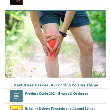
5 Best Knee Braces, According to Healthline
Product Guide 2021: Braces & Orthoses
Breg Inc Debuts Pinnacle and Ascend Spinal