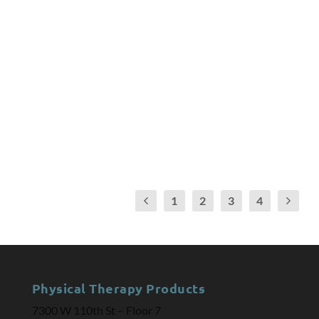
by
Deborah Overman
|
Jul 24, 2018
|
Arthritis
,
Braces
,
Joint
Replacement
|
0
Healthcare Facilities Accreditation Program (HFAP)
introduces its Joint Replacement Certification
program, with options for outpatient settings seeking
to achieve recognition and promote excellence in
specialty orthopedic care.
READ MORE
1
2
3
4
Physical Therapy Products
7300 W 110th St – Floor 7