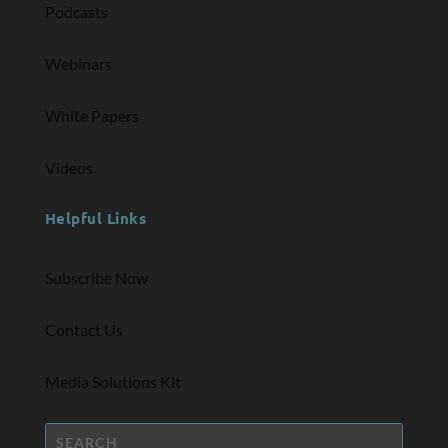
Podcasts
Webinars
White Papers
Videos
Helpful Links
Subscribe Now
Contact Us
Media Solutions Kit