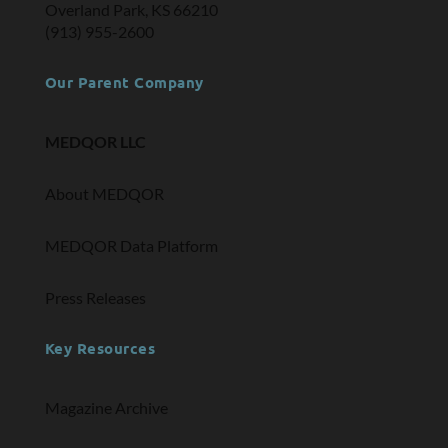
Overland Park, KS 66210
(913) 955-2600
Our Parent Company
MEDQOR LLC
About MEDQOR
MEDQOR Data Platform
Press Releases
Key Resources
Magazine Archive