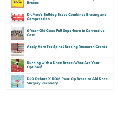
Braces
Dr. Moe’s Bulldog Brace Combines Bracing and
Compression
6-Year-Old Goes Full Superhero in Corrective
Cast
Apply Here for Spinal Bracing Research Grants
Running with a Knee Brace: What Are Your
Options?
DJO Debuts X-ROM Post-Op Brace to Aid Knee
Surgery Recovery