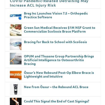
COVID Pandemic-Related Detraining May
Increase ACL Injury Risk
Breg Inc Launches Vision 7.5 – Orthopedic
Practice Software
Green Sun Medical Receives $1M NSF Grant to
Commercialize Scoliosis Brace Platform
Bracing for Back to School with Scoliosis
OPUM and Thuasne Group Partnership Brings
Artificial Intelligence to Osteoarthritis
Bracing
Össur’s New Rebound Post-Op Elbow Brace is
Lightweight and Intuitive
New from Össur – the Rebound ACL Brace
Could This Signal the End of Cast Signings?