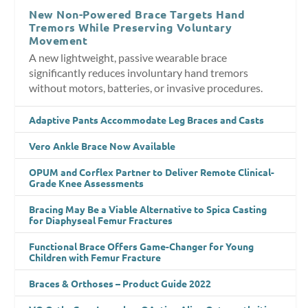
New Non-Powered Brace Targets Hand
Tremors While Preserving Voluntary
Movement
A new lightweight, passive wearable brace
significantly reduces involuntary hand tremors
without motors, batteries, or invasive procedures.
Adaptive Pants Accommodate Leg Braces and Casts
Vero Ankle Brace Now Available
OPUM and Corflex Partner to Deliver Remote Clinical-
Grade Knee Assessments
Bracing May Be a Viable Alternative to Spica Casting
for Diaphyseal Femur Fractures
Functional Brace Offers Game-Changer for Young
Children with Femur Fracture
Braces & Orthoses – Product Guide 2022