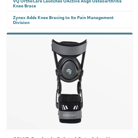
VQ OrthoCare Launches OActive Align Osteoarthritis
Knee Brace
Zynex Adds Knee Bracing to Its Pain Management
Division