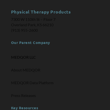
Physical Therapy Products
7300 W 110th St – Floor 7
Overland Park, KS 66210
(913) 955-2600
Our Parent Company
MEDQOR LLC
About MEDQOR
MEDQOR Data Platform
Press Releases
Key Resources