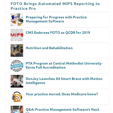
FOTO Brings Automated MIPS Reporting to
Practice Pro
Preparing for Progress with Practice
Management Software
CMS Endorses FOTO as QCDR for 2019
Nutrition and Rehabilitation
PTA Program at Central Methodist University
Earns Full Accreditation
DonJoy Launches X4 Smart Brace with Motion
Intelligence
Your practice moved. Does Medicare know?
Q&A: Practice Management Software’s Next