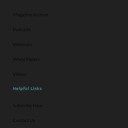
Magazine Archive
Podcasts
Webinars
White Papers
Videos
Helpful Links
Subscribe Now
Contact Us