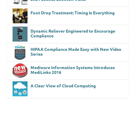
Foot Drop Treatment: Timing Is Everything
Dynamic Reliever Engineered to Encourage
Compliance
HIPAA Compliance Made Easy with New Video
Series
Mediware Information Systems Introduces
MediLinks 2016
A Clear View of Cloud Computing