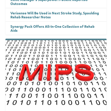
Outcomes
Verisense Will Be Used in Next Stroke Study, Spaulding
Rehab Researcher Notes
Synergy Pack Offers All-In-One Collection of Rehab
Aids