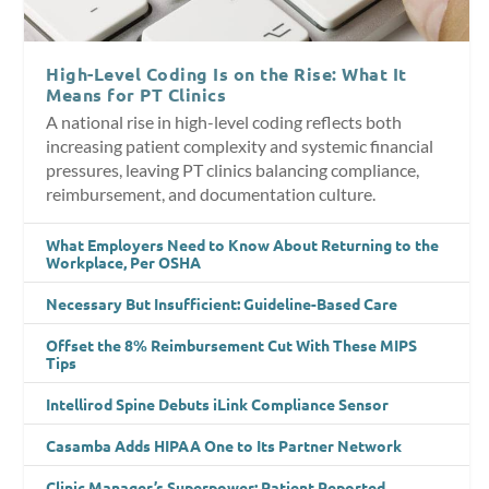
High-Level Coding Is on the Rise: What It
Means for PT Clinics
A national rise in high-level coding reflects both
increasing patient complexity and systemic financial
pressures, leaving PT clinics balancing compliance,
reimbursement, and documentation culture.
What Employers Need to Know About Returning to the
Workplace, Per OSHA
Necessary But Insufficient: Guideline-Based Care
Offset the 8% Reimbursement Cut With These MIPS
Tips
Intellirod Spine Debuts iLink Compliance Sensor
Casamba Adds HIPAA One to Its Partner Network
Clinic Manager’s Superpower: Patient Reported