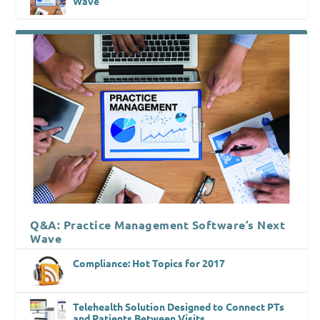
Wave
Q&A: Practice Management Software’s Next
Wave
Compliance: Hot Topics for 2017
Telehealth Solution Designed to Connect PTs
and Patients Between Visits