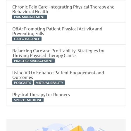
Chronic Pain Care: Integrating Physical Therapy and
Behavioral Health
PAIN MANAGEMENT
Q&A: Promoting Patient Physical Activity and
Preventing Falls
GAIT & BALANCE
Balancing Care and Profitability: Strategies for
Thriving Physical Therapy Clinics
PRACTICE MANAGEMENT
Using VR to Enhance Patient Engagement and
Outcomes
,
PODCASTS
VIRTUAL REALITY
Physical Therapy for Runners
SPORTS MEDICINE