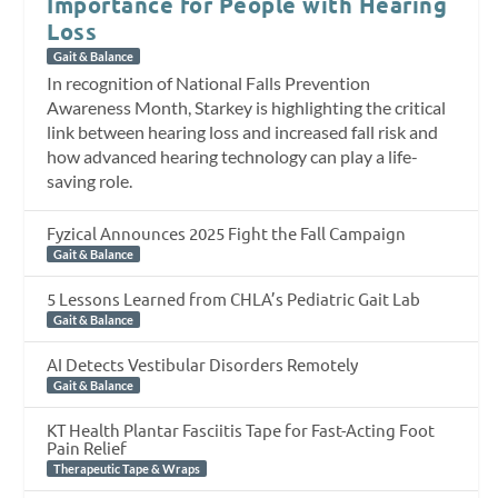
Importance for People with Hearing
Loss
Gait & Balance
In recognition of National Falls Prevention
Awareness Month, Starkey is highlighting the critical
link between hearing loss and increased fall risk and
how advanced hearing technology can play a life-
saving role.
Fyzical Announces 2025 Fight the Fall Campaign
Gait & Balance
5 Lessons Learned from CHLA’s Pediatric Gait Lab
Gait & Balance
AI Detects Vestibular Disorders Remotely
Gait & Balance
KT Health Plantar Fasciitis Tape for Fast-Acting Foot
Pain Relief
Therapeutic Tape & Wraps