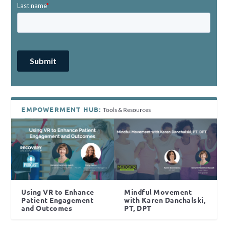
EMPOWERMENT HUB:
Tools & Resources
Using VR to Enhance
Mindful Movement
Patient Engagement
with Karen Danchalski,
and Outcomes
PT, DPT