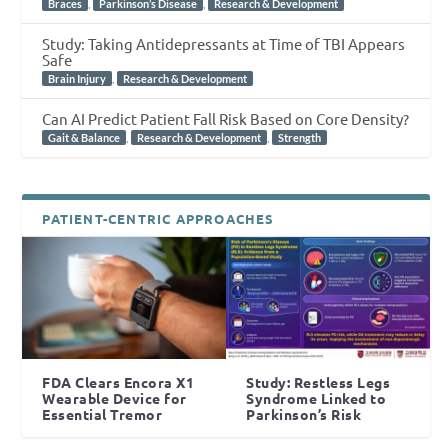
,
,
Braces
Parkinson’s Disease
Research & Development
Study: Taking Antidepressants at Time of TBI Appears
Safe
,
Brain Injury
Research & Development
Can AI Predict Patient Fall Risk Based on Core Density?
,
,
Gait & Balance
Research & Development
Strength
PATIENT-CENTRIC APPROACHES
FDA Clears Encora X1
Study: Restless Legs
Wearable Device for
Syndrome Linked to
Essential Tremor
Parkinson’s Risk