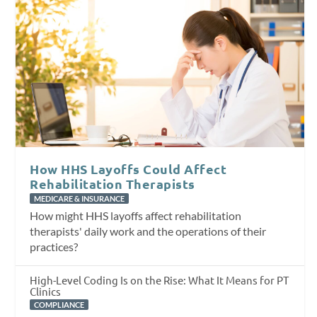
How HHS Layoffs Could Affect
Rehabilitation Therapists
MEDICARE & INSURANCE
How might HHS layoffs affect rehabilitation
therapists' daily work and the operations of their
practices?
High-Level Coding Is on the Rise: What It Means for PT
Clinics
COMPLIANCE