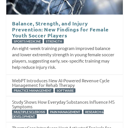
Balance, Strength, and Injury
Prevention: New Findings for Female
Youth Soccer Players
,
SPORTS MEDICINE
STRENGTH
An eight-week training program improved balance
and lower extremity strength in young female soccer
players, suggesting early, sex-specific training may
help reduce injury risk.
WebPT Introduces New AI-Powered Revenue Cycle
Management for Rehab Therapy
,
PRACTICE MANAGEMENT
SOFTWARE
Study Shows How Everyday Substances Influence MS
Symptoms
,
,
MULTIPLE SCLEROSIS
PAIN MANAGEMENT
RESEARCH &
DEVELOPMENT
ThermaCare Introduces Heat-Activated Topicals for