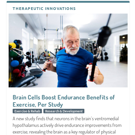
THERAPEUTIC INNOVATIONS
Brain Cells Boost Endurance Benefits of
Exercise, Per Study
,
Exercise & Rehab
Research & Development
A new study finds that neurons in the brain’s ventromedial
hypothalamus actively drive endurance improvements from
exercise, revealing the brain as a key regulator of physical