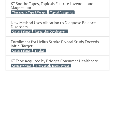
KT Soothe Tapes, Topicals Feature Lavender and
Magnesium
,
Therapeutic Tape & Wraps
Topical Analgesics
New Method Uses Vibration to Diagnose Balance
Disorders
,
Gait & Balance
Research & Development
Enrollment for Helius Stroke Pivotal Study Exceeds
Initial Target
,
Gait & Balance
Strokes
KT Tape Acquired by Bridges Consumer Healthcare
,
Company News
Therapeutic Tape & Wraps