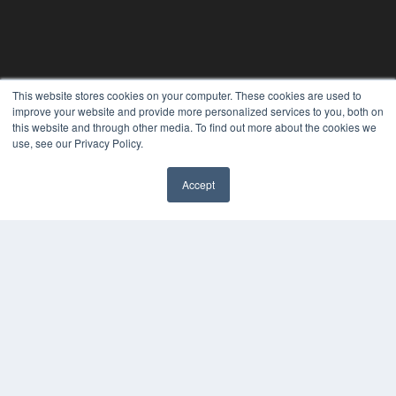
This website stores cookies on your computer. These cookies are used to
PHYSICAL THERAPY PRODUCTS
improve your website and provide more personalized services to you, both on
7300 W 110th St – Floor 7
this website and through other media. To find out more about the cookies we
Overland Park, KS 66210
use, see our Privacy Policy.
(913) 955-2600
OUR PARENT COMPANY
Accept
MEDQOR LLC
About MEDQOR
MEDQOR Data Platform
Press Releases
KEY RESOURCES
Magazine Archive
Podcasts
Webinars
White Papers
Videos