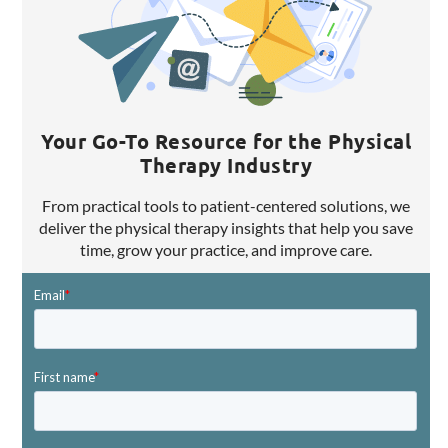
Your Go-To Resource for the Physical
Therapy Industry
From practical tools to patient-centered solutions, we
deliver the physical therapy insights that help you save
time, grow your practice, and improve care.