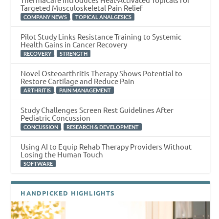
Targeted Musculoskeletal Pain Relief
,
COMPANY NEWS
TOPICAL ANALGESICS
Pilot Study Links Resistance Training to Systemic
Health Gains in Cancer Recovery
,
RECOVERY
STRENGTH
Novel Osteoarthritis Therapy Shows Potential to
Restore Cartilage and Reduce Pain
,
ARTHRITIS
PAIN MANAGEMENT
Study Challenges Screen Rest Guidelines After
Pediatric Concussion
,
CONCUSSION
RESEARCH & DEVELOPMENT
Using AI to Equip Rehab Therapy Providers Without
Losing the Human Touch
SOFTWARE
HANDPICKED HIGHLIGHTS