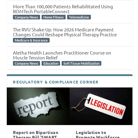
More Than 100,000 Patients Rehabilitated Using
ROMTech PortableConnect
,
,
Company News
Home Fitness
Telemedicine
The RVU Shake-Up: How 2026 Medicare Payment
Changes Could Reshape Physical Therapy Practice
Medicare & Insurance
Aletha Health Launches Practitioner Course on
Muscle Tension Relief
,
,
Company News
Education
Soft Tissue Mobilization
REGULATORY & COMPLIANCE CORNER
Report on Bipartisan
Legislation to
Therapy Bill ‘SMART
Promote Workforce