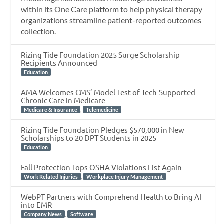
within its One Care platform to help physical therapy
organizations streamline patient-reported outcomes
collection.
Rizing Tide Foundation 2025 Surge Scholarship
Recipients Announced
Education
AMA Welcomes CMS’ Model Test of Tech-Supported
Chronic Care in Medicare
,
Medicare & Insurance
Telemedicine
Rizing Tide Foundation Pledges $570,000 in New
Scholarships to 20 DPT Students in 2025
Education
Fall Protection Tops OSHA Violations List Again
,
Work Related Injuries
Workplace Injury Management
WebPT Partners with Comprehend Health to Bring AI
into EMR
,
Company News
Software