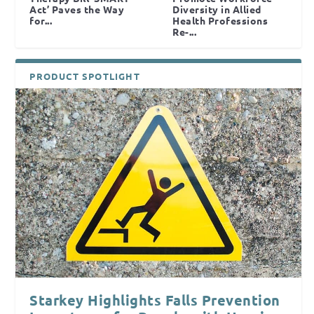
Act’ Paves the Way
Diversity in Allied
for...
Health Professions
Re-...
PRODUCT SPOTLIGHT
Starkey Highlights Falls Prevention