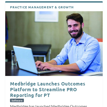
PRACTICE MANAGEMENT & GROWTH
Medbridge Launches Outcomes
Platform to Streamline PRO
Reporting for PT
Software
Medbridge has launched Medbridge Outcomes