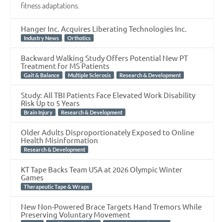
fitness adaptations.
Hanger Inc. Acquires Liberating Technologies Inc.
,
Industry News
Orthotics
Backward Walking Study Offers Potential New PT
Treatment for MS Patients
,
,
Gait & Balance
Multiple Sclerosis
Research & Development
Study: All TBI Patients Face Elevated Work Disability
Risk Up to 5 Years
,
Brain Injury
Research & Development
Older Adults Disproportionately Exposed to Online
Health Misinformation
Research & Development
KT Tape Backs Team USA at 2026 Olympic Winter
Games
Therapeutic Tape & Wraps
New Non-Powered Brace Targets Hand Tremors While
Preserving Voluntary Movement