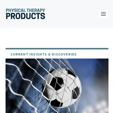
CURRENT INSIGHTS & DISCOVERIES