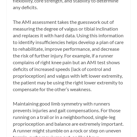
flexibility, core strength, and stability to determine
any deficits.
The AMI assessment takes the guesswork out of
measuring the degree of valgus or tibial inclination
and replaces it with hard data. Using this information
to identify insufficiencies helps develop a plan of care
to rehabilitate, improve performance, and decrease
the risk of further injury. For example, if a runner
complains of right knee pain but an AMI test shows
deficits of increased speeds (lack of control and
proprioception) and valgus with left lower extremity,
the patient may be using the right lower extremity to
compensate for the other’s weakness.
Maintaining good limb symmetry with runners
prevents injuries and gait compensations. For those
running on a trail or in a neighborhood, single-leg
proprioception and balance are extremely important.
A runner might stumble on a rock or step on uneven