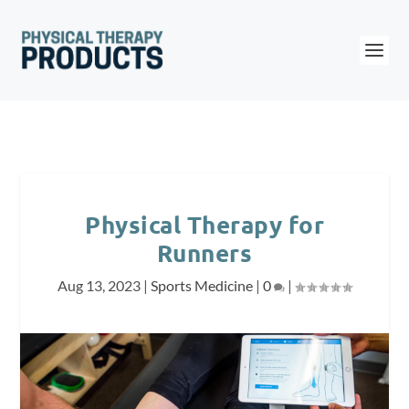
Physical Therapy for
Runners
Aug 13, 2023
|
Sports Medicine
|
0
|