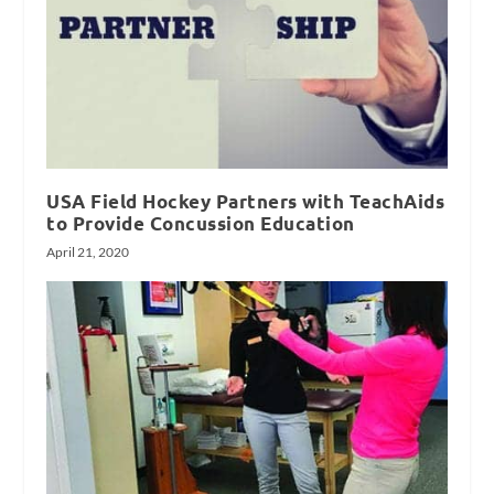
USA Field Hockey Partners with TeachAids
to Provide Concussion Education
April 21, 2020