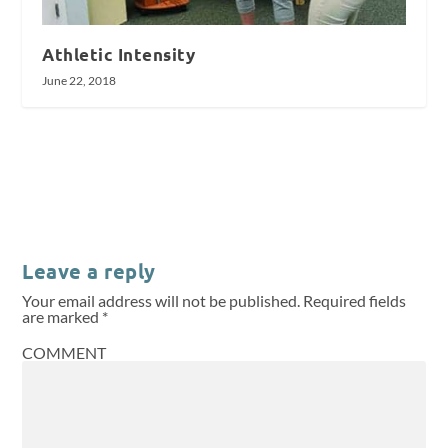
Athletic Intensity
June 22, 2018
Leave a reply
Your email address will not be published.
Required fields
are marked
*
COMMENT