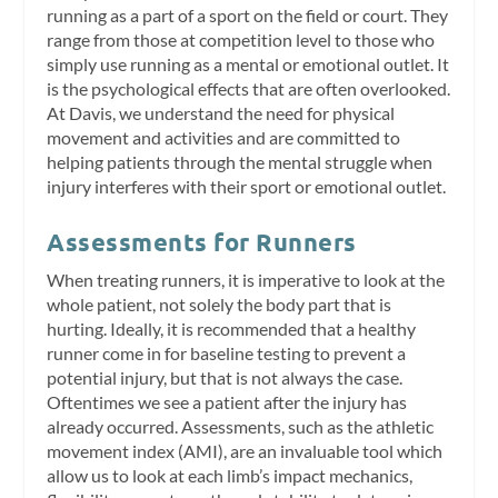
running as a part of a sport on the field or court. They
range from those at competition level to those who
simply use running as a mental or emotional outlet. It
is the psychological effects that are often overlooked.
At Davis, we understand the need for physical
movement and activities and are committed to
helping patients through the mental struggle when
injury interferes with their sport or emotional outlet.
Assessments for Runners
When treating runners, it is imperative to look at the
whole patient, not solely the body part that is
hurting. Ideally, it is recommended that a healthy
runner come in for baseline testing to prevent a
potential injury, but that is not always the case.
Oftentimes we see a patient after the injury has
already occurred. Assessments, such as the athletic
movement index (AMI), are an invaluable tool which
allow us to look at each limb’s impact mechanics,