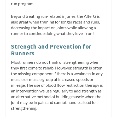
run program.
Beyond treating run-related injuries, the AlterG is
also great when training for longer races and runs,
decreasing the impact on joints while allowing a
runner to continue doing what they love—run!
Strength and Prevention for
Runners
Most runners do not think of strengthening when
they first come to rehab. However, strength is often
the missing component if there is a weakness in any
muscle or muscle group at increased speeds or
mileage. The use of blood flow restriction therapy is
an intervention we use regularly to add strength as
an alternative method of building muscle when the
joint may be in pain and cannot handle a load for
strengthening.