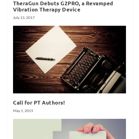
TheraGun Debuts G2PRO, a Revamped
Vibration Therapy Device
July 13, 2017
Call for PT Authors!
May 1, 2015