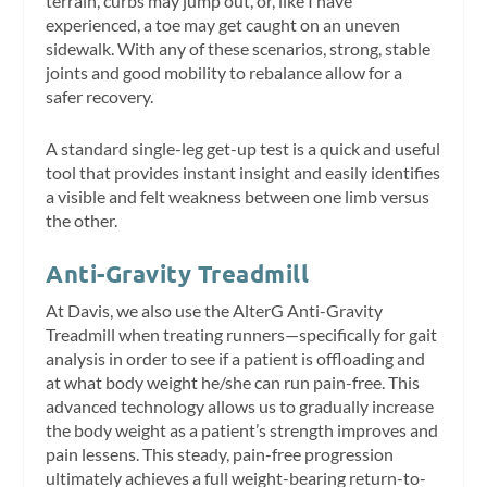
terrain, curbs may jump out, or, like I have
experienced, a toe may get caught on an uneven
sidewalk. With any of these scenarios, strong, stable
joints and good mobility to rebalance allow for a
safer recovery.
A standard single-leg get-up test is a quick and useful
tool that provides instant insight and easily identifies
a visible and felt weakness between one limb versus
the other.
Anti-Gravity Treadmill
At Davis, we also use the AlterG Anti-Gravity
Treadmill when treating runners—specifically for gait
analysis in order to see if a patient is offloading and
at what body weight he/she can run pain-free. This
advanced technology allows us to gradually increase
the body weight as a patient’s strength improves and
pain lessens. This steady, pain-free progression
ultimately achieves a full weight-bearing return-to-