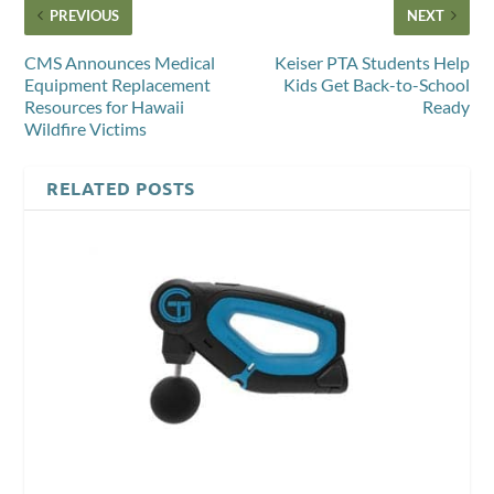
PREVIOUS
NEXT
CMS Announces Medical
Keiser PTA Students Help
Equipment Replacement
Kids Get Back-to-School
Resources for Hawaii
Ready
Wildfire Victims
RELATED POSTS