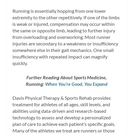
Running is essentially hopping from one lower
extremity to the other repetitively. If one of the limbs
is weak or injured, compensation may occur within
the same or opposite limb, leading to further injury
from overloading and overworking. Most runner
injuries are secondary to a weakness or insufficiency
somewhere else in their gait mechanics. One small
insufficiency with repeated impact can magnify
quickly.
Further Reading About Sports Medicine,
Running:
When You’re Good, You Expand
Davis Physical Therapy & Sports Rehab provides
treatment for athletes of all ages, skill levels, and
abilities using data-driven and research-based
technology to assess and develop a personalized
plan of care to achieve each patient’s specific goals.
Many of the athletes we treat are runners or those