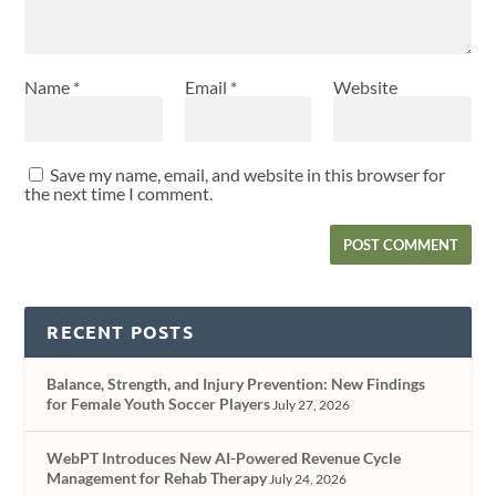
Name
*
Email
*
Website
Save my name, email, and website in this browser for
the next time I comment.
RECENT POSTS
Balance, Strength, and Injury Prevention: New Findings
for Female Youth Soccer Players
July 27, 2026
WebPT Introduces New AI-Powered Revenue Cycle
Management for Rehab Therapy
July 24, 2026