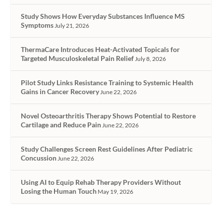
Study Shows How Everyday Substances Influence MS
Symptoms
July 21, 2026
ThermaCare Introduces Heat-Activated Topicals for
Targeted Musculoskeletal Pain Relief
July 8, 2026
Pilot Study Links Resistance Training to Systemic Health
Gains in Cancer Recovery
June 22, 2026
Novel Osteoarthritis Therapy Shows Potential to Restore
Cartilage and Reduce Pain
June 22, 2026
Study Challenges Screen Rest Guidelines After Pediatric
Concussion
June 22, 2026
Using AI to Equip Rehab Therapy Providers Without
Losing the Human Touch
May 19, 2026