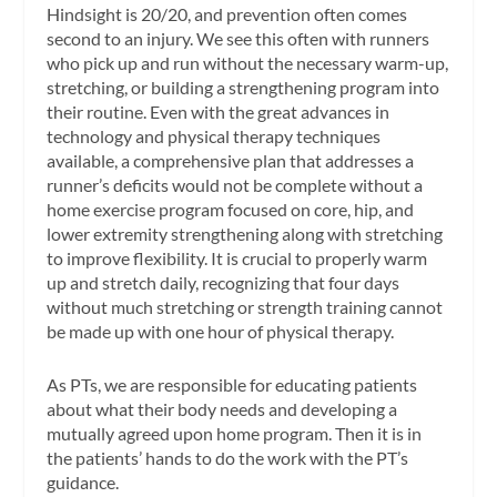
Hindsight is 20/20, and prevention often comes
second to an injury. We see this often with runners
who pick up and run without the necessary warm-up,
stretching, or building a strengthening program into
their routine. Even with the great advances in
technology and physical therapy techniques
available, a comprehensive plan that addresses a
runner’s deficits would not be complete without a
home exercise program focused on core, hip, and
lower extremity strengthening along with stretching
to improve flexibility. It is crucial to properly warm
up and stretch daily, recognizing that four days
without much stretching or strength training cannot
be made up with one hour of physical therapy.
As PTs, we are responsible for educating patients
about what their body needs and developing a
mutually agreed upon home program. Then it is in
the patients’ hands to do the work with the PT’s
guidance.