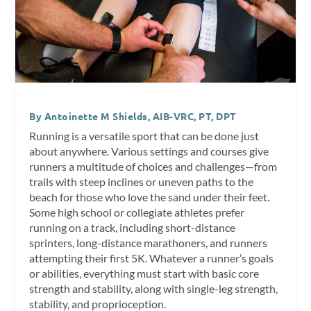
By Antoinette M Shields, AIB-VRC, PT, DPT
Running is a versatile sport that can be done just
about anywhere. Various settings and courses give
runners a multitude of choices and challenges—from
trails with steep inclines or uneven paths to the
beach for those who love the sand under their feet.
Some high school or collegiate athletes prefer
running on a track, including short-distance
sprinters, long-distance marathoners, and runners
attempting their first 5K. Whatever a runner’s goals
or abilities, everything must start with basic core
strength and stability, along with single-leg strength,
stability, and proprioception.