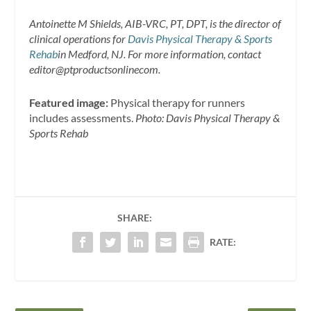
Antoinette M Shields, AIB-VRC, PT, DPT, is the director of
clinical operations for
Davis Physical Therapy & Sports
Rehab
in Medford, NJ. For more information, contact
editor@ptproductsonlinecom.
Featured image:
Physical therapy for runners
includes assessments.
Photo: Davis Physical Therapy &
Sports Rehab
SHARE:
RATE: