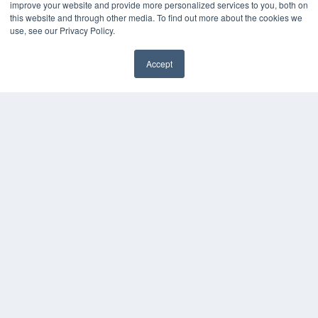
improve your website and provide more personalized services to you, both on
7300 W 110th St – Floor 7
this website and through other media. To find out more about the cookies we
Overland Park, KS 66210
use, see our Privacy Policy.
(913) 955-2600
OUR PARENT COMPANY
Accept
MEDQOR LLC
About MEDQOR
MEDQOR Data Platform
Press Releases
KEY RESOURCES
Magazine Archive
Podcasts
Webinars
White Papers
Videos
HELPFUL LINKS
Subscribe Now
Contact Us
Media Solutions Kit