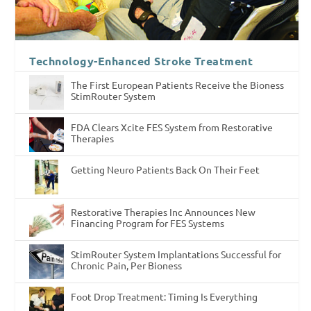
Technology-Enhanced Stroke Treatment
The First European Patients Receive the Bioness
StimRouter System
FDA Clears Xcite FES System from Restorative
Therapies
Getting Neuro Patients Back On Their Feet
Restorative Therapies Inc Announces New
Financing Program for FES Systems
StimRouter System Implantations Successful for
Chronic Pain, Per Bioness
Foot Drop Treatment: Timing Is Everything