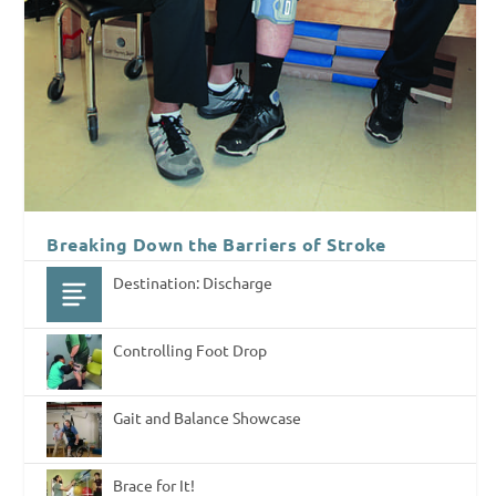
Breaking Down the Barriers of Stroke
Destination: Discharge
Controlling Foot Drop
Gait and Balance Showcase
Brace for It!