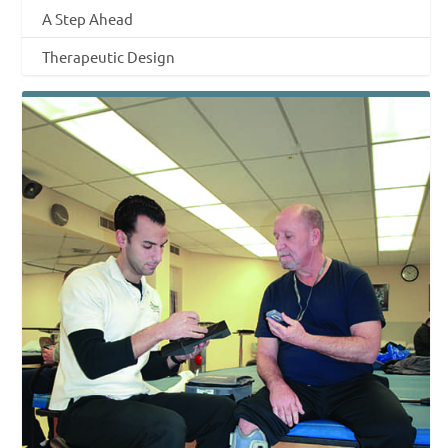
A Step Ahead
Therapeutic Design