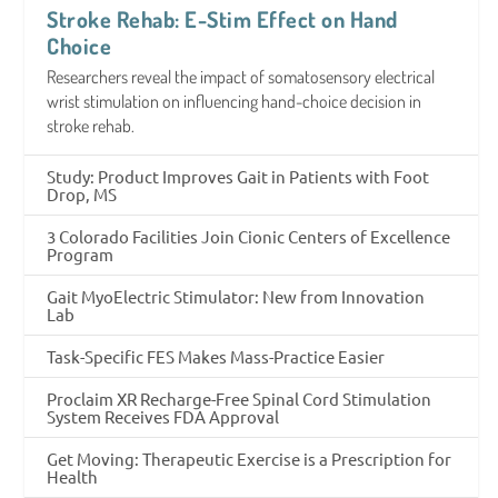
Stroke Rehab: E-Stim Effect on Hand
Choice
Researchers reveal the impact of somatosensory electrical
wrist stimulation on influencing hand-choice decision in
stroke rehab.
Study: Product Improves Gait in Patients with Foot
Drop, MS
3 Colorado Facilities Join Cionic Centers of Excellence
Program
Gait MyoElectric Stimulator: New from Innovation
Lab
Task-Specific FES Makes Mass-Practice Easier
Proclaim XR Recharge-Free Spinal Cord Stimulation
System Receives FDA Approval
Get Moving: Therapeutic Exercise is a Prescription for
Health