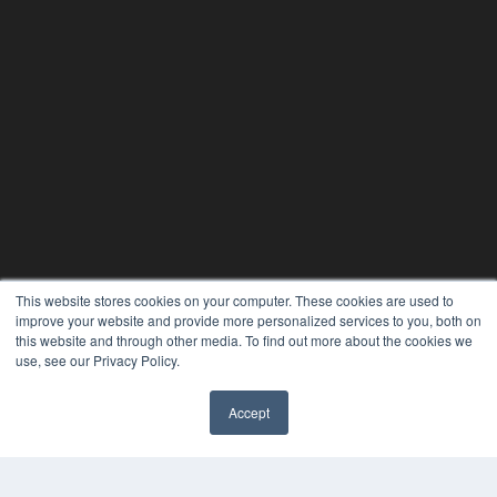
This website stores cookies on your computer. These cookies are used to
improve your website and provide more personalized services to you, both on
this website and through other media. To find out more about the cookies we
use, see our Privacy Policy.
PHYSICAL THERAPY PRODUCTS
Accept
7300 W 110th St – Floor 7
Overland Park, KS 66210
(913) 955-2600