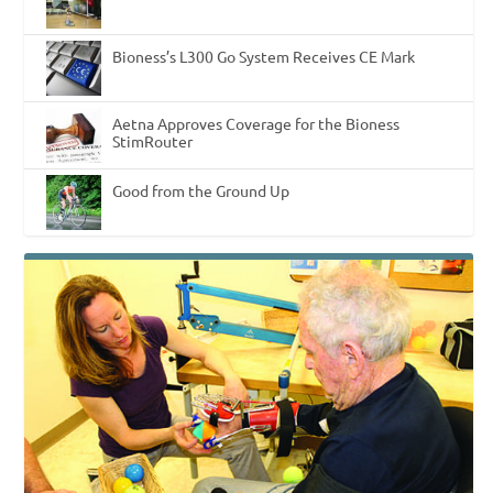
Bioness’s L300 Go System Receives CE Mark
Aetna Approves Coverage for the Bioness
StimRouter
Good from the Ground Up