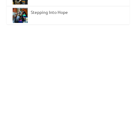
Stepping Into Hope
Neuroplasticity: Achieve the Best
Outcomes with Neurological Patients
by
Deborah Overman
|
Oct 29, 2015
|
Functional Electrical
Stimulation
,
Neurological
|
0