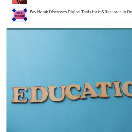
Fay Horak Discusses Digital Tools for MS Research in D