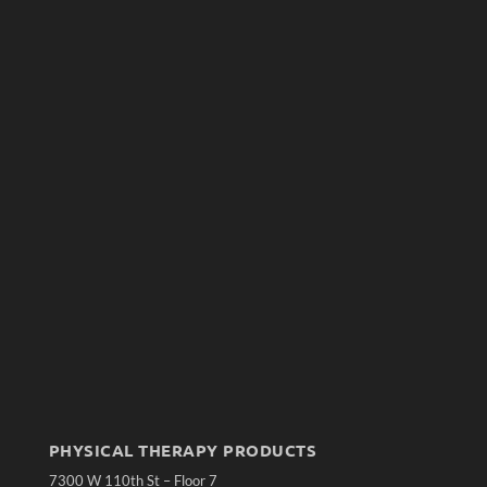
PHYSICAL THERAPY PRODUCTS
7300 W 110th St – Floor 7