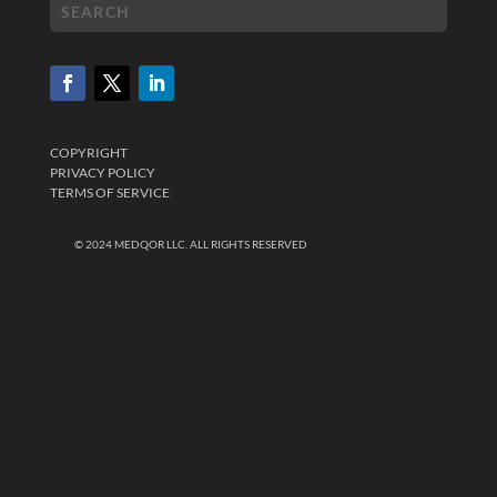
COPYRIGHT
PRIVACY POLICY
TERMS OF SERVICE
© 2024 MEDQOR LLC. ALL RIGHTS RESERVED