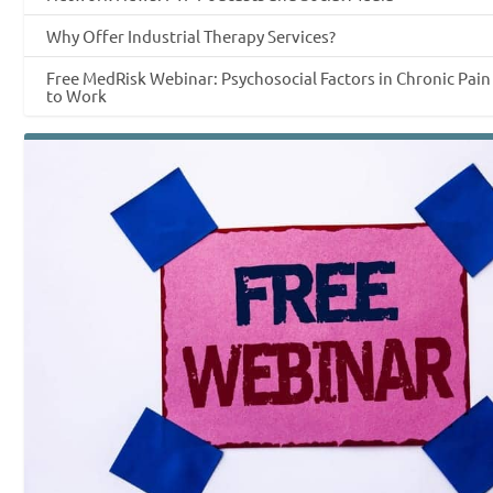
Why Offer Industrial Therapy Services?
Free MedRisk Webinar: Psychosocial Factors in Chronic Pai
to Work