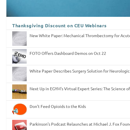
Thanksgiving Discount on CEU Webinars
New White Paper: Mechanical Thrombectomy for Acut
FOTO Offers Dashboard Demos on Oct 22
White Paper Describes Surgery Solution for Neurologic
Next Up in EGYM’s Virtual Expert Series: The Science o
Don’t Feed Opioids to the Kids
Parkinson’s Podcast Relaunches at Michael J. Fox Fou