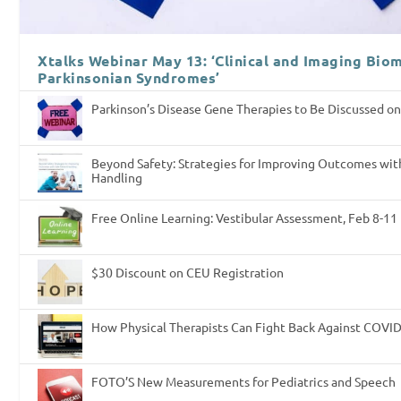
Xtalks Webinar May 13: ‘Clinical and Imaging Biom
Parkinsonian Syndromes’
Parkinson’s Disease Gene Therapies to Be Discussed on
Beyond Safety: Strategies for Improving Outcomes wit
Handling
Free Online Learning: Vestibular Assessment, Feb 8-11
$30 Discount on CEU Registration
How Physical Therapists Can Fight Back Against COVI
FOTO’S New Measurements for Pediatrics and Speech