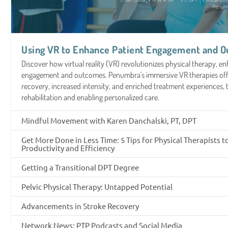
Using VR to Enhance Patient Engagement and 
Discover how virtual reality (VR) revolutionizes physical therapy, e
engagement and outcomes. Penumbra's immersive VR therapies offe
recovery, increased intensity, and enriched treatment experiences,
rehabilitation and enabling personalized care.
Mindful Movement with Karen Danchalski, PT, DPT
Get More Done in Less Time: 5 Tips for Physical Therapists 
Productivity and Efficiency
Getting a Transitional DPT Degree
Pelvic Physical Therapy: Untapped Potential
Advancements in Stroke Recovery
Network News: PTP Podcasts and Social Media