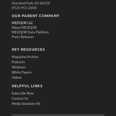
Overland Park, KS 66210
(913) 955-2600
OUR PARENT COMPANY
MEDQOR LLC
About MEDQOR
MEDQOR Data Platform
Press Releases
KEY RESOURCES
Magazine Archive
Podcasts
Webinars
White Papers
Videos
HELPFUL LINKS
Subscribe Now
Contact Us
Media Solutions Kit