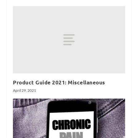
Product Guide 2021: Miscellaneous
April 29, 2021