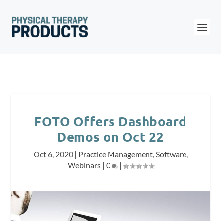
FOTO Offers Dashboard
Demos on Oct 22
Oct 6, 2020
|
Practice Management
,
Software
,
Webinars
|
0
|