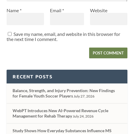
Name
*
Email
*
Website
Save my name, email, and website in this browser for
the next time I comment.
RECENT POSTS
Balance, Strength, and Injury Prevention: New Findings
for Female Youth Soccer Players
July 27, 2026
WebPT Introduces New AI-Powered Revenue Cycle
Management for Rehab Therapy
July 24, 2026
Study Shows How Everyday Substances Influence MS