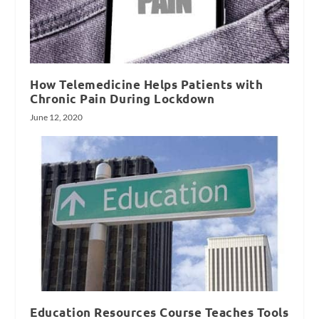
How Telemedicine Helps Patients with
Chronic Pain During Lockdown
June 12, 2020
Education Resources Course Teaches Tools