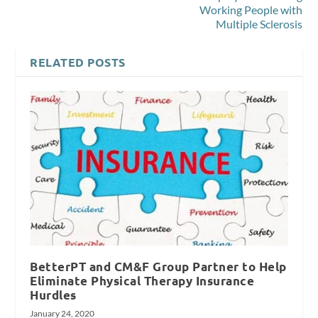
Working People with
Multiple Sclerosis
RELATED POSTS
BetterPT and CM&F Group Partner to Help
Eliminate Physical Therapy Insurance
Hurdles
January 24, 2020