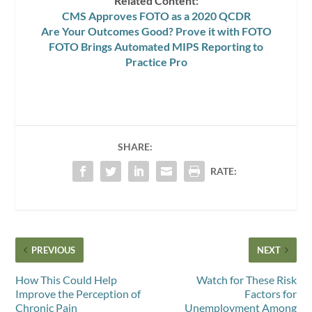
Related Content:
CMS Approves FOTO as a 2020 QCDR
Are Your Outcomes Good? Prove it with FOTO
FOTO Brings Automated MIPS Reporting to
Practice Pro
SHARE:
RATE:
PREVIOUS
NEXT
How This Could Help
Watch for These Risk
Improve the Perception of
Factors for
Chronic Pain
Unemployment Among