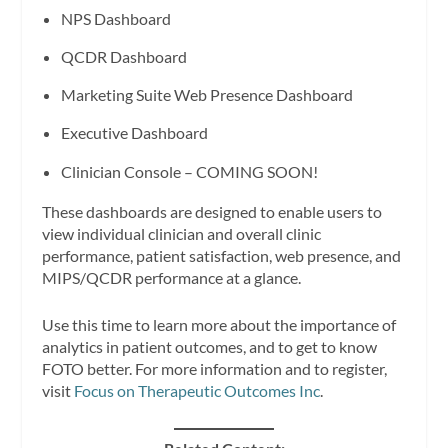
NPS Dashboard
QCDR Dashboard
Marketing Suite Web Presence Dashboard
Executive Dashboard
Clinician Console – COMING SOON!
These dashboards are designed to enable users to
view individual clinician and overall clinic
performance, patient satisfaction, web presence, and
MIPS/QCDR performance at a glance.
Use this time to learn more about the importance of
analytics in patient outcomes, and to get to know
FOTO better. For more information and to register,
visit
Focus on Therapeutic Outcomes Inc
.