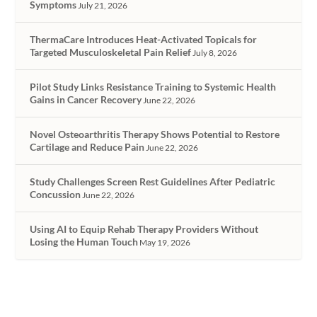
Symptoms
July 21, 2026
ThermaCare Introduces Heat-Activated Topicals for
Targeted Musculoskeletal Pain Relief
July 8, 2026
Pilot Study Links Resistance Training to Systemic Health
Gains in Cancer Recovery
June 22, 2026
Novel Osteoarthritis Therapy Shows Potential to Restore
Cartilage and Reduce Pain
June 22, 2026
Study Challenges Screen Rest Guidelines After Pediatric
Concussion
June 22, 2026
Using AI to Equip Rehab Therapy Providers Without
Losing the Human Touch
May 19, 2026