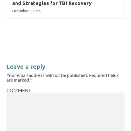
and Strategies for TBI Recovery
December 1, 2016
Leave a reply
Your email address will not be published.
Required fields
are marked
*
COMMENT