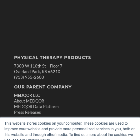
PHYSICAL THERAPY PRODUCTS
7300 W 110th St – Floor 7
Overland Park, KS 66210
(913) 955-2600
OUR PARENT COMPANY
MEDQOR LLC
About MEDQOR
MEDQOR Data Platform
Press Releases
This website stores cookies on your computer. These cookies are used to
KEY RESOURCES
improve your website and provide more personalized services to you, both on
this website and through other media. To find out more about the cookies we
Magazine Archive
use, see our Privacy Policy.