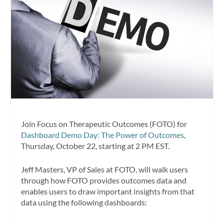
Join Focus on Therapeutic Outcomes (FOTO) for
Dashboard Demo Day: The Power of Outcomes
,
Thursday, October 22, starting at 2 PM EST.
Jeff Masters, VP of Sales at FOTO, will walk users
through how FOTO provides outcomes data and
enables users to draw important insights from that
data using the following dashboards: