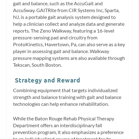
gait and balance, such as the AccuGait and
AccuSway. GAITRite from CIR Systems Inc, Sparta,
NJ, is a portable gait analysis system designed to
help a clinician collect and analyze data and generate
reports. The Zeno Walkway, featuring a 16-level
pressure-sensing pad and circuitry from
ProtoKinetics, Havertown, Pa, can also serve as a key
player in assessing gait and balance. Walkway
pressure mapping systems are also available through
Tekscan, South Boston.
Strategy and Reward
Combining equipment that targets individualized
strength and balance training with gait and balance
technologies can help enhance rehabilitation.
While the Baton Rouge Rehab Physical Therapy
Department offers an interdisciplinary fall
prevention program, it also emphasizes a preference
to an individualized course of treatment for its