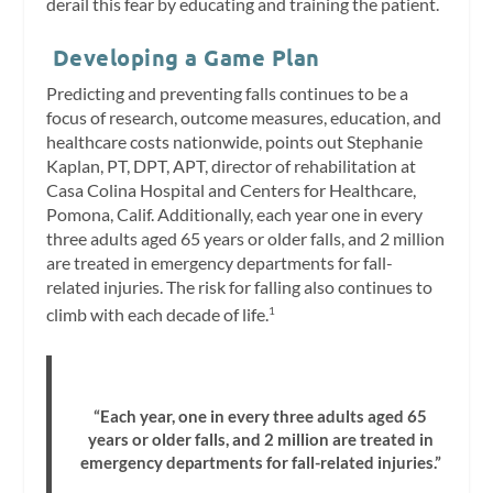
derail this fear by educating and training the patient.
Developing a Game Plan
Predicting and preventing falls continues to be a
focus of research, outcome measures, education, and
healthcare costs nationwide, points out Stephanie
Kaplan, PT, DPT, APT, director of rehabilitation at
Casa Colina Hospital and Centers for Healthcare,
Pomona, Calif. Additionally, each year one in every
three adults aged 65 years or older falls, and 2 million
are treated in emergency departments for fall-
related injuries. The risk for falling also continues to
climb with each decade of life.
1
“Each year, one in every three adults aged 65
years or older falls, and 2 million are treated in
emergency departments for fall-related injuries.”