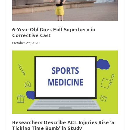
6-Year-Old Goes Full Superhero in
Corrective Cast
October 29, 2020
Researchers Describe ACL Injuries Rise ‘a
Ticking Time Bomb’ in Study