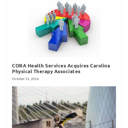
CORA Health Services Acquires Carolina
Physical Therapy Associates
October 31, 2016