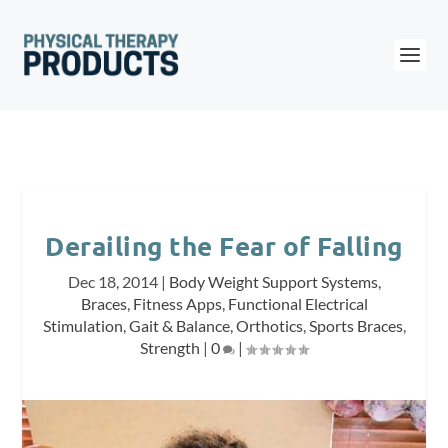
Derailing the Fear of Falling
Dec 18, 2014
|
Body Weight Support Systems
,
Braces
,
Fitness Apps
,
Functional Electrical
Stimulation
,
Gait & Balance
,
Orthotics
,
Sports Braces
,
Strength
|
0
|