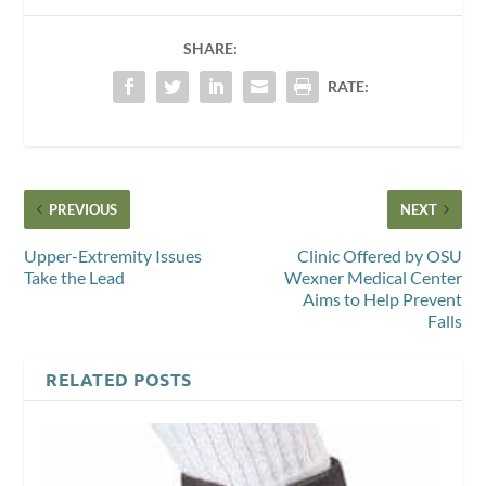
SHARE:
RATE:
PREVIOUS
NEXT
Upper-Extremity Issues
Clinic Offered by OSU
Take the Lead
Wexner Medical Center
Aims to Help Prevent
Falls
RELATED POSTS