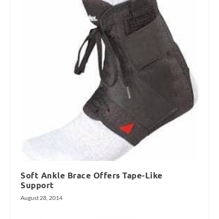
Soft Ankle Brace Offers Tape-Like
Support
August 28, 2014