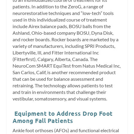
patients. In addition to the ZeroG, a range of
neurorestorative techniques and “low-tech” tools
used in this individualized course of treatment
include Airex balance pads, BOSU balls from the
Ashland, Ohio-based company BOSU, Dyna Disk,
and rocker boards. Rocker boards are marketed by a
variety of manufacturers, including SPRI Products,
Libertyville, Ill, and Fitter International Inc
(Fitterfirst), Calgary, Alberta, Canada. The
NeuroCom SMART EquiTest from Natus Medical Inc,
San Carlos, Calif, is another recommended product
that can be used for balance assessment and
retraining. The technology allows patients to test
and train in environments that challenge their
vestibular, somatosensory, and visual systems.
Equipment to Address Drop Foot
Among Fall Patients
Ankle foot orthoses (AFOs) and functional electrical