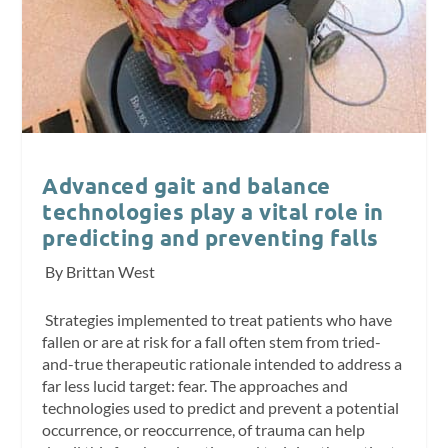
Advanced gait and balance
technologies play a vital role in
predicting and preventing falls
By Brittan West
Strategies implemented to treat patients who have
fallen or are at risk for a fall often stem from tried-
and-true therapeutic rationale intended to address a
far less lucid target: fear. The approaches and
technologies used to predict and prevent a potential
occurrence, or reoccurrence, of trauma can help