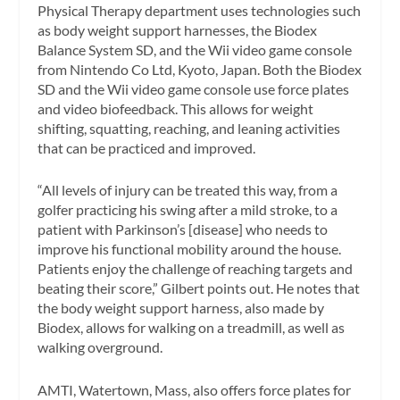
Physical Therapy department uses technologies such
as body weight support harnesses, the Biodex
Balance System SD, and the Wii video game console
from Nintendo Co Ltd, Kyoto, Japan. Both the Biodex
SD and the Wii video game console use force plates
and video biofeedback. This allows for weight
shifting, squatting, reaching, and leaning activities
that can be practiced and improved.
“All levels of injury can be treated this way, from a
golfer practicing his swing after a mild stroke, to a
patient with Parkinson’s [disease] who needs to
improve his functional mobility around the house.
Patients enjoy the challenge of reaching targets and
beating their score,” Gilbert points out. He notes that
the body weight support harness, also made by
Biodex, allows for walking on a treadmill, as well as
walking overground.
AMTI, Watertown, Mass, also offers force plates for