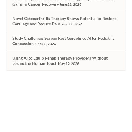
Gains in Cancer Recovery
June 22, 2026
Novel Osteoarthritis Therapy Shows Potential to Restore
Cartilage and Reduce Pain
June 22, 2026
Study Challenges Screen Rest Guidelines After Pediatric
Concussion
June 22, 2026
Using AI to Equip Rehab Therapy Providers Without
Losing the Human Touch
May 19, 2026