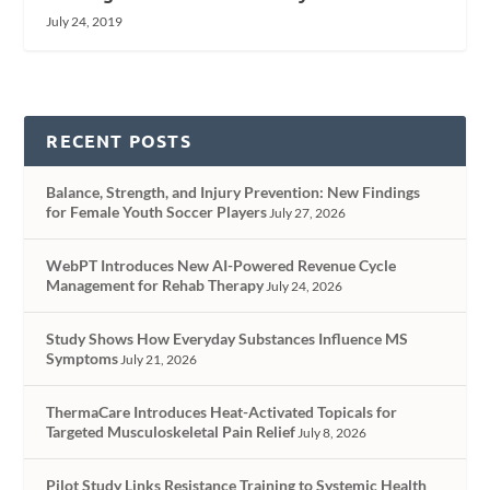
July 24, 2019
RECENT POSTS
Balance, Strength, and Injury Prevention: New Findings
for Female Youth Soccer Players
July 27, 2026
WebPT Introduces New AI-Powered Revenue Cycle
Management for Rehab Therapy
July 24, 2026
Study Shows How Everyday Substances Influence MS
Symptoms
July 21, 2026
ThermaCare Introduces Heat-Activated Topicals for
Targeted Musculoskeletal Pain Relief
July 8, 2026
Pilot Study Links Resistance Training to Systemic Health