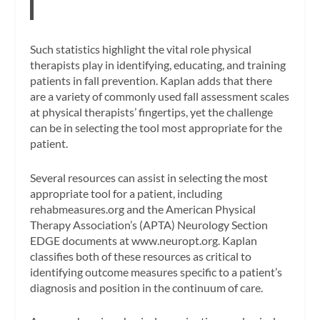
Such statistics highlight the vital role physical
therapists play in identifying, educating, and training
patients in fall prevention. Kaplan adds that there
are a variety of commonly used fall assessment scales
at physical therapists’ fingertips, yet the challenge
can be in selecting the tool most appropriate for the
patient.
Several resources can assist in selecting the most
appropriate tool for a patient, including
rehabmeasures.org and the American Physical
Therapy Association’s (APTA) Neurology Section
EDGE documents at www.neuropt.org. Kaplan
classifies both of these resources as critical to
identifying outcome measures specific to a patient’s
diagnosis and position in the continuum of care.