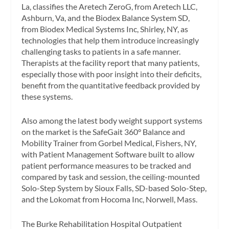
La, classifies the Aretech ZeroG, from Aretech LLC,
Ashburn, Va, and the Biodex Balance System SD,
from Biodex Medical Systems Inc, Shirley, NY, as
technologies that help them introduce increasingly
challenging tasks to patients in a safe manner.
Therapists at the facility report that many patients,
especially those with poor insight into their deficits,
benefit from the quantitative feedback provided by
these systems.
Also among the latest body weight support systems
on the market is the SafeGait 360° Balance and
Mobility Trainer from Gorbel Medical, Fishers, NY,
with Patient Management Software built to allow
patient performance measures to be tracked and
compared by task and session, the ceiling-mounted
Solo-Step System by Sioux Falls, SD-based Solo-Step,
and the Lokomat from Hocoma Inc, Norwell, Mass.
The Burke Rehabilitation Hospital Outpatient