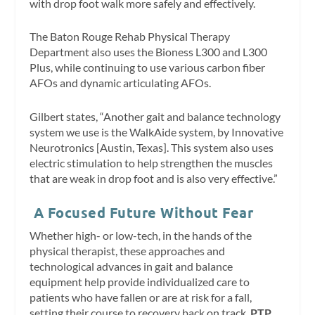
with drop foot walk more safely and effectively.
The Baton Rouge Rehab Physical Therapy
Department also uses the Bioness L300 and L300
Plus, while continuing to use various carbon fiber
AFOs and dynamic articulating AFOs.
Gilbert states, “Another gait and balance technology
system we use is the WalkAide system, by Innovative
Neurotronics [Austin, Texas]. This system also uses
electric stimulation to help strengthen the muscles
that are weak in drop foot and is also very effective.”
A Focused Future Without Fear
Whether high- or low-tech, in the hands of the
physical therapist, these approaches and
technological advances in gait and balance
equipment help provide individualized care to
patients who have fallen or are at risk for a fall,
setting their course to recovery back on track.
PTP