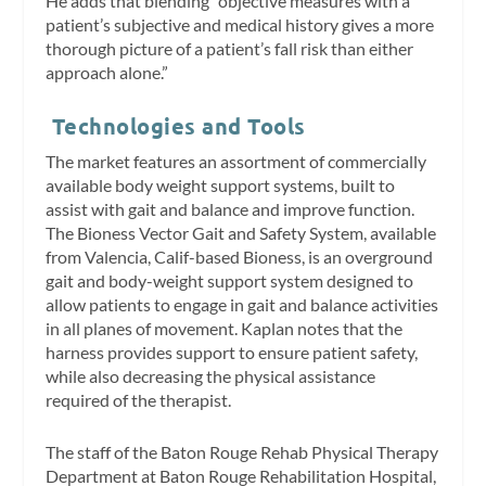
He adds that blending “objective measures with a
patient’s subjective and medical history gives a more
thorough picture of a patient’s fall risk than either
approach alone.”
Technologies and Tools
The market features an assortment of commercially
available body weight support systems, built to
assist with gait and balance and improve function.
The Bioness Vector Gait and Safety System, available
from Valencia, Calif-based Bioness, is an overground
gait and body-weight support system designed to
allow patients to engage in gait and balance activities
in all planes of movement. Kaplan notes that the
harness provides support to ensure patient safety,
while also decreasing the physical assistance
required of the therapist.
The staff of the Baton Rouge Rehab Physical Therapy
Department at Baton Rouge Rehabilitation Hospital,