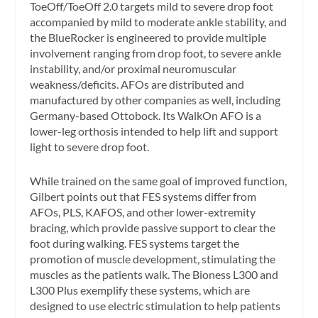
ToeOff/ToeOff 2.0 targets mild to severe drop foot
accompanied by mild to moderate ankle stability, and
the BlueRocker is engineered to provide multiple
involvement ranging from drop foot, to severe ankle
instability, and/or proximal neuromuscular
weakness/deficits. AFOs are distributed and
manufactured by other companies as well, including
Germany-based Ottobock. Its WalkOn AFO is a
lower-leg orthosis intended to help lift and support
light to severe drop foot.
While trained on the same goal of improved function,
Gilbert points out that FES systems differ from
AFOs, PLS, KAFOS, and other lower-extremity
bracing, which provide passive support to clear the
foot during walking. FES systems target the
promotion of muscle development, stimulating the
muscles as the patients walk. The Bioness L300 and
L300 Plus exemplify these systems, which are
designed to use electric stimulation to help patients