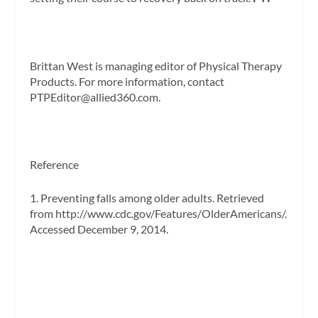
Brittan West
is managing editor of
Physical Therapy
Products.
For more information, contact
PTPEditor@allied360.com
.
Reference
1. Preventing falls among older adults. Retrieved
from http://www.cdc.gov/Features/OlderAmericans/.
Accessed December 9, 2014.