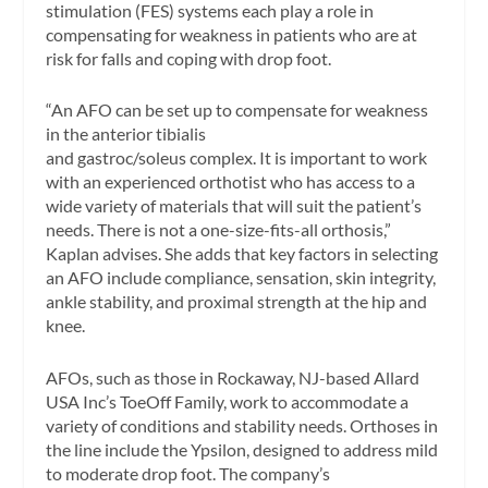
stimulation (FES) systems each play a role in
compensating for weakness in patients who are at
risk for falls and coping with drop foot.
“An AFO can be set up to compensate for weakness
in the anterior tibialis
and gastroc/soleus complex. It is important to work
with an experienced orthotist who has access to a
wide variety of materials that will suit the patient’s
needs. There is not a one-size-fits-all orthosis,”
Kaplan advises. She adds that key factors in selecting
an AFO include compliance, sensation, skin integrity,
ankle stability, and proximal strength at the hip and
knee.
AFOs, such as those in Rockaway, NJ-based Allard
USA Inc’s ToeOff Family, work to accommodate a
variety of conditions and stability needs. Orthoses in
the line include the Ypsilon, designed to address mild
to moderate drop foot. The company’s