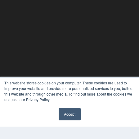
This website stores cookies on your computer. These cookies are used to
improve your website and provide more personalized services to you, both on
this website and through other media. To find out more about the cookies we
use, see our Privacy Policy.
Accept