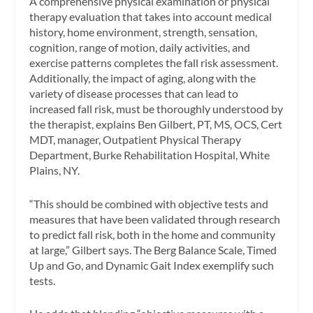
A comprehensive physical examination or physical
therapy evaluation that takes into account medical
history, home environment, strength, sensation,
cognition, range of motion, daily activities, and
exercise patterns completes the fall risk assessment.
Additionally, the impact of aging, along with the
variety of disease processes that can lead to
increased fall risk, must be thoroughly understood by
the therapist, explains Ben Gilbert, PT, MS, OCS, Cert
MDT, manager, Outpatient Physical Therapy
Department, Burke Rehabilitation Hospital, White
Plains, NY.
“This should be combined with objective tests and
measures that have been validated through research
to predict fall risk, both in the home and community
at large,” Gilbert says. The Berg Balance Scale, Timed
Up and Go, and Dynamic Gait Index exemplify such
tests.