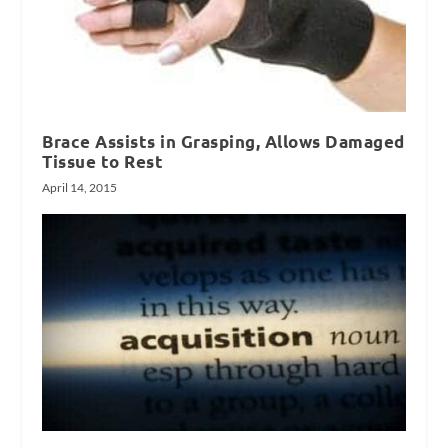
Brace Assists in Grasping, Allows Damaged
Tissue to Rest
April 14, 2015