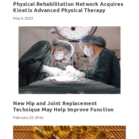
Physical Rehabilitation Network Acquires
Kinetix Advanced Physical Therapy
May 4, 2022
New Hip and Joint Replacement
Technique May Help Improve Function
February 23, 2016