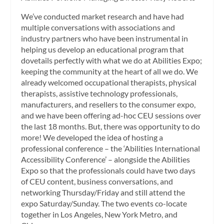
We’ve conducted market research and have had
multiple conversations with associations and
industry partners who have been instrumental in
helping us develop an educational program that
dovetails perfectly with what we do at Abilities Expo;
keeping the community at the heart of all we do. We
already welcomed occupational therapists, physical
therapists, assistive technology professionals,
manufacturers, and resellers to the consumer expo,
and we have been offering ad-hoc CEU sessions over
the last 18 months. But, there was opportunity to do
more! We developed the idea of hosting a
professional conference – the ‘Abilities International
Accessibility Conference’ – alongside the Abilities
Expo so that the professionals could have two days
of CEU content, business conversations, and
networking Thursday/Friday and still attend the
expo Saturday/Sunday. The two events co-locate
together in Los Angeles, New York Metro, and