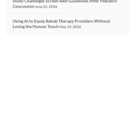
Study Challenges Screen Rest Guidelines After Pediatric
Concussion
June 22, 2026
Using AI to Equip Rehab Therapy Providers Without
Losing the Human Touch
May 19, 2026