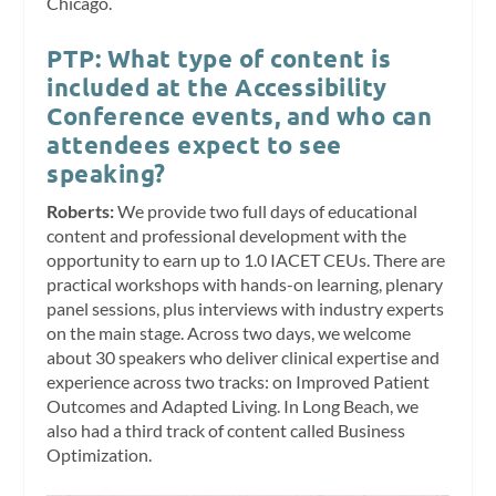
Chicago.
PTP: What type of content is
included at the Accessibility
Conference events, and who can
attendees expect to see
speaking?
Roberts:
We provide two full days of educational
content and professional development with the
opportunity to earn up to 1.0 IACET CEUs. There are
practical workshops with hands-on learning, plenary
panel sessions, plus interviews with industry experts
on the main stage. Across two days, we welcome
about 30 speakers who deliver clinical expertise and
experience across two tracks: on Improved Patient
Outcomes and Adapted Living. In Long Beach, we
also had a third track of content called Business
Optimization.