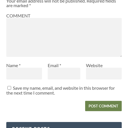
Your email address will not be published.
Required fields
are marked
*
COMMENT
Name
*
Email
*
Website
Save my name, email, and website in this browser for
the next time I comment.