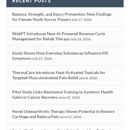
RECENT POSTS
Balance, Strength, and Injury Prevention: New Findings
for Female Youth Soccer Players
July 27, 2026
WebPT Introduces New AI-Powered Revenue Cycle
Management for Rehab Therapy
July 24, 2026
Study Shows How Everyday Substances Influence MS
Symptoms
July 21, 2026
ThermaCare Introduces Heat-Activated Topicals for
Targeted Musculoskeletal Pain Relief
July 8, 2026
Pilot Study Links Resistance Training to Systemic Health
Gains in Cancer Recovery
June 22, 2026
Novel Osteoarthritis Therapy Shows Potential to Restore
Cartilage and Reduce Pain
June 22, 2026