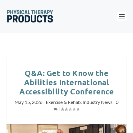
Q&A: Get to Know the
Abilities International
Accessibility Conference
May 15, 2026
|
Exercise & Rehab
,
Industry News
|
0
|