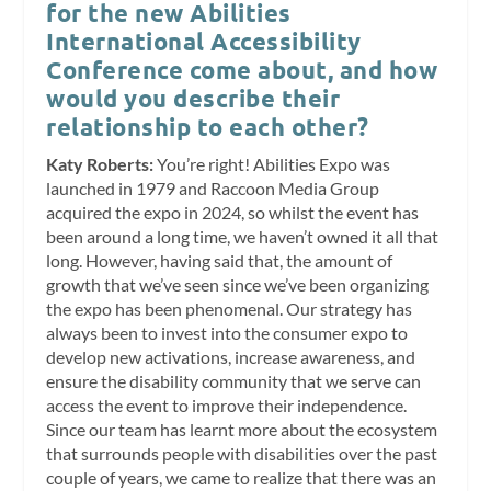
for the new Abilities
International Accessibility
Conference come about, and how
would you describe their
relationship to each other?
Katy Roberts:
You’re right! Abilities Expo was
launched in 1979 and Raccoon Media Group
acquired the expo in 2024, so whilst the event has
been around a long time, we haven’t owned it all that
long. However, having said that, the amount of
growth that we’ve seen since we’ve been organizing
the expo has been phenomenal. Our strategy has
always been to invest into the consumer expo to
develop new activations, increase awareness, and
ensure the disability community that we serve can
access the event to improve their independence.
Since our team has learnt more about the ecosystem
that surrounds people with disabilities over the past
couple of years, we came to realize that there was an