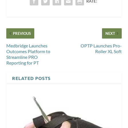
RATE:
PREVIOUS
NEXT
Medbridge Launches
OPTP Launches Pro-
Outcomes Platform to
Roller XL Soft
Streamline PRO
Reporting for PT
RELATED POSTS