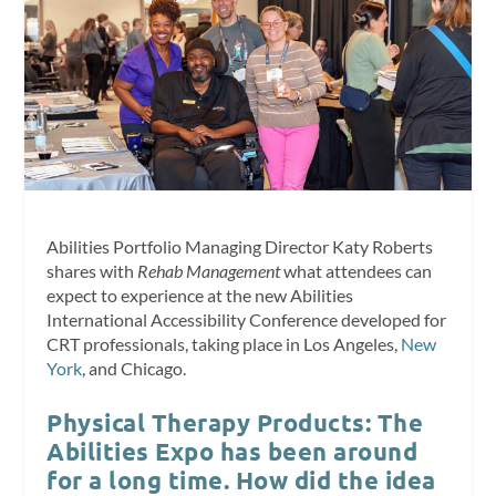
Abilities Portfolio Managing Director Katy Roberts
shares with
Rehab Management
what attendees can
expect to experience at the new Abilities
International Accessibility Conference developed for
CRT professionals, taking place in Los Angeles,
New
York
, and Chicago.
Physical Therapy Products: The
Abilities Expo has been around
for a long time. How did the idea