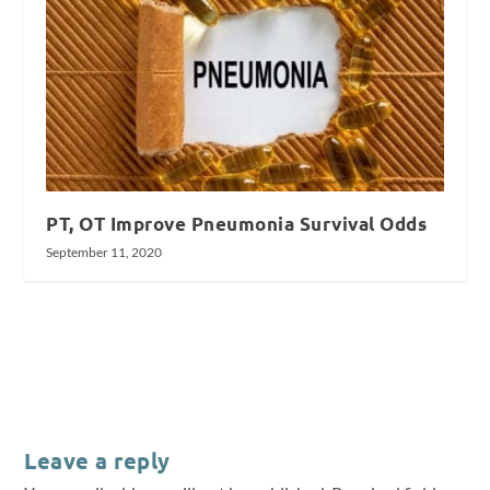
PT, OT Improve Pneumonia Survival Odds
September 11, 2020
Leave a reply