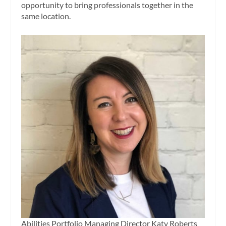
opportunity to bring professionals together in the
same location.
Abilities Portfolio Managing Director Katy Roberts