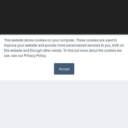
This website stores cookies on your computer. These cookies are used to
PHYSICAL THERAPY PRODUCTS
improve your website and provide more personalized services to you, both on
this website and through other media. To find out more about the cookies we
7300 W 110th St – Floor 7
use, see our Privacy Policy.
Overland Park, KS 66210
(913) 955-2600
OUR PARENT COMPANY
Accept
MEDQOR LLC
About MEDQOR
MEDQOR Data Platform
Press Releases
KEY RESOURCES
Magazine Archive
Podcasts
Webinars