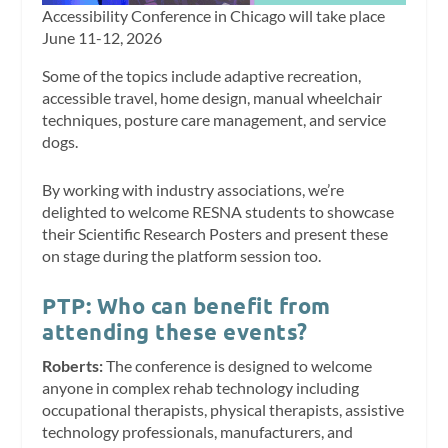
Accessibility Conference in Chicago will take place
June 11-12, 2026
Some of the topics include adaptive recreation,
accessible travel, home design, manual wheelchair
techniques, posture care management, and service
dogs.
By working with industry associations, we’re
delighted to welcome RESNA students to showcase
their Scientific Research Posters and present these
on stage during the platform session too.
PTP: Who can benefit from
attending these events?
Roberts:
The conference is designed to welcome
anyone in complex rehab technology including
occupational therapists, physical therapists, assistive
technology professionals, manufacturers, and