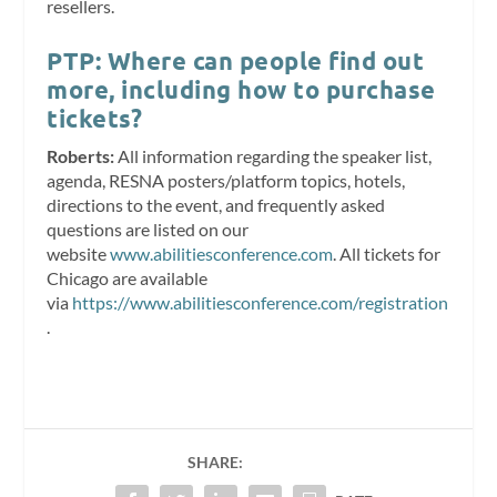
resellers.
PTP: Where can people find out
more, including how to purchase
tickets?
Roberts:
All information regarding the speaker list,
agenda, RESNA posters/platform topics, hotels,
directions to the event, and frequently asked
questions are listed on our
website
www.abilitiesconference.com
. All tickets for
Chicago are available
via
https://www.abilitiesconference.com/registration
.
SHARE: