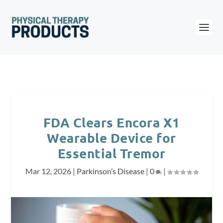
FDA Clears Encora X1
Wearable Device for
Essential Tremor
Mar 12, 2026
|
Parkinson’s Disease
|
0
|