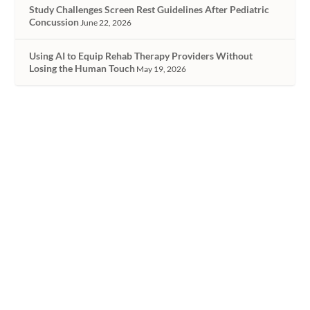
Study Challenges Screen Rest Guidelines After Pediatric
Concussion
June 22, 2026
Using AI to Equip Rehab Therapy Providers Without
Losing the Human Touch
May 19, 2026