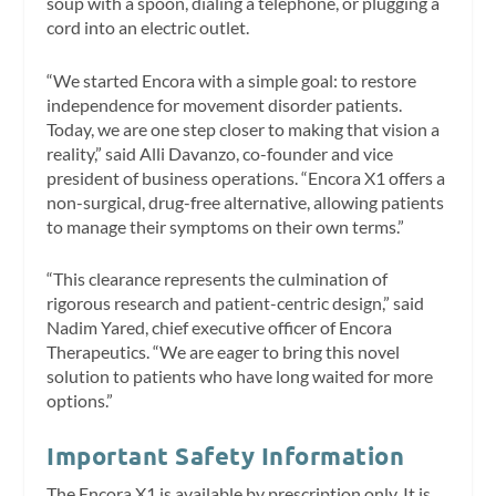
soup with a spoon, dialing a telephone, or plugging a
cord into an electric outlet.
“We started Encora with a simple goal: to restore
independence for movement disorder patients.
Today, we are one step closer to making that vision a
reality,” said Alli Davanzo, co-founder and vice
president of business operations. “Encora X1 offers a
non-surgical, drug-free alternative, allowing patients
to manage their symptoms on their own terms.”
“This clearance represents the culmination of
rigorous research and patient-centric design,” said
Nadim Yared, chief executive officer of Encora
Therapeutics. “We are eager to bring this novel
solution to patients who have long waited for more
options.”
Important Safety Information
The Encora X1 is available by prescription only. It is