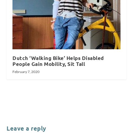
Dutch ‘Walking Bike’ Helps Disabled
People Gain Mobility, Sit Tall
February 7, 2020
Leave a reply