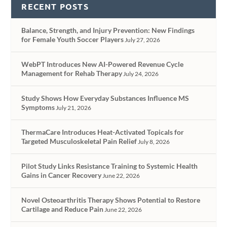
RECENT POSTS
Balance, Strength, and Injury Prevention: New Findings
for Female Youth Soccer Players
July 27, 2026
WebPT Introduces New AI-Powered Revenue Cycle
Management for Rehab Therapy
July 24, 2026
Study Shows How Everyday Substances Influence MS
Symptoms
July 21, 2026
ThermaCare Introduces Heat-Activated Topicals for
Targeted Musculoskeletal Pain Relief
July 8, 2026
Pilot Study Links Resistance Training to Systemic Health
Gains in Cancer Recovery
June 22, 2026
Novel Osteoarthritis Therapy Shows Potential to Restore
Cartilage and Reduce Pain
June 22, 2026