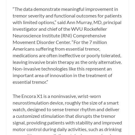
“The data demonstrate meaningful improvement in
tremor severity and functional outcomes for patients
with limited options,” said Ann Murray, MD, principal
investigator and chief of the WVU Rockefeller
Neuroscience Institute (RNI) Comprehensive
Movement Disorder Center. “For the 7 million
Americans suffering from essential tremor,
medications are often ineffective or poorly tolerated,
leaving invasive brain therapy as the only alternative.
Non-invasive technologies like this represent an
important area of innovation in the treatment of
essential tremor.”
The Encora X1 is a noninvasive, wrist-worn
neurostimulation device, roughly the size of a smart
watch, designed to sense tremor rhythm and deliver
a customized stimulation that disrupts the tremor
signal, providing patients with stability and improved
motor control during daily activities, such as drinking