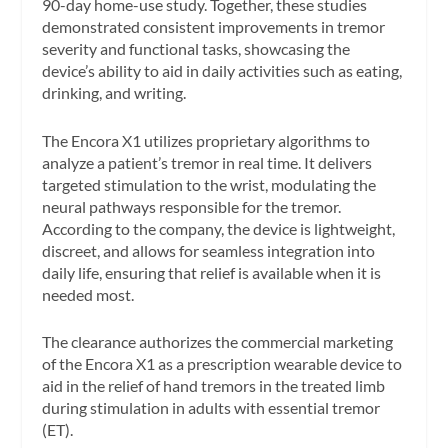
90-day home-use study. Together, these studies
demonstrated consistent improvements in tremor
severity and functional tasks, showcasing the
device’s ability to aid in daily activities such as eating,
drinking, and writing.
The Encora X1 utilizes proprietary algorithms to
analyze a patient’s tremor in real time. It delivers
targeted stimulation to the wrist, modulating the
neural pathways responsible for the tremor.
According to the company, the device is lightweight,
discreet, and allows for seamless integration into
daily life, ensuring that relief is available when it is
needed most.
The clearance authorizes the commercial marketing
of the Encora X1 as a prescription wearable device to
aid in the relief of hand tremors in the treated limb
during stimulation in adults with essential tremor
(ET).