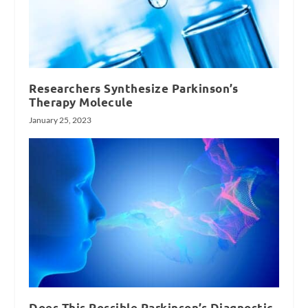
Researchers Synthesize Parkinson’s
Therapy Molecule
January 25, 2023
Does This Possible Parkinson’s Diagnostic