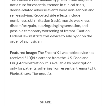
not a cure for essential tremor. In clinical trials,
device-related adverse events were non-serious and
self-resolving. Reported side effects include
numbness, skin irritation (rash), muscle weakness,
discomfort/pain, buzzing/tingling sensation, and
possible temporary worsening of tremor. Caution:
Federal law restricts this device to sale by or on the
order of a physician.
Featured image:
The Encora X1 wearable device has
received 510(k) clearance from the U.S. Food and
Drug Administration. It is available by prescription
only for patients suffering from essential tremor (ET).
Photo: Encora Therapeutics
SHARE: