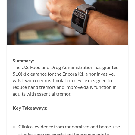
Summary:
The U.S. Food and Drug Administration has granted
510(k) clearance for the Encora X1, a noninvasive,
wrist-worn neurostimulation device designed to
reduce hand tremors and improve daily function in
adults with essential tremor.
Key Takeaways:
Clinical evidence from randomized and home-use
studies showed consistent improvements in