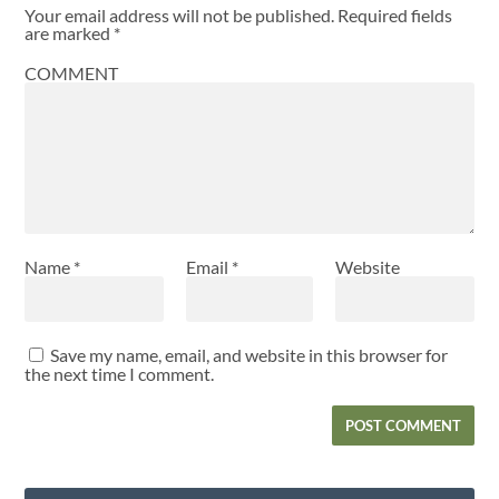
Your email address will not be published.
Required fields
are marked
*
COMMENT
Name
*
Email
*
Website
Save my name, email, and website in this browser for
the next time I comment.