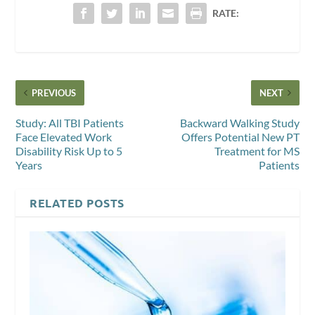
RATE:
PREVIOUS
NEXT
Study: All TBI Patients
Backward Walking Study
Face Elevated Work
Offers Potential New PT
Disability Risk Up to 5
Treatment for MS
Years
Patients
RELATED POSTS