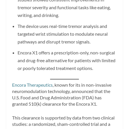
tremor severity and functional tasks like eating,
writing, and drinking.
The device uses real-time tremor analysis and
targeted wrist stimulation to modulate neural
pathways and disrupt tremor signals.
Encora X1 offers a prescription-only, non-surgical
and drug-free alternative for patients with limited
or poorly tolerated treatment options.
Encora Therapeutics
, known for its in non-invasive
neuromodulation technology, announced that the
U.S. Food and Drug Administration (FDA) has
granted 510(k) clearance for the Encora X1.
This clearance is supported by data from two clinical
studies: a randomized, sham-controlled trial and a