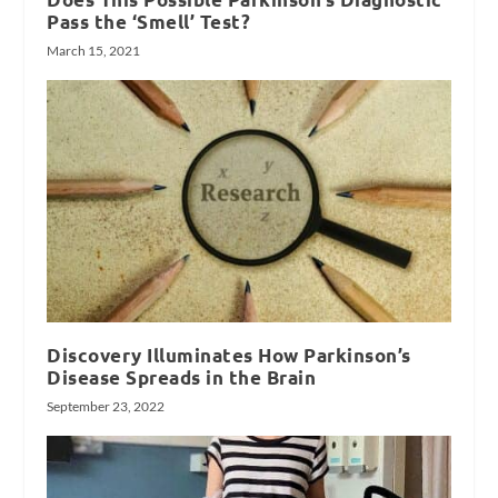
Pass the ‘Smell’ Test?
March 15, 2021
Discovery Illuminates How Parkinson’s
Disease Spreads in the Brain
September 23, 2022