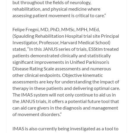
but throughout the fields of neurology,
rehabilitation, and physical medicine where
assessing patient movement is critical to care.”
Felipe Fregni, MD, PhD, MMSc, MPH, MEd,
(Spaulding Rehabilitation Hospital trial site Principal
Investigator, Professor, Harvard Medical School)
stated, “In this JANUS series of trials, ESStim treated
patients demonstrated clinically and statistically
significant improvements in Unified Parkinson’s
Disease Rating Scale assessments and numerous
other clinical endpoints. Objective kinematic
assessments are key for understanding the impact of
therapy in these patients and delivering optimal care.
The IMAS system will not only continue to aid us in
the JANUS trials, it offers a potential future tool that
can aid care givers in the diagnosis and management
of movement disorders.”
IMAS is also currently being investigated as a tool to