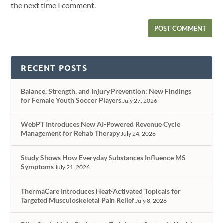
the next time I comment.
RECENT POSTS
Balance, Strength, and Injury Prevention: New Findings
for Female Youth Soccer Players
July 27, 2026
WebPT Introduces New AI-Powered Revenue Cycle
Management for Rehab Therapy
July 24, 2026
Study Shows How Everyday Substances Influence MS
Symptoms
July 21, 2026
ThermaCare Introduces Heat-Activated Topicals for
Targeted Musculoskeletal Pain Relief
July 8, 2026