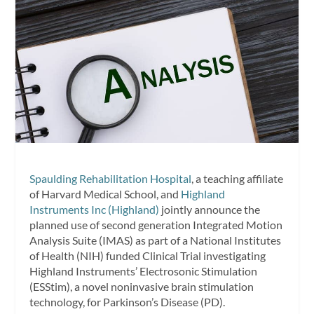
Spaulding Rehabilitation Hospital
, a teaching affiliate
of Harvard Medical School, and
Highland
Instruments Inc (Highland)
jointly announce the
planned use of second generation Integrated Motion
Analysis Suite (IMAS) as part of a National Institutes
of Health (NIH) funded Clinical Trial investigating
Highland Instruments’ Electrosonic Stimulation
(ESStim), a novel noninvasive brain stimulation
technology, for Parkinson’s Disease (PD).