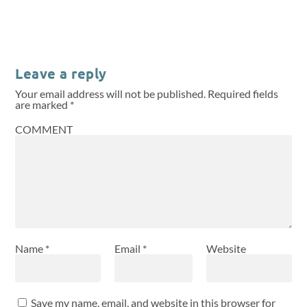
Leave a reply
Your email address will not be published.
Required fields
are marked
*
COMMENT
Name
*
Email
*
Website
Save my name, email, and website in this browser for