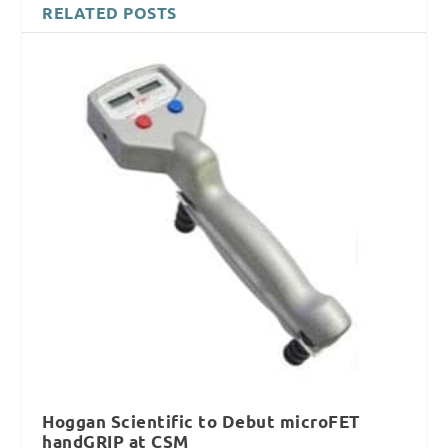
RELATED POSTS
Hoggan Scientific to Debut microFET
handGRIP at CSM