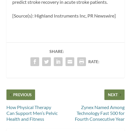
predict stroke recovery in acute stroke patients.
[Source(s): Highland Instruments Inc, PR Newswire]
SHARE:
RATE:
PREVIOUS
NEXT
How Physical Therapy
Zynex Named Among
Can Support Men’s Pelvic
Technology Fast 500 for
Health and Fitness
Fourth Consecutive Year