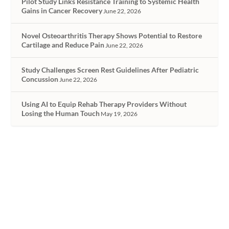
Pilot Study Links Resistance Training to Systemic Health
Gains in Cancer Recovery
June 22, 2026
Novel Osteoarthritis Therapy Shows Potential to Restore
Cartilage and Reduce Pain
June 22, 2026
Study Challenges Screen Rest Guidelines After Pediatric
Concussion
June 22, 2026
Using AI to Equip Rehab Therapy Providers Without
Losing the Human Touch
May 19, 2026