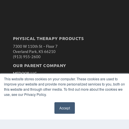
PHYSICAL THERAPY PRODUCTS
7300 W 110th St – Floor 7
Overland Park, KS 66210
(913) 955-2600
OUR PARENT COMPANY
MEDQOR LLC
About MEDQOR
This website stores cookies on your computer. These cookies are used to
MEDQOR Data Platform
improve your website and provide more personalized services to you, both on
Press Releases
this website and through other media. To find out more about the cookies we
use, see our Privacy Policy.
KEY RESOURCES
Accept
Magazine Archive
Podcasts
Webinars
White Papers