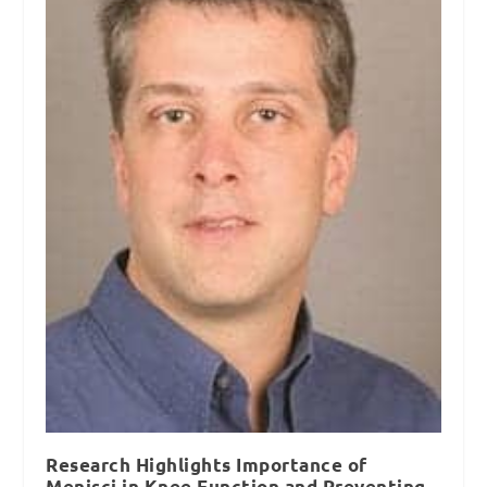
Research Highlights Importance of
Menisci in Knee Function and Preventing