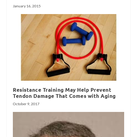
January 16, 2015
Resistance Training May Help Prevent
Tendon Damage That Comes with Aging
October 9, 2017