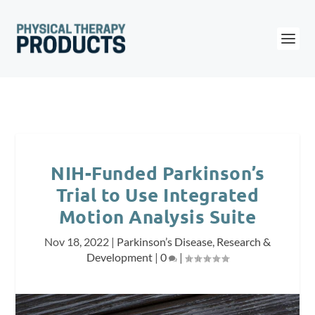
NIH-Funded Parkinson’s
Trial to Use Integrated
Motion Analysis Suite
Nov 18, 2022
|
Parkinson’s Disease
,
Research &
Development
|
0
|