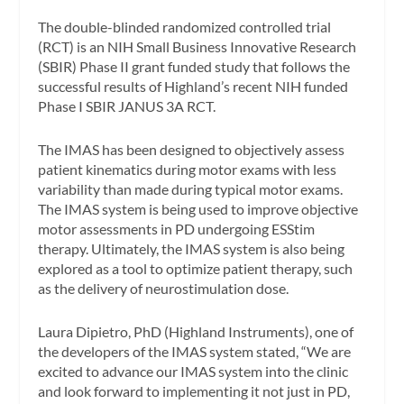
The double-blinded randomized controlled trial
(RCT) is an NIH Small Business Innovative Research
(SBIR) Phase II grant funded study that follows the
successful results of Highland’s recent NIH funded
Phase I SBIR JANUS 3A RCT.
The IMAS has been designed to objectively assess
patient kinematics during motor exams with less
variability than made during typical motor exams.
The IMAS system is being used to improve objective
motor assessments in PD undergoing ESStim
therapy. Ultimately, the IMAS system is also being
explored as a tool to optimize patient therapy, such
as the delivery of neurostimulation dose.
Laura Dipietro, PhD (Highland Instruments), one of
the developers of the IMAS system stated, “We are
excited to advance our IMAS system into the clinic
and look forward to implementing it not just in PD,