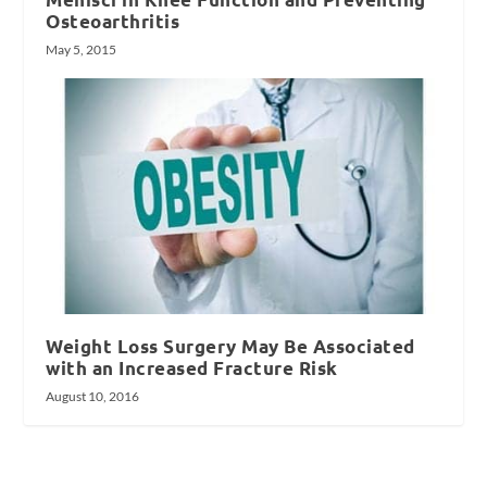
Osteoarthritis
May 5, 2015
Weight Loss Surgery May Be Associated
with an Increased Fracture Risk
August 10, 2016