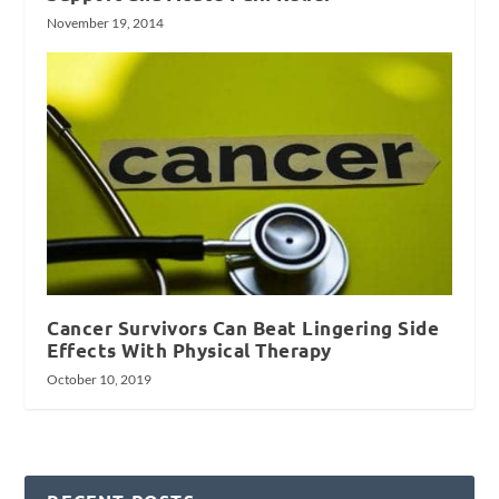
November 19, 2014
Cancer Survivors Can Beat Lingering Side
Effects With Physical Therapy
October 10, 2019