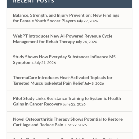
RECENT POSTS
Balance, Strength, and Injury Prevention: New Findings
for Female Youth Soccer Players
July 27, 2026
WebPT Introduces New AI-Powered Revenue Cycle
Management for Rehab Therapy
July 24, 2026
Study Shows How Everyday Substances Influence MS
Symptoms
July 21, 2026
ThermaCare Introduces Heat-Activated Topicals for
Targeted Musculoskeletal Pain Relief
July 8, 2026
Pilot Study Links Resistance Training to Systemic Health
Gains in Cancer Recovery
June 22, 2026
Novel Osteoarthritis Therapy Shows Potential to Restore
Cartilage and Reduce Pain
June 22, 2026