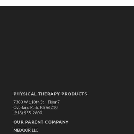
PHYSICAL THERAPY PRODUCTS
7300 W 110th St – Floor 7
Overland Park, KS 66210
(913) 955-2600
OUR PARENT COMPANY
MEDQOR LLC