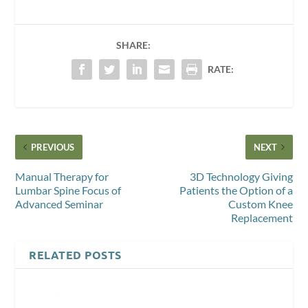
SHARE:
RATE:
PREVIOUS
NEXT
Manual Therapy for
3D Technology Giving
Lumbar Spine Focus of
Patients the Option of a
Advanced Seminar
Custom Knee
Replacement
RELATED POSTS