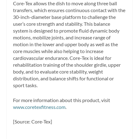
Core-Tex allows the dish to move along three ball
transfers, which ensures continuous contact with the
30-inch-diameter base platform to challenge the
user’s core strength and stability. This balance
system is designed to promote fluid dynamic body
motions, mobilize joints, and increase range of
motion in the lower and upper body as well as the
core muscles while also helping to increase
cardiovascular endurance. Core-Tex is ideal for
rehabilitation training of the shoulder girdle, upper
body, and to evaluate core stability, weight
distribution, and balance shifts for functional or
sport tasks.
For more information about this product, visit
www.coretexfitness.com
.
[Source: Core-Tex]