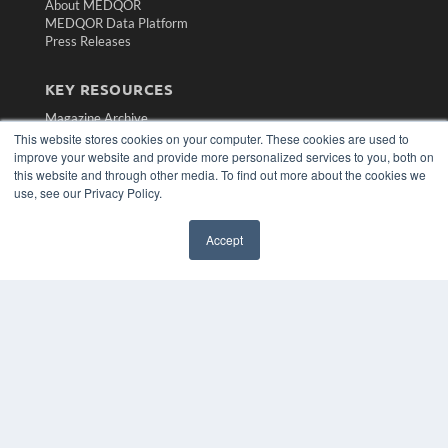
About MEDQOR
MEDQOR Data Platform
Press Releases
KEY RESOURCES
Magazine Archive
This website stores cookies on your computer. These cookies are used to
Podcasts
improve your website and provide more personalized services to you, both on
Webinars
this website and through other media. To find out more about the cookies we
White Papers
use, see our Privacy Policy.
Videos
HELPFUL LINKS
Accept
Subscribe Now
Contact Us
Media Solutions Kit