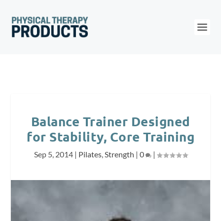
Balance Trainer Designed
for Stability, Core Training
Sep 5, 2014
|
Pilates
,
Strength
|
0
|