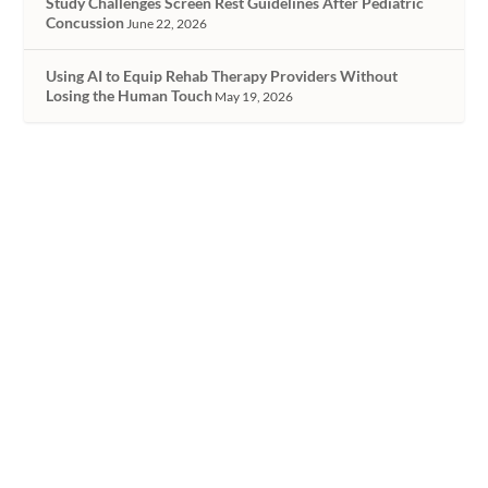
Study Challenges Screen Rest Guidelines After Pediatric
Concussion
June 22, 2026
Using AI to Equip Rehab Therapy Providers Without
Losing the Human Touch
May 19, 2026