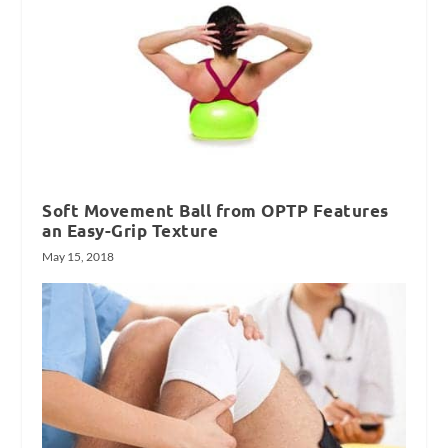
Soft Movement Ball from OPTP Features
an Easy-Grip Texture
May 15, 2018