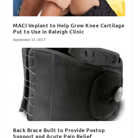
MACI Implant to Help Grow Knee Cartilage
Put to Use in Raleigh Clinic
September 11, 2017
Back Brace Built to Provide Postop
Support and Acute Pain Relief