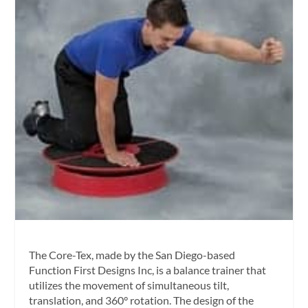
The Core-Tex, made by the San Diego-based
Function First Designs Inc, is a balance trainer that
utilizes the movement of simultaneous tilt,
translation, and 360° rotation. The design of the