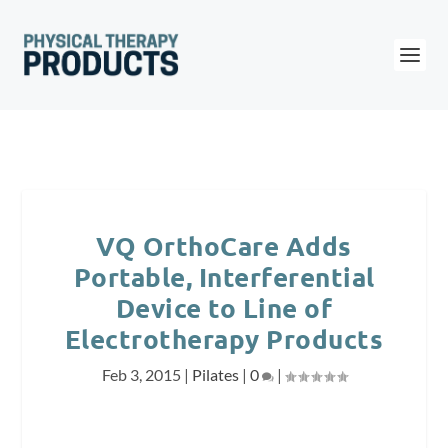
VQ OrthoCare Adds
Portable, Interferential
Device to Line of
Electrotherapy Products
Feb 3, 2015
|
Pilates
|
0
|