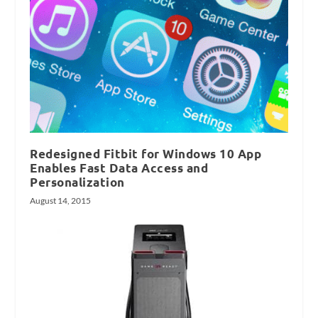
Redesigned Fitbit for Windows 10 App
Enables Fast Data Access and
Personalization
August 14, 2015