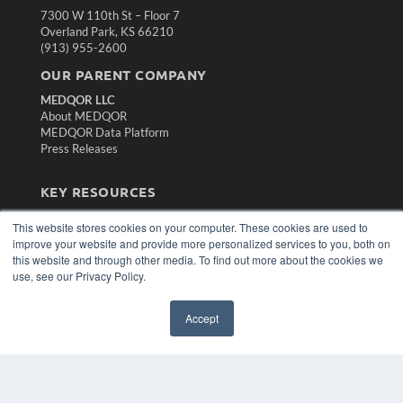
7300 W 110th St – Floor 7
Overland Park, KS 66210
(913) 955-2600
OUR PARENT COMPANY
MEDQOR LLC
About MEDQOR
MEDQOR Data Platform
Press Releases
KEY RESOURCES
Magazine Archive
This website stores cookies on your computer. These cookies are used to
Podcasts
improve your website and provide more personalized services to you, both on
Webinars
this website and through other media. To find out more about the cookies we
White Papers
use, see our Privacy Policy.
Videos
HELPFUL LINKS
Accept
Subscribe Now
Contact Us
Media Solutions Kit