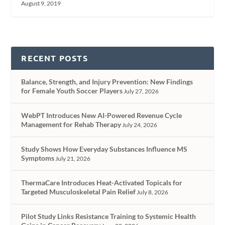
August 9, 2019
RECENT POSTS
Balance, Strength, and Injury Prevention: New Findings
for Female Youth Soccer Players
July 27, 2026
WebPT Introduces New AI-Powered Revenue Cycle
Management for Rehab Therapy
July 24, 2026
Study Shows How Everyday Substances Influence MS
Symptoms
July 21, 2026
ThermaCare Introduces Heat-Activated Topicals for
Targeted Musculoskeletal Pain Relief
July 8, 2026
Pilot Study Links Resistance Training to Systemic Health