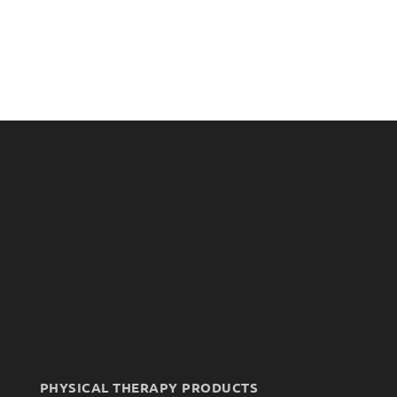
PHYSICAL THERAPY PRODUCTS