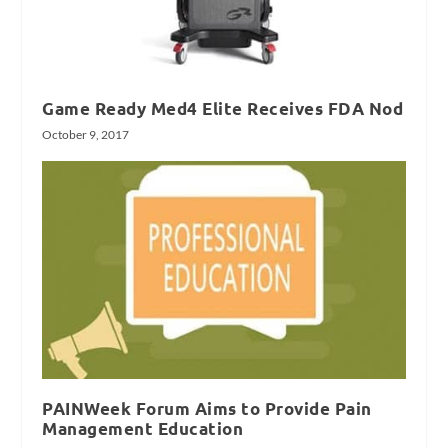
Game Ready Med4 Elite Receives FDA Nod
October 9, 2017
PAINWeek Forum Aims to Provide Pain
Management Education