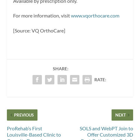
Available by prescription only.
For more information, visit
www.vqorthocare.com
[Source: VQ OrthoCare]
SHARE:
RATE:
PREVIOUS
NEXT
ProRehab’s First
SOLS and WebPT Join to
Louisville-Based Clinic to
Offer Customized 3D