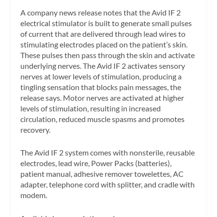
A company news release notes that the Avid IF 2
electrical stimulator is built to generate small pulses
of current that are delivered through lead wires to
stimulating electrodes placed on the patient’s skin.
These pulses then pass through the skin and activate
underlying nerves. The Avid IF 2 activates sensory
nerves at lower levels of stimulation, producing a
tingling sensation that blocks pain messages, the
release says. Motor nerves are activated at higher
levels of stimulation, resulting in increased
circulation, reduced muscle spasms and promotes
recovery.
The Avid IF 2 system comes with nonsterile, reusable
electrodes, lead wire, Power Packs (batteries),
patient manual, adhesive remover towelettes, AC
adapter, telephone cord with splitter, and cradle with
modem.