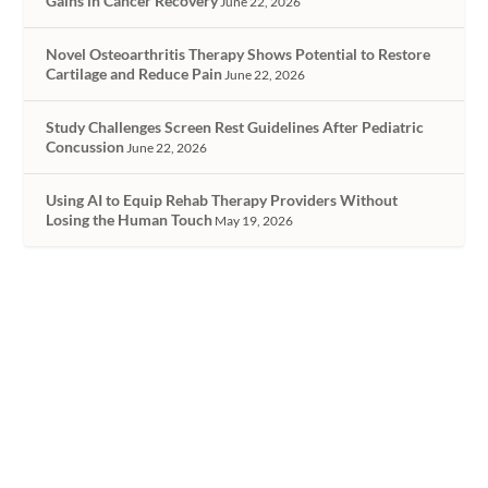
Gains in Cancer Recovery
June 22, 2026
Novel Osteoarthritis Therapy Shows Potential to Restore
Cartilage and Reduce Pain
June 22, 2026
Study Challenges Screen Rest Guidelines After Pediatric
Concussion
June 22, 2026
Using AI to Equip Rehab Therapy Providers Without
Losing the Human Touch
May 19, 2026