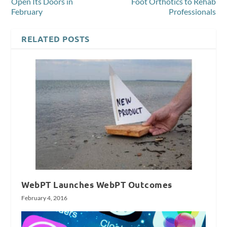
Open Its Doors in
Foot Orthotics to Rehab
February
Professionals
RELATED POSTS
WebPT Launches WebPT Outcomes
February 4, 2016