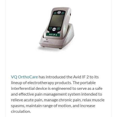
VQ OrthoCare
has introduced the Avid IF 2 to its
lineup of electrotherapy products. The portable
interferential device is engineered to serve as a safe
and effective pain management system intended to
relieve acute pain, manage chronic pain, relax muscle
spasms, maintain range of motion, and increase
circulation.