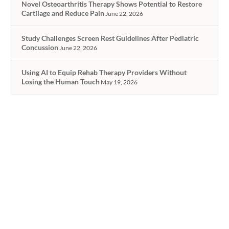
Novel Osteoarthritis Therapy Shows Potential to Restore
Cartilage and Reduce Pain
June 22, 2026
Study Challenges Screen Rest Guidelines After Pediatric
Concussion
June 22, 2026
Using AI to Equip Rehab Therapy Providers Without
Losing the Human Touch
May 19, 2026