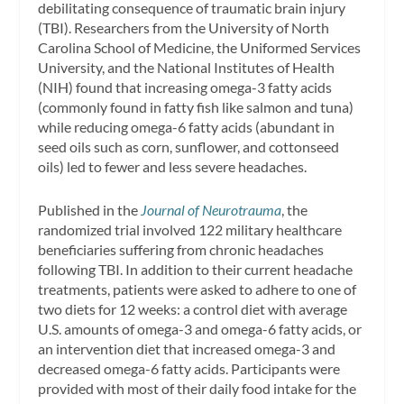
debilitating consequence of traumatic brain injury
(TBI). Researchers from the University of North
Carolina School of Medicine, the Uniformed Services
University, and the National Institutes of Health
(NIH) found that increasing omega-3 fatty acids
(commonly found in fatty fish like salmon and tuna)
while reducing omega-6 fatty acids (abundant in
seed oils such as corn, sunflower, and cottonseed
oils) led to fewer and less severe headaches.
Published in the
Journal of Neurotrauma
, the
randomized trial involved 122 military healthcare
beneficiaries suffering from chronic headaches
following TBI. In addition to their current headache
treatments, patients were asked to adhere to one of
two diets for 12 weeks: a control diet with average
U.S. amounts of omega-3 and omega-6 fatty acids, or
an intervention diet that increased omega-3 and
decreased omega-6 fatty acids. Participants were
provided with most of their daily food intake for the