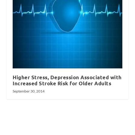
Higher Stress, Depression Associated with
Increased Stroke Risk for Older Adults
September 30, 2014