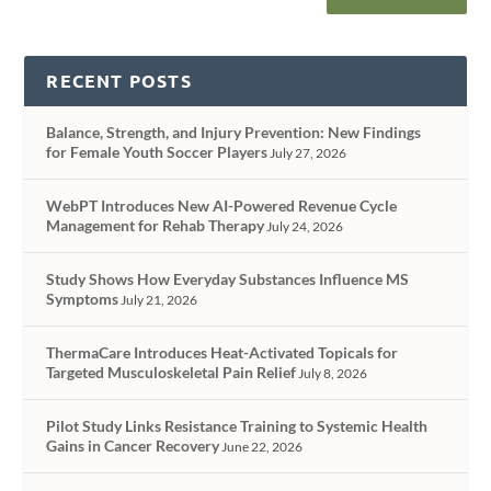
RECENT POSTS
Balance, Strength, and Injury Prevention: New Findings
for Female Youth Soccer Players
July 27, 2026
WebPT Introduces New AI-Powered Revenue Cycle
Management for Rehab Therapy
July 24, 2026
Study Shows How Everyday Substances Influence MS
Symptoms
July 21, 2026
ThermaCare Introduces Heat-Activated Topicals for
Targeted Musculoskeletal Pain Relief
July 8, 2026
Pilot Study Links Resistance Training to Systemic Health
Gains in Cancer Recovery
June 22, 2026