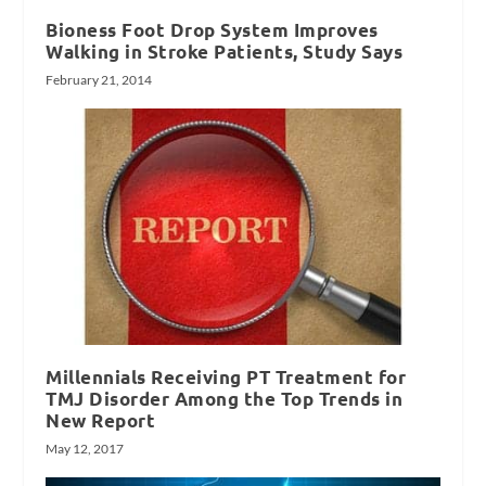
Bioness Foot Drop System Improves
Walking in Stroke Patients, Study Says
February 21, 2014
Millennials Receiving PT Treatment for
TMJ Disorder Among the Top Trends in
New Report
May 12, 2017