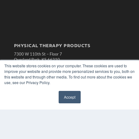
PHYSICAL THERAPY PRODUCTS
7300 W 110th St – Floor 7
Overland Park, KS 66210
(913) 955-2600
This website stores cookies on your computer. These cookies are used to
improve your website and provide more personalized services to you, both on
OUR PARENT COMPANY
this website and through other media. To find out more about the cookies we
use, see our Privacy Policy.
MEDQOR LLC
About MEDQOR
MEDQOR Data Platform
Accept
Press Releases
KEY RESOURCES
Magazine Archive
Podcasts
Webinars