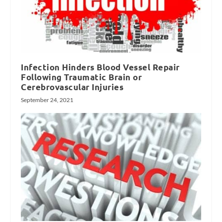
Infection Hinders Blood Vessel Repair
Following Traumatic Brain or
Cerebrovascular Injuries
September 24, 2021