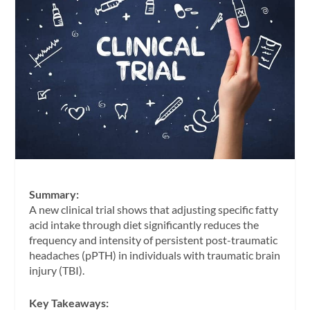
Summary:
A new clinical trial shows that adjusting specific fatty
acid intake through diet significantly reduces the
frequency and intensity of persistent post-traumatic
headaches (pPTH) in individuals with traumatic brain
injury (TBI).
Key Takeaways: