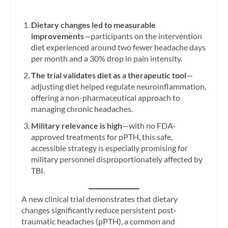
Dietary changes led to measurable
improvements
—participants on the intervention
diet experienced around two fewer headache days
per month and a 30% drop in pain intensity.
The trial validates diet as a therapeutic tool
—
adjusting diet helped regulate neuroinflammation,
offering a non-pharmaceutical approach to
managing chronic headaches.
Military relevance is high
—with no FDA-
approved treatments for pPTH, this safe,
accessible strategy is especially promising for
military personnel disproportionately affected by
TBI.
A new clinical trial demonstrates that dietary
changes significantly reduce persistent post-
traumatic headaches (pPTH), a common and