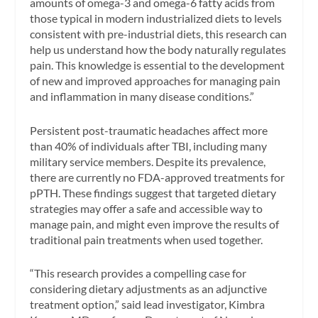
amounts of omega-3 and omega-6 fatty acids from
those typical in modern industrialized diets to levels
consistent with pre-industrial diets, this research can
help us understand how the body naturally regulates
pain. This knowledge is essential to the development
of new and improved approaches for managing pain
and inflammation in many disease conditions.”
Persistent post-traumatic headaches affect more
than 40% of individuals after TBI, including many
military service members. Despite its prevalence,
there are currently no FDA-approved treatments for
pPTH. These findings suggest that targeted dietary
strategies may offer a safe and accessible way to
manage pain, and might even improve the results of
traditional pain treatments when used together.
“This research provides a compelling case for
considering dietary adjustments as an adjunctive
treatment option,” said lead investigator, Kimbra