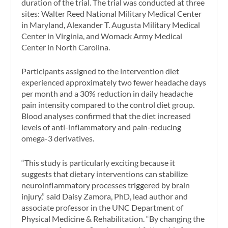
duration of the trial. The trial was conducted at three
sites: Walter Reed National Military Medical Center
in Maryland, Alexander T. Augusta Military Medical
Center in Virginia, and Womack Army Medical
Center in North Carolina.
Participants assigned to the intervention diet
experienced approximately two fewer headache days
per month and a 30% reduction in daily headache
pain intensity compared to the control diet group.
Blood analyses confirmed that the diet increased
levels of anti-inflammatory and pain-reducing
omega-3 derivatives.
“This study is particularly exciting because it
suggests that dietary interventions can stabilize
neuroinflammatory processes triggered by brain
injury,” said Daisy Zamora, PhD, lead author and
associate professor in the UNC Department of
Physical Medicine & Rehabilitation. “By changing the