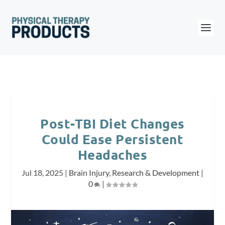
Post-TBI Diet Changes
Could Ease Persistent
Headaches
Jul 18, 2025
|
Brain Injury
,
Research & Development
|
0
|