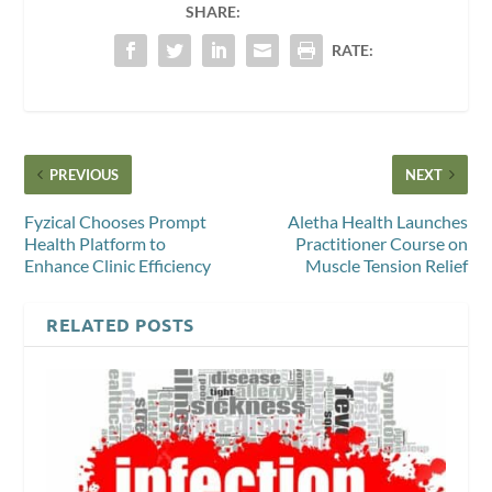
SHARE:
RATE:
PREVIOUS
NEXT
Fyzical Chooses Prompt
Aletha Health Launches
Health Platform to
Practitioner Course on
Enhance Clinic Efficiency
Muscle Tension Relief
RELATED POSTS