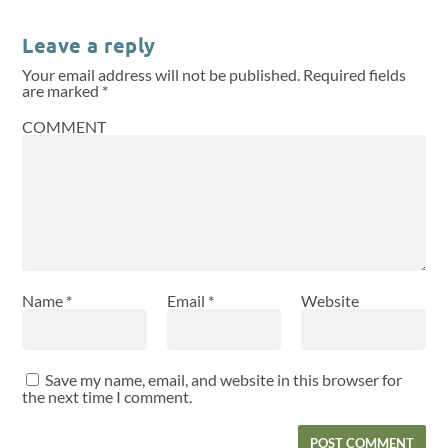
Leave a reply
Your email address will not be published.
Required fields
are marked
*
COMMENT
Name
*
Email
*
Website
Save my name, email, and website in this browser for
the next time I comment.