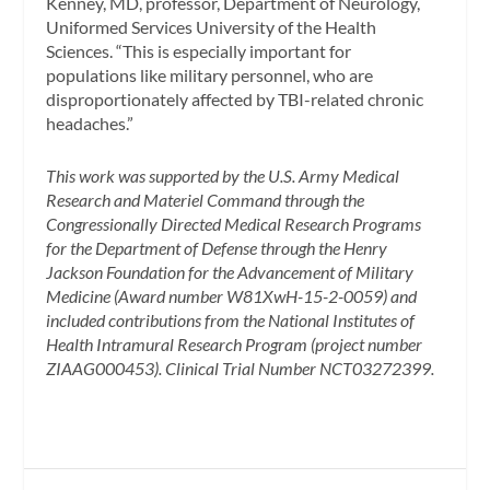
Kenney, MD, professor, Department of Neurology,
Uniformed Services University of the Health
Sciences. “This is especially important for
populations like military personnel, who are
disproportionately affected by TBI-related chronic
headaches.”
This work was supported by the U.S. Army Medical
Research and Materiel Command through the
Congressionally Directed Medical Research Programs
for the Department of Defense through the Henry
Jackson Foundation for the Advancement of Military
Medicine (Award number W81XwH-15-2-0059) and
included contributions from the National Institutes of
Health Intramural Research Program (project number
ZIAAG000453). Clinical Trial Number NCT03272399.