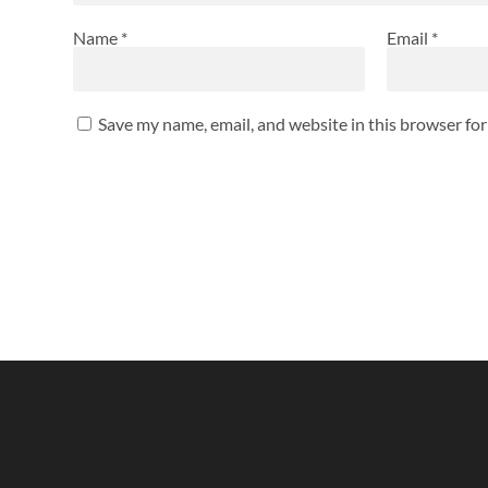
Name
*
Email
*
Save my name, email, and website in this browser fo