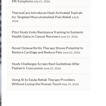
MS Symptoms
July 21, 2026
ThermaCare Introduces Heat-Activated Topicals
for Targeted Musculoskeletal Pain Relief
July 8,
2026
Pilot Study Links Resistance Training to Systemic
Health Gains in Cancer Recovery
June 22, 2026
Novel Osteoarthritis Therapy Shows Potential to
Restore Cartilage and Reduce Pain
June 22, 2026
Study Challenges Screen Rest Guidelines After
Pediatric Concussion
June 22, 2026
Using AI to Equip Rehab Therapy Providers
Without Losing the Human Touch
May 19, 2026