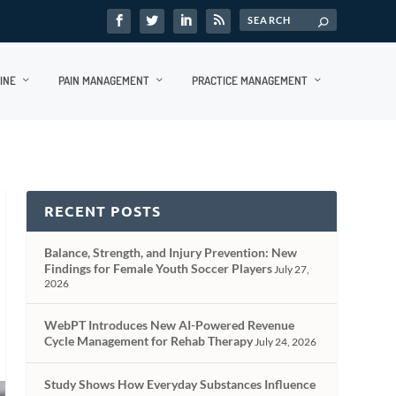
INE
PAIN MANAGEMENT
PRACTICE MANAGEMENT
RECENT POSTS
Balance, Strength, and Injury Prevention: New
Findings for Female Youth Soccer Players
July 27,
2026
WebPT Introduces New AI-Powered Revenue
Cycle Management for Rehab Therapy
July 24, 2026
Study Shows How Everyday Substances Influence