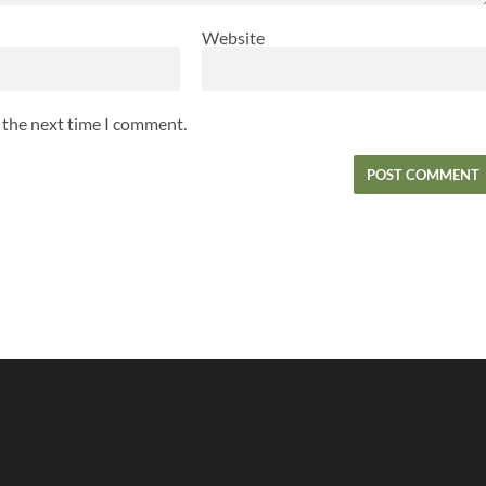
Website
r the next time I comment.