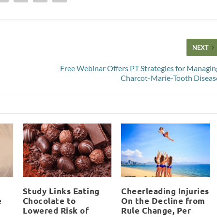
NEXT
Free Webinar Offers PT Strategies for Managin
Charcot-Marie-Tooth Diseas
Study Links Eating
Cheerleading Injuries
e
Chocolate to
On the Decline from
Lowered Risk of
Rule Change, Per