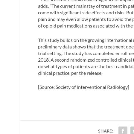
adds. “The current mainstay of treatment in pa
come with significant side effects and risks. B
pain and may even allow patients to avoid the p
of opioid pain medications associated with the
This study builds on the growing international
preliminary data shows that the treatment does w
trial setting. The study has completed enrollme
2018. A second randomized controlled clinical t
on what types of patients are the best candida
clinical practice, per the release.
[Source: Society of Interventional Radiology]
SHARE: