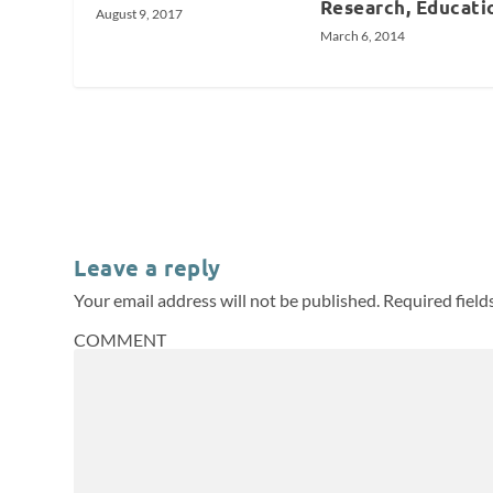
Research, Educati
August 9, 2017
March 6, 2014
Leave a reply
Your email address will not be published.
Required fiel
COMMENT