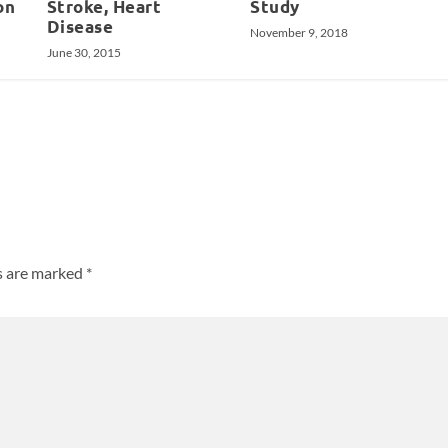
on
Stroke, Heart
Study
Disease
November 9, 2018
June 30, 2015
ds are marked
*