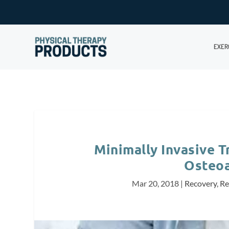
EXER
Minimally Invasive 
Osteoa
Mar 20, 2018
|
Recovery
,
Re