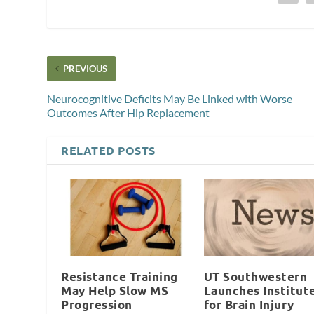
PREVIOUS
Neurocognitive Deficits May Be Linked with Worse
Outcomes After Hip Replacement
RELATED POSTS
Resistance Training
UT Southwestern
May Help Slow MS
Launches Institut
Progression
for Brain Injury