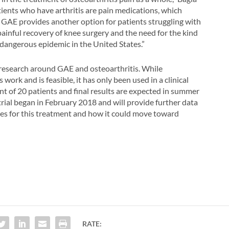
tients who have arthritis are pain medications, which
ut GAE provides another option for patients struggling with
ainful recovery of knee surgery and the need for the kind
 dangerous epidemic in the United States.”
 research around GAE and osteoarthritis. While
ork and is feasible, it has only been used in a clinical
nt of 20 patients and final results are expected in summer
rial began in February 2018 and will provide further data
tes for this treatment and how it could move toward
RATE: