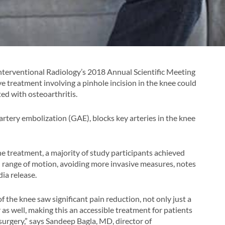
Interventional Radiology’s 2018 Annual Scientific Meeting
ve treatment involving a pinhole incision in the knee could
ed with osteoarthritis.
artery embolization (GAE), blocks key arteries in the knee
 the treatment, a majority of study participants achieved
 range of motion, avoiding more invasive measures, notes
ia release.
of the knee saw significant pain reduction, not only just a
 as well, making this an accessible treatment for patients
 surgery,” says Sandeep Bagla, MD, director of