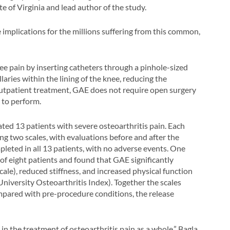
te of Virginia and lead author of the study.
 implications for the millions suffering from this common,
ee pain by inserting catheters through a pinhole-sized
llaries within the lining of the knee, reducing the
outpatient treatment, GAE does not require open surgery
 to perform.
ted 13 patients with severe osteoarthritis pain. Each
ng two scales, with evaluations before and after the
leted in all 13 patients, with no adverse events. One
of eight patients and found that GAE significantly
le), reduced stiffness, and increased physical function
iversity Osteoarthritis Index). Together the scales
pared with pre-procedure conditions, the release
in the treatment of osteoarthritis pain as a whole,” Bagla