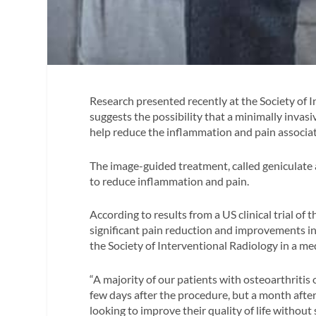
Research presented recently at the Society of 
suggests the possibility that a minimally invasi
help reduce the inflammation and pain associat
The image-guided treatment, called geniculate 
to reduce inflammation and pain.
According to results from a US clinical trial of
significant pain reduction and improvements in
the Society of Interventional Radiology in a med
“A majority of our patients with osteoarthritis 
few days after the procedure, but a month after
looking to improve their quality of life without