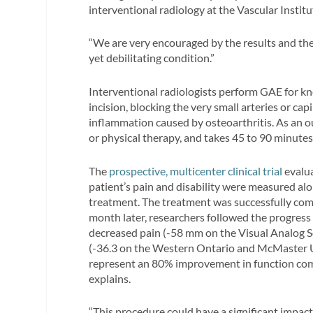
interventional radiology at the Vascular Institu
“We are very encouraged by the results and the
yet debilitating condition.”
Interventional radiologists perform GAE for kn
incision, blocking the very small arteries or capi
inflammation caused by osteoarthritis. As an 
or physical therapy, and takes 45 to 90 minutes
The
prospective, multicenter clinical trial
evalua
patient’s pain and disability were measured alo
treatment. The treatment was successfully comp
month later, researchers followed the progress 
decreased pain (-58 mm on the Visual Analog Sca
(-36.3 on the Western Ontario and McMaster Un
represent an 80% improvement in function com
explains.
“This procedure could have a significant impact 