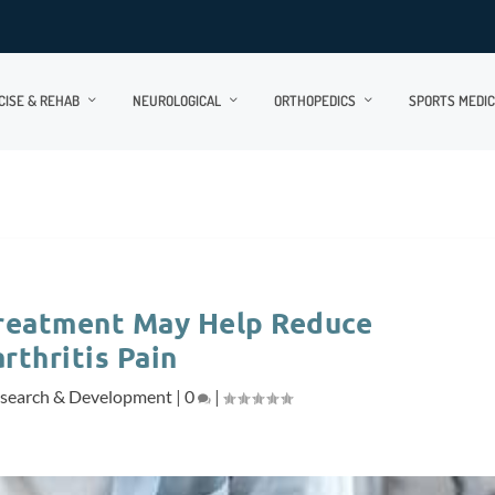
CISE & REHAB
NEUROLOGICAL
ORTHOPEDICS
SPORTS MEDIC
Treatment May Help Reduce
rthritis Pain
search & Development
|
0
|