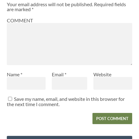
Your email address will not be published.
Required fields
are marked
*
COMMENT
Name
*
Email
*
Website
Save my name, email, and website in this browser for
the next time I comment.