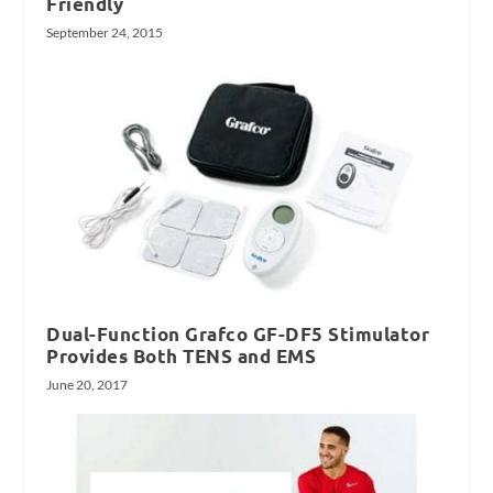
Friendly
September 24, 2015
Dual-Function Grafco GF-DF5 Stimulator
Provides Both TENS and EMS
June 20, 2017