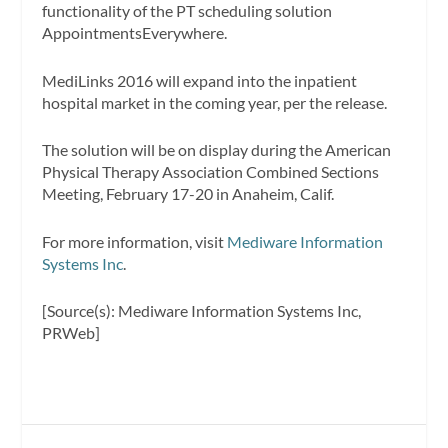
functionality of the PT scheduling solution
AppointmentsEverywhere.
MediLinks 2016 will expand into the inpatient
hospital market in the coming year, per the release.
The solution will be on display during the American
Physical Therapy Association Combined Sections
Meeting, February 17-20 in Anaheim, Calif.
For more information, visit
Mediware Information
Systems Inc
.
[Source(s): Mediware Information Systems Inc,
PRWeb]