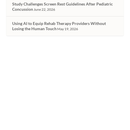
Study Challenges Screen Rest Guidelines After Pediatric
Concussion
June 22, 2026
Using AI to Equip Rehab Therapy Providers Without
Losing the Human Touch
May 19, 2026