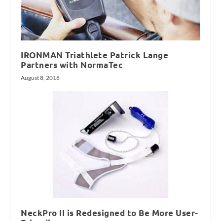
IRONMAN Triathlete Patrick Lange
Partners with NormaTec
August 8, 2018
NeckPro II is Redesigned to Be More User-