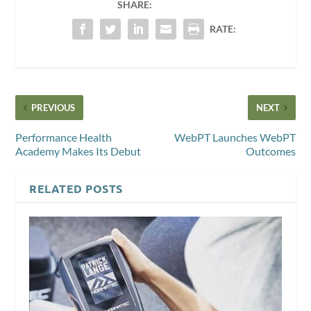
SHARE:
RATE:
PREVIOUS
NEXT
Performance Health
WebPT Launches WebPT
Academy Makes Its Debut
Outcomes
RELATED POSTS