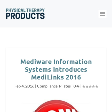
Mediware Information
Systems Introduces
MediLinks 2016
Feb 4, 2016
|
Compliance
,
Pilates
|
0
|