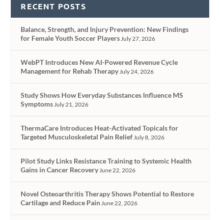
RECENT POSTS
Balance, Strength, and Injury Prevention: New Findings
for Female Youth Soccer Players
July 27, 2026
WebPT Introduces New AI-Powered Revenue Cycle
Management for Rehab Therapy
July 24, 2026
Study Shows How Everyday Substances Influence MS
Symptoms
July 21, 2026
ThermaCare Introduces Heat-Activated Topicals for
Targeted Musculoskeletal Pain Relief
July 8, 2026
Pilot Study Links Resistance Training to Systemic Health
Gains in Cancer Recovery
June 22, 2026
Novel Osteoarthritis Therapy Shows Potential to Restore
Cartilage and Reduce Pain
June 22, 2026