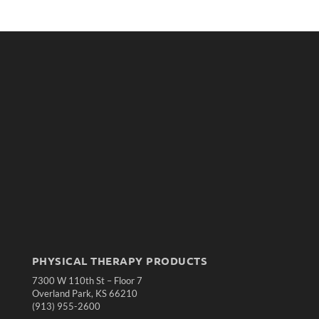
PHYSICAL THERAPY PRODUCTS
7300 W 110th St – Floor 7
Overland Park, KS 66210
(913) 955-2600