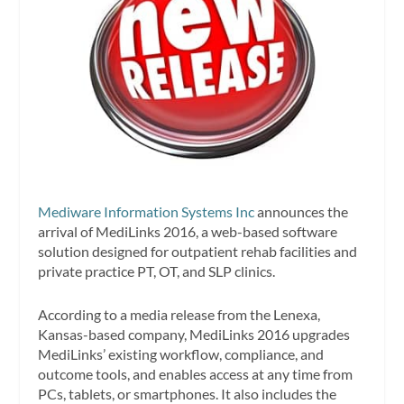
Mediware Information Systems Inc
announces the
arrival of MediLinks 2016, a web-based software
solution designed for outpatient rehab facilities and
private practice PT, OT, and SLP clinics.
According to a media release from the Lenexa,
Kansas-based company, MediLinks 2016 upgrades
MediLinks’ existing workflow, compliance, and
outcome tools, and enables access at any time from
PCs, tablets, or smartphones. It also includes the