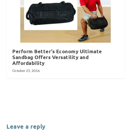
Perform Better’s Economy Ultimate
Sandbag Offers Versatility and
Affordability
October 25, 2016
Leave a reply