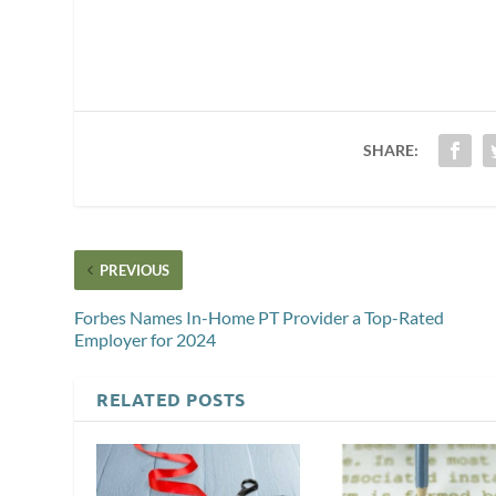
SHARE:
PREVIOUS
Forbes Names In-Home PT Provider a Top-Rated
Employer for 2024
RELATED POSTS