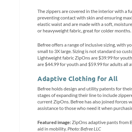
The zippers are covered in the interior with a fu
preventing contact with skin and ensuring ma
elastic waist and are made with a soft, moistur
or heavyweight fabric, great for colder months.
Befree offers a range of inclusive sizing, with 
small to 3X large. Sizing is not standard so cus
Lightweight fabric ZipOns are $39.99 for yout
are $44.99 for youth and $59.99 for adults all 
Adaptive Clothing for All
Befree holds design and utility patents for the
stages of expanding their line to include zippere
current ZipOns. Befree has also joined forces 
assistance to those who need it when purchasing
Featured image:
ZipOns adaptive pants from B
aid in mobility.
Photo: Befree LLC