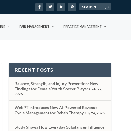
INE
PAIN MANAGEMENT
PRACTICE MANAGEMENT
RECENT POSTS
Balance, Strength, and Injury Prevention: New
Findings for Female Youth Soccer Players
July 27,
2026
WebPT Introduces New AI-Powered Revenue
Cycle Management for Rehab Therapy
July 24, 2026
Study Shows How Everyday Substances Influence