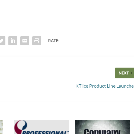
RATE:
NEXT
KT Ice Product Line Launche