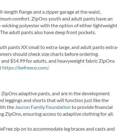
ll-length flange and a zipper garage at the waist,
ximum comfort. ZipOns youth and adult pants have an
e-wicking polyester with the option of either lightweight
 The adult pants also have deep front pockets.
youth pants XX small to extra-large, and adult pants extra-
tomers should check size charts before ordering.
h and $54.99 for adults, and heavyweight fabric ZipOns
at
https://befreeco.com/
.
ir ZipOns adaptive pants, and are in the development
d leggings and shorts that will function just like the
with the
Jauron Family Foundation
to provide financial
 ZipOns, ensuring access to adaptive clothing for all.
eFree zip on to accommodate leg braces and casts and