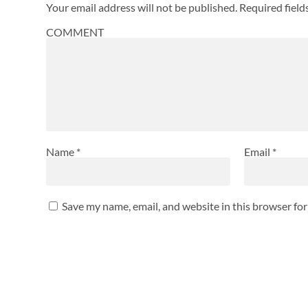
Your email address will not be published.
Required fiel
COMMENT
Name
*
Email
*
Save my name, email, and website in this browser fo