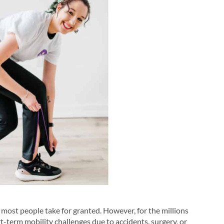
at most people take for granted. However, for the millions
rt-term mobility challenges due to accidents, surgery, or