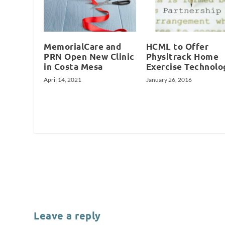
MemorialCare and
HCML to Offer
PRN Open New Clinic
Physitrack Home
in Costa Mesa
Exercise Technolo
April 14, 2021
January 26, 2016
Leave a reply