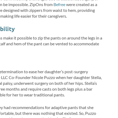
can be impossible. ZipOns from
Befree
were created as a
re designed with zippers from waist to hem, providing
king life easier for their caregivers.
bility
s make it possible to zip the pants on around the legs in a
 calf and hem of the pant can be vented to accommodate
etermination to ease her daughter’s post-surgery
e LLC Co-Founder Nicole Puzzo when her daughter Stella,
 palsy, underwent surgery on both of her hips. Stella’s
ree months and require casts on both legs plus a bar
ble for her to wear traditional pants.
hey had recommendations for adaptive pants that she
ortable, but there was nothing that existed. So, Puzzo