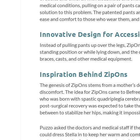
medical conditions, pulling on a pair of pants 
solution to this problem. The patented pants a
ease and comfort to those who wear them, and ma
Innovative Design for Accessi
Instead of pulling pants up over the legs, ZipOn
standing position or while lying down, and the
braces, casts, and other medical equipment.
Inspiration Behind ZipOns
The genesis of ZipOns stems from a mother’s d
discomfort. The idea for ZipOns came to Befre
who was born with spastic quadriplegia cerebral
post-surgical recovery was expected to take th
between to stabilize her hips, making it impossi
Puzzo asked the doctors and medical staff if t
could dress Stella in to keep her warm and comf