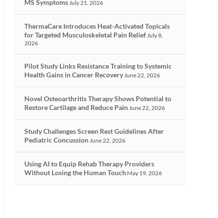
MS Symptoms
July 21, 2026
ThermaCare Introduces Heat-Activated Topicals
for Targeted Musculoskeletal Pain Relief
July 8,
2026
Pilot Study Links Resistance Training to Systemic
Health Gains in Cancer Recovery
June 22, 2026
Novel Osteoarthritis Therapy Shows Potential to
Restore Cartilage and Reduce Pain
June 22, 2026
Study Challenges Screen Rest Guidelines After
Pediatric Concussion
June 22, 2026
Using AI to Equip Rehab Therapy Providers
Without Losing the Human Touch
May 19, 2026