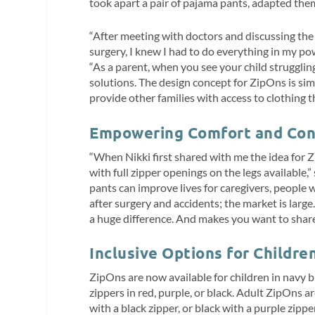
took apart a pair of pajama pants, adapted the
“After meeting with doctors and discussing the 
surgery, I knew I had to do everything in my po
“As a parent, when you see your child strugglin
solutions. The design concept for ZipOns is simpl
provide other families with access to clothing th
Empowering Comfort and Con
“When Nikki first shared with me the idea for Z
with full zipper openings on the legs availabl
pants can improve lives for caregivers, people w
after surgery and accidents; the market is large
a huge difference. And makes you want to share 
Inclusive Options for Childre
ZipOns are now available for children in navy b
zippers in red, purple, or black. Adult ZipOns ar
with a black zipper, or black with a purple zippe