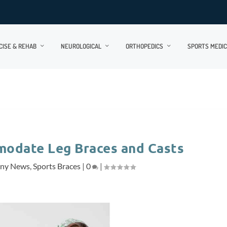
CISE & REHAB
NEUROLOGICAL
ORTHOPEDICS
SPORTS MEDIC
modate Leg Braces and Casts
ny News
,
Sports Braces
|
0
|