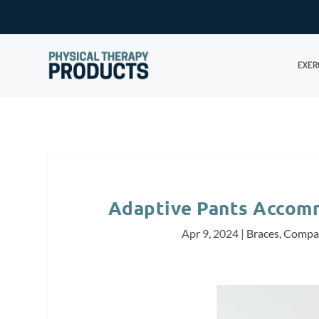
EXER
Adaptive Pants Accom
Apr 9, 2024
|
Braces
,
Compa