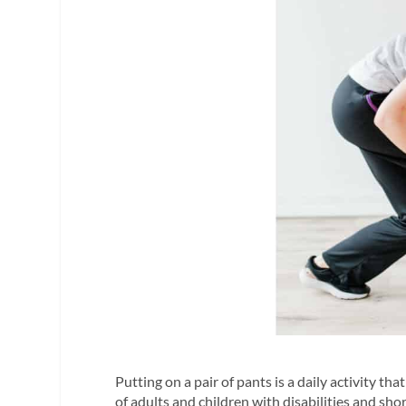
Putting on a pair of pants is a daily activity th
of adults and children with disabilities and sho