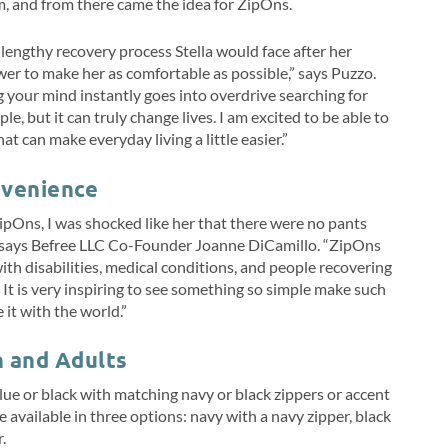
m, and from there came the idea for ZipOns.
lengthy recovery process Stella would face after her
wer to make her as comfortable as possible,” says Puzzo.
g your mind instantly goes into overdrive searching for
e, but it can truly change lives. I am excited to be able to
at can make everyday living a little easier.”
venience
ipOns, I was shocked like her that there were no pants
e,” says Befree LLC Co-Founder Joanne DiCamillo. “ZipOns
ith disabilities, medical conditions, and people recovering
. It is very inspiring to see something so simple make such
it with the world.”
n and Adults
lue or black with matching navy or black zippers or accent
e available in three options: navy with a navy zipper, black
r.