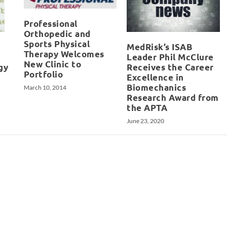
Professional
Orthopedic and
Sports Physical
MedRisk’s ISAB
Therapy Welcomes
Leader Phil McClure
New Clinic to
gy
Receives the Career
Portfolio
Excellence in
Biomechanics
March 10, 2014
Research Award from
the APTA
June 23, 2020