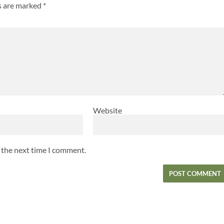
ds are marked
*
Website
r the next time I comment.