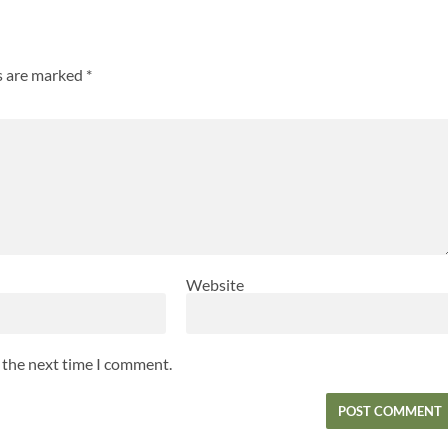
ds are marked
*
Website
r the next time I comment.