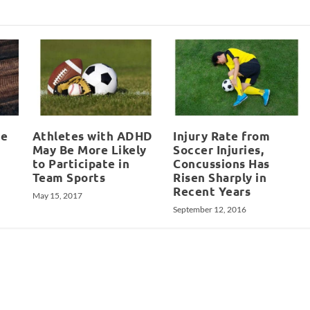
le
Athletes with ADHD
Injury Rate from
May Be More Likely
Soccer Injuries,
to Participate in
Concussions Has
Team Sports
Risen Sharply in
Recent Years
May 15, 2017
September 12, 2016