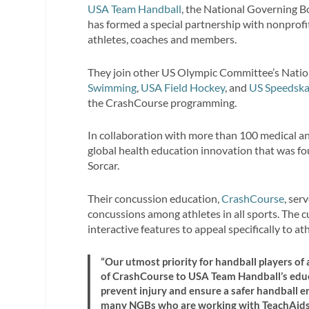
USA Team Handball
, the National Governing B
has formed a special partnership with nonprof
athletes, coaches and members.
They join other US Olympic Committee’s Natio
Swimming
,
USA Field Hockey
, and
US Speedska
the CrashCourse programming.
In collaboration with more than 100 medical and
global health education innovation that was fo
Sorcar.
Their concussion education,
CrashCourse
, se
concussions among athletes in all sports. The 
interactive features to appeal specifically to at
“Our utmost priority for handball players of a
of CrashCourse to USA Team Handball’s educa
prevent injury and ensure a safer handball en
many NGBs who are working with TeachAids i