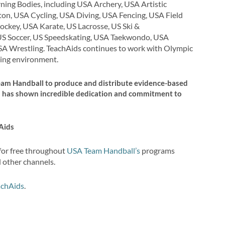
ning Bodies, including USA Archery, USA Artistic
on, USA Cycling, USA Diving, USA Fencing, USA Field
ckey, USA Karate, US Lacrosse, US Ski &
US Soccer, US Speedskating, USA Taekwondo, USA
SA Wrestling. TeachAids continues to work with Olympic
ting environment.
Team Handball to produce and distribute evidence-based
m has shown incredible dedication and commitment to
Aids
 for free throughout
USA Team Handball’s
programs
d other channels.
achAids
.