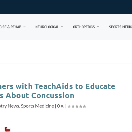
CISE & REHAB
NEUROLOGICAL
ORTHOPEDICS
SPORTS MEDIC
ers with TeachAids to Educate
 About Concussion
stry News
,
Sports Medicine
|
0
|