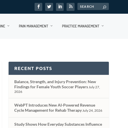
INE
PAIN MANAGEMENT
PRACTICE MANAGEMENT
RECENT POSTS
Balance, Strength, and Injury Prevention: New
Findings for Female Youth Soccer Players
July 27,
2026
WebPT Introduces New AI-Powered Revenue
Cycle Management for Rehab Therapy
July 24, 2026
Study Shows How Everyday Substances Influence