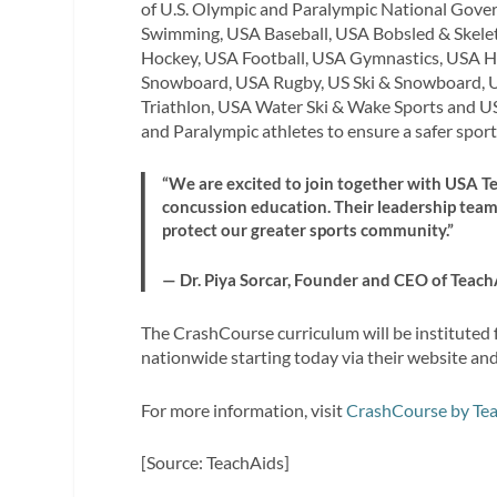
of U.S. Olympic and Paralympic National Gover
Swimming, USA Baseball, USA Bobsled & Skelet
Hockey, USA Football, USA Gymnastics, USA Ho
Snowboard, USA Rugby, US Ski & Snowboard, 
Triathlon, USA Water Ski & Wake Sports and U
and Paralympic athletes to ensure a safer spor
“We are excited to join together with USA 
concussion education. Their leadership tea
protect our greater sports community.”
— Dr. Piya Sorcar, Founder and CEO of Teach
The CrashCourse curriculum will be instituted
nationwide starting today via their website an
For more information, visit
CrashCourse by Te
[Source: TeachAids]