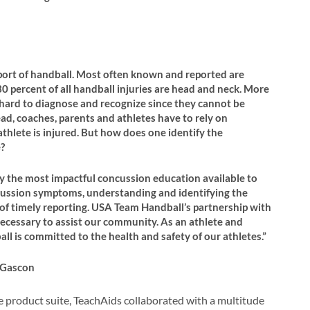
sport of handball. Most often known and reported are
0 percent of all handball injuries are head and neck. More
re hard to diagnose and recognize since they cannot be
ead, coaches, parents and athletes have to rely on
hlete is injured. But how does one identify the
?
 the most impactful concussion education available to
ncussion symptoms, understanding and identifying the
 of timely reporting. USA Team Handball’s partnership with
ecessary to assist our community. As an athlete and
ll is committed to the health and safety of our athletes.”
 Gascon
 product suite, TeachAids collaborated with a multitude