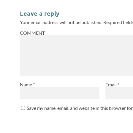
Leave a reply
Your email address will not be published.
Required fiel
COMMENT
Name
*
Email
*
Save my name, email, and website in this browser fo