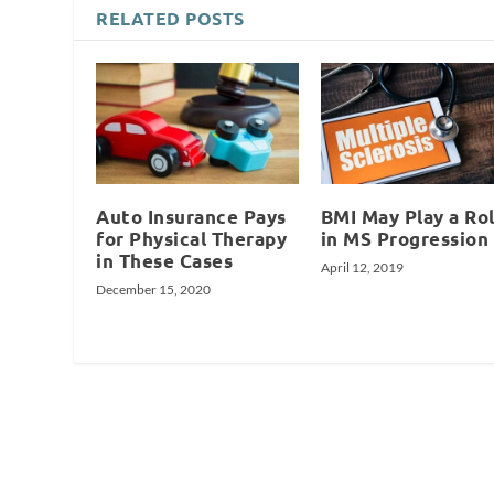
RELATED POSTS
Auto Insurance Pays
BMI May Play a Ro
for Physical Therapy
in MS Progression
in These Cases
April 12, 2019
December 15, 2020