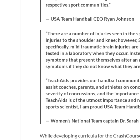
respective sport communities.”
— USA Team Handball CEO Ryan Johnson
“There are a number of injuries seen in the 
injuries to the shoulder and knee; however, 3
specifically, mild traumatic brain injuries a
tested in a laboratory when they occur. Inst
symptoms that present themselves after an at
symptoms if they do not know what they are
“TeachAids provides our handball community
assist coaches, parents, and athletes on co
severity of concussions, and the importance
TeachAids is of the utmost importance and n
sports scientist, I am proud USA Team Handba
— Women’s National Team captain Dr. Sarah
While developing curricula for the CrashCourse