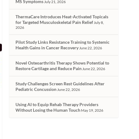
MS Symptoms
July 21, 2026
ThermaCare Introduces Heat-Activated Topicals
for Targeted Musculoskeletal Pain Relief
July 8,
2026
Pilot Study Links Resistance Training to Systemic
Health Gains in Cancer Recovery
June 22, 2026
Novel Osteoarthritis Therapy Shows Potential to
Restore Cartilage and Reduce Pain
June 22, 2026
Study Challenges Screen Rest Guidelines After
Pediatric Concussion
June 22, 2026
Using AI to Equip Rehab Therapy Providers
Without Losing the Human Touch
May 19, 2026