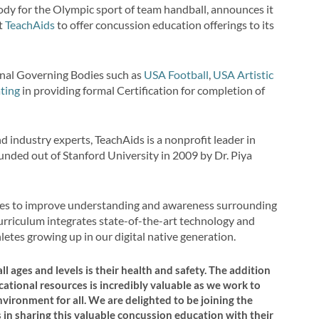
ody for the Olympic sport of team handball, announces it
it
TeachAids
to offer concussion education offerings to its
nal Governing Bodies such as
USA Football
,
USA Artistic
ting
in providing formal Certification for completion of
 industry experts, TeachAids is a nonprofit leader in
unded out of Stanford University in 2009 by Dr. Piya
rves to improve understanding and awareness surrounding
curriculum integrates state-of-the-art technology and
hletes growing up in our digital native generation.
ll ages and levels is their health and safety. The addition
tional resources is incredibly valuable as we work to
vironment for all. We are delighted to be joining the
n sharing this valuable concussion education with their