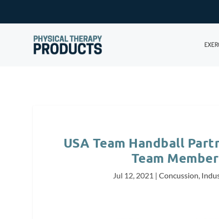
EXER
USA Team Handball Partn
Team Members
Jul 12, 2021
|
Concussion
,
Indu