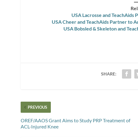
Rel
USA Lacrosse and TeachAids P
USA Cheer and TeachAids Partner to 
USA Bobsled & Skeleton and Teach
SHARE:
PREVIOUS
OREF/AAOS Grant Aims to Study PRP Treatment of
ACL-Injured Knee