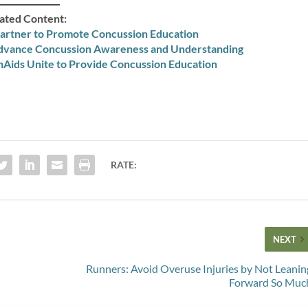
ated Content:
artner to Promote Concussion Education
Advance Concussion Awareness and Understanding
Aids Unite to Provide Concussion Education
RATE:
NEXT
Runners: Avoid Overuse Injuries by Not Leanin
Forward So Muc