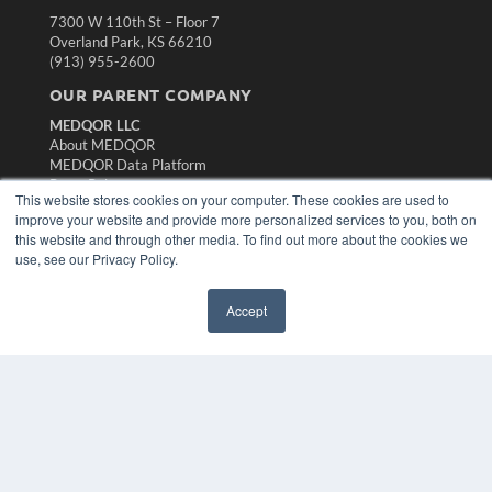
7300 W 110th St – Floor 7
Overland Park, KS 66210
(913) 955-2600
OUR PARENT COMPANY
MEDQOR LLC
About MEDQOR
MEDQOR Data Platform
Press Releases
This website stores cookies on your computer. These cookies are used to
improve your website and provide more personalized services to you, both on
KEY RESOURCES
this website and through other media. To find out more about the cookies we
use, see our Privacy Policy.
Magazine Archive
Podcasts
Accept
Webinars
White Papers
Videos
HELPFUL LINKS
Subscribe Now
Contact Us
Media Solutions Kit