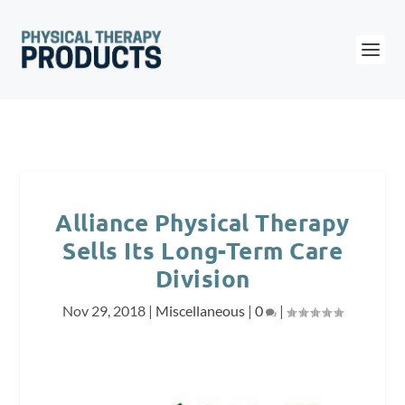
Alliance Physical Therapy
Sells Its Long-Term Care
Division
Nov 29, 2018
|
Miscellaneous
|
0
|