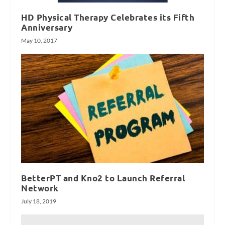
HD Physical Therapy Celebrates its Fifth
Anniversary
May 10, 2017
BetterPT and Kno2 to Launch Referral
Network
July 18, 2019