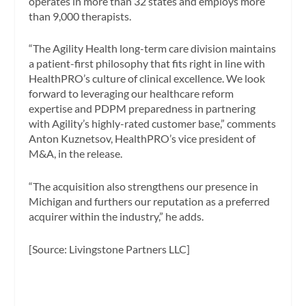
operates in more than 32 states and employs more
than 9,000 therapists.
“The Agility Health long-term care division maintains
a patient-first philosophy that fits right in line with
HealthPRO’s culture of clinical excellence. We look
forward to leveraging our healthcare reform
expertise and PDPM preparedness in partnering
with Agility’s highly-rated customer base,” comments
Anton Kuznetsov, HealthPRO’s vice president of
M&A, in the release.
“The acquisition also strengthens our presence in
Michigan and furthers our reputation as a preferred
acquirer within the industry,” he adds.
[Source: Livingstone Partners LLC]