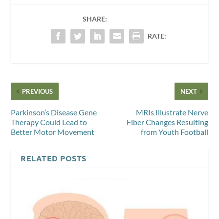
SHARE:
RATE:
PREVIOUS
NEXT
Parkinson’s Disease Gene
MRIs Illustrate Nerve
Therapy Could Lead to
Fiber Changes Resulting
Better Motor Movement
from Youth Football
RELATED POSTS