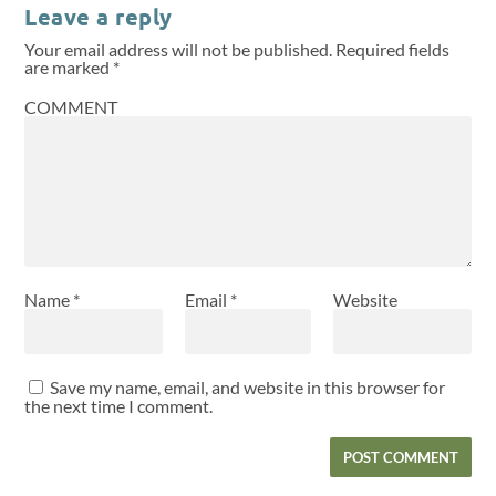
Leave a reply
Your email address will not be published.
Required fields
are marked
*
COMMENT
Name
*
Email
*
Website
Save my name, email, and website in this browser for
the next time I comment.