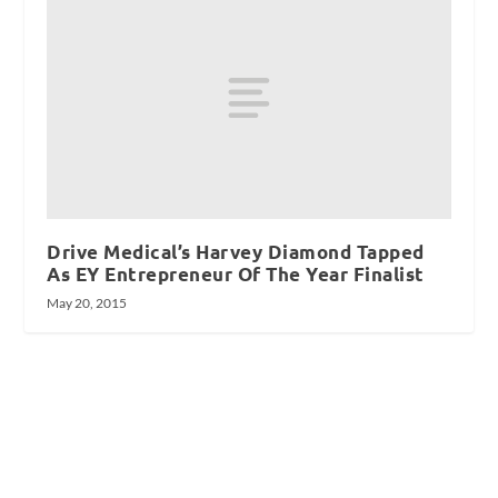
Drive Medical’s Harvey Diamond Tapped
As EY Entrepreneur Of The Year Finalist
May 20, 2015