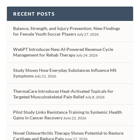
RECENT POSTS
Balance, Strength, and Injury Prevention: New Findings
for Female Youth Soccer Players
July 27, 2026
WebPT Introduces New AI-Powered Revenue Cycle
Management for Rehab Therapy
July 24, 2026
Study Shows How Everyday Substances Influence MS
Symptoms
July 21, 2026
ThermaCare Introduces Heat-Activated Topicals for
Targeted Musculoskeletal Pain Relief
July 8, 2026
Pilot Study Links Resistance Training to Systemic Health
Gains in Cancer Recovery
June 22, 2026
Novel Osteoarthritis Therapy Shows Potential to Restore
Cartilage and Reduce Pain
June 22, 2026