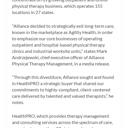
physical therapy business, which operates 155
locations in 27 states.
“Alliance decided to strategically exit long-term care,
known in the marketplace as Agility Health, in order
to emphasize our core businesses of operating
outpatient and hospital-based physical therapy
clinics and industrial worksite units,” states Mark
Andrzejewski, chief executive officer of Alliance
Physical Therapy Management, in a media release.
“Through this divestiture, Alliance sought and found
in HealthPRO a strategic buyer that shared our
commitments to highly-compliant, client-centered
care delivered by talented and valued therapists,” he
notes.
HealthPRO, which provides therapy management
and consulting services across the spectrum of care,