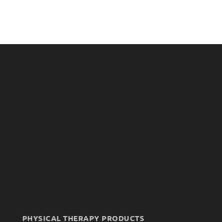
PHYSICAL THERAPY PRODUCTS