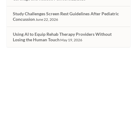
Study Challenges Screen Rest Guidelines After Pediatric
Concussion
June 22, 2026
Using AI to Equip Rehab Therapy Providers Without
Losing the Human Touch
May 19, 2026