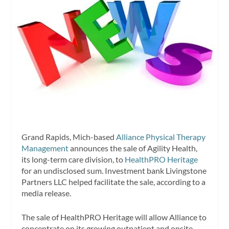
Grand Rapids, Mich-based
Alliance Physical Therapy
Management
announces the sale of Agility Health,
its long-term care division, to
HealthPRO Heritage
for an undisclosed sum. Investment bank Livingstone
Partners LLC helped facilitate the sale, according to a
media release.
The sale of HealthPRO Heritage will allow Alliance to
concentrate on its growing outpatient and onsite