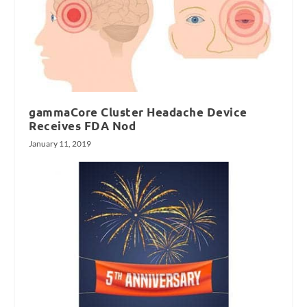
gammaCore Cluster Headache Device
Receives FDA Nod
January 11, 2019