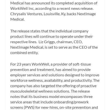
Medical has announced its completed acquisition of
WorkWell Inc, according to a recent news release.
Chrysalis Ventures, Louisville, Ky, backs NextImage
Medical.
The release states that the individual company
product lines will continue to operate under their
respective lines. Liz Griggs, chairman, CEO,
NextImage Medical, is set to serve as the CEO of the
combined entity.
For 23 years WorkWell, a provider of soft-tissue
prevention and treatment, has aimed to provide
employer services and solutions designed to improve
workforce wellness, availability, and productivity. The
company has also targeted the offering of proactive
musculoskeletal wellness solutions. The release
notes that its business model encompasses three
service areas that include onboarding/prework
screens (PWS) for new-hires, on-site prevention and