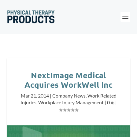
NextImage Medical
Acquires WorkWell Inc
Mar 21, 2014
|
Company News
,
Work Related
Injuries
,
Workplace Injury Management
|
0
|