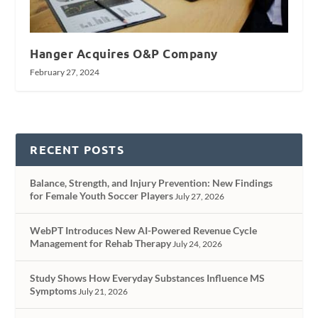
Hanger Acquires O&P Company
February 27, 2024
RECENT POSTS
Balance, Strength, and Injury Prevention: New Findings
for Female Youth Soccer Players
July 27, 2026
WebPT Introduces New AI-Powered Revenue Cycle
Management for Rehab Therapy
July 24, 2026
Study Shows How Everyday Substances Influence MS
Symptoms
July 21, 2026