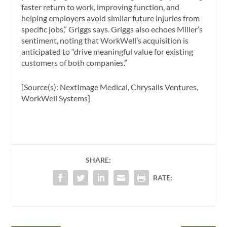
faster return to work, improving function, and
helping employers avoid similar future injuries from
specific jobs,” Griggs says. Griggs also echoes Miller’s
sentiment, noting that WorkWell’s acquisition is
anticipated to “drive meaningful value for existing
customers of both companies.”
[Source(s): NextImage Medical, Chrysalis Ventures,
WorkWell Systems]
SHARE:
RATE: