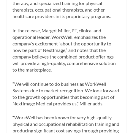
therapy, and specialized training for physical
therapists, occupational therapists, and other
healthcare providers in its proprietary programs.
In the release, Margot Miller, PT, clinical and
operational leader, WorkWell, emphasizes the
company’s excitement “about the opportunity to
now be part of NextImage,” and notes that the
company believes the combined product offerings
will provide a high-quality, comprehensive solution
to the marketplace.
“We will continue to do business as WorkWell
Systems due to market recognition. We look forward
to the growth opportunities that becoming part of
NextImage Medical provides us,” Miller adds.
“WorkWell has been known for very high-quality
physical and occupational rehabilitation training and
producing significant cost savings through providing