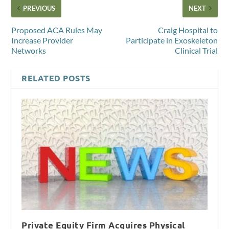
PREVIOUS
NEXT
Proposed ACA Rules May
Craig Hospital to
Increase Provider
Participate in Exoskeleton
Networks
Clinical Trial
RELATED POSTS
Private Equity Firm Acquires Physical