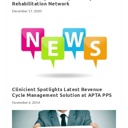
Rehabilitation Network
December 17, 2020
Clinicient Spotlights Latest Revenue
Cycle Management Solution at APTA PPS
November 6, 2014