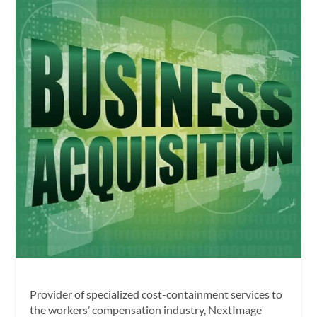
Provider of specialized cost-containment services to
the workers’ compensation industry, NextImage