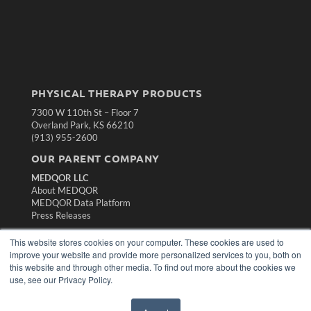
PHYSICAL THERAPY PRODUCTS
7300 W 110th St – Floor 7
Overland Park, KS 66210
(913) 955-2600
OUR PARENT COMPANY
MEDQOR LLC
About MEDQOR
MEDQOR Data Platform
Press Releases
This website stores cookies on your computer. These cookies are used to
KEY RESOURCES
improve your website and provide more personalized services to you, both on
this website and through other media. To find out more about the cookies we
Magazine Archive
use, see our Privacy Policy.
Podcasts
Webinars
White Papers