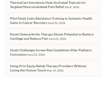
ThermaCare Introduces Heat-Activated Topicals for
Targeted Musculoskeletal Pain Relief
July 8, 2026
Pilot Study Links Resistance Training to Systemic Health
Gains in Cancer Recovery
June 22, 2026
Novel Osteoarthritis Therapy Shows Potential to Restore
Cartilage and Reduce Pain
June 22, 2026
Study Challenges Screen Rest Guidelines After Pediatric
Concussion
June 22, 2026
Using AI to Equip Rehab Therapy Providers Without
Losing the Human Touch
May 19, 2026