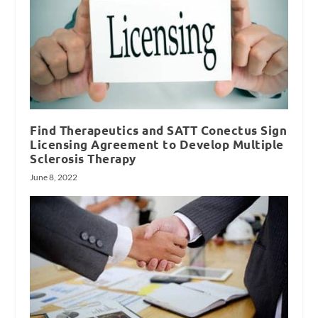
Find Therapeutics and SATT Conectus Sign
Licensing Agreement to Develop Multiple
Sclerosis Therapy
June 8, 2022