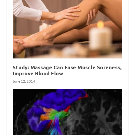
Study: Massage Can Ease Muscle Soreness,
Improve Blood Flow
June 12, 2014