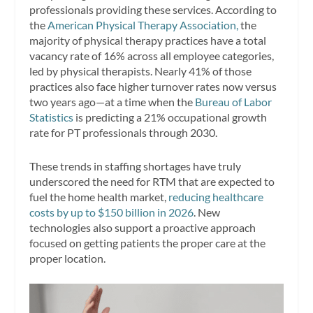
professionals providing these services. According to
the
American Physical Therapy Association,
the
majority of physical therapy practices have a total
vacancy rate of 16% across all employee categories,
led by physical therapists. Nearly 41% of those
practices also face higher turnover rates now versus
two years ago—at a time when the
Bureau of Labor
Statistics
is predicting a 21% occupational growth
rate for PT professionals through 2030.
These trends in staffing shortages have truly
underscored the need for RTM that are expected to
fuel the home health market,
reducing healthcare
costs by up to $150 billion in 2026
. New
technologies also support a proactive approach
focused on getting patients the proper care at the
proper location.