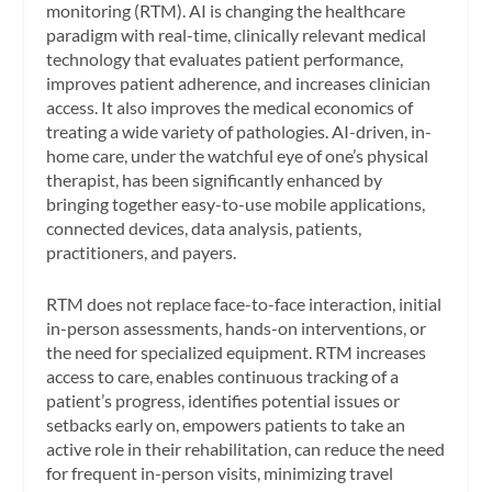
monitoring (RTM). AI is changing the healthcare
paradigm with real-time, clinically relevant medical
technology that evaluates patient performance,
improves patient adherence, and increases clinician
access. It also improves the medical economics of
treating a wide variety of pathologies. AI-driven, in-
home care, under the watchful eye of one’s physical
therapist, has been significantly enhanced by
bringing together easy-to-use mobile applications,
connected devices, data analysis, patients,
practitioners, and payers.
RTM does not replace face-to-face interaction, initial
in-person assessments, hands-on interventions, or
the need for specialized equipment. RTM increases
access to care, enables continuous tracking of a
patient’s progress, identifies potential issues or
setbacks early on, empowers patients to take an
active role in their rehabilitation, can reduce the need
for frequent in-person visits, minimizing travel