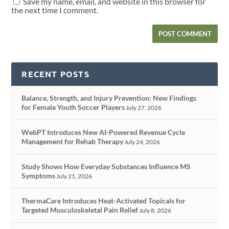
Save my name, email, and website in this browser for
the next time I comment.
RECENT POSTS
Balance, Strength, and Injury Prevention: New Findings
for Female Youth Soccer Players
July 27, 2026
WebPT Introduces New AI-Powered Revenue Cycle
Management for Rehab Therapy
July 24, 2026
Study Shows How Everyday Substances Influence MS
Symptoms
July 21, 2026
ThermaCare Introduces Heat-Activated Topicals for
Targeted Musculoskeletal Pain Relief
July 8, 2026