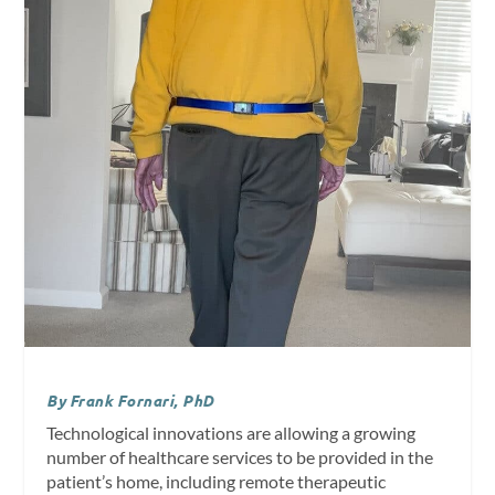
By Frank Fornari, PhD
Technological innovations are allowing a growing
number of healthcare services to be provided in the
patient’s home, including remote therapeutic