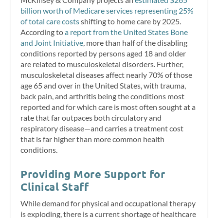
billion worth of Medicare services representing 25%
of total care costs
shifting to home care by 2025.
According to
a report from the United States Bone
and Joint Initiative
, more than half of the disabling
conditions reported by persons aged 18 and older
are related to musculoskeletal disorders. Further,
musculoskeletal diseases affect nearly 70% of those
age 65 and over in the United States, with trauma,
back pain, and arthritis being the conditions most
reported and for which care is most often sought at a
rate that far outpaces both circulatory and
respiratory disease—and carries a treatment cost
that is far higher than more common health
conditions.
Providing More Support for
Clinical Staff
While demand for physical and occupational therapy
is exploding, there is a current shortage of healthcare