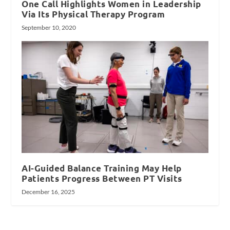
One Call Highlights Women in Leadership
Via Its Physical Therapy Program
September 10, 2020
AI-Guided Balance Training May Help
Patients Progress Between PT Visits
December 16, 2025