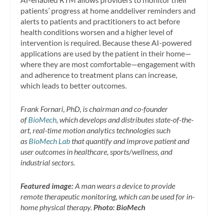
patients’ progress at home anddeliver reminders and
alerts to patients and practitioners to act before
health conditions worsen and a higher level of
intervention is required. Because these AI-powered
applications are used by the patient in their home—
where they are most comfortable—engagement with
and adherence to treatment plans can increase,
which leads to better outcomes.
Frank Fornari, PhD, is chairman and co-founder
of
BioMech
, which develops and distributes state-of-the-
art, real-time motion analytics technologies such
as
BioMech Lab
that quantify and improve patient and
user outcomes in healthcare, sports/wellness, and
industrial sectors.
Featured image:
A man wears a device to provide
remote therapeutic monitoring, which can be used for in-
home physical therapy.
Photo: BioMech