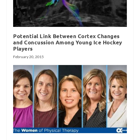
Potential Link Between Cortex Changes
and Concussion Among Young Ice Hockey
Players
February 20, 2015