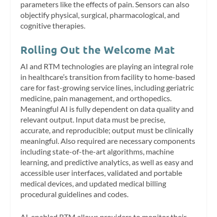
parameters like the effects of pain. Sensors can also
objectify physical, surgical, pharmacological, and
cognitive therapies.
Rolling Out the Welcome Mat
AI and RTM technologies are playing an integral role
in healthcare’s transition from facility to home-based
care for fast-growing service lines, including geriatric
medicine, pain management, and orthopedics.
Meaningful AI is fully dependent on data quality and
relevant output. Input data must be precise,
accurate, and reproducible; output must be clinically
meaningful. Also required are necessary components
including state-of-the-art algorithms, machine
learning, and predictive analytics, as well as easy and
accessible user interfaces, validated and portable
medical devices, and updated medical billing
procedural guidelines and codes.
AI-enabled RTM allows providers to monitor their