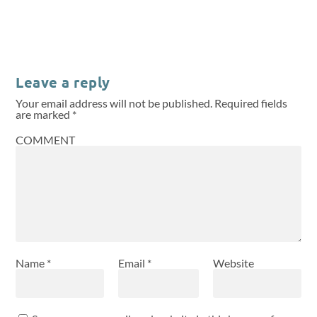
Leave a reply
Your email address will not be published.
Required fields
are marked
*
COMMENT
Name
*
Email
*
Website