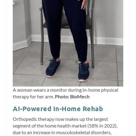
A woman wears a monitor during in-home physical
therapy for her arm.
Photo: BioMech
AI-Powered In-Home Rehab
Orthopedic therapy now makes up the largest
segment of the home health market (58% in 2022),
due to an increase in musculoskeletal disorders,