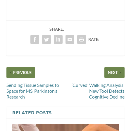
SHARE:
RATE:
PREVIOUS
NEXT
Sending Tissue Samples to
‘Curved’ Walking Analysis:
Space for MS, Parkinson’s
New Tool Detects
Research
Cognitive Decline
RELATED POSTS