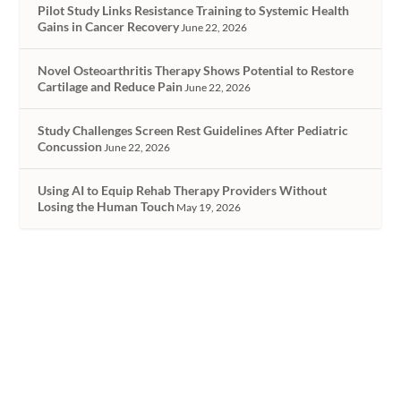
Pilot Study Links Resistance Training to Systemic Health
Gains in Cancer Recovery
June 22, 2026
Novel Osteoarthritis Therapy Shows Potential to Restore
Cartilage and Reduce Pain
June 22, 2026
Study Challenges Screen Rest Guidelines After Pediatric
Concussion
June 22, 2026
Using AI to Equip Rehab Therapy Providers Without
Losing the Human Touch
May 19, 2026