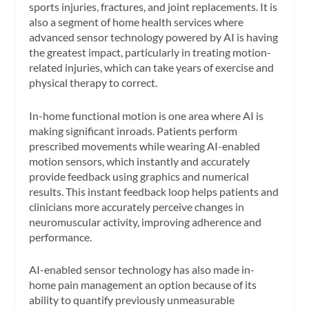
sports injuries, fractures, and joint replacements. It is
also a segment of home health services where
advanced sensor technology powered by AI is having
the greatest impact, particularly in treating motion-
related injuries, which can take years of exercise and
physical therapy to correct.
In-home functional motion is one area where AI is
making significant inroads. Patients perform
prescribed movements while wearing AI-enabled
motion sensors, which instantly and accurately
provide feedback using graphics and numerical
results. This instant feedback loop helps patients and
clinicians more accurately perceive changes in
neuromuscular activity, improving adherence and
performance.
AI-enabled sensor technology has also made in-
home pain management an option because of its
ability to quantify previously unmeasurable