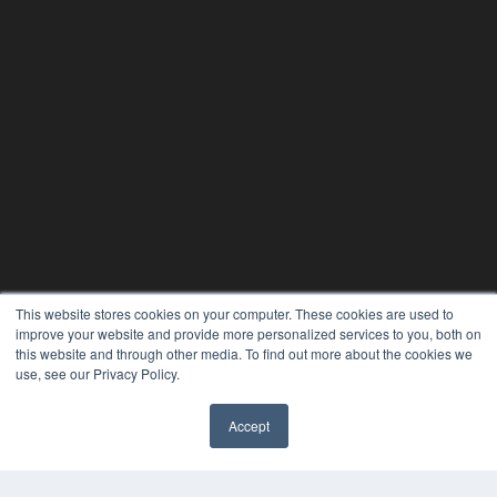
This website stores cookies on your computer. These cookies are used to
improve your website and provide more personalized services to you, both on
this website and through other media. To find out more about the cookies we
use, see our Privacy Policy.
PHYSICAL THERAPY PRODUCTS
Accept
7300 W 110th St – Floor 7
Overland Park, KS 66210