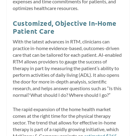
expenses and time commitments for patients, and
optimizes healthcare resources.
Customized, Objective In-Home
Patient Care
With the latest advances in RTM, clinicians can
practice in-home evidence-based, outcomes-driven
care that can be tailored for each patient. AI-enabled
RTM allows providers to gauge the success of
therapy in part by measuring the patient’s ability to
perform activities of daily living (ADL). It also opens
the door for more in-depth analysis, scientific
research, and helps answer questions such as “Is this
normal? What should I do? Where should I go?”
The rapid expansion of the home health market
comes at the right time for the physical therapy
sector. The trend that allows for effective in-home
therapy is part of a rapidly growing initiative, which
McKinsey & Company projects an
estimated $265