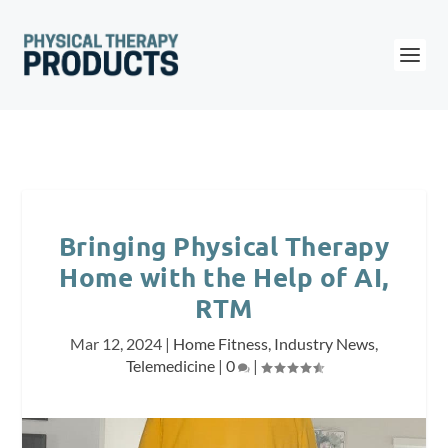
Bringing Physical Therapy
Home with the Help of AI,
RTM
Mar 12, 2024
|
Home Fitness
,
Industry News
,
Telemedicine
|
0
|