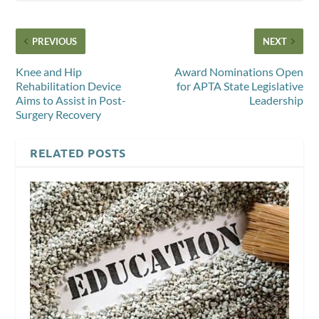
PREVIOUS
NEXT
Knee and Hip
Award Nominations Open
Rehabilitation Device
for APTA State Legislative
Aims to Assist in Post-
Leadership
Surgery Recovery
RELATED POSTS