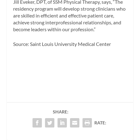
Jill Eveker, DPT, of SSM Physical Therapy, says, “The
residency program will develop strong clinicians who
are skilled in efficient and effective patient care,
achieve strong interprofessional relationships, and
become leaders within our profession.”
Source: Saint Louis University Medical Center
SHARE:
RATE: