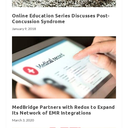
Online Education Series Discusses Post-
Concussion Syndrome
January 9, 2018
MedBridge Partners with Redox to Expand
Its Network of EMR Integrations
March 3, 2020