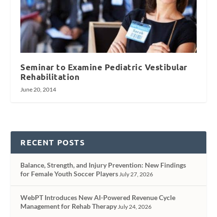
Seminar to Examine Pediatric Vestibular
Rehabilitation
June 20, 2014
RECENT POSTS
Balance, Strength, and Injury Prevention: New Findings
for Female Youth Soccer Players
July 27, 2026
WebPT Introduces New AI-Powered Revenue Cycle
Management for Rehab Therapy
July 24, 2026