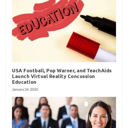
USA Football, Pop Warner, and TeachAids
Launch Virtual Reality Concussion
Education
January 24, 2020