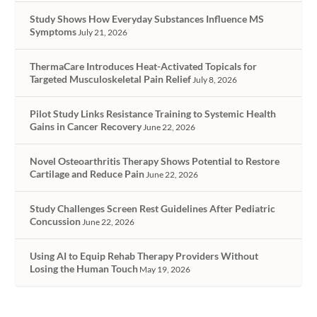
Study Shows How Everyday Substances Influence MS
Symptoms
July 21, 2026
ThermaCare Introduces Heat-Activated Topicals for
Targeted Musculoskeletal Pain Relief
July 8, 2026
Pilot Study Links Resistance Training to Systemic Health
Gains in Cancer Recovery
June 22, 2026
Novel Osteoarthritis Therapy Shows Potential to Restore
Cartilage and Reduce Pain
June 22, 2026
Study Challenges Screen Rest Guidelines After Pediatric
Concussion
June 22, 2026
Using AI to Equip Rehab Therapy Providers Without
Losing the Human Touch
May 19, 2026