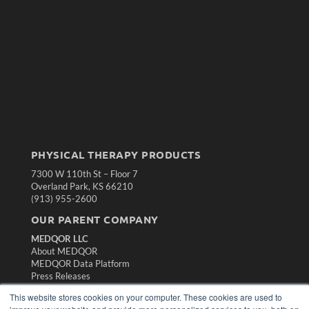
PHYSICAL THERAPY PRODUCTS
7300 W 110th St – Floor 7
Overland Park, KS 66210
(913) 955-2600
OUR PARENT COMPANY
MEDQOR LLC
About MEDQOR
MEDQOR Data Platform
Press Releases
This website stores cookies on your computer. These cookies are used to
KEY RESOURCES