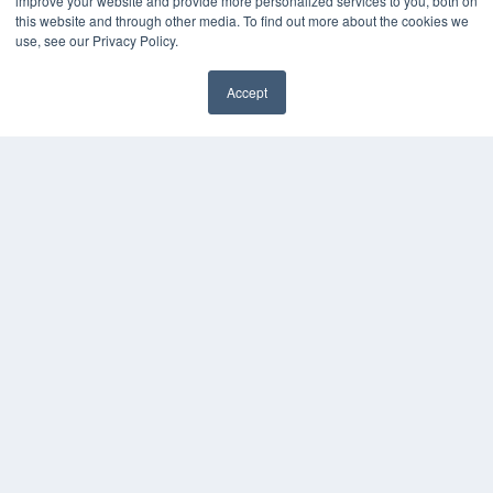
improve your website and provide more personalized services to you, both on
this website and through other media. To find out more about the cookies we
Magazine Archive
use, see our Privacy Policy.
Podcasts
Webinars
Accept
White Papers
Videos
HELPFUL LINKS
Subscribe Now
Contact Us
Media Solutions Kit
COPYRIGHT
PRIVACY POLICY
TERMS OF SERVICE