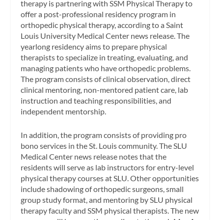
therapy is partnering with SSM Physical Therapy to
offer a post-professional residency program in
orthopedic physical therapy, according to a Saint
Louis University Medical Center news release. The
yearlong residency aims to prepare physical
therapists to specialize in treating, evaluating, and
managing patients who have orthopedic problems.
The program consists of clinical observation, direct
clinical mentoring, non-mentored patient care, lab
instruction and teaching responsibilities, and
independent mentorship.
In addition, the program consists of providing pro
bono services in the St. Louis community. The SLU
Medical Center news release notes that the
residents will serve as lab instructors for entry-level
physical therapy courses at SLU. Other opportunities
include shadowing of orthopedic surgeons, small
group study format, and mentoring by SLU physical
therapy faculty and SSM physical therapists. The new