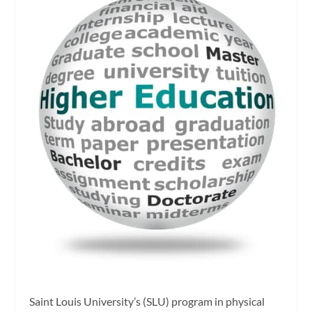
Saint Louis University’s (SLU) program in physical