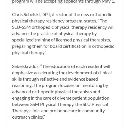
program will be accepting applicants through May 1.
Chris Sebelski, DPT, director of the new orthopedic
physical therapy residency program, states, “The
SLU-SSM orthopedic physical therapy residency will
advance the practice of physical therapy by
specialized training of licensed physical therapists,
preparing them for board certification in orthopedic
physical therapy.”
Sebelski adds, “The education of each resident will
emphasize accelerating the development of clinical
skills through reflective and evidence based
reasoning. The program focuses on mentoring by
advanced orthopedic physical therapists and
engaging in the care of diverse patient population
between SSM Physical Therapy, the SLU Physical
Therapy clinic, and pro bono care in community
outreach clinics.”