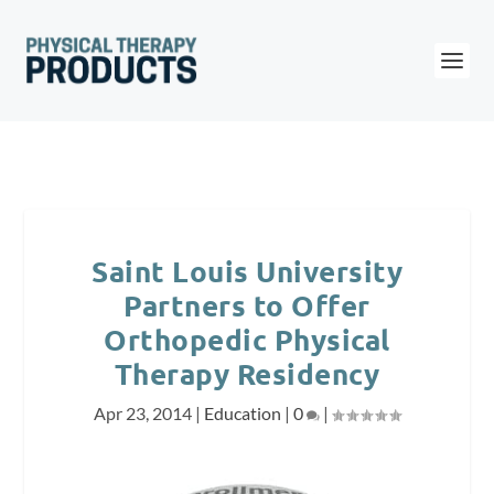
Saint Louis University
Partners to Offer
Orthopedic Physical
Therapy Residency
Apr 23, 2014
|
Education
|
0
|