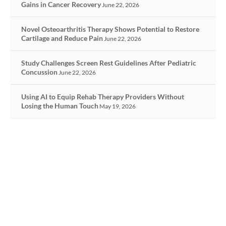
Gains in Cancer Recovery
June 22, 2026
Novel Osteoarthritis Therapy Shows Potential to Restore
Cartilage and Reduce Pain
June 22, 2026
Study Challenges Screen Rest Guidelines After Pediatric
Concussion
June 22, 2026
Using AI to Equip Rehab Therapy Providers Without
Losing the Human Touch
May 19, 2026