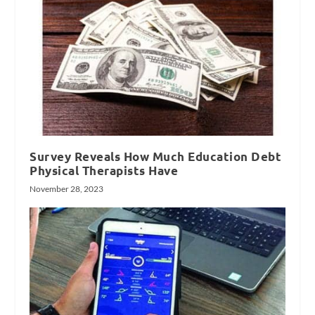
Survey Reveals How Much Education Debt
Physical Therapists Have
November 28, 2023