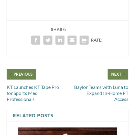
SHARE:
RATE:
PREVIOUS
NEXT
KT Launches KT Tape Pro
Baylor Teams with Luna to
for Sports Med
Expand In-Home PT
Professionals
Access
RELATED POSTS