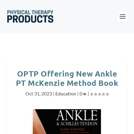
OPTP Offering New Ankle
PT McKenzie Method Book
Oct 31, 2023
|
Education
|
0
|