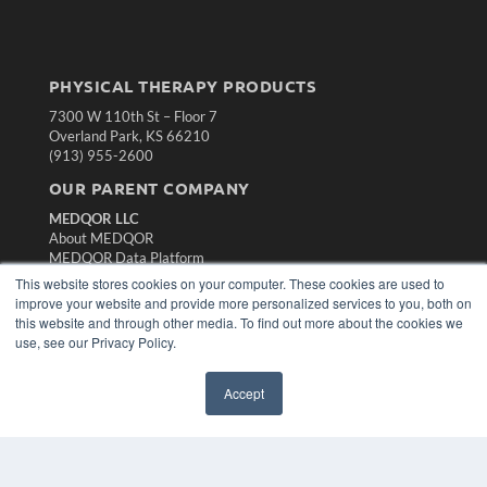
PHYSICAL THERAPY PRODUCTS
7300 W 110th St – Floor 7
Overland Park, KS 66210
(913) 955-2600
OUR PARENT COMPANY
MEDQOR LLC
About MEDQOR
MEDQOR Data Platform
Press Releases
This website stores cookies on your computer. These cookies are used to
improve your website and provide more personalized services to you, both on
this website and through other media. To find out more about the cookies we
KEY RESOURCES
use, see our Privacy Policy.
Magazine Archive
Podcasts
Accept
Webinars
White Papers
Videos
HELPFUL LINKS