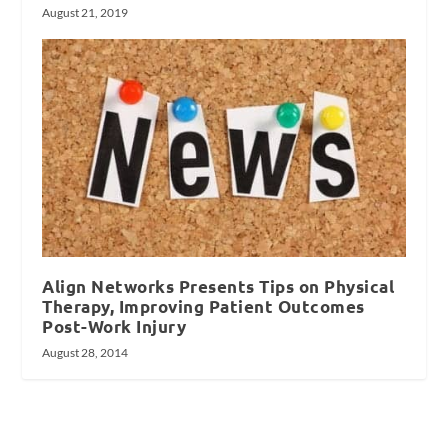
August 21, 2019
Align Networks Presents Tips on Physical
Therapy, Improving Patient Outcomes
Post-Work Injury
August 28, 2014