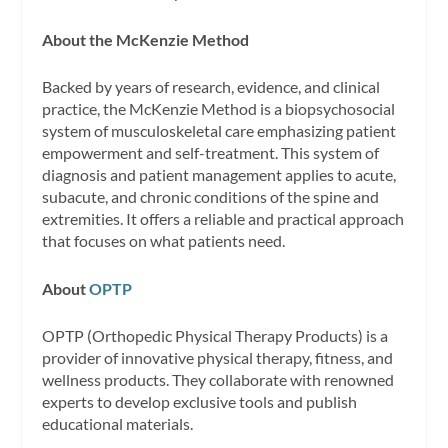
About the McKenzie Method
Backed by years of research, evidence, and clinical
practice, the McKenzie Method is a biopsychosocial
system of musculoskeletal care emphasizing patient
empowerment and self-treatment. This system of
diagnosis and patient management applies to acute,
subacute, and chronic conditions of the spine and
extremities. It offers a reliable and practical approach
that focuses on what patients need.
About
OPTP
OPTP (Orthopedic Physical Therapy Products) is a
provider of innovative physical therapy, fitness, and
wellness products. They collaborate with renowned
experts to develop exclusive tools and publish
educational materials.