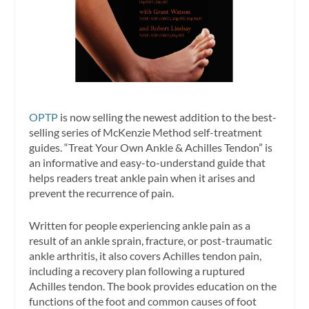
OPTP
is now selling the newest addition to the best-
selling series of McKenzie Method self-treatment
guides. “Treat Your Own Ankle & Achilles Tendon” is
an informative and easy-to-understand guide that
helps readers treat ankle pain when it arises and
prevent the recurrence of pain.
Written for people experiencing ankle pain as a
result of an ankle sprain, fracture, or post-traumatic
ankle arthritis, it also covers Achilles tendon pain,
including a recovery plan following a ruptured
Achilles tendon. The book provides education on the
functions of the foot and common causes of foot