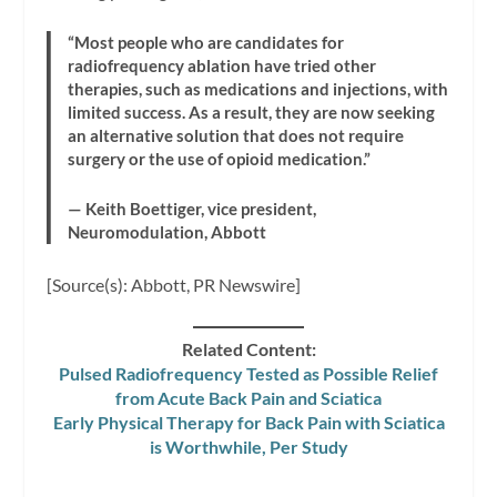
“Most people who are candidates for
radiofrequency ablation have tried other
therapies, such as medications and injections, with
limited success. As a result, they are now seeking
an alternative solution that does not require
surgery or the use of opioid medication.”
— Keith Boettiger, vice president,
Neuromodulation, Abbott
[Source(s): Abbott, PR Newswire]
Related Content:
Pulsed Radiofrequency Tested as Possible Relief
from Acute Back Pain and Sciatica
Early Physical Therapy for Back Pain with Sciatica
is Worthwhile, Per Study