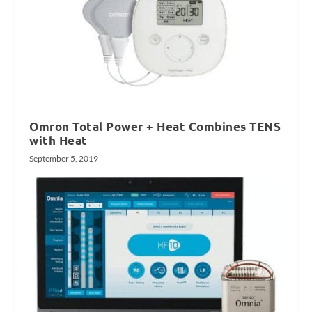
Omron Total Power + Heat Combines TENS
with Heat
September 5, 2019