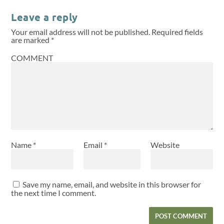
Leave a reply
Your email address will not be published.
Required fields
are marked
*
COMMENT
Name
*
Email
*
Website
Save my name, email, and website in this browser for
the next time I comment.