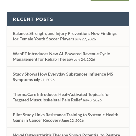
RECENT POSTS
Balance, Strength, and Injury Prevention: New Findings
for Female Youth Soccer Players
July 27, 2026
WebPT Introduces New AI-Powered Revenue Cycle
Management for Rehab Therapy
July 24, 2026
Study Shows How Everyday Substances Influence MS
Symptoms
July 21, 2026
ThermaCare Introduces Heat-Activated Topicals for
Targeted Musculoskeletal Pain Relief
July 8, 2026
Pilot Study Links Resistance Training to Systemic Health
Gains in Cancer Recovery
June 22, 2026
Novel Osteoarthritis Therapy Shows Potential to Restore