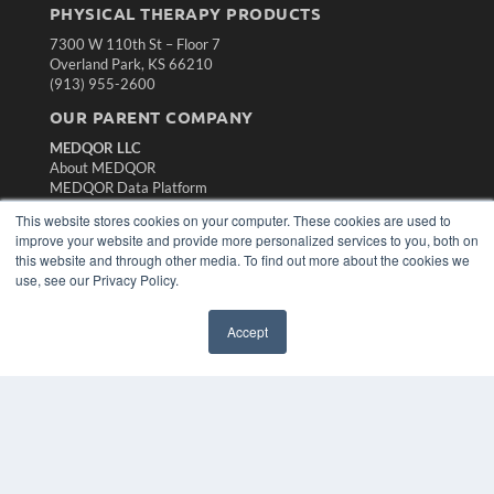
PHYSICAL THERAPY PRODUCTS
7300 W 110th St – Floor 7
Overland Park, KS 66210
(913) 955-2600
OUR PARENT COMPANY
MEDQOR LLC
About MEDQOR
MEDQOR Data Platform
Press Releases
This website stores cookies on your computer. These cookies are used to
improve your website and provide more personalized services to you, both on
KEY RESOURCES
this website and through other media. To find out more about the cookies we
use, see our Privacy Policy.
Magazine Archive
Podcasts
Accept
Webinars
White Papers
Videos
HELPFUL LINKS
Subscribe Now
Contact Us
Media Solutions Kit