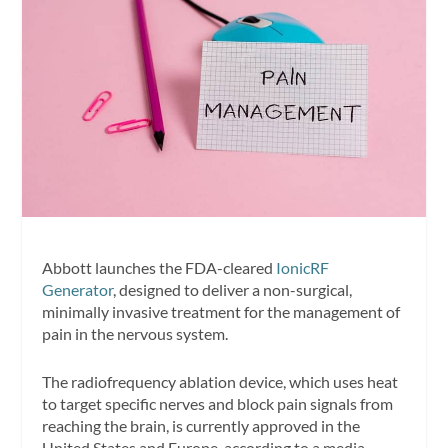
Abbott launches the FDA-cleared
IonicRF
Generator
, designed to deliver a non-surgical,
minimally invasive treatment for the management of
pain in the nervous system.
The radiofrequency ablation device, which uses heat
to target specific nerves and block pain signals from
reaching the brain, is currently approved in the
United States and Europe, according to a media