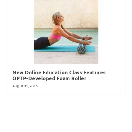
New Online Education Class Features
OPTP-Developed Foam Roller
August 31, 2016