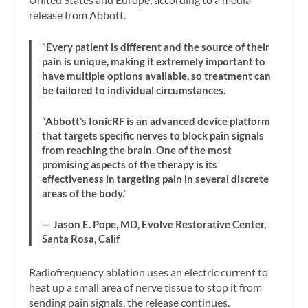
release from Abbott.
“Every patient is different and the source of their
pain is unique, making it extremely important to
have multiple options available, so treatment can
be tailored to individual circumstances.
“Abbott’s IonicRF is an advanced device platform
that targets specific nerves to block pain signals
from reaching the brain. One of the most
promising aspects of the therapy is its
effectiveness in targeting pain in several discrete
areas of the body.”
— Jason E. Pope, MD, Evolve Restorative Center,
Santa Rosa, Calif
Radiofrequency ablation uses an electric current to
heat up a small area of nerve tissue to stop it from
sending pain signals, the release continues.