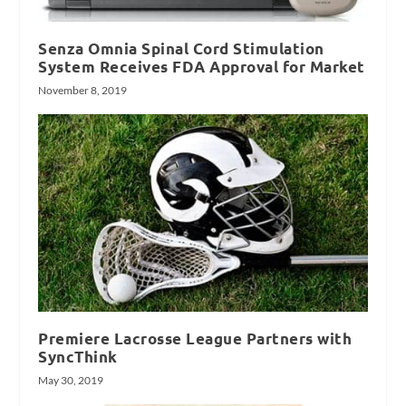
Senza Omnia Spinal Cord Stimulation
System Receives FDA Approval for Market
November 8, 2019
Premiere Lacrosse League Partners with
SyncThink
May 30, 2019