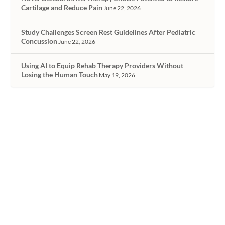
Cartilage and Reduce Pain
June 22, 2026
Study Challenges Screen Rest Guidelines After Pediatric
Concussion
June 22, 2026
Using AI to Equip Rehab Therapy Providers Without
Losing the Human Touch
May 19, 2026