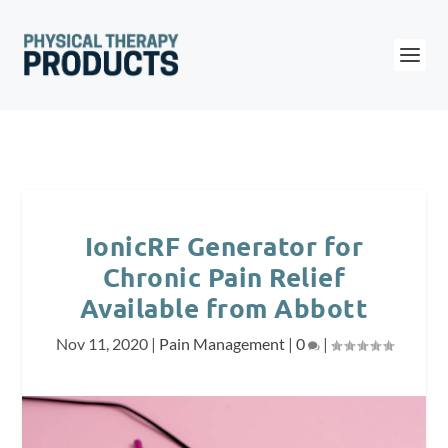
IonicRF Generator for
Chronic Pain Relief
Available from Abbott
Nov 11, 2020
|
Pain Management
|
0
|