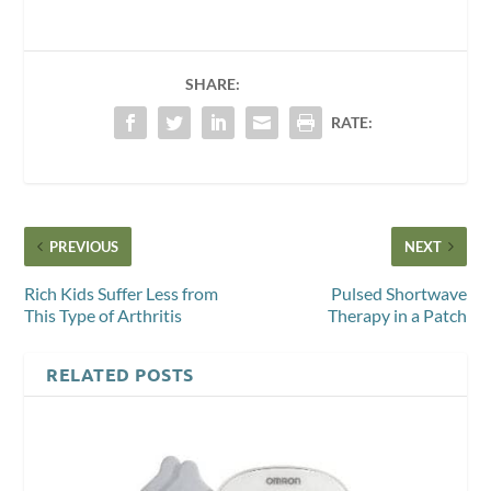
SHARE:
RATE:
PREVIOUS
NEXT
Rich Kids Suffer Less from
Pulsed Shortwave
This Type of Arthritis
Therapy in a Patch
RELATED POSTS