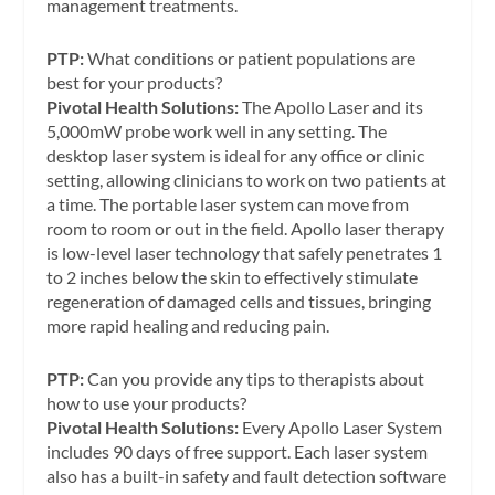
management treatments.
PTP:
What conditions or patient populations are
best for your products?
Pivotal Health Solutions:
The Apollo Laser and its
5,000mW probe work well in any setting. The
desktop laser system is ideal for any office or clinic
setting, allowing clinicians to work on two patients at
a time. The portable laser system can move from
room to room or out in the field. Apollo laser therapy
is low-level laser technology that safely penetrates 1
to 2 inches below the skin to effectively stimulate
regeneration of damaged cells and tissues, bringing
more rapid healing and reducing pain.
PTP:
Can you provide any tips to therapists about
how to use your products?
Pivotal Health Solutions:
Every Apollo Laser System
includes 90 days of free support. Each laser system
also has a built-in safety and fault detection software