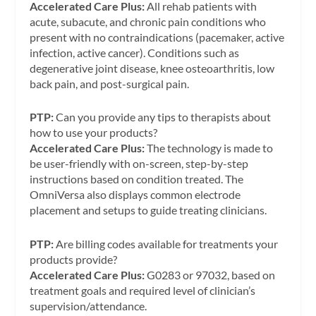
Accelerated Care Plus:
All rehab patients with
acute, subacute, and chronic pain conditions who
present with no contraindications (pacemaker, active
infection, active cancer). Conditions such as
degenerative joint disease, knee osteoarthritis, low
back pain, and post-surgical pain.
PTP:
Can you provide any tips to therapists about
how to use your products?
Accelerated Care Plus:
The technology is made to
be user-friendly with on-screen, step-by-step
instructions based on condition treated. The
OmniVersa also displays common electrode
placement and setups to guide treating clinicians.
PTP:
Are billing codes available for treatments your
products provide?
Accelerated Care Plus:
G0283 or 97032, based on
treatment goals and required level of clinician’s
supervision/attendance.