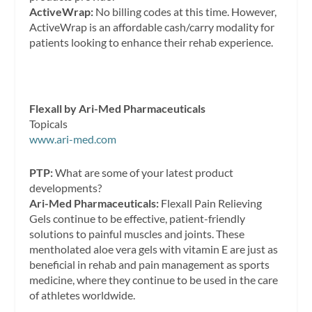
ActiveWrap:
No billing codes at this time. However,
ActiveWrap is an affordable cash/carry modality for
patients looking to enhance their rehab experience.
Flexall by Ari-Med Pharmaceuticals
Topicals
www.ari-med.com
PTP:
What are some of your latest product
developments?
Ari-Med Pharmaceuticals:
Flexall Pain Relieving
Gels continue to be effective, patient-friendly
solutions to painful muscles and joints. These
mentholated aloe vera gels with vitamin E are just as
beneficial in rehab and pain management as sports
medicine, where they continue to be used in the care
of athletes worldwide.