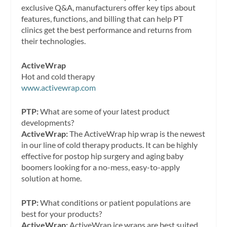
exclusive Q&A, manufacturers offer key tips about
features, functions, and billing that can help PT
clinics get the best performance and returns from
their technologies.
ActiveWrap
Hot and cold therapy
www.activewrap.com
PTP:
What are some of your latest product
developments?
ActiveWrap:
The ActiveWrap hip wrap is the newest
in our line of cold therapy products. It can be highly
effective for postop hip surgery and aging baby
boomers looking for a no-mess, easy-to-apply
solution at home.
PTP:
What conditions or patient populations are
best for your products?
ActiveWrap:
ActiveWrap ice wraps are best suited