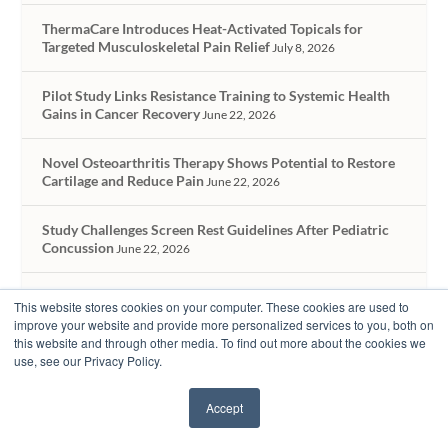
ThermaCare Introduces Heat-Activated Topicals for
Targeted Musculoskeletal Pain Relief
July 8, 2026
Pilot Study Links Resistance Training to Systemic Health
Gains in Cancer Recovery
June 22, 2026
Novel Osteoarthritis Therapy Shows Potential to Restore
Cartilage and Reduce Pain
June 22, 2026
Study Challenges Screen Rest Guidelines After Pediatric
Concussion
June 22, 2026
Using AI to Equip Rehab Therapy Providers Without
This website stores cookies on your computer. These cookies are used to
Losing the Human Touch
May 19, 2026
improve your website and provide more personalized services to you, both on
this website and through other media. To find out more about the cookies we
use, see our Privacy Policy.
Accept