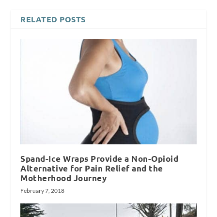
RELATED POSTS
Spand-Ice Wraps Provide a Non-Opioid
Alternative for Pain Relief and the
Motherhood Journey
February 7, 2018