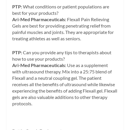
PTP:
What conditions or patient populations are
best for your products?
Ari-Med Pharmaceuticals:
Flexall Pain Relieving
Gels are best for providing penetrating relief from
painful muscles and joints. They are appropriate for
treating athletes as well as seniors.
PTP:
Can you provide any tips to therapists about
how to use your products?
Ari-Med Pharmaceuticals:
Use as a supplement
with ultrasound therapy. Mix into a 25:75 blend of
Flexall and a neutral coupling gel. The patient
receives all the benefits of ultrasound while likewise
experiencing the benefits of adding Flexall gel. Flexall
gels are also valuable additions to other therapy
protocols.