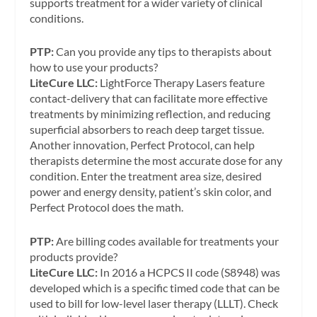
supports treatment for a wider variety of clinical
conditions.
PTP:
Can you provide any tips to therapists about
how to use your products?
LiteCure LLC:
LightForce Therapy Lasers feature
contact-delivery that can facilitate more effective
treatments by minimizing reflection, and reducing
superficial absorbers to reach deep target tissue.
Another innovation, Perfect Protocol, can help
therapists determine the most accurate dose for any
condition. Enter the treatment area size, desired
power and energy density, patient’s skin color, and
Perfect Protocol does the math.
PTP:
Are billing codes available for treatments your
products provide?
LiteCure LLC:
In 2016 a HCPCS II code (S8948) was
developed which is a specific timed code that can be
used to bill for low-level laser therapy (LLLT). Check