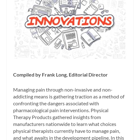
Compiled by Frank Long, Editorial Director
Managing pain through non-invasive and non-
addicting means is gathering traction as a method of
confronting the dangers associated with
pharmacological pain interventions. Physical
Therapy Products gathered insights from
manufacturers nationwide to learn what choices
physical therapists currently have to manage pain,
and what awaits in the development pipeline. In this