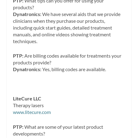
PTP:
What tips can you offer for using your
products?
Dynatronics:
We have several aids that we provide
clinicians when they purchase our products,
including quick start guides, detailed treatment
manuals, and online videos showing treatment
techniques.
PTP:
Are billing codes available for treatments your
products provide?
Dynatronics:
Yes, billing codes are available.
LiteCure LLC
Therapy lasers
www.litecure.com
PTP:
What are some of your latest product
developments?