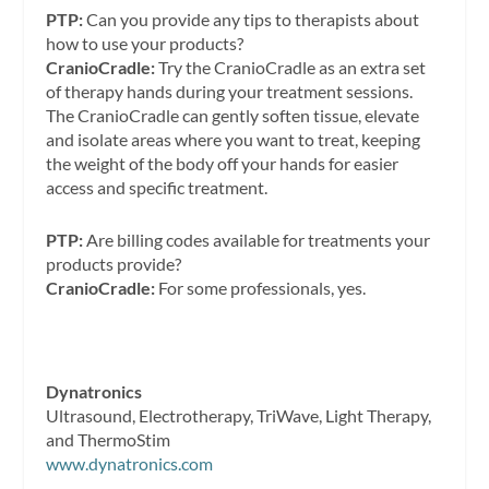
PTP:
Can you provide any tips to therapists about
how to use your products?
CranioCradle:
Try the CranioCradle as an extra set
of therapy hands during your treatment sessions.
The CranioCradle can gently soften tissue, elevate
and isolate areas where you want to treat, keeping
the weight of the body off your hands for easier
access and specific treatment.
PTP:
Are billing codes available for treatments your
products provide?
CranioCradle:
For some professionals, yes.
Dynatronics
Ultrasound, Electrotherapy, TriWave, Light Therapy,
and ThermoStim
www.dynatronics.com