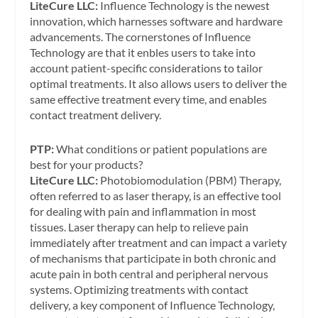
LiteCure LLC:
Influence Technology is the newest
innovation, which harnesses software and hardware
advancements. The cornerstones of Influence
Technology are that it enbles users to take into
account patient-specific considerations to tailor
optimal treatments. It also allows users to deliver the
same effective treatment every time, and enables
contact treatment delivery.
PTP:
What conditions or patient populations are
best for your products?
LiteCure LLC:
Photobiomodulation (PBM) Therapy,
often referred to as laser therapy, is an effective tool
for dealing with pain and inflammation in most
tissues. Laser therapy can help to relieve pain
immediately after treatment and can impact a variety
of mechanisms that participate in both chronic and
acute pain in both central and peripheral nervous
systems. Optimizing treatments with contact
delivery, a key component of Influence Technology,