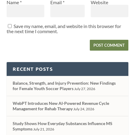
Name
*
Email
*
Website
Save my name, email, and website in this browser for
the next time I comment.
RECENT POSTS
Balance, Strength, and Injury Prevention: New Findings
for Female Youth Soccer Players
July 27, 2026
WebPT Introduces New AI-Powered Revenue Cycle
Management for Rehab Therapy
July 24, 2026
Study Shows How Everyday Substances Influence MS
Symptoms
July 21, 2026