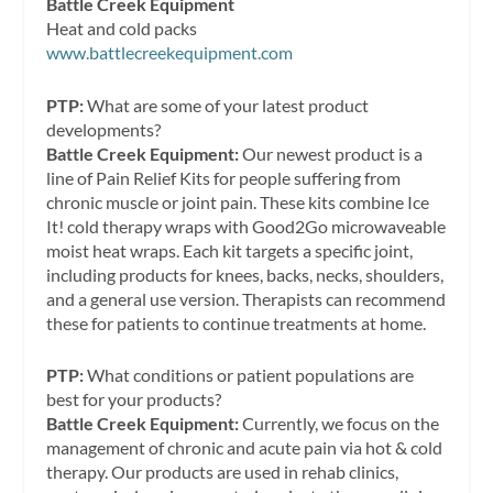
Battle Creek Equipment
Heat and cold packs
www.battlecreekequipment.com
PTP:
What are some of your latest product
developments?
Battle Creek Equipment:
Our newest product is a
line of Pain Relief Kits for people suffering from
chronic muscle or joint pain. These kits combine Ice
It! cold therapy wraps with Good2Go microwaveable
moist heat wraps. Each kit targets a specific joint,
including products for knees, backs, necks, shoulders,
and a general use version. Therapists can recommend
these for patients to continue treatments at home.
PTP:
What conditions or patient populations are
best for your products?
Battle Creek Equipment:
Currently, we focus on the
management of chronic and acute pain via hot & cold
therapy. Our products are used in rehab clinics,