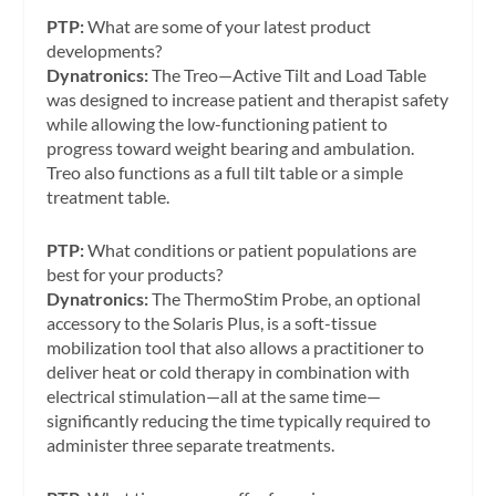
PTP:
What are some of your latest product
developments?
Dynatronics:
The Treo—Active Tilt and Load Table
was designed to increase patient and therapist safety
while allowing the low-functioning patient to
progress toward weight bearing and ambulation.
Treo also functions as a full tilt table or a simple
treatment table.
PTP:
What conditions or patient populations are
best for your products?
Dynatronics:
The ThermoStim Probe, an optional
accessory to the Solaris Plus, is a soft-tissue
mobilization tool that also allows a practitioner to
deliver heat or cold therapy in combination with
electrical stimulation—all at the same time—
significantly reducing the time typically required to
administer three separate treatments.