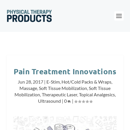
Pain Treatment Innovations
Jun 28, 2017
|
E-Stim
,
Hot/Cold Packs & Wraps
,
Massage
,
Soft Tissue Mobilization
,
Soft Tissue
Mobilization
,
Therapeutic Laser
,
Topical Analgesics
,
Ultrasound
|
0
|