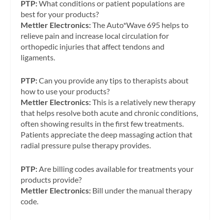
PTP:
What conditions or patient populations are
best for your products?
Mettler Electronics:
The Auto*Wave 695 helps to
relieve pain and increase local circulation for
orthopedic injuries that affect tendons and
ligaments.
PTP:
Can you provide any tips to therapists about
how to use your products?
Mettler Electronics:
This is a relatively new therapy
that helps resolve both acute and chronic conditions,
often showing results in the first few treatments.
Patients appreciate the deep massaging action that
radial pressure pulse therapy provides.
PTP:
Are billing codes available for treatments your
products provide?
Mettler Electronics:
Bill under the manual therapy
code.