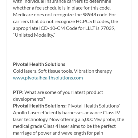
with individual insurance carriers to determine
whether a fee schedule is in place for this code.
Medicare does not recognize the S8948 code. For
carriers that do not recognize HCPCS II codes, the
appropriate ICD-10-CM Code for LLLT is 97039,
“Unlisted Modality.”
Pivotal Health Solutions
Cold lasers, Soft tissue tools, Vibration therapy
www.pivotalhealthsolutions.com
PTP:
What are some of your latest product
developments?
Pivotal Health Solutions:
Pivotal Health Solutions’
Apollo Laser efficiently harnesses advance Class IV
laser technology. Now offering a 5,000Mw probe, the
medical grade Class 4 laser aims to be the perfect
marriage of power and wavelength for pain