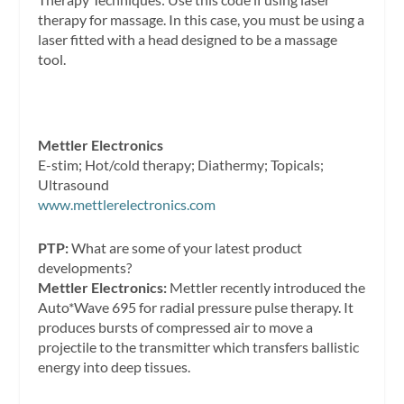
therapy for massage. In this case, you must be using a
laser fitted with a head designed to be a massage
tool.
Mettler Electronics
E-stim; Hot/cold therapy; Diathermy; Topicals;
Ultrasound
www.mettlerelectronics.com
PTP:
What are some of your latest product
developments?
Mettler Electronics:
Mettler recently introduced the
Auto*Wave 695 for radial pressure pulse therapy. It
produces bursts of compressed air to move a
projectile to the transmitter which transfers ballistic
energy into deep tissues.