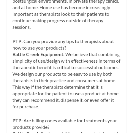
postsurgical environments, in private therapy clinics,
and at home. Home use has become increasingly
important as therapists look to their patients to
continue making progress outside of therapy
sessions.
PTP:
Can you provide any tips to therapists about
how to use your products?
Battle Creek Equipment:
We believe that combining
simplicity of use/design with effectiveness in terms of
therapeutic benefit is critical to successful outcomes.
We design our products to be easy to use by both
therapists in their practice and consumers at home.
This way if the therapists determine that it is
appropriate for the patient to use a product at home,
they can recommend it, dispense it, or even offer it
for purchase.
PTP:
Are billing codes available for treatments your
products provide?