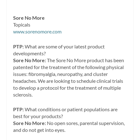
Sore No More
Topicals
www.sorenomore.com
PTP:
What are some of your latest product
developments?
Sore No More:
The Sore No More product has been
patented for the treatment of the following physical
issues: fibromyalgia, neuropathy, and cluster
headaches. We are looking to schedule clinical trials
to develop a protocol for the treatment of multiple
sclerosis.
PTP:
What conditions or patient populations are
best for your products?
Sore No More:
No open sores, parental supervision,
and do not get into eyes.