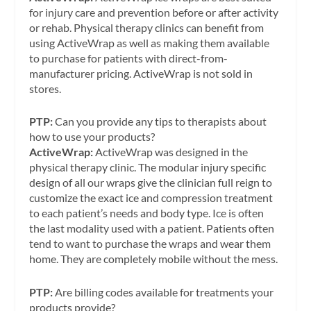
for injury care and prevention before or after activity
or rehab. Physical therapy clinics can benefit from
using ActiveWrap as well as making them available
to purchase for patients with direct-from-
manufacturer pricing. ActiveWrap is not sold in
stores.
PTP:
Can you provide any tips to therapists about
how to use your products?
ActiveWrap:
ActiveWrap was designed in the
physical therapy clinic. The modular injury specific
design of all our wraps give the clinician full reign to
customize the exact ice and compression treatment
to each patient’s needs and body type. Ice is often
the last modality used with a patient. Patients often
tend to want to purchase the wraps and wear them
home. They are completely mobile without the mess.
PTP:
Are billing codes available for treatments your
products provide?