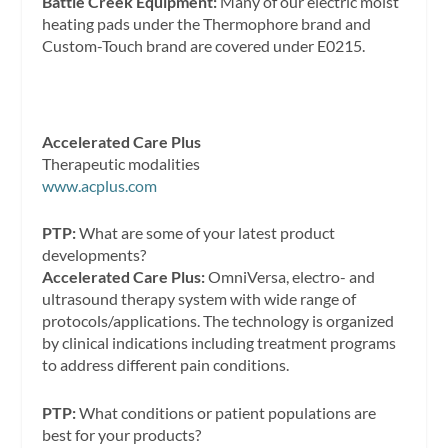
Battle Creek Equipment:
Many of our electric moist
heating pads under the Thermophore brand and
Custom-Touch brand are covered under E0215.
Accelerated Care Plus
Therapeutic modalities
www.acplus.com
PTP:
What are some of your latest product
developments?
Accelerated Care Plus:
OmniVersa, electro- and
ultrasound therapy system with wide range of
protocols/applications. The technology is organized
by clinical indications including treatment programs
to address different pain conditions.
PTP:
What conditions or patient populations are
best for your products?