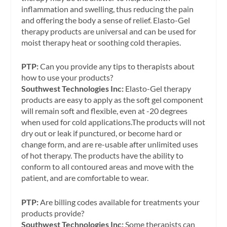
inflammation and swelling, thus reducing the pain
and offering the body a sense of relief. Elasto-Gel
therapy products are universal and can be used for
moist therapy heat or soothing cold therapies.
PTP:
Can you provide any tips to therapists about
how to use your products?
Southwest Technologies Inc:
Elasto-Gel therapy
products are easy to apply as the soft gel component
will remain soft and flexible, even at -20 degrees
when used for cold applications.The products will not
dry out or leak if punctured, or become hard or
change form, and are re-usable after unlimited uses
of hot therapy. The products have the ability to
conform to all contoured areas and move with the
patient, and are comfortable to wear.
PTP:
Are billing codes available for treatments your
products provide?
Southwest Technologies Inc:
Some therapists can