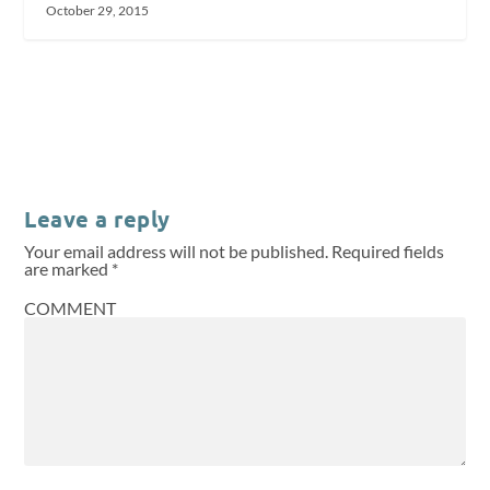
October 29, 2015
Leave a reply
Your email address will not be published.
Required fields
are marked
*
COMMENT