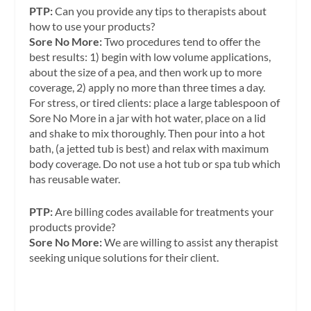
PTP:
Can you provide any tips to therapists about
how to use your products?
Sore No More:
Two procedures tend to offer the
best results: 1) begin with low volume applications,
about the size of a pea, and then work up to more
coverage, 2) apply no more than three times a day.
For stress, or tired clients: place a large tablespoon of
Sore No More in a jar with hot water, place on a lid
and shake to mix thoroughly. Then pour into a hot
bath, (a jetted tub is best) and relax with maximum
body coverage. Do not use a hot tub or spa tub which
has reusable water.
PTP:
Are billing codes available for treatments your
products provide?
Sore No More:
We are willing to assist any therapist
seeking unique solutions for their client.