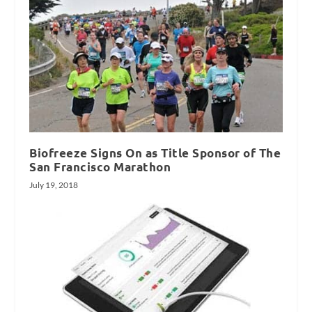
Biofreeze Signs On as Title Sponsor of The
San Francisco Marathon
July 19, 2018