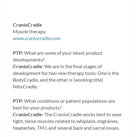
CranioCradle
Muscle therapy
www.craniocradle.com
PTP:
What are some of your latest product
developments?
CranioCradle:
We are in the final stages of
development for two new therapy tools. One is the
BodyCradle, and the other is (working title)
NibsCradle.
PTP:
What conditions or patient populations are
best for your products?
CranioCradle:
The CranioCradle works best to ease
tight, tense muscles related to whiplash, migraines,
headaches, TMJ, and several back and sacral issues.