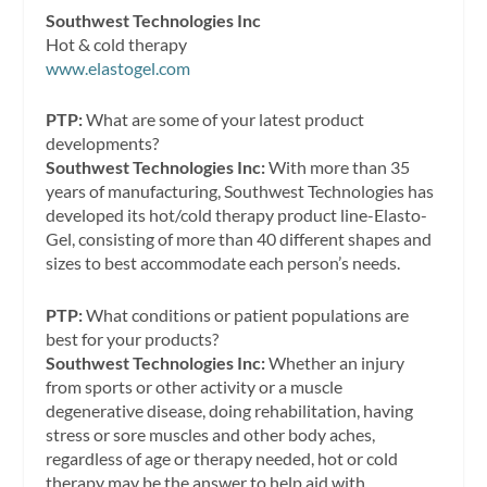
Southwest Technologies Inc
Hot & cold therapy
www.elastogel.com
PTP:
What are some of your latest product
developments?
Southwest Technologies Inc:
With more than 35
years of manufacturing, Southwest Technologies has
developed its hot/cold therapy product line-Elasto-
Gel, consisting of more than 40 different shapes and
sizes to best accommodate each person’s needs.
PTP:
What conditions or patient populations are
best for your products?
Southwest Technologies Inc:
Whether an injury
from sports or other activity or a muscle
degenerative disease, doing rehabilitation, having
stress or sore muscles and other body aches,
regardless of age or therapy needed, hot or cold
therapy may be the answer to help aid with