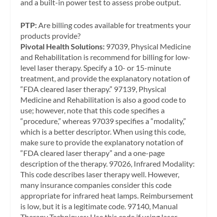
and a built-in power test to assess probe output.
PTP:
Are billing codes available for treatments your
products provide?
Pivotal Health Solutions:
97039, Physical Medicine
and Rehabilitation is recommend for billing for low-
level laser therapy. Specify a 10- or 15-minute
treatment, and provide the explanatory notation of
“FDA cleared laser therapy.” 97139, Physical
Medicine and Rehabilitation is also a good code to
use; however, note that this code specifies a
“procedure,” whereas 97039 specifies a “modality,”
which is a better descriptor. When using this code,
make sure to provide the explanatory notation of
“FDA cleared laser therapy” and a one-page
description of the therapy. 97026, Infrared Modality:
This code describes laser therapy well. However,
many insurance companies consider this code
appropriate for infrared heat lamps. Reimbursement
is low, but it is a legitimate code. 97140, Manual
Therapy Techniques: Use this code if using laser