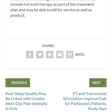
include hot/cold therapy as part of the treatment
plan and may be able to bill for service as well as
product.
SHARE:
RATE:
PREVIOUS
NEXT
Poor Sleep Quality May
PT and Transcranial
Be Linked with Greater
Stimulation Improve Gait
Next-Day Pain Intensity
for Parkinson’s Patients,
in Kids
Study Says