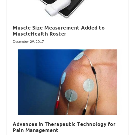
Muscle Size Measurement Added to
MuscleHealth Roster
December 29, 2017
Advances in Therapeutic Technology for
Pain Management