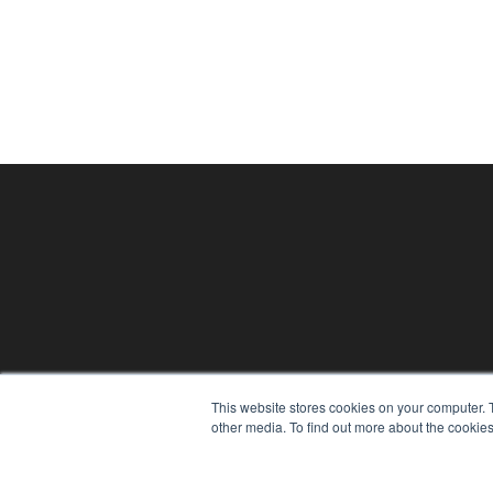
PHYSICAL THERAPY PRODUCTS
This website stores cookies on your computer. 
7300 W 110th St – Floor 7
other media. To find out more about the cookies
Overland Park, KS 66210
(913) 955-2600
OUR PARENT COMPANY