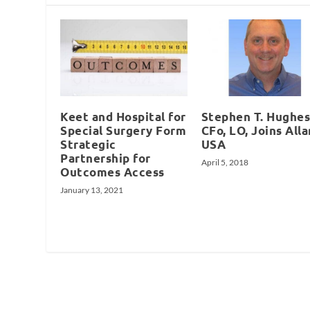
Keet and Hospital for
Stephen T. Hughes
Special Surgery Form
CFo, LO, Joins Alla
Strategic
USA
Partnership for
April 5, 2018
Outcomes Access
January 13, 2021