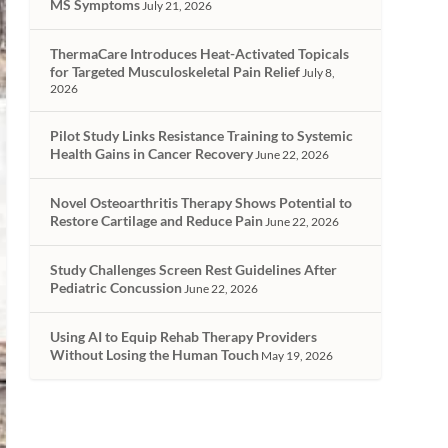
MS Symptoms
July 21, 2026
ThermaCare Introduces Heat-Activated Topicals
for Targeted Musculoskeletal Pain Relief
July 8,
2026
Pilot Study Links Resistance Training to Systemic
Health Gains in Cancer Recovery
June 22, 2026
Novel Osteoarthritis Therapy Shows Potential to
Restore Cartilage and Reduce Pain
June 22, 2026
Study Challenges Screen Rest Guidelines After
Pediatric Concussion
June 22, 2026
Using AI to Equip Rehab Therapy Providers
Without Losing the Human Touch
May 19, 2026