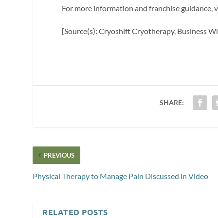
For more information and franchise guidance, v
[Source(s): Cryoshift Cryotherapy, Business Wi
SHARE:
PREVIOUS
Physical Therapy to Manage Pain Discussed in Video
RELATED POSTS