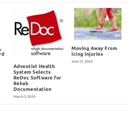
,
Moving Away From
rd
Icing Injuries
June 17, 2024
Adventist Health
System Selects
ReDoc Software for
Rehab
Documentation
March 3, 2014