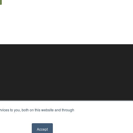
vices to you, both on this website and through
Accept