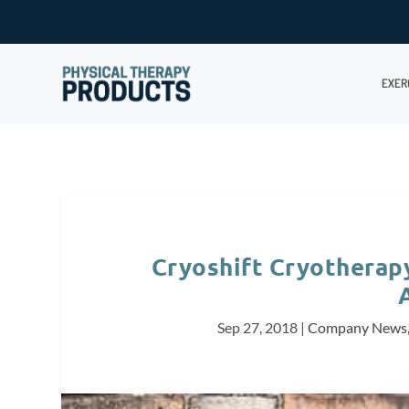
EXER
Cryoshift Cryotherapy
Sep 27, 2018
|
Company News