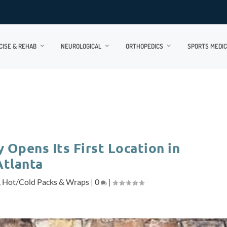
CISE & REHAB
NEUROLOGICAL
ORTHOPEDICS
SPORTS MEDIC
 Opens Its First Location in
Atlanta
,
Hot/Cold Packs & Wraps
|
0
|