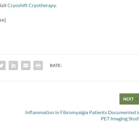
isit
Cryoshift Cryotherapy
.
re]
RATE:
NEXT
Inflammation in Fibromyalgia Patients Documented i
PET Imaging Stud