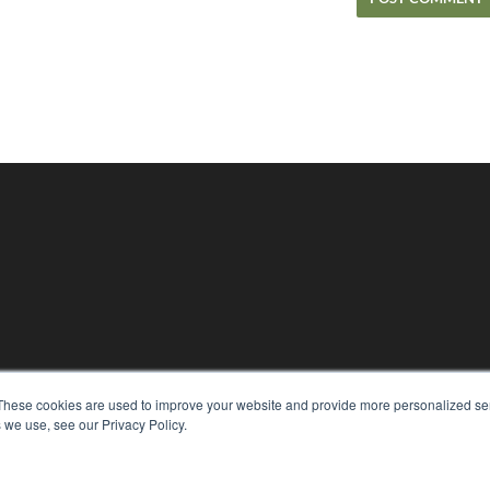
KEY RESOURCES
These cookies are used to improve your website and provide more personalized ser
Magazine Archive
 we use, see our Privacy Policy.
Podcasts
Webinars
White Papers