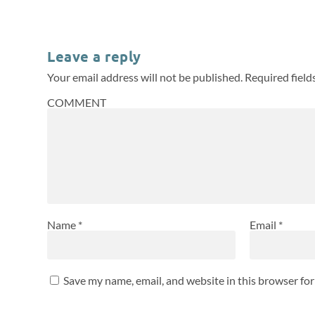
Leave a reply
Your email address will not be published.
Required fiel
COMMENT
Name
*
Email
*
Save my name, email, and website in this browser fo