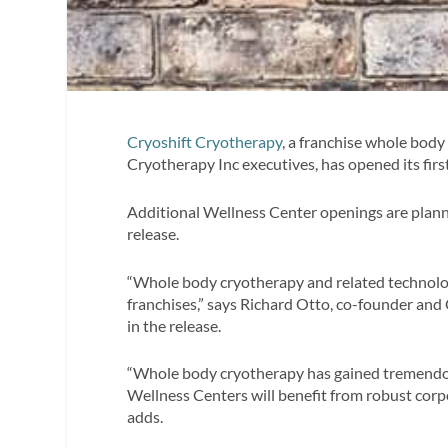
Cryoshift Cryotherapy
, a franchise whole bod
Cryotherapy Inc executives, has opened its first
Additional Wellness Center openings are plann
release.
“Whole body cryotherapy and related technolog
franchises,” says Richard Otto, co-founder an
in the release.
“Whole body cryotherapy has gained tremendou
Wellness Centers will benefit from robust corp
adds.