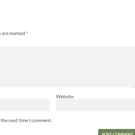
ds are marked
*
Website
r the next time I comment.