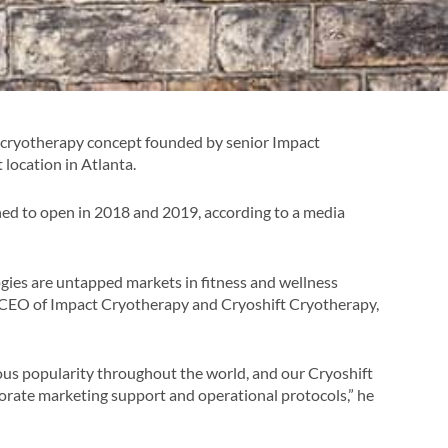
y cryotherapy concept founded by senior Impact
 location in Atlanta.
ed to open in 2018 and 2019, according to a media
ies are untapped markets in fitness and wellness
d CEO of Impact Cryotherapy and Cryoshift Cryotherapy,
s popularity throughout the world, and our Cryoshift
orate marketing support and operational protocols,” he