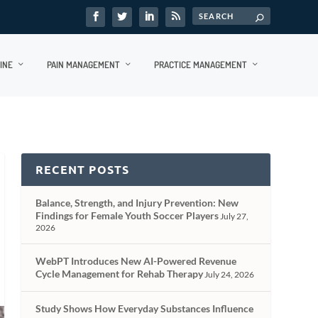
INE
PAIN MANAGEMENT
PRACTICE MANAGEMENT
RECENT POSTS
Balance, Strength, and Injury Prevention: New
Findings for Female Youth Soccer Players
July 27,
2026
WebPT Introduces New AI-Powered Revenue
Cycle Management for Rehab Therapy
July 24, 2026
Study Shows How Everyday Substances Influence