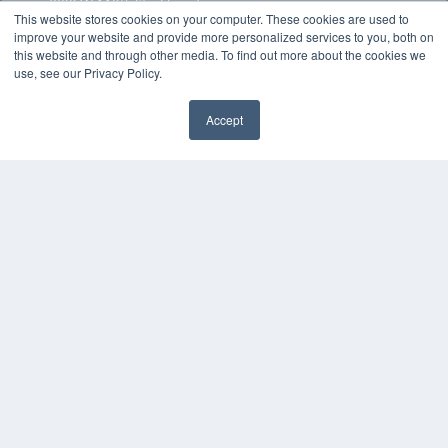
7300 W 110th St – Floor 7
This website stores cookies on your computer. These cookies are used to
Overland Park, KS 66210
improve your website and provide more personalized services to you, both on
(913) 955-2600
this website and through other media. To find out more about the cookies we
OUR PARENT COMPANY
use, see our Privacy Policy.
MEDQOR LLC
About MEDQOR
Accept
MEDQOR Data Platform
Press Releases
KEY RESOURCES
Magazine Archive
Podcasts
Webinars
White Papers
Videos
HELPFUL LINKS
Subscribe Now
Contact Us
Media Solutions Kit