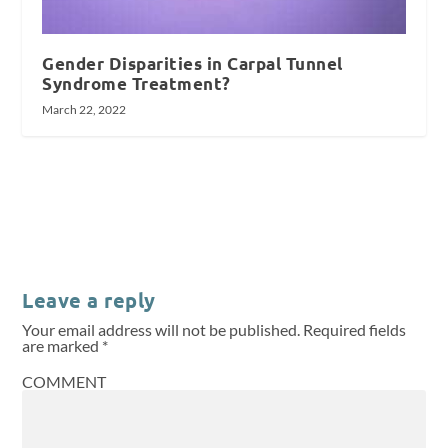
Gender Disparities in Carpal Tunnel
Syndrome Treatment?
March 22, 2022
Leave a reply
Your email address will not be published.
Required fields
are marked
*
COMMENT