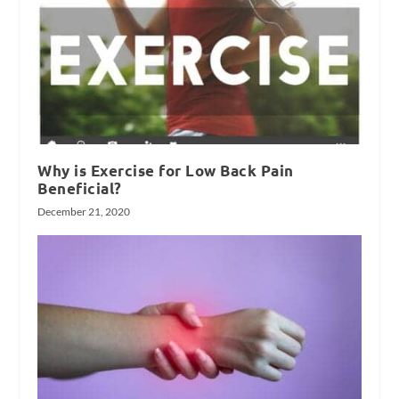
Why is Exercise for Low Back Pain
Beneficial?
December 21, 2020