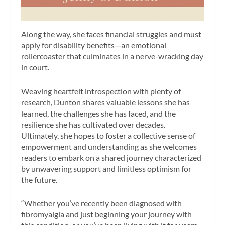
Along the way, she faces financial struggles and must
apply for disability benefits—an emotional
rollercoaster that culminates in a nerve-wracking day
in court.
Weaving heartfelt introspection with plenty of
research, Dunton shares valuable lessons she has
learned, the challenges she has faced, and the
resilience she has cultivated over decades.
Ultimately, she hopes to foster a collective sense of
empowerment and understanding as she welcomes
readers to embark on a shared journey characterized
by unwavering support and limitless optimism for
the future.
“Whether you’ve recently been diagnosed with
fibromyalgia and just beginning your journey with