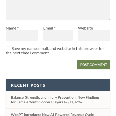
Name
*
Email
*
Website
Save my name, email, and website in this browser for
the next time I comment.
RECENT POSTS
Balance, Strength, and Injury Prevention: New Findings
for Female Youth Soccer Players
July 27, 2026
WebPT Introduces New AI-Powered Revenue Cycle