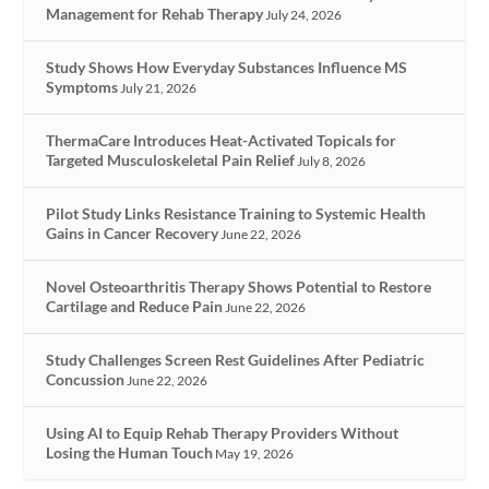
Management for Rehab Therapy
July 24, 2026
Study Shows How Everyday Substances Influence MS
Symptoms
July 21, 2026
ThermaCare Introduces Heat-Activated Topicals for
Targeted Musculoskeletal Pain Relief
July 8, 2026
Pilot Study Links Resistance Training to Systemic Health
Gains in Cancer Recovery
June 22, 2026
Novel Osteoarthritis Therapy Shows Potential to Restore
Cartilage and Reduce Pain
June 22, 2026
Study Challenges Screen Rest Guidelines After Pediatric
Concussion
June 22, 2026
Using AI to Equip Rehab Therapy Providers Without
Losing the Human Touch
May 19, 2026