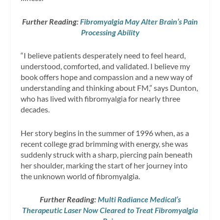
Further Reading:
Fibromyalgia May Alter Brain’s Pain
Processing Ability
“I believe patients desperately need to feel heard,
understood, comforted, and validated. I believe my
book offers hope and compassion and a new way of
understanding and thinking about FM,” says Dunton,
who has lived with fibromyalgia for nearly three
decades.
Her story begins in the summer of 1996 when, as a
recent college grad brimming with energy, she was
suddenly struck with a sharp, piercing pain beneath
her shoulder, marking the start of her journey into
the unknown world of fibromyalgia.
Further Reading:
Multi Radiance Medical’s
Therapeutic Laser Now Cleared to Treat Fibromyalgia