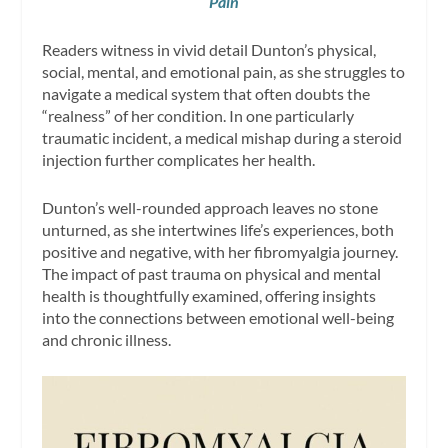
Pain
Readers witness in vivid detail Dunton’s physical,
social, mental, and emotional pain, as she struggles to
navigate a medical system that often doubts the
“realness” of her condition. In one particularly
traumatic incident, a medical mishap during a steroid
injection further complicates her health.
Dunton’s well-rounded approach leaves no stone
unturned, as she intertwines life’s experiences, both
positive and negative, with her fibromyalgia journey.
The impact of past trauma on physical and mental
health is thoughtfully examined, offering insights
into the connections between emotional well-being
and chronic illness.