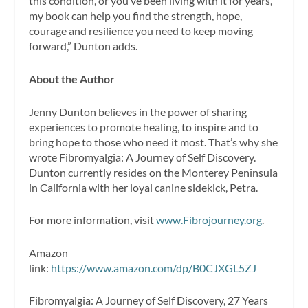
this condition, or you’ve been living with it for years,
my book can help you find the strength, hope,
courage and resilience you need to keep moving
forward,” Dunton adds.
About the Author
Jenny Dunton believes in the power of sharing
experiences to promote healing, to inspire and to
bring hope to those who need it most. That’s why she
wrote Fibromyalgia: A Journey of Self Discovery.
Dunton currently resides on the Monterey Peninsula
in California with her loyal canine sidekick, Petra.
For more information, visit
www.Fibrojourney.org
.
Amazon
link:
https://www.amazon.com/dp/B0CJXGL5ZJ
Fibromyalgia: A Journey of Self Discovery, 27 Years