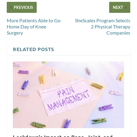
PREVIOUS
NEXT
More Patients Able to Go
SheScales Program Selects
Home Day of Knee
2 Physical Therapy
Surgery
Companies
RELATED POSTS