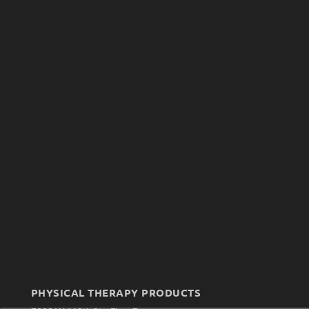
PHYSICAL THERAPY PRODUCTS