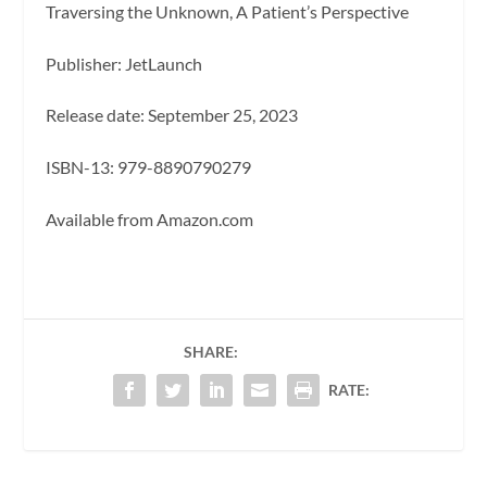
Traversing the Unknown, A Patient’s Perspective
Publisher: JetLaunch
Release date: September 25, 2023
ISBN-13: ‎979-8890790279
Available from Amazon.com
SHARE:
RATE: