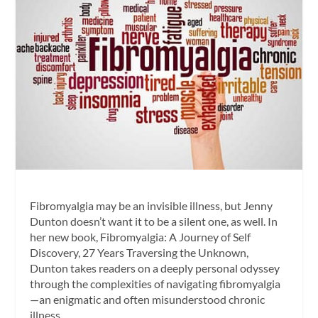
Fibromyalgia may be an invisible illness, but Jenny
Dunton doesn’t want it to be a silent one, as well. In
her new book, Fibromyalgia: A Journey of Self
Discovery, 27 Years Traversing the Unknown,
Dunton takes readers on a deeply personal odyssey
through the complexities of navigating fibromyalgia
—an enigmatic and often misunderstood chronic
illness.