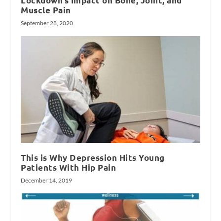
Lockdown’s Impact on Bone, Joint, and
Muscle Pain
September 28, 2020
This is Why Depression Hits Young
Patients With Hip Pain
December 14, 2019