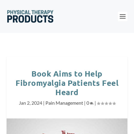
Book Aims to Help
Fibromyalgia Patients Feel
Heard
Jan 2, 2024
|
Pain Management
|
0
|