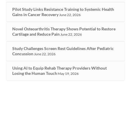
Pilot Study Links Resistance Training to Systemic Health
Gains in Cancer Recovery
June 22, 2026
Novel Osteoarthritis Therapy Shows Potential to Restore
Cartilage and Reduce Pain
June 22, 2026
Study Challenges Screen Rest Guidelines After Pediatric
Concussion
June 22, 2026
Using AI to Equip Rehab Therapy Providers Without
Losing the Human Touch
May 19, 2026