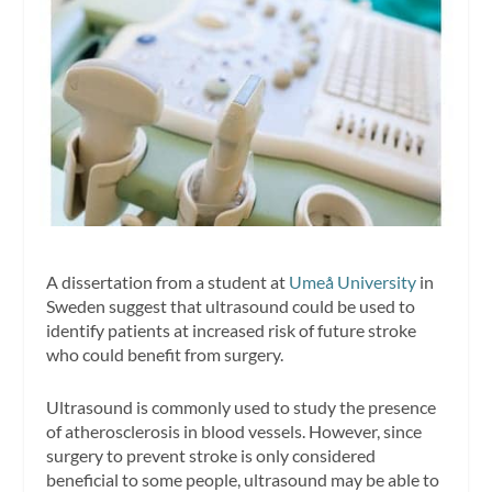
A dissertation from a student at
Umeå University
in
Sweden suggest that ultrasound could be used to
identify patients at increased risk of future stroke
who could benefit from surgery.
Ultrasound is commonly used to study the presence
of atherosclerosis in blood vessels. However, since
surgery to prevent stroke is only considered
beneficial to some people, ultrasound may be able to