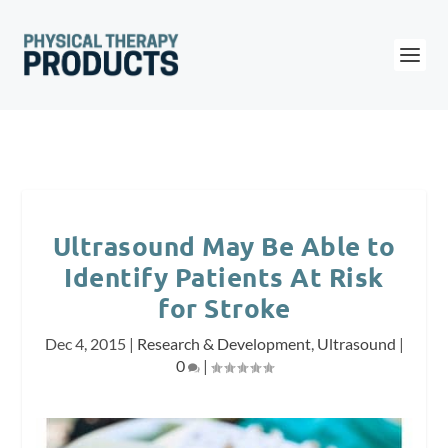
Ultrasound May Be Able to
Identify Patients At Risk
for Stroke
Dec 4, 2015
|
Research & Development
,
Ultrasound
|
0
|