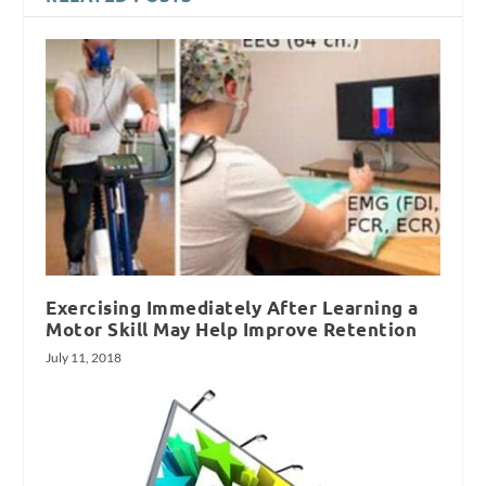
Exercising Immediately After Learning a
Motor Skill May Help Improve Retention
July 11, 2018