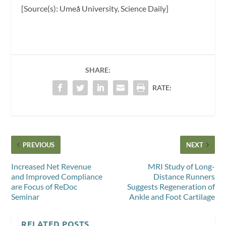
[Source(s): Umeå University, Science Daily]
SHARE:
RATE:
PREVIOUS
NEXT
Increased Net Revenue
MRI Study of Long-
and Improved Compliance
Distance Runners
are Focus of ReDoc
Suggests Regeneration of
Seminar
Ankle and Foot Cartilage
RELATED POSTS