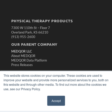
PHYSICAL THERAPY PRODUCTS
7300 W 110th St – Floor 7
Overland Park, KS 66210
(913) 955-2600
OUR PARENT COMPANY
MEDQOR LLC
About MEDQOR
MEDQOR Data Platform
Press Releases
This website stores cookies on your computer. These cookies are used to
KEY RESOURCES
improve your website and provide more personalized services to you, both on
Magazine Archive
this website and through other media. To find out more about the cookies we
use, see our Privacy Policy.
Podcasts
Webinars
White Papers
Accept
Videos