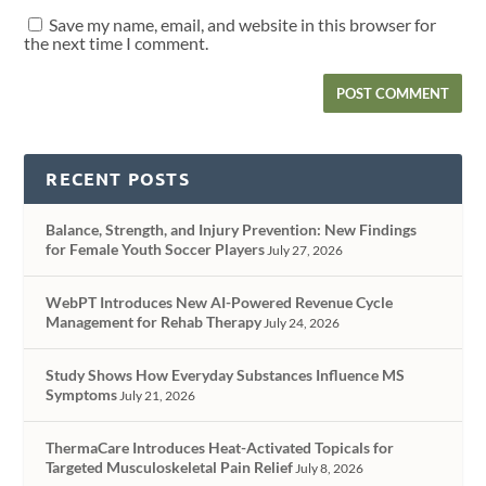
Save my name, email, and website in this browser for
the next time I comment.
RECENT POSTS
Balance, Strength, and Injury Prevention: New Findings
for Female Youth Soccer Players
July 27, 2026
WebPT Introduces New AI-Powered Revenue Cycle
Management for Rehab Therapy
July 24, 2026
Study Shows How Everyday Substances Influence MS
Symptoms
July 21, 2026
ThermaCare Introduces Heat-Activated Topicals for
Targeted Musculoskeletal Pain Relief
July 8, 2026