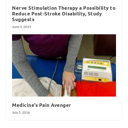
Nerve Stimulation Therapy a Possibility to
Reduce Post-Stroke Disability, Study
Suggests
June 3, 2019
Medicine’s Pain Avenger
July 5, 2016