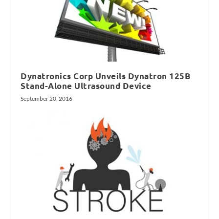
Dynatronics Corp Unveils Dynatron 125B
Stand-Alone Ultrasound Device
September 20, 2016