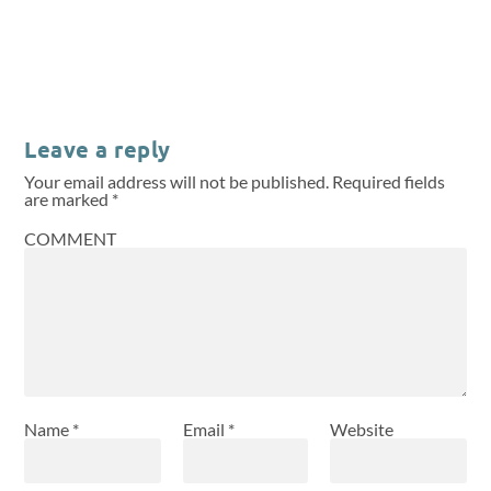
Leave a reply
Your email address will not be published.
Required fields
are marked
*
COMMENT
Name
*
Email
*
Website