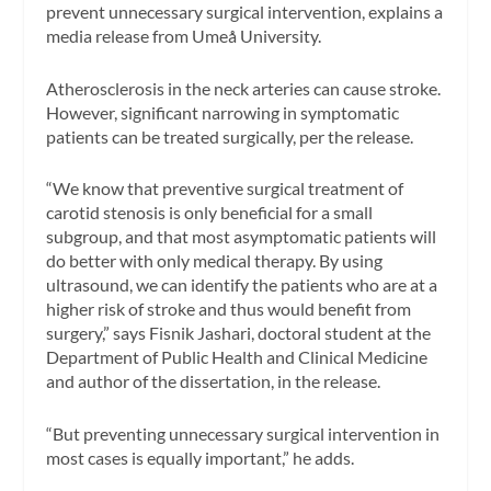
prevent unnecessary surgical intervention, explains a
media release from Umeå University.
Atherosclerosis in the neck arteries can cause stroke.
However, significant narrowing in symptomatic
patients can be treated surgically, per the release.
“We know that preventive surgical treatment of
carotid stenosis is only beneficial for a small
subgroup, and that most asymptomatic patients will
do better with only medical therapy. By using
ultrasound, we can identify the patients who are at a
higher risk of stroke and thus would benefit from
surgery,” says Fisnik Jashari, doctoral student at the
Department of Public Health and Clinical Medicine
and author of the dissertation, in the release.
“But preventing unnecessary surgical intervention in
most cases is equally important,” he adds.