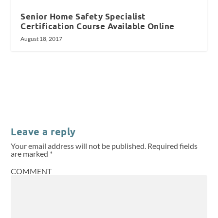
Senior Home Safety Specialist
Certification Course Available Online
August 18, 2017
Leave a reply
Your email address will not be published.
Required fields
are marked
*
COMMENT