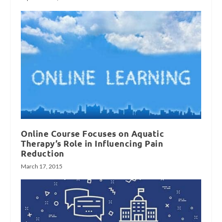
Online Course Focuses on Aquatic
Therapy’s Role in Influencing Pain
Reduction
March 17, 2015