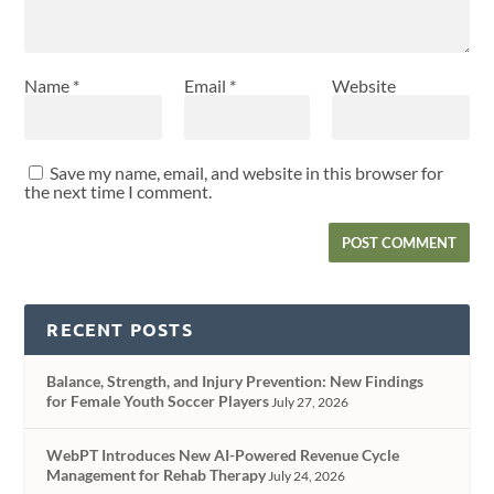
Name
*
Email
*
Website
Save my name, email, and website in this browser for
the next time I comment.
RECENT POSTS
Balance, Strength, and Injury Prevention: New Findings
for Female Youth Soccer Players
July 27, 2026
WebPT Introduces New AI-Powered Revenue Cycle
Management for Rehab Therapy
July 24, 2026