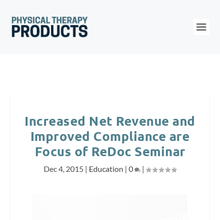
Increased Net Revenue and
Improved Compliance are
Focus of ReDoc Seminar
Dec 4, 2015
|
Education
|
0
|