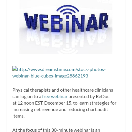
Physical therapists and other healthcare clinicians
can log on to a
free webinar
presented by ReDoc
at 12 noon EST, December 15, to learn strategies for
increasing net revenue and reducing chart audit
items.
At the focus of this 30-minute webinar is an