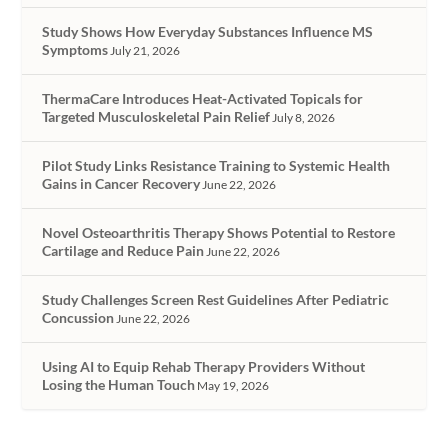
Study Shows How Everyday Substances Influence MS
Symptoms
July 21, 2026
ThermaCare Introduces Heat-Activated Topicals for
Targeted Musculoskeletal Pain Relief
July 8, 2026
Pilot Study Links Resistance Training to Systemic Health
Gains in Cancer Recovery
June 22, 2026
Novel Osteoarthritis Therapy Shows Potential to Restore
Cartilage and Reduce Pain
June 22, 2026
Study Challenges Screen Rest Guidelines After Pediatric
Concussion
June 22, 2026
Using AI to Equip Rehab Therapy Providers Without
Losing the Human Touch
May 19, 2026