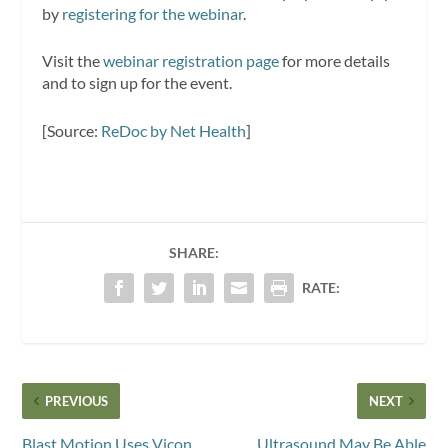
by
registering for the webinar
.
Visit the
webinar registration page
for more details
and to sign up for the event.
[Source:
ReDoc by Net Health
]
SHARE:
RATE:
PREVIOUS
NEXT
Blast Motion Uses Vicon
Ultrasound May Be Able