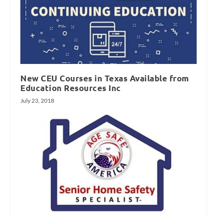
New CEU Courses in Texas Available from
Education Resources Inc
July 23, 2018