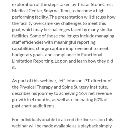
exploration of the steps taken by Tristar StoneCrest
Medical Center, Smyrna, Tenn, to become a high-
performing facility. The presentation will discuss how
the facility overcame key challenges to meet this
goal, which may be challenges faced by many similar
facilities. Some of those challenges include managing
staff efficiencies with meaningful reporting
capabilities, charge capture improvement to meet
budgetary goals, and compliance in Functional
Limitation Reporting. Log on and learn how they did
it.
As part of this webinar, Jeff Johnson, PT, director of
the Physical Therapy and Spine Surgery Institute,
describes his journey to achieving 16% net revenue
growth in 4 months, as well as eliminating 80% of
past chart audit items.
For individuals unable to attend the live session this
webinar will be made available as a playback simply