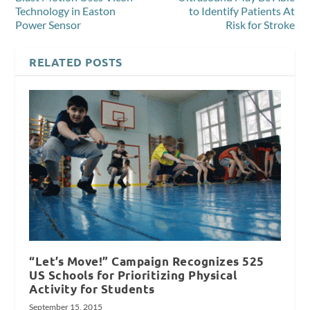
Technology in Easton
to Identify Patients At
Power Sensor
Risk for Stroke
RELATED POSTS
“Let’s Move!” Campaign Recognizes 525
US Schools for Prioritizing Physical
Activity for Students
September 15, 2015