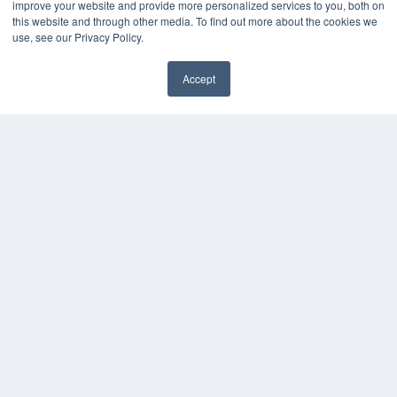
KEY RESOURCES
improve your website and provide more personalized services to you, both on
this website and through other media. To find out more about the cookies we
Magazine Archive
use, see our Privacy Policy.
Podcasts
Webinars
Accept
White Papers
Videos
HELPFUL LINKS
Subscribe Now
Contact Us
Media Solutions Kit
COPYRIGHT
PRIVACY POLICY
TERMS OF SERVICE