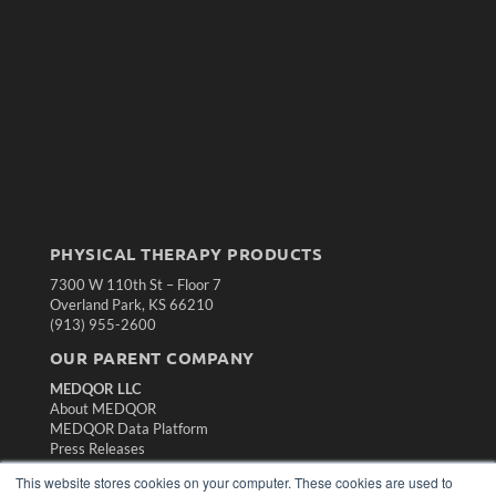
PHYSICAL THERAPY PRODUCTS
7300 W 110th St – Floor 7
Overland Park, KS 66210
(913) 955-2600
OUR PARENT COMPANY
MEDQOR LLC
About MEDQOR
MEDQOR Data Platform
Press Releases
This website stores cookies on your computer. These cookies are used to