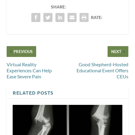
SHARE:
RATE:
PREVIOUS
NEXT
Virtual Reality
Good Shepherd-Hosted
Experiences Can Help
Educational Event Offers
Ease Severe Pain
CEUs
RELATED POSTS