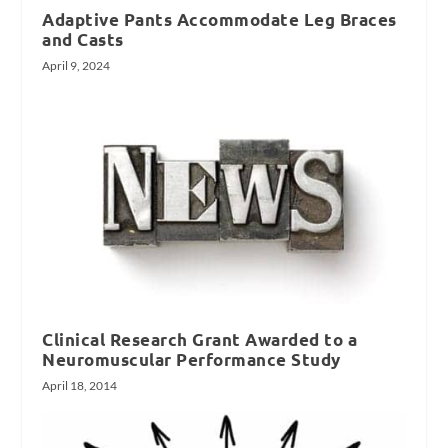
Adaptive Pants Accommodate Leg Braces
and Casts
April 9, 2024
Clinical Research Grant Awarded to a
Neuromuscular Performance Study
April 18, 2014