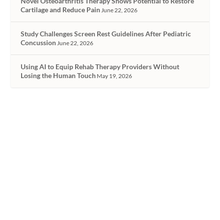
Novel Osteoarthritis Therapy Shows Potential to Restore
Cartilage and Reduce Pain
June 22, 2026
Study Challenges Screen Rest Guidelines After Pediatric
Concussion
June 22, 2026
Using AI to Equip Rehab Therapy Providers Without
Losing the Human Touch
May 19, 2026