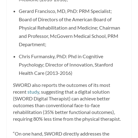
Gerard Francisco
, MD, PhD: PRM Specialist;
Board of Directors of the American Board of
Physical Rehabilitation and Medicine; Chairman
and Professor, McGovern Medical School, PRM
Department;
Chris Furmansky
, PhD: Phd in Cognitive
Psychology; Director of Innovation, Stanford
Health Care (2013-2016)
SWORD also reports the outcomes of its most
recent
study
, suggesting that a digital solution
(SWORD Digital Therapist) can achieve better
outcomes than conventional face-to-face
rehabilitation (35% better functional outcomes),
requiring 80% less time from the physical therapist.
“On one hand, SWORD directly addresses the