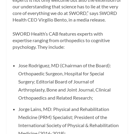
our understanding that science has to lie at the very
core of everything we do at SWORD,” says SWORD
Health CEO Virgílio Bento, in a media release.
SWORD Health’s CAB features experts with
expertise ranging from orthopedics to cognitive
psychology. They include:
Jose Rodriguez
, MD (Chairman of the Board):
Orthopaedic Surgeon, Hospital for Special
Surgery; Editorial Board of
Journal of
Arthroplasty
,
Bone and Joint Journal
,
Clinical
Orthopaedics and Related Research
;
Jorge Lains
, MD: Physical and Rehabilitation
Medicine (PRM) Specialist; President of the
International Society of Physical & Rehabilitation
Medicine (2016-2018);