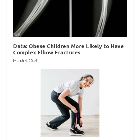
Data: Obese Children More Likely to Have
Complex Elbow Fractures
March 4, 2014