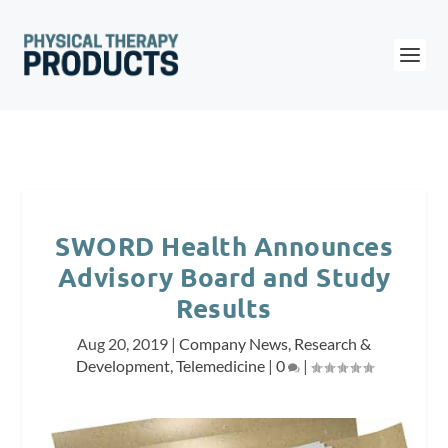
SWORD Health Announces
Advisory Board and Study
Results
Aug 20, 2019
|
Company News
,
Research &
Development
,
Telemedicine
|
0
|