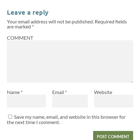
Leave a reply
Your email address will not be published.
Required fields
are marked
*
COMMENT
Name
*
Email
*
Website
Save my name, email, and website in this browser for
the next time I comment.