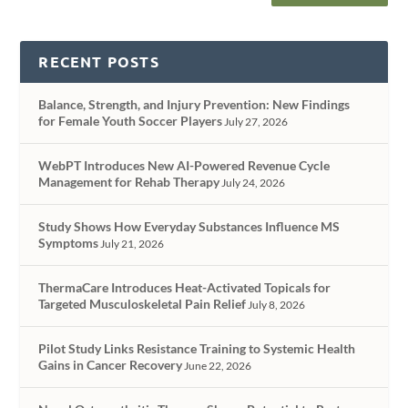
RECENT POSTS
Balance, Strength, and Injury Prevention: New Findings
for Female Youth Soccer Players
July 27, 2026
WebPT Introduces New AI-Powered Revenue Cycle
Management for Rehab Therapy
July 24, 2026
Study Shows How Everyday Substances Influence MS
Symptoms
July 21, 2026
ThermaCare Introduces Heat-Activated Topicals for
Targeted Musculoskeletal Pain Relief
July 8, 2026
Pilot Study Links Resistance Training to Systemic Health
Gains in Cancer Recovery
June 22, 2026