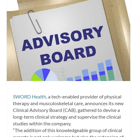
SWORD Health
, a tech-enabled provider of physical
therapy and musculoskeletal care, announces its new
Clinical Advisory Board (CAB), gathered to devise a
long-term clinical strategy and supervise the clinical
studies within the company.
“The addition of this knowledgeable group of clinical
experts is not only welcome but also the extension of