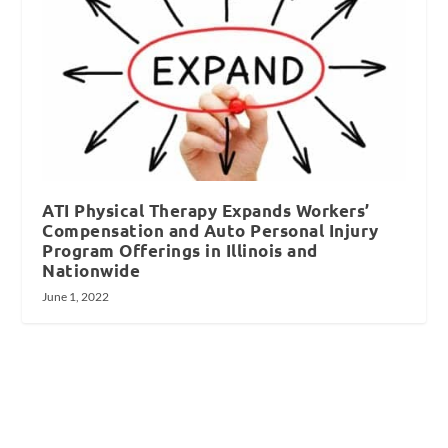
ATI Physical Therapy Expands Workers’
Compensation and Auto Personal Injury
Program Offerings in Illinois and
Nationwide
June 1, 2022