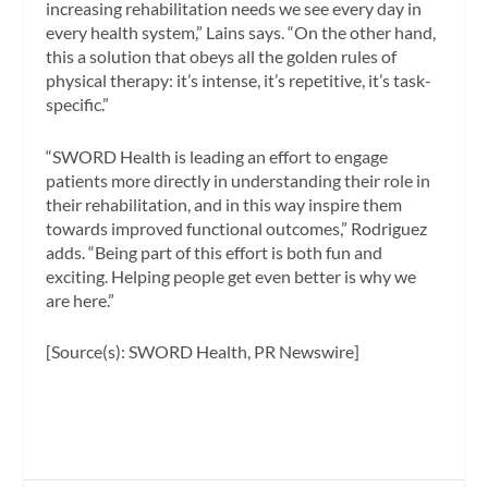
increasing rehabilitation needs we see every day in
every health system,”
Lains says
. “On the other hand,
this a solution that obeys all the golden rules of
physical therapy: it’s intense, it’s repetitive, it’s task-
specific.”
“SWORD Health is leading an effort to engage
patients more directly in understanding their role in
their rehabilitation, and in this way inspire them
towards improved functional outcomes,” Rodriguez
adds. “Being part of this effort is both fun and
exciting. Helping people get even better is why we
are here.”
[Source(s): SWORD Health, PR Newswire]