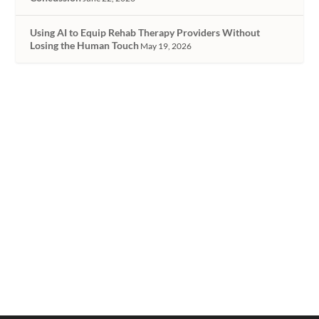
Using AI to Equip Rehab Therapy Providers Without
Losing the Human Touch
May 19, 2026