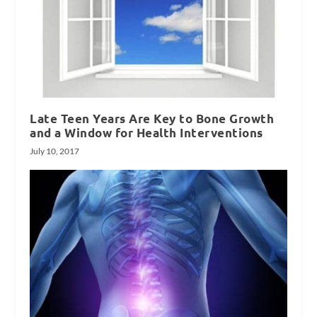
Late Teen Years Are Key to Bone Growth
and a Window for Health Interventions
July 10, 2017