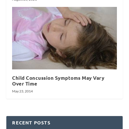
Child Concussion Symptoms May Vary
Over Time
May 23, 2014
RECENT POSTS