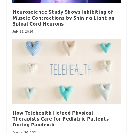
Neuroscience Study Shows Inhibiting of
Muscle Contractions by Shining Light on
Spinal Cord Neurons
July 11, 2014
How Telehealth Helped Physical
Therapists Care for Pediatric Patients
During Pandemic
August 26, 2021