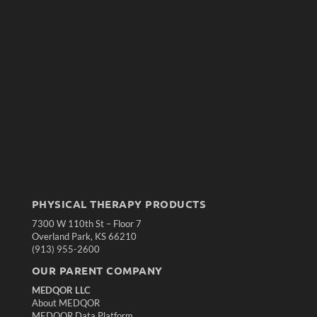
PHYSICAL THERAPY PRODUCTS
7300 W 110th St – Floor 7
Overland Park, KS 66210
(913) 955-2600
OUR PARENT COMPANY
MEDQOR LLC
About MEDQOR
MEDQOR Data Platform