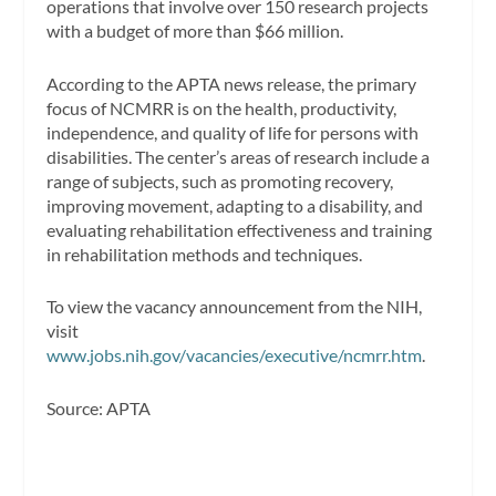
operations that involve over 150 research projects
with a budget of more than $66 million.
According to the APTA news release, the primary
focus of NCMRR is on the health, productivity,
independence, and quality of life for persons with
disabilities. The center’s areas of research include a
range of subjects, such as promoting recovery,
improving movement, adapting to a disability, and
evaluating rehabilitation effectiveness and training
in rehabilitation methods and techniques.
To view the vacancy announcement from the NIH,
visit
www.jobs.nih.gov/vacancies/executive/ncmrr.htm
.
Source: APTA