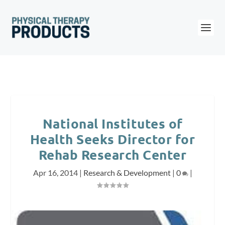
National Institutes of
Health Seeks Director for
Rehab Research Center
Apr 16, 2014
|
Research & Development
|
0
|