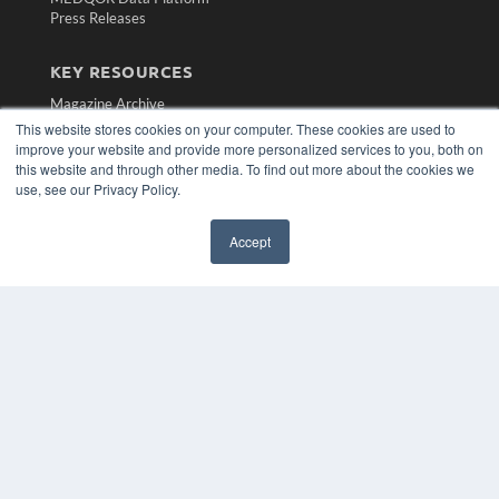
Press Releases
KEY RESOURCES
Magazine Archive
Podcasts
This website stores cookies on your computer. These cookies are used to
Webinars
improve your website and provide more personalized services to you, both on
this website and through other media. To find out more about the cookies we
White Papers
use, see our Privacy Policy.
Videos
HELPFUL LINKS
Accept
Subscribe Now
Contact Us
Media Solutions Kit