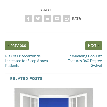
SHARE:
RATE:
PREVIOUS
NEXT
Risk of Osteoarthritis
Swimming Pool Lift
Increased for Sleep Apnea
Features 360 Degree
Patients
Swivel
RELATED POSTS