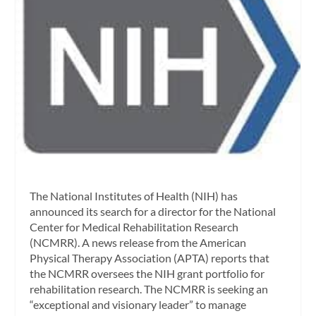
The National Institutes of Health (NIH) has
announced its search for a director for the National
Center for Medical Rehabilitation Research
(NCMRR). A news release from the American
Physical Therapy Association (APTA) reports that
the NCMRR oversees the NIH grant portfolio for
rehabilitation research. The NCMRR is seeking an
“exceptional and visionary leader” to manage