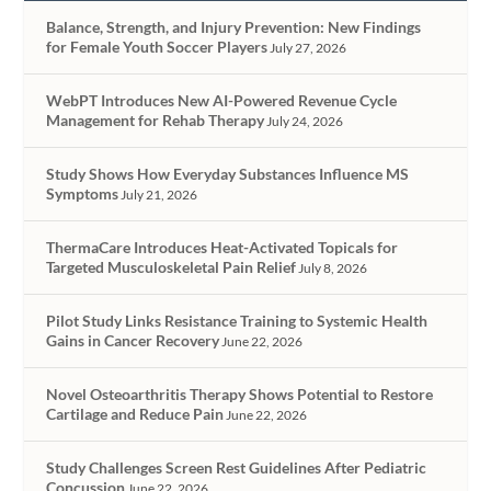
Balance, Strength, and Injury Prevention: New Findings
for Female Youth Soccer Players
July 27, 2026
WebPT Introduces New AI-Powered Revenue Cycle
Management for Rehab Therapy
July 24, 2026
Study Shows How Everyday Substances Influence MS
Symptoms
July 21, 2026
ThermaCare Introduces Heat-Activated Topicals for
Targeted Musculoskeletal Pain Relief
July 8, 2026
Pilot Study Links Resistance Training to Systemic Health
Gains in Cancer Recovery
June 22, 2026
Novel Osteoarthritis Therapy Shows Potential to Restore
Cartilage and Reduce Pain
June 22, 2026
Study Challenges Screen Rest Guidelines After Pediatric
Concussion
June 22, 2026