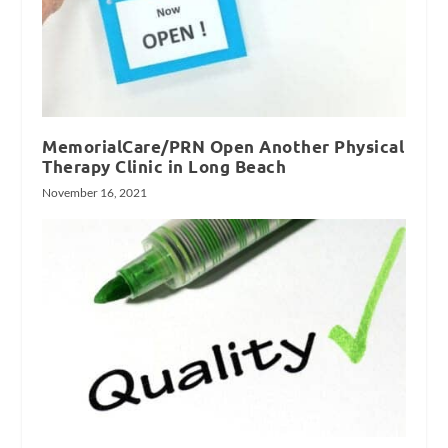
MemorialCare/PRN Open Another Physical
Therapy Clinic in Long Beach
November 16, 2021