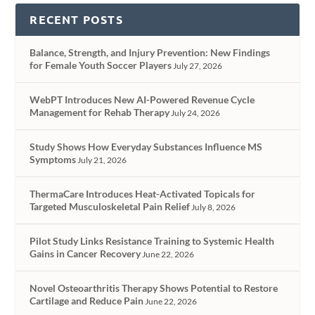
RECENT POSTS
Balance, Strength, and Injury Prevention: New Findings
for Female Youth Soccer Players
July 27, 2026
WebPT Introduces New AI-Powered Revenue Cycle
Management for Rehab Therapy
July 24, 2026
Study Shows How Everyday Substances Influence MS
Symptoms
July 21, 2026
ThermaCare Introduces Heat-Activated Topicals for
Targeted Musculoskeletal Pain Relief
July 8, 2026
Pilot Study Links Resistance Training to Systemic Health
Gains in Cancer Recovery
June 22, 2026
Novel Osteoarthritis Therapy Shows Potential to Restore
Cartilage and Reduce Pain
June 22, 2026