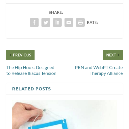
SHARE:
RATE:
PREVIOUS
NEXT
The Hip Hook: Designed
PRN and WebPT Create
to Release Iliacus Tension
Therapy Alliance
RELATED POSTS