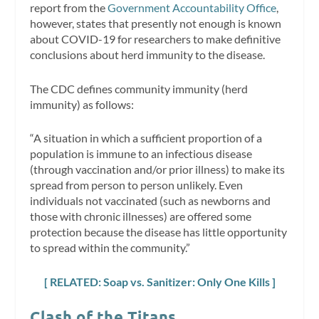
report from the
Government Accountability Office
,
however, states that presently not enough is known
about COVID-19 for researchers to make definitive
conclusions about herd immunity to the disease.
The CDC defines community immunity (herd
immunity) as follows:
“A situation in which a sufficient proportion of a
population is immune to an infectious disease
(through vaccination and/or prior illness) to make its
spread from person to person unlikely. Even
individuals not vaccinated (such as newborns and
those with chronic illnesses) are offered some
protection because the disease has little opportunity
to spread within the community.”
[ RELATED: Soap vs. Sanitizer: Only One Kills ]
Clash of the Titans