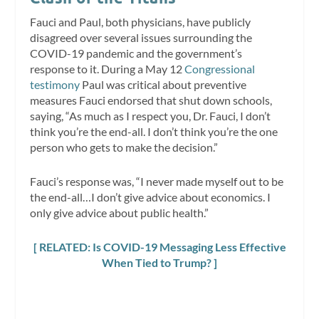
Fauci and Paul, both physicians, have publicly
disagreed over several issues surrounding the
COVID-19 pandemic and the government’s
response to it. During a May 12
Congressional
testimony
Paul was critical about preventive
measures Fauci endorsed that shut down schools,
saying, “As much as I respect you, Dr. Fauci, I don’t
think you’re the end-all. I don’t think you’re the one
person who gets to make the decision.”
Fauci’s response was, “I never made myself out to be
the end-all…I don’t give advice about economics. I
only give advice about public health.”
[ RELATED: Is COVID-19 Messaging Less Effective
When Tied to Trump? ]