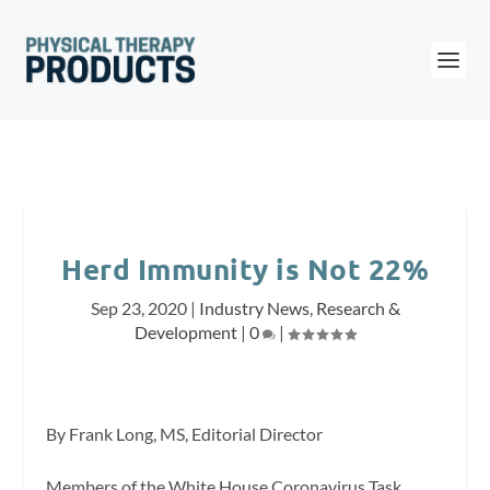
Herd Immunity is Not 22%
Sep 23, 2020
|
Industry News
,
Research &
Development
|
0
|
By Frank Long, MS, Editorial Director
Members of the White House Coronavirus Task