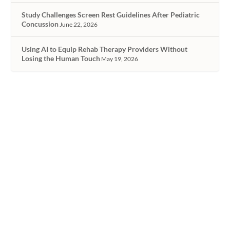
Study Challenges Screen Rest Guidelines After Pediatric
Concussion
June 22, 2026
Using AI to Equip Rehab Therapy Providers Without
Losing the Human Touch
May 19, 2026