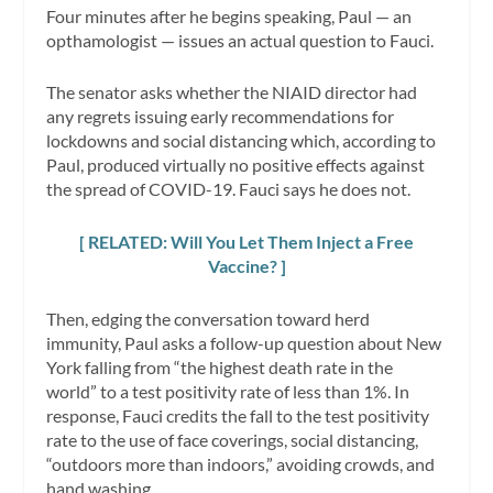
Four minutes after he begins speaking, Paul — an
opthamologist — issues an actual question to Fauci.
The senator asks whether the NIAID director had
any regrets issuing early recommendations for
lockdowns and social distancing which, according to
Paul, produced virtually no positive effects against
the spread of COVID-19. Fauci says he does not.
[ RELATED: Will You Let Them Inject a Free
Vaccine? ]
Then, edging the conversation toward herd
immunity, Paul asks a follow-up question about New
York falling from “the highest death rate in the
world” to a test positivity rate of less than 1%. In
response, Fauci credits the fall to the test positivity
rate to the use of face coverings, social distancing,
“outdoors more than indoors,” avoiding crowds, and
hand washing.