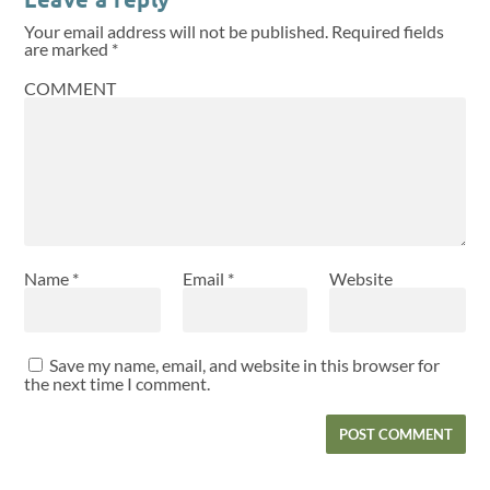
Your email address will not be published.
Required fields
are marked
*
COMMENT
Name
*
Email
*
Website
Save my name, email, and website in this browser for
the next time I comment.