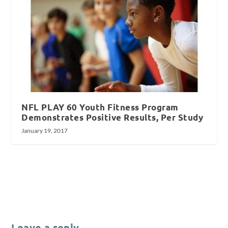
NFL PLAY 60 Youth Fitness Program
Demonstrates Positive Results, Per Study
January 19, 2017
Leave a reply