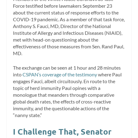
Force testified before lawmakers September 23
about the current status of response efforts to the
COVID-19 pandemic. As a member of that task force,
Anthony S. Fauci, MD, Director of the National
Institute of Allergy and Infectious Diseases (NIAID),
met with head-on questioning about the
effectiveness of those measures from Sen. Rand Paul,
MD.
The exchange can be seen at 1 hour and 28 minutes
into
CSPAN’s coverage of the testimony
where Paul
engages Fauci, albeit circuitously. En route to the
topic of herd immunity Paul opines with a
monologue that meanders through comparative
global death rates, the effects of cross-reactive
immunity, and the questionable actions of the
“nanny state.”
I Challenge That, Senator