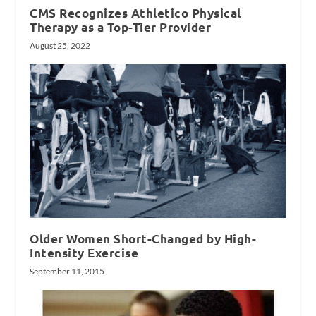
CMS Recognizes Athletico Physical
Therapy as a Top-Tier Provider
August 25, 2022
Older Women Short-Changed by High-
Intensity Exercise
September 11, 2015