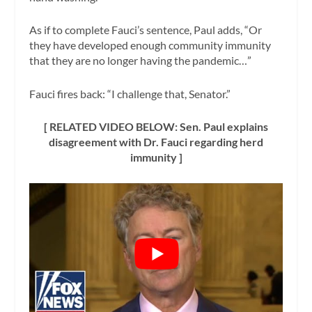
As if to complete Fauci’s sentence, Paul adds, “Or
they have developed enough community immunity
that they are no longer having the pandemic…”
Fauci fires back: “I challenge that, Senator.”
[ RELATED VIDEO BELOW: Sen. Paul explains
disagreement with Dr. Fauci regarding herd
immunity ]