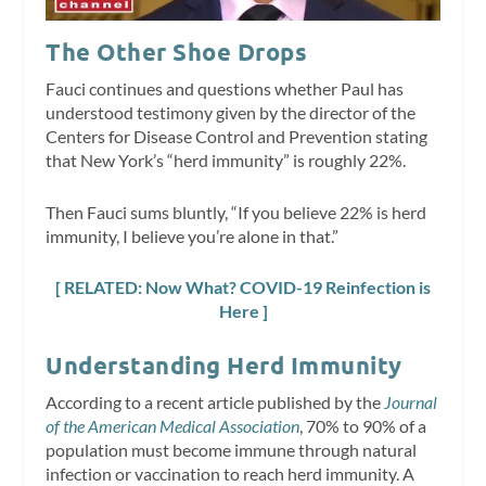
The Other Shoe Drops
Fauci continues and questions whether Paul has
understood testimony given by the director of the
Centers for Disease Control and Prevention stating
that New York’s “herd immunity” is roughly 22%.
Then Fauci sums bluntly, “If you believe 22% is herd
immunity, I believe you’re alone in that.”
[ RELATED: Now What? COVID-19 Reinfection is
Here ]
Understanding Herd Immunity
According to a recent article published by the
Journal
of the American Medical Association
, 70% to 90% of a
population must become immune through natural
infection or vaccination to reach herd immunity. A