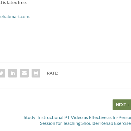
is latex free.
ehabmart.com
.
RATE:
NEXT
Study: Instructional PT Video as Effective as In-Perso
Session for Teaching Shoulder Rehab Exercise