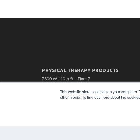
PHYSICAL THERAPY PRODUCTS
7300 W 110th St – Floor 7
Overland Park, KS 66210
(913) 955-2600
This website stores cookies on your computer. 
other media. To find out more about the cookies
OUR PARENT COMPANY
MEDQOR LLC
About MEDQOR
MEDQOR Data Platform
Press Releases