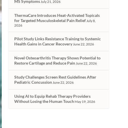
MS Symptoms
July 21, 2026
ThermaCare Introduces Heat-Activated Topicals
for Targeted Musculoskeletal Pain Relief
July 8,
2026
Pilot Study Links Resistance Training to Systemic
Health Gains in Cancer Recovery
June 22, 2026
Novel Osteoarthritis Therapy Shows Potential to
Restore Cartilage and Reduce Pain
June 22, 2026
Study Challenges Screen Rest Guidelines After
Pediatric Concussion
June 22, 2026
Using AI to Equip Rehab Therapy Providers
Without Losing the Human Touch
May 19, 2026