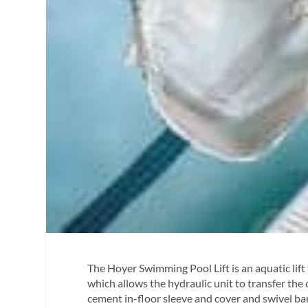
The Hoyer Swimming Pool Lift is an aquatic lift 
which allows the hydraulic unit to transfer the c
cement in-floor sleeve and cover and swivel bar