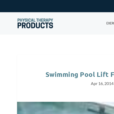
EXER
Swimming Pool Lift 
Apr 16, 2014