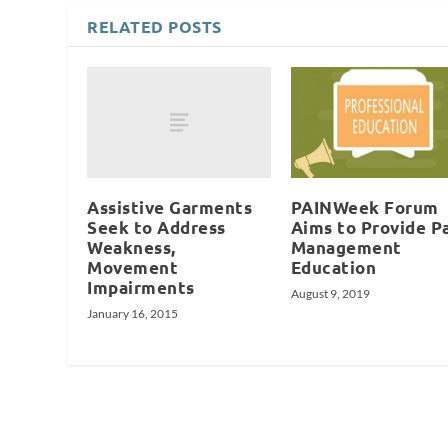
RELATED POSTS
Assistive Garments
PAINWeek Forum
Seek to Address
Aims to Provide P
Weakness,
Management
Movement
Education
Impairments
August 9, 2019
January 16, 2015