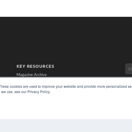
KEY RESOURCES
Magazine Archive
Podcasts
These cookies are used to improve your website and provide more personalized ser
Webinars
 we use, see our Privacy Policy.
White Papers
Videos
CO
PRI
HELPFUL LINKS
TER
Subscribe Now
Contact Us
Media Solutions Kit