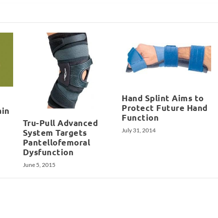
Hand Splint Aims to
Protect Future Hand
ain
Function
Tru-Pull Advanced
July 31, 2014
System Targets
Pantellofemoral
Dysfunction
June 5, 2015