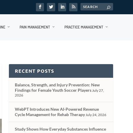
INE
PAIN MANAGEMENT
PRACTICE MANAGEMENT
RECENT POSTS
Balance, Strength, and Injury Prevention: New
Findings for Female Youth Soccer Players
July 27,
2026
WebPT Introduces New AI-Powered Revenue
Cycle Management for Rehab Therapy
July 24, 2026
Study Shows How Everyday Substances Influence