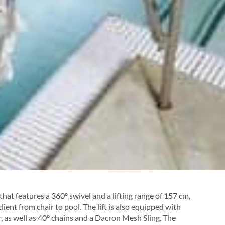
that features a 360° swivel and a lifting range of 157 cm,
lient from chair to pool. The lift is also equipped with
, as well as 40° chains and a Dacron Mesh Sling. The