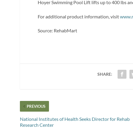
Hoyer Swimming Pool Lift lifts up to 400 lbs and 
For additional product information, visit
www.r
Source: RehabMart
SHARE:
PREVIOUS
National Institutes of Health Seeks Director for Rehab
Research Center