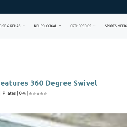
CISE & REHAB
NEUROLOGICAL
ORTHOPEDICS
SPORTS MEDIC
Features 360 Degree Swivel
|
Pilates
|
0
|