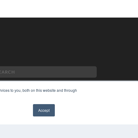
vices to you, both on this website and through
PYRIGHT
VACY POLICY
Accept
MS OF SERVICE