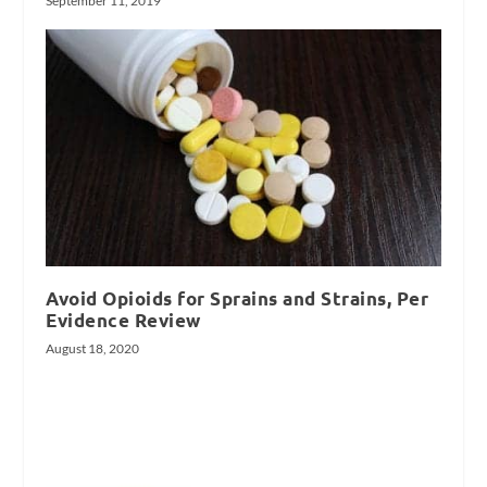
September 11, 2019
Avoid Opioids for Sprains and Strains, Per
Evidence Review
August 18, 2020