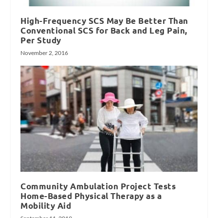
High-Frequency SCS May Be Better Than
Conventional SCS for Back and Leg Pain,
Per Study
November 2, 2016
Community Ambulation Project Tests
Home-Based Physical Therapy as a
Mobility Aid