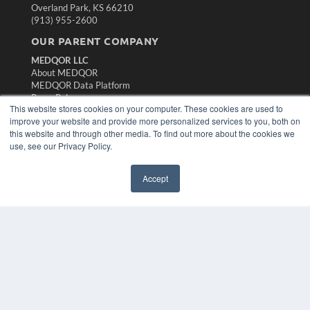
Overland Park, KS 66210
(913) 955-2600
OUR PARENT COMPANY
MEDQOR LLC
About MEDQOR
MEDQOR Data Platform
Press Releases
This website stores cookies on your computer. These cookies are used to
improve your website and provide more personalized services to you, both on
KEY RESOURCES
this website and through other media. To find out more about the cookies we
use, see our Privacy Policy.
Magazine Archive
Podcasts
Accept
Webinars
White Papers
Videos
HELPFUL LINKS
Subscribe Now
Contact Us
Media Solutions Kit