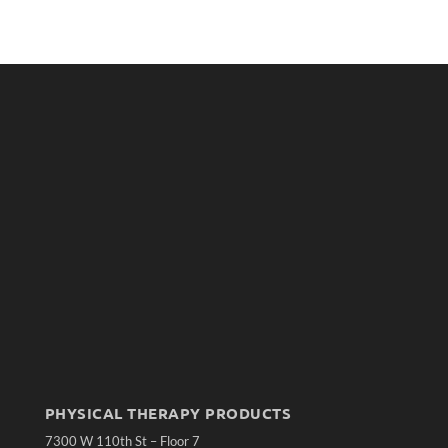
PHYSICAL THERAPY PRODUCTS
7300 W 110th St – Floor 7