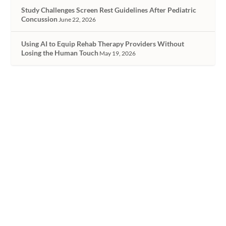
Study Challenges Screen Rest Guidelines After Pediatric
Concussion
June 22, 2026
Using AI to Equip Rehab Therapy Providers Without
Losing the Human Touch
May 19, 2026