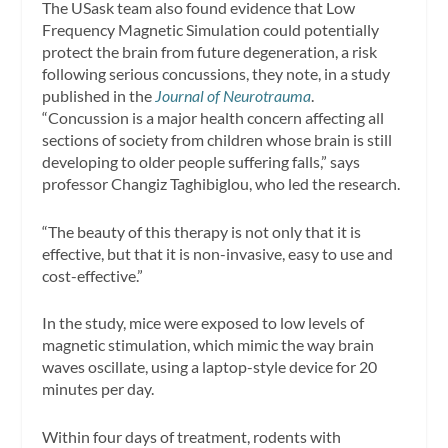
The USask team also found evidence that Low
Frequency Magnetic Simulation could potentially
protect the brain from future degeneration, a risk
following serious concussions, they note, in a study
published in the
Journal of Neurotrauma
.
“Concussion is a major health concern affecting all
sections of society from children whose brain is still
developing to older people suffering falls,” says
professor Changiz Taghibiglou, who led the research.
“The beauty of this therapy is not only that it is
effective, but that it is non-invasive, easy to use and
cost-effective.”
In the study, mice were exposed to low levels of
magnetic stimulation, which mimic the way brain
waves oscillate, using a laptop-style device for 20
minutes per day.
Within four days of treatment, rodents with