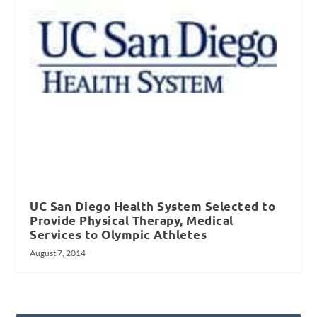
UC San Diego Health System Selected to
Provide Physical Therapy, Medical
Services to Olympic Athletes
August 7, 2014