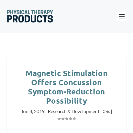
Magnetic Stimulation
Offers Concussion
Symptom-Reduction
Possibility
Jun 8, 2019
|
Research & Development
|
0
|