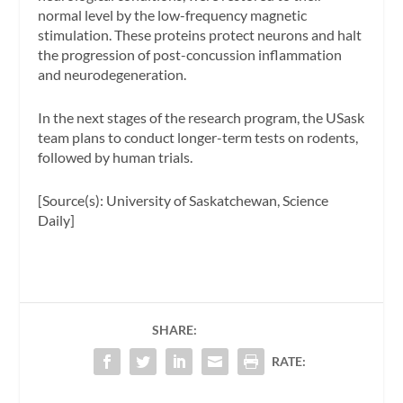
normal level by the low-frequency magnetic
stimulation. These proteins protect neurons and halt
the progression of post-concussion inflammation
and neurodegeneration.
In the next stages of the research program, the USask
team plans to conduct longer-term tests on rodents,
followed by human trials.
[Source(s): University of Saskatchewan, Science
Daily]
SHARE:
RATE: