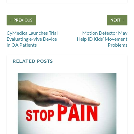
PREVIOUS
NEXT
CyMedica Launches Trial
Motion Detector May
Evaluating e-vive Device
Help ID Kids’ Movement
in OA Patients
Problems
RELATED POSTS