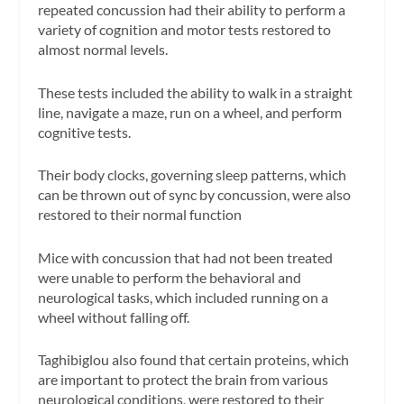
repeated concussion had their ability to perform a
variety of cognition and motor tests restored to
almost normal levels.
These tests included the ability to walk in a straight
line, navigate a maze, run on a wheel, and perform
cognitive tests.
Their body clocks, governing sleep patterns, which
can be thrown out of sync by concussion, were also
restored to their normal function
Mice with concussion that had not been treated
were unable to perform the behavioral and
neurological tasks, which included running on a
wheel without falling off.
Taghibiglou also found that certain proteins, which
are important to protect the brain from various
neurological conditions, were restored to their