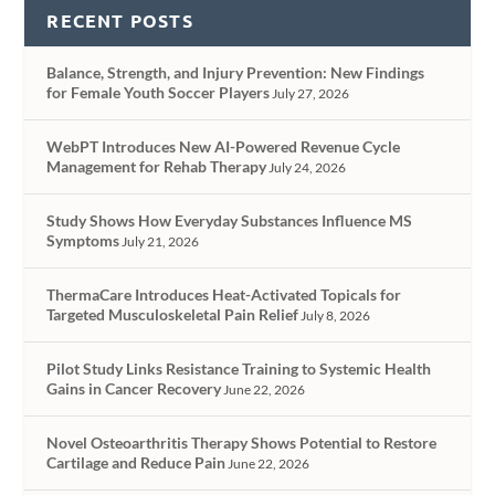
RECENT POSTS
Balance, Strength, and Injury Prevention: New Findings
for Female Youth Soccer Players
July 27, 2026
WebPT Introduces New AI-Powered Revenue Cycle
Management for Rehab Therapy
July 24, 2026
Study Shows How Everyday Substances Influence MS
Symptoms
July 21, 2026
ThermaCare Introduces Heat-Activated Topicals for
Targeted Musculoskeletal Pain Relief
July 8, 2026
Pilot Study Links Resistance Training to Systemic Health
Gains in Cancer Recovery
June 22, 2026
Novel Osteoarthritis Therapy Shows Potential to Restore
Cartilage and Reduce Pain
June 22, 2026