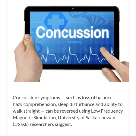
Concussion symptoms — such as loss of balance,
hazy comprehension, sleep disturbance and ability to
walk straight — can be reversed using Low Frequency
Magnetic Simulation, University of Saskatchewan
(USask) researchers suggest.