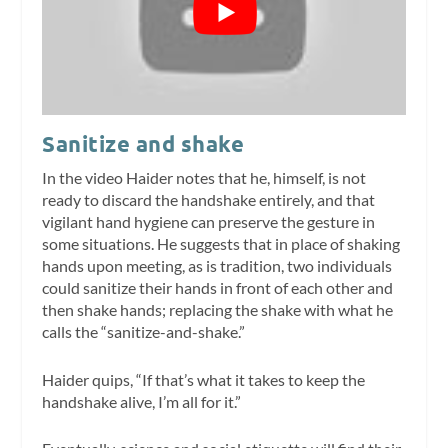
Sanitize and shake
In the video Haider notes that he, himself, is not
ready to discard the handshake entirely, and that
vigilant hand hygiene can preserve the gesture in
some situations. He suggests that in place of shaking
hands upon meeting, as is tradition, two individuals
could sanitize their hands in front of each other and
then shake hands; replacing the shake with what he
calls the “sanitize-and-shake.”
Haider quips, “If that’s what it takes to keep the
handshake alive, I’m all for it.”