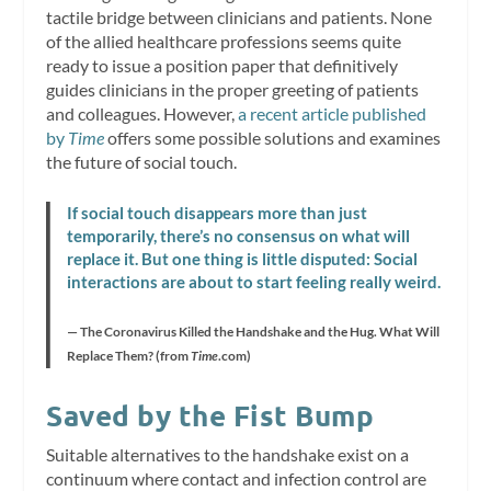
tactile bridge between clinicians and patients. None
of the allied healthcare professions seems quite
ready to issue a position paper that definitively
guides clinicians in the proper greeting of patients
and colleagues. However,
a recent article published
by
Time
offers some possible solutions and examines
the future of social touch.
If social touch disappears more than just
temporarily, there’s no consensus on what will
replace it. But one thing is
little disputed: Social
interactions are about to start feeling really weird.
— The Coronavirus Killed the Handshake and the Hug. What Will
Replace Them? (from
Time
.com)
Saved by the Fist Bump
Suitable alternatives to the handshake exist on a
continuum where contact and infection control are