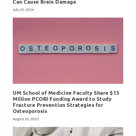
Can Cause Brain Damage
July 22, 2014
UM School of Medicine Faculty Share $13
Million PCORI Funding Award to Study
Fracture Prevention Strategies for
Osteoporosis
August 16, 2022