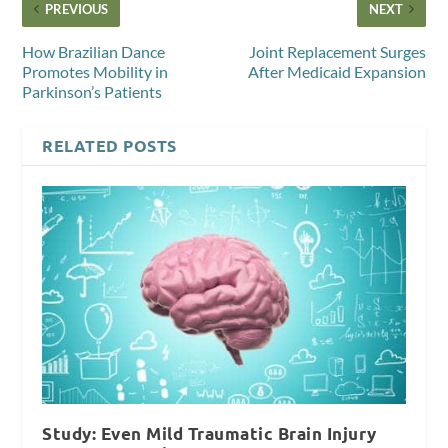
PREVIOUS
NEXT
How Brazilian Dance
Joint Replacement Surges
Promotes Mobility in
After Medicaid Expansion
Parkinson’s Patients
RELATED POSTS
Study: Even Mild Traumatic Brain Injury