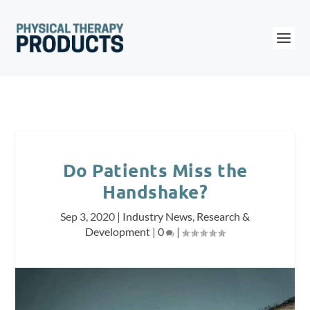
Do Patients Miss the
Handshake?
Sep 3, 2020
|
Industry News
,
Research &
Development
|
0
|