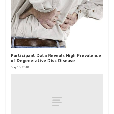
Participant Data Reveals High Prevalence
of Degenerative Disc Disease
May 18, 2018