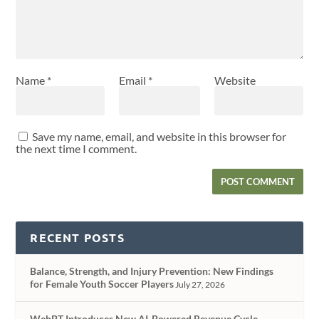
Name
*
Email
*
Website
Save my name, email, and website in this browser for
the next time I comment.
RECENT POSTS
Balance, Strength, and Injury Prevention: New Findings
for Female Youth Soccer Players
July 27, 2026
WebPT Introduces New AI-Powered Revenue Cycle