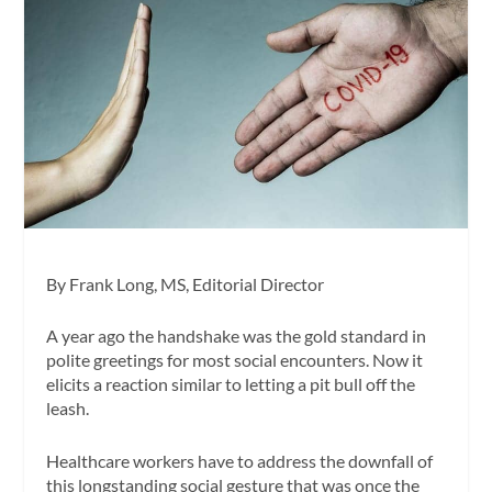
By Frank Long, MS, Editorial Director
A year ago the handshake was the gold standard in
polite greetings for most social encounters. Now it
elicits a reaction similar to letting a pit bull off the
leash.
Healthcare workers have to address the downfall of
this longstanding social gesture that was once the