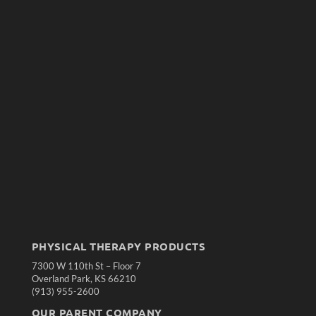
PHYSICAL THERAPY PRODUCTS
7300 W 110th St – Floor 7
Overland Park, KS 66210
(913) 955-2600
OUR PARENT COMPANY