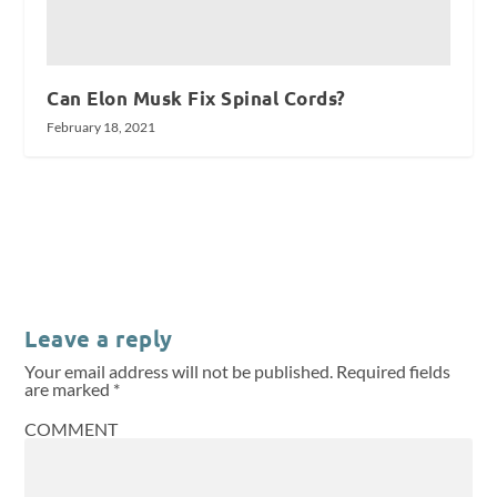
Can Elon Musk Fix Spinal Cords?
February 18, 2021
Leave a reply
Your email address will not be published.
Required fields
are marked
*
COMMENT