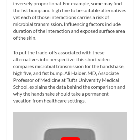
inversely proportional. For example, some may find
the fist bump and high five to be suitable alternatives
yet each of those interactions carries a risk of
microbial transmission. Influencing factors include
duration of the interaction and exposed surface area
of the skin.
To put the trade-offs associated with these
alternatives into perspective, this short video
compares microbial transmission for the handshake,
high five, and fist bump. Ali Haider, MD, Associate
Professor of Medicine at Tufts University Medical
School, explains the data behind the comparison and
why the handshake should take a permanent
vacation from healthcare settings.