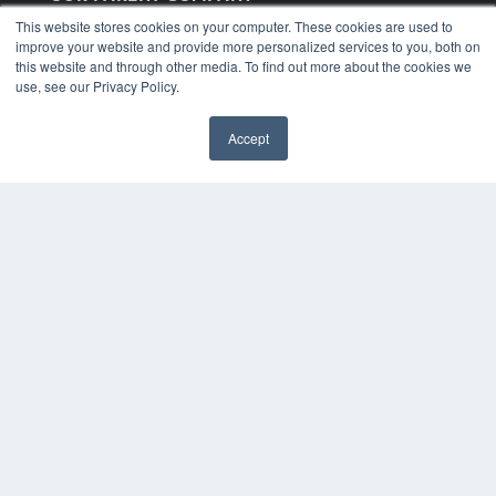
MEDQOR LLC
This website stores cookies on your computer. These cookies are used to
About MEDQOR
improve your website and provide more personalized services to you, both on
MEDQOR Data Platform
this website and through other media. To find out more about the cookies we
Press Releases
use, see our Privacy Policy.
KEY RESOURCES
Accept
Magazine Archive
Podcasts
Webinars
White Papers
Videos
HELPFUL LINKS
Subscribe Now
Contact Us
Media Solutions Kit