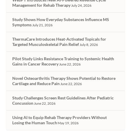
Management for Rehab Therapy
July 24, 2026
Study Shows How Everyday Substances Influence MS
Symptoms
July 21, 2026
ThermaCare Introduces Heat-Activated Topicals for
Targeted Musculoskeletal Pain Relief
July 8, 2026
Pilot Study Links Resistance Training to Systemic Health
Gains in Cancer Recovery
June 22, 2026
Novel Osteoarthritis Therapy Shows Potential to Restore
Cartilage and Reduce Pain
June 22, 2026
Study Challenges Screen Rest Guidelines After Pediatric
Concussion
June 22, 2026
Using AI to Equip Rehab Therapy Providers Without
Losing the Human Touch
May 19, 2026