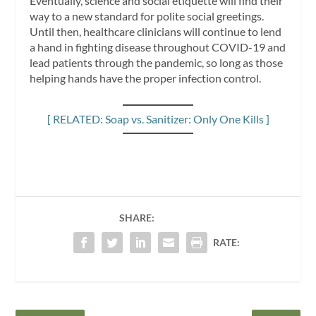
Eventually, science and social etiquette will find their
way to a new standard for polite social greetings.
Until then, healthcare clinicians will continue to lend
a hand in fighting disease throughout COVID-19 and
lead patients through the pandemic, so long as those
helping hands have the proper infection control.
[ RELATED: Soap vs. Sanitizer: Only One Kills ]
SHARE:
RATE: