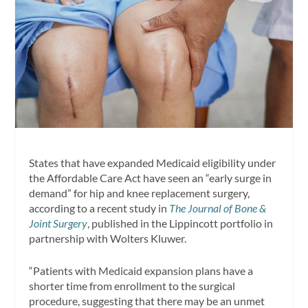
States that have expanded Medicaid eligibility under
the Affordable Care Act have seen an “early surge in
demand” for hip and knee replacement surgery,
according to a recent study in
The
Journal of Bone &
Joint Surgery
, published in the Lippincott portfolio in
partnership with Wolters Kluwer.
“Patients with Medicaid expansion plans have a
shorter time from enrollment to the surgical
procedure, suggesting that there may be an unmet