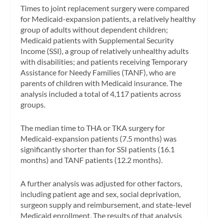
Times to joint replacement surgery were compared
for Medicaid-expansion patients, a relatively healthy
group of adults without dependent children;
Medicaid patients with Supplemental Security
Income (SSI), a group of relatively unhealthy adults
with disabilities; and patients receiving Temporary
Assistance for Needy Families (TANF), who are
parents of children with Medicaid insurance. The
analysis included a total of 4,117 patients across
groups.
The median time to THA or TKA surgery for
Medicaid-expansion patients (7.5 months) was
significantly shorter than for SSI patients (16.1
months) and TANF patients (12.2 months).
A further analysis was adjusted for other factors,
including patient age and sex, social deprivation,
surgeon supply and reimbursement, and state-level
Medicaid enrollment. The results of that analysis