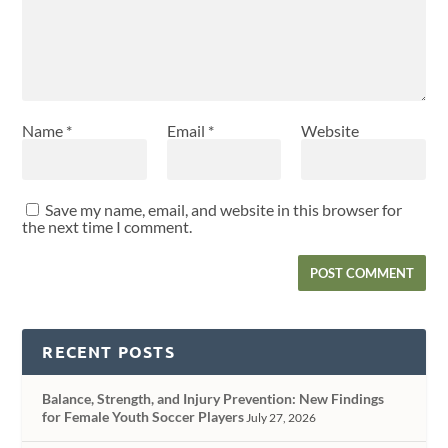
Name
*
Email
*
Website
Save my name, email, and website in this browser for
the next time I comment.
RECENT POSTS
Balance, Strength, and Injury Prevention: New Findings
for Female Youth Soccer Players
July 27, 2026