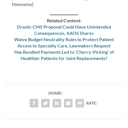
Newswise]
Related Content:
Drastic CMS Proposal Could Have Unintended
Consequences, AAOS Shares
Waive Budget Neutrality Rules to Protect Patient
Access to Specialty Care, Lawmakers Request
Has Bundled Payments Led to ‘Cherry-Picking’ of
Healthier Patients for Joint Replacements?
SHARE:
RATE: