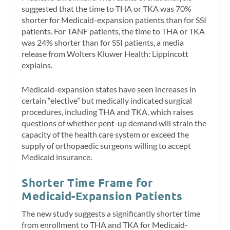
suggested that the time to THA or TKA was 70%
shorter for Medicaid-expansion patients than for SSI
patients. For TANF patients, the time to THA or TKA
was 24% shorter than for SSI patients, a media
release from Wolters Kluwer Health: Lippincott
explains.
Medicaid-expansion states have seen increases in
certain “elective” but medically indicated surgical
procedures, including THA and TKA, which raises
questions of whether pent-up demand will strain the
capacity of the health care system or exceed the
supply of orthopaedic surgeons willing to accept
Medicaid insurance.
Shorter Time Frame for
Medicaid-Expansion Patients
The new study suggests a significantly shorter time
from enrollment to THA and TKA for Medicaid-