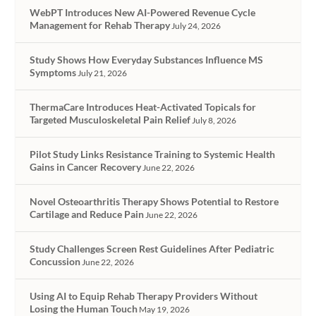
WebPT Introduces New AI-Powered Revenue Cycle
Management for Rehab Therapy
July 24, 2026
Study Shows How Everyday Substances Influence MS
Symptoms
July 21, 2026
ThermaCare Introduces Heat-Activated Topicals for
Targeted Musculoskeletal Pain Relief
July 8, 2026
Pilot Study Links Resistance Training to Systemic Health
Gains in Cancer Recovery
June 22, 2026
Novel Osteoarthritis Therapy Shows Potential to Restore
Cartilage and Reduce Pain
June 22, 2026
Study Challenges Screen Rest Guidelines After Pediatric
Concussion
June 22, 2026
Using AI to Equip Rehab Therapy Providers Without
Losing the Human Touch
May 19, 2026