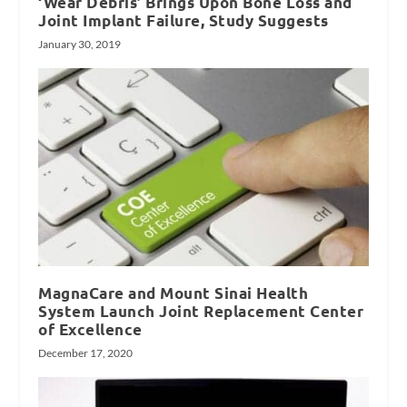
‘Wear Debris’ Brings Upon Bone Loss and
Joint Implant Failure, Study Suggests
January 30, 2019
MagnaCare and Mount Sinai Health
System Launch Joint Replacement Center
of Excellence
December 17, 2020