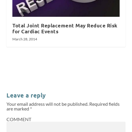
Total Joint Replacement May Reduce Risk
for Cardiac Events
March 28, 2014
Leave a reply
Your email address will not be published.
Required fields
are marked
*
COMMENT