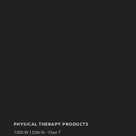
PHYSICAL THERAPY PRODUCTS
7300 W 110th St – Floor 7