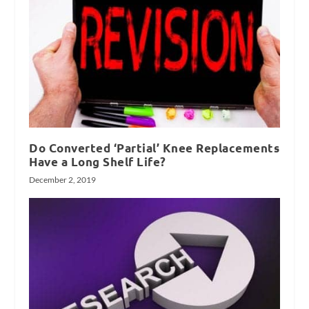
Do Converted ‘Partial’ Knee Replacements
Have a Long Shelf Life?
December 2, 2019