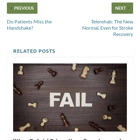
PREVIOUS
NEXT
Do Patients Miss the
Telerehab: The New
Handshake?
Normal, Even for Stroke
Recovery
RELATED POSTS