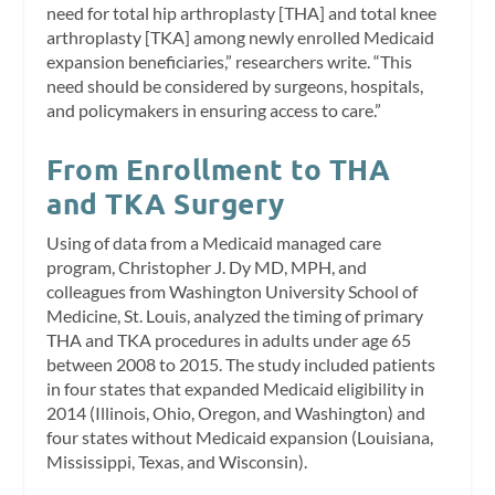
need for total hip arthroplasty [THA] and total knee
arthroplasty [TKA] among newly enrolled Medicaid
expansion beneficiaries,” researchers write. “This
need should be considered by surgeons, hospitals,
and policymakers in ensuring access to care.”
From Enrollment to THA
and TKA Surgery
Using of data from a Medicaid managed care
program, Christopher J. Dy MD, MPH, and
colleagues from Washington University School of
Medicine, St. Louis, analyzed the timing of primary
THA and TKA procedures in adults under age 65
between 2008 to 2015. The study included patients
in four states that expanded Medicaid eligibility in
2014 (Illinois, Ohio, Oregon, and Washington) and
four states without Medicaid expansion (Louisiana,
Mississippi, Texas, and Wisconsin).