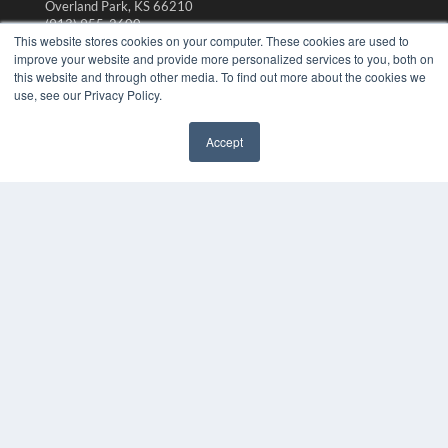
Overland Park, KS 66210
(913) 955-2600
This website stores cookies on your computer. These cookies are used to
OUR PARENT COMPANY
improve your website and provide more personalized services to you, both on
this website and through other media. To find out more about the cookies we
MEDQOR LLC
use, see our Privacy Policy.
About MEDQOR
MEDQOR Data Platform
Press Releases
Accept
KEY RESOURCES
Magazine Archive
Podcasts
Webinars
White Papers
Videos
HELPFUL LINKS
Subscribe Now
Contact Us
Media Solutions Kit