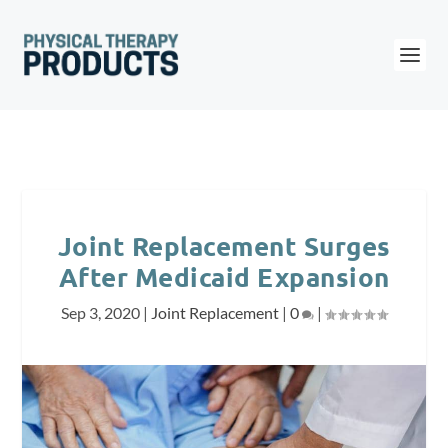
Joint Replacement Surges
After Medicaid Expansion
Sep 3, 2020
|
Joint Replacement
|
0
|