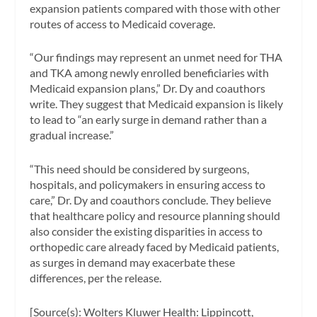
expansion patients compared with those with other
routes of access to Medicaid coverage.
“Our findings may represent an unmet need for THA
and TKA among newly enrolled beneficiaries with
Medicaid expansion plans,” Dr. Dy and coauthors
write. They suggest that Medicaid expansion is likely
to lead to “an early surge in demand rather than a
gradual increase.”
“This need should be considered by surgeons,
hospitals, and policymakers in ensuring access to
care,” Dr. Dy and coauthors conclude. They believe
that healthcare policy and resource planning should
also consider the existing disparities in access to
orthopedic care already faced by Medicaid patients,
as surges in demand may exacerbate these
differences, per the release.
[Source(s): Wolters Kluwer Health: Lippincott,