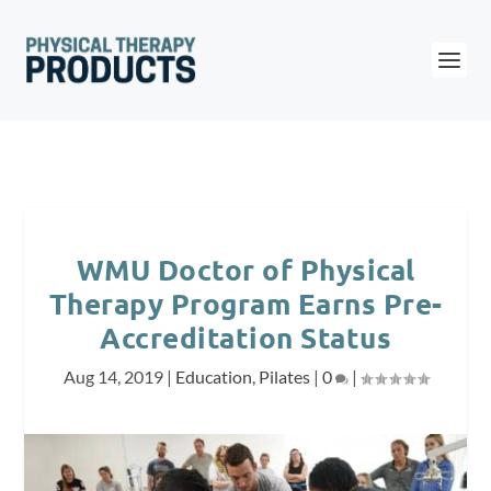
WMU Doctor of Physical
Therapy Program Earns Pre-
Accreditation Status
Aug 14, 2019
|
Education
,
Pilates
|
0
|