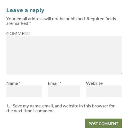
Leave a reply
Your email address will not be published.
Required fields
are marked
*
COMMENT
Name
*
Email
*
Website
Save my name, email, and website in this browser for
the next time I comment.