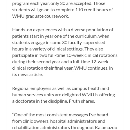
program each year, only 30 are accepted. Those
students will go on to complete 110 credit hours of
WMU graduate coursework.
Hands-on experiences with a diverse population of
patients start in year one of the curriculum, when
students engage in some 30 faculty-supervised
hours in a variety of clinical settings. They also
participate in two full-time 10-week clinical rotations
during their second year and a full-time 12-week
clinical rotation their final year, WMU continues, in
its news article.
Regional employers as well as campus health and
human services units are delighted WMU is offering
a doctorate in the discipline, Fruth shares.
“One of the most consistent messages I’ve heard
from clinic owners, hospital administrators and
rehabilitation administrators throughout Kalamazoo