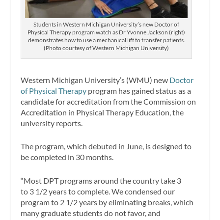
Students in Western Michigan University’s new Doctor of
Physical Therapy program watch as Dr Yvonne Jackson (right)
demonstrates how to use a mechanical lift to transfer patients.
(Photo courtesy of Western Michigan University)
Western Michigan University’s (WMU) new
Doctor
of Physical Therapy
program has gained status as a
candidate for accreditation from the Commission on
Accreditation in Physical Therapy Education, the
university reports.
The program, which debuted in June, is designed to
be completed in 30 months.
“Most DPT programs around the country take 3
to 3 1/2 years to complete. We condensed our
program to 2 1/2 years by eliminating breaks, which
many graduate students do not favor, and