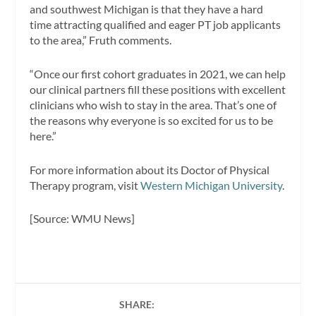
and southwest Michigan is that they have a hard
time attracting qualified and eager PT job applicants
to the area,” Fruth comments.
“Once our first cohort graduates in 2021, we can help
our clinical partners fill these positions with excellent
clinicians who wish to stay in the area. That’s one of
the reasons why everyone is so excited for us to be
here.”
For more information about its Doctor of Physical
Therapy program, visit
Western Michigan University
.
[Source: WMU News]
SHARE: