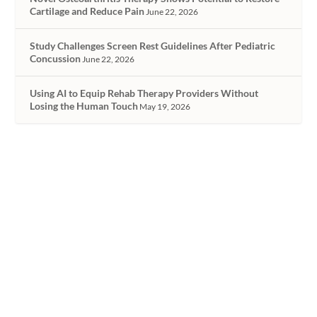
Cartilage and Reduce Pain
June 22, 2026
Study Challenges Screen Rest Guidelines After Pediatric
Concussion
June 22, 2026
Using AI to Equip Rehab Therapy Providers Without
Losing the Human Touch
May 19, 2026