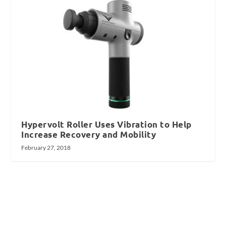
Hypervolt Roller Uses Vibration to Help
Increase Recovery and Mobility
February 27, 2018