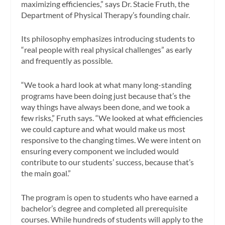
maximizing efficiencies,” says Dr. Stacie Fruth, the
Department of Physical Therapy’s founding chair.
Its philosophy emphasizes introducing students to
“real people with real physical challenges” as early
and frequently as possible.
“We took a hard look at what many long-standing
programs have been doing just because that’s the
way things have always been done, and we took a
few risks,” Fruth says. “We looked at what efficiencies
we could capture and what would make us most
responsive to the changing times. We were intent on
ensuring every component we included would
contribute to our students’ success, because that’s
the main goal.”
The program is open to students who have earned a
bachelor’s degree and completed all prerequisite
courses. While hundreds of students will apply to the