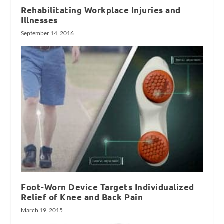
Rehabilitating Workplace Injuries and
Illnesses
September 14, 2016
Foot-Worn Device Targets Individualized
Relief of Knee and Back Pain
March 19, 2015