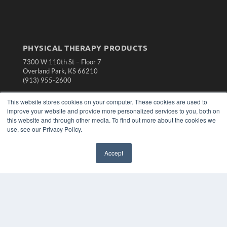
PHYSICAL THERAPY PRODUCTS
7300 W 110th St – Floor 7
Overland Park, KS 66210
(913) 955-2600
OUR PARENT COMPANY
This website stores cookies on your computer. These cookies are used to
MEDQOR LLC
improve your website and provide more personalized services to you, both on
About MEDQOR
this website and through other media. To find out more about the cookies we
MEDQOR Data Platform
use, see our Privacy Policy.
Press Releases
Accept
KEY RESOURCES
Magazine Archive
Podcasts
Webinars
White Papers
Videos