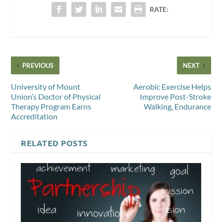
RATE:
PREVIOUS
NEXT
University of Mount
Aerobic Exercise Helps
Union’s Doctor of Physical
Improve Post-Stroke
Therapy Program Earns
Walking, Endurance
Accreditation
RELATED POSTS