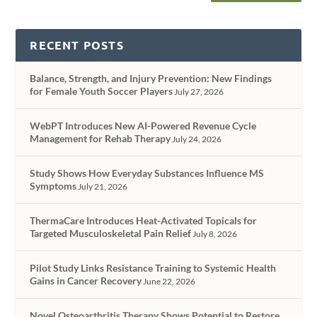
RECENT POSTS
Balance, Strength, and Injury Prevention: New Findings
for Female Youth Soccer Players
July 27, 2026
WebPT Introduces New AI-Powered Revenue Cycle
Management for Rehab Therapy
July 24, 2026
Study Shows How Everyday Substances Influence MS
Symptoms
July 21, 2026
ThermaCare Introduces Heat-Activated Topicals for
Targeted Musculoskeletal Pain Relief
July 8, 2026
Pilot Study Links Resistance Training to Systemic Health
Gains in Cancer Recovery
June 22, 2026
Novel Osteoarthritis Therapy Shows Potential to Restore