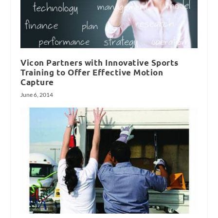
Vicon Partners with Innovative Sports
Training to Offer Effective Motion
Capture
June 6, 2014