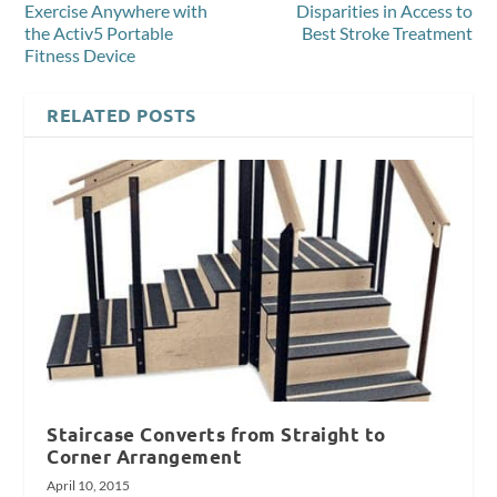
Exercise Anywhere with
Disparities in Access to
the Activ5 Portable
Best Stroke Treatment
Fitness Device
RELATED POSTS
Staircase Converts from Straight to
Corner Arrangement
April 10, 2015