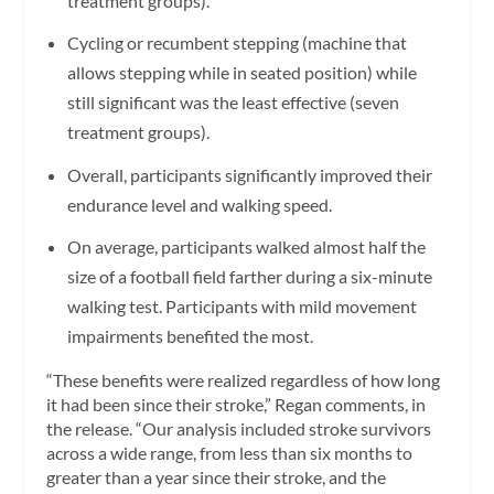
treatment groups).
Cycling or recumbent stepping (machine that
allows stepping while in seated position) while
still significant was the least effective (seven
treatment groups).
Overall, participants significantly improved their
endurance level and walking speed.
On average, participants walked almost half the
size of a football field farther during a six-minute
walking test. Participants with mild movement
impairments benefited the most.
“These benefits were realized regardless of how long
it had been since their stroke,” Regan comments, in
the release. “Our analysis included stroke survivors
across a wide range, from less than six months to
greater than a year since their stroke, and the