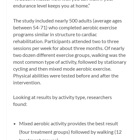
endurance level keeps you at home.”
The study included nearly 500 adults (average ages
between 54-71) who completed aerobic exercise
programs similar in structure to cardiac
rehabilitation. Participants attended two to three
sessions per week for about three months. Of nearly
two dozen different exercise groups, walking was the
most common type of activity, followed by stationary
cycling and then mixed mode aerobic exercise.
Physical abilities were tested before and after the
intervention.
Looking at results by activity type, researchers
found:
Mixed aerobic activity provides the best result
(four treatment groups) followed by walking (12