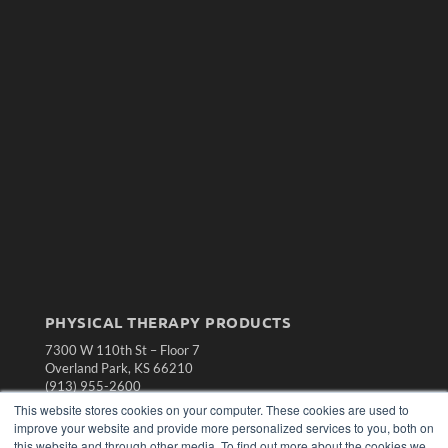
PHYSICAL THERAPY PRODUCTS
7300 W 110th St – Floor 7
Overland Park, KS 66210
(913) 955-2600
This website stores cookies on your computer. These cookies are used to
OUR PARENT COMPANY
improve your website and provide more personalized services to you, both on
MEDQOR LLC
this website and through other media. To find out more about the cookies we