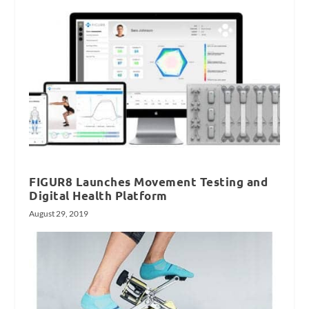
FIGUR8 Launches Movement Testing and
Digital Health Platform
August 29, 2019