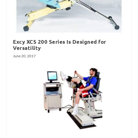
Excy XCS 200 Series Is Designed for
Versatility
June 20, 2017