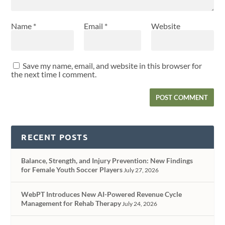
Name
*
Email
*
Website
Save my name, email, and website in this browser for
the next time I comment.
RECENT POSTS
Balance, Strength, and Injury Prevention: New Findings
for Female Youth Soccer Players
July 27, 2026
WebPT Introduces New AI-Powered Revenue Cycle
Management for Rehab Therapy
July 24, 2026