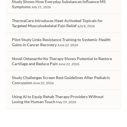
Study Shows How Everyday Substances Influence MS
Symptoms
July 21, 2026
ThermaCare Introduces Heat-Activated Topicals for
Targeted Musculoskeletal Pain Relief
July 8, 2026
Pilot Study Links Resistance Training to Systemic Health
Gains in Cancer Recovery
June 22, 2026
Novel Osteoarthritis Therapy Shows Potential to Restore
Cartilage and Reduce Pain
June 22, 2026
Study Challenges Screen Rest Guidelines After Pediatric
Concussion
June 22, 2026
Using AI to Equip Rehab Therapy Providers Without
Losing the Human Touch
May 19, 2026