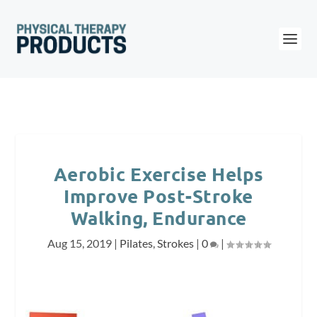
Aerobic Exercise Helps
Improve Post-Stroke
Walking, Endurance
Aug 15, 2019
|
Pilates
,
Strokes
|
0
|