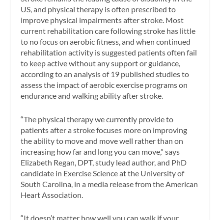
US, and physical therapy is often prescribed to
improve physical impairments after stroke. Most
current rehabilitation care following stroke has little
to no focus on aerobic fitness, and when continued
rehabilitation activity is suggested patients often fail
to keep active without any support or guidance,
according to an analysis of 19 published studies to
assess the impact of aerobic exercise programs on
endurance and walking ability after stroke.
“The physical therapy we currently provide to
patients after a stroke focuses more on improving
the ability to move and move well rather than on
increasing how far and long you can move,” says
Elizabeth Regan, DPT, study lead author, and PhD
candidate in Exercise Science at the University of
South Carolina, in a media release from the American
Heart Association.
“It doesn’t matter how well you can walk if your