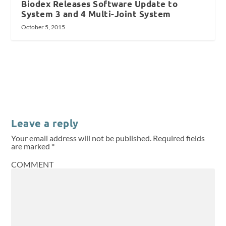
Biodex Releases Software Update to
System 3 and 4 Multi-Joint System
October 5, 2015
Leave a reply
Your email address will not be published.
Required fields
are marked
*
COMMENT