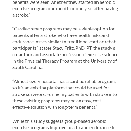
benefits were seen whether they started an aerobic
exercise program one month or one year after having
a stroke.”
“Cardiac rehab programs may be a viable option for
patients after a stroke who have health risks and
endurance losses similar to traditional cardiac rehab
participants,” states Stacy Fritz, PhD, PT, the study’s
co-author and associate professor of exercise science
in the Physical Therapy Program at the University of
South Carolina.
“Almost every hospital has a cardiac rehab program,
so it’s an existing platform that could be used for
stroke survivors. Funneling patients with stroke into
these existing programs may be an easy, cost-
effective solution with long-term benefits.”
While this study suggests group-based aerobic
exercise programs improve health and endurance in