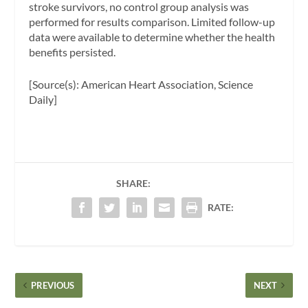
stroke survivors, no control group analysis was
performed for results comparison. Limited follow-up
data were available to determine whether the health
benefits persisted.
[Source(s): American Heart Association, Science
Daily]
SHARE:
RATE:
PREVIOUS
NEXT