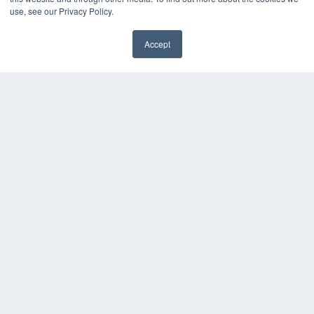
About MEDQOR
use, see our Privacy Policy.
MEDQOR Data Platform
Press Releases
Accept
KEY RESOURCES
Magazine Archive
Podcasts
Webinars
White Papers
Videos
HELPFUL LINKS
Subscribe Now
Contact Us
Media Solutions Kit