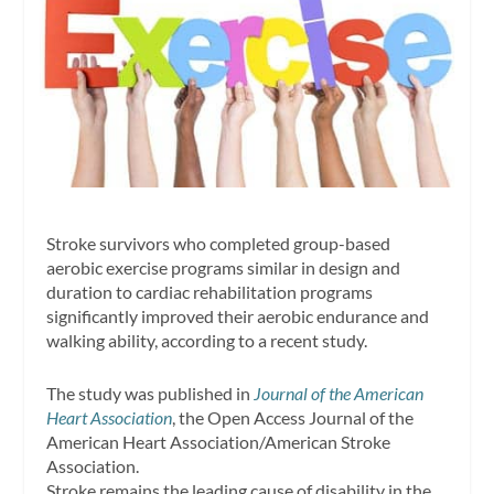
Stroke survivors who completed group-based
aerobic exercise programs similar in design and
duration to cardiac rehabilitation programs
significantly improved their aerobic endurance and
walking ability, according to a recent study.
The study was published in
Journal of the American
Heart Association
, the Open Access Journal of the
American Heart Association/American Stroke
Association.
Stroke remains the leading cause of disability in the