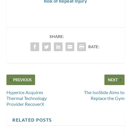
Risk of Repeat Injury
SHARE:
RATE:
PREVIOUS
NEXT
Hyperice Acquires
The IsoSlide Aims to
Thermal Technology
Replace the Gym
Provider RecoverX
RELATED POSTS