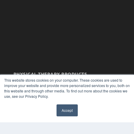
PHYSICAL THERAPY PRODUCTS
This website stores cookies on your computer. These cookies are used to
7300 W 110th St – Floor 7
improve your website and provide more personalized services to you, both on
Overland Park, KS 66210
this website and through other media. To find out more about the cookies we
(913) 955-2600
use, see our Privacy Policy.
OUR PARENT COMPANY
Accept
MEDQOR LLC
About MEDQOR
MEDQOR Data Platform
Press Releases