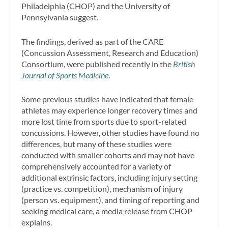
Philadelphia (CHOP) and the University of
Pennsylvania suggest.
The findings, derived as part of the CARE
(Concussion Assessment, Research and Education)
Consortium, were published recently in the
British
Journal of Sports Medicine
.
Some previous studies have indicated that female
athletes may experience longer recovery times and
more lost time from sports due to sport-related
concussions. However, other studies have found no
differences, but many of these studies were
conducted with smaller cohorts and may not have
comprehensively accounted for a variety of
additional extrinsic factors, including injury setting
(practice vs. competition), mechanism of injury
(person vs. equipment), and timing of reporting and
seeking medical care, a media release from CHOP
explains.