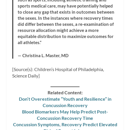
sports medical care, may have potentially helped
to close any gap that exists in outcomes between
the sexes. In the instances where recovery times
did differ between the sexes, a re-examination of
resource allocation might achieve a more
equitable distribution to maximize outcomes for
all athletes.”
— Christina L. Master, MD
[Source(s): Children’s Hospital of Philadelphia,
Science Daily]
Related Content:
Don’t Overestimate “Youth and Resilience” in
Concussion Recovery
Blood Biomarkers May Help Predict Post-
Concussion Recovery Time
Concussion Symptoms, Recovery Predict Elevated