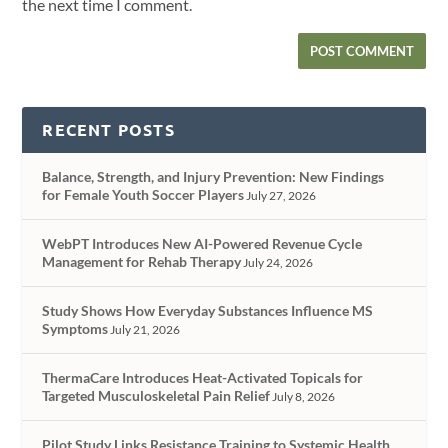
the next time I comment.
RECENT POSTS
Balance, Strength, and Injury Prevention: New Findings
for Female Youth Soccer Players
July 27, 2026
WebPT Introduces New AI-Powered Revenue Cycle
Management for Rehab Therapy
July 24, 2026
Study Shows How Everyday Substances Influence MS
Symptoms
July 21, 2026
ThermaCare Introduces Heat-Activated Topicals for
Targeted Musculoskeletal Pain Relief
July 8, 2026
Pilot Study Links Resistance Training to Systemic Health