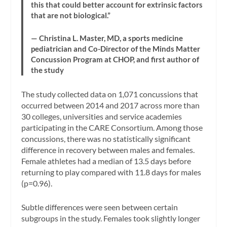
this that could better account for extrinsic factors
that are not biological.”
— Christina L. Master, MD, a sports medicine
pediatrician and Co-Director of the Minds Matter
Concussion Program at CHOP, and first author of
the study
The study collected data on 1,071 concussions that
occurred between 2014 and 2017 across more than
30 colleges, universities and service academies
participating in the CARE Consortium. Among those
concussions, there was no statistically significant
difference in recovery between males and females.
Female athletes had a median of 13.5 days before
returning to play compared with 11.8 days for males
(p=0.96).
Subtle differences were seen between certain
subgroups in the study. Females took slightly longer