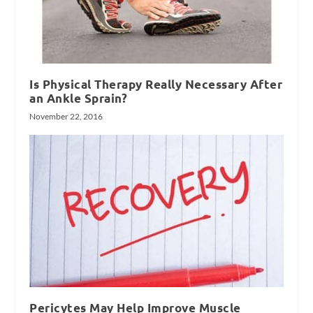
Is Physical Therapy Really Necessary After
an Ankle Sprain?
November 22, 2016
Pericytes May Help Improve Muscle