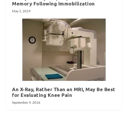
Memory Following Immobilization
May 1, 2019
An X-Ray, Rather Than an MRI, May Be Best
for Evaluating Knee Pain
September 9, 2016