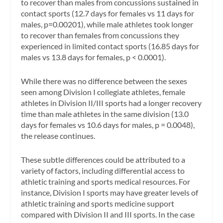
to recover than males from concussions sustained in
contact sports (12.7 days for females vs 11 days for
males, p=0.00201), while male athletes took longer
to recover than females from concussions they
experienced in limited contact sports (16.85 days for
males vs 13.8 days for females, p < 0.0001).
While there was no difference between the sexes
seen among Division I collegiate athletes, female
athletes in Division II/III sports had a longer recovery
time than male athletes in the same division (13.0
days for females vs 10.6 days for males, p = 0.0048),
the release continues.
These subtle differences could be attributed to a
variety of factors, including differential access to
athletic training and sports medical resources. For
instance, Division I sports may have greater levels of
athletic training and sports medicine support
compared with Division II and III sports. In the case