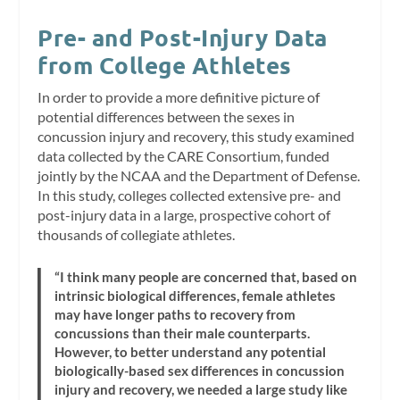
Pre- and Post-Injury Data
from College Athletes
In order to provide a more definitive picture of
potential differences between the sexes in
concussion injury and recovery, this study examined
data collected by the CARE Consortium, funded
jointly by the NCAA and the Department of Defense.
In this study, colleges collected extensive pre- and
post-injury data in a large, prospective cohort of
thousands of collegiate athletes.
“I think many people are concerned that, based on
intrinsic biological differences, female athletes
may have longer paths to recovery from
concussions than their male counterparts.
However, to better understand any potential
biologically-based sex differences in concussion
injury and recovery, we needed a large study like