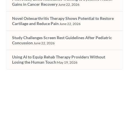
Gains in Cancer Recovery
June 22, 2026
Novel Osteoarthritis Therapy Shows Potential to Restore
Cartilage and Reduce Pain
June 22, 2026
Study Challenges Screen Rest Guidelines After Pediatric
Concussion
June 22, 2026
Using AI to Equip Rehab Therapy Providers Without
Losing the Human Touch
May 19, 2026