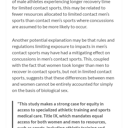
of male athletes experiencing longer recovery time
for limited contact sports, this may be related to
fewer resources allocated to limited contact men’s
sports than contact men’s sports where concussions
are assumed to be more likely to occur.
Another potential explanation may be that rules and
regulations limiting exposure to impacts in men’s
contact sports may have had a mitigating effect on
concussions in men’s contact sports. This, coupled
with the fact that women took longer than men to
recover in contact sports, but not in limited contact
sports, suggests that these differences between men
and women cannot be entirely accounted for simply
on the basis of biological sex.
“This study makes a strong case for equity in
access to specialized athletic training and sports
medical care. Title IX, which mandates equal
access for both women and men to resources,
such as sports, including athletic training and