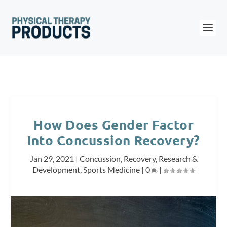
How Does Gender Factor
Into Concussion Recovery?
Jan 29, 2021
|
Concussion
,
Recovery
,
Research &
Development
,
Sports Medicine
|
0
|