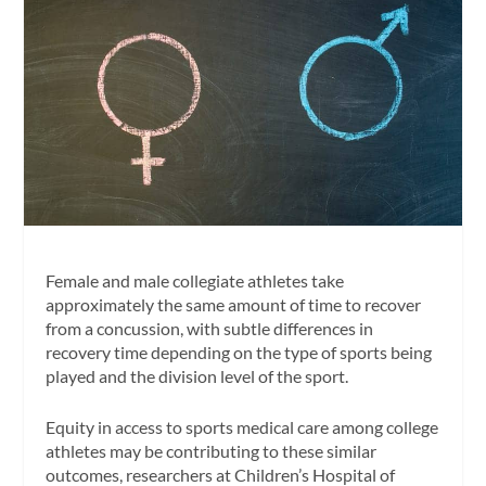
Female and male collegiate athletes take
approximately the same amount of time to recover
from a concussion, with subtle differences in
recovery time depending on the type of sports being
played and the division level of the sport.
Equity in access to sports medical care among college
athletes may be contributing to these similar
outcomes, researchers at Children’s Hospital of