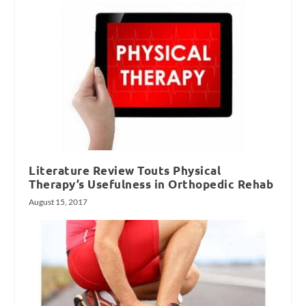
Literature Review Touts Physical
Therapy’s Usefulness in Orthopedic Rehab
August 15, 2017