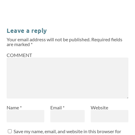
Leave a reply
Your email address will not be published.
Required fields
are marked
*
COMMENT
Name
*
Email
*
Website
Save my name, email, and website in this browser for