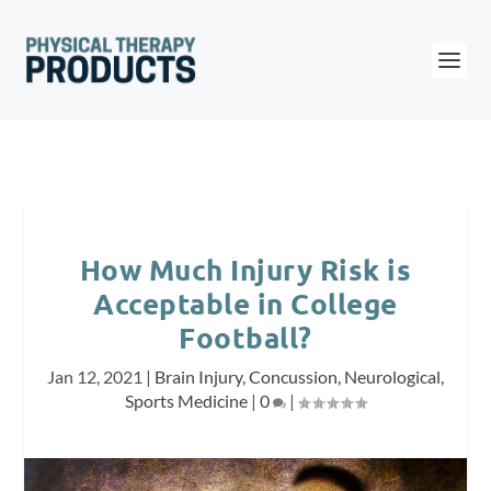
How Much Injury Risk is
Acceptable in College
Football?
Jan 12, 2021
|
Brain Injury
,
Concussion
,
Neurological
,
Sports Medicine
|
0
|