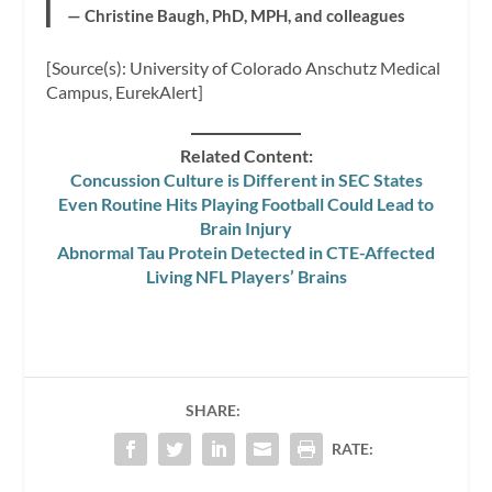
— Christine Baugh, PhD, MPH, and colleagues
[Source(s): University of Colorado Anschutz Medical
Campus, EurekAlert]
Related Content:
Concussion Culture is Different in SEC States
Even Routine Hits Playing Football Could Lead to
Brain Injury
Abnormal Tau Protein Detected in CTE-Affected
Living NFL Players’ Brains
SHARE:
RATE: