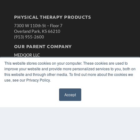
PHYSICAL THERAPY PRODUCTS
7300 W 110th St – Floor 7
Overland Park, KS 66210
(913) 955-2600
OUR PARENT COMPANY
MEDQOR LLC
About MEDQOR
This website stores cookies on your computer. These cookies are used to
MEDQOR Data Platform
improve your website and provide more personalized services to you, both on
Press Releases
this website and through other media. To find out more about the cookies we
use, see our Privacy Policy.
KEY RESOURCES
Accept
Magazine Archive
Podcasts
Webinars
White Papers
Videos
HELPFUL LINKS