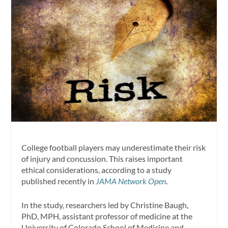
College football players may underestimate their risk
of injury and concussion. This raises important
ethical considerations, according to a study
published recently in
JAMA Network Open
.
In the study, researchers led by Christine Baugh,
PhD, MPH, assistant professor of medicine at the
University of Colorado School of Medicine and