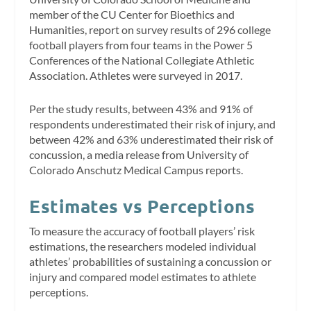
member of the CU Center for Bioethics and
Humanities, report on survey results of 296 college
football players from four teams in the Power 5
Conferences of the National Collegiate Athletic
Association. Athletes were surveyed in 2017.
Per the study results, between 43% and 91% of
respondents underestimated their risk of injury, and
between 42% and 63% underestimated their risk of
concussion, a media release from University of
Colorado Anschutz Medical Campus reports.
Estimates vs Perceptions
To measure the accuracy of football players’ risk
estimations, the researchers modeled individual
athletes’ probabilities of sustaining a concussion or
injury and compared model estimates to athlete
perceptions.