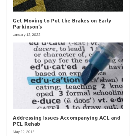
Get Moving to Put the Brakes on Early
Parkinson’s
January 12, 2022
Addressing Issues Accompanying ACL and
PCL Rehab
May 22, 2015