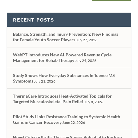
RECENT POSTS
Balance, Strength, and Injury Prevention: New Findings
for Female Youth Soccer Players
July 27, 2026
WebPT Introduces New AI-Powered Revenue Cycle
Management for Rehab Therapy
July 24, 2026
Study Shows How Everyday Substances Influence MS
Symptoms
July 21, 2026
ThermaCare Introduces Heat-Activated Topicals for
Targeted Musculoskeletal Pain Relief
July 8, 2026
Pilot Study Links Resistance Training to Systemic Health
Gains in Cancer Recovery
June 22, 2026
Novel Osteoarthritis Therapy Shows Potential to Restore