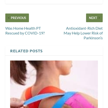
PREVIOUS
NEXT
Was Home Health PT
Antioxidant-Rich Diet
Rescued by COVID-19?
May Help Lower Risk of
Parkinson’s
RELATED POSTS