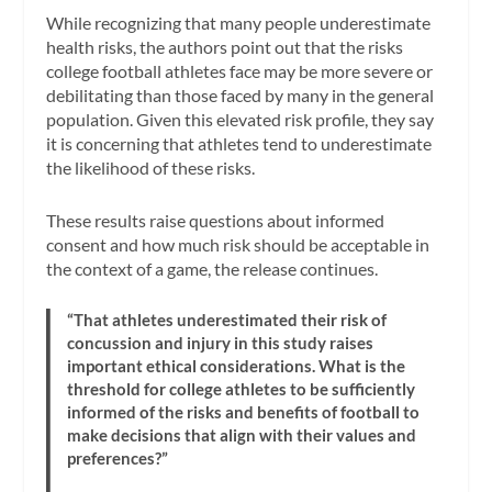
While recognizing that many people underestimate
health risks, the authors point out that the risks
college football athletes face may be more severe or
debilitating than those faced by many in the general
population. Given this elevated risk profile, they say
it is concerning that athletes tend to underestimate
the likelihood of these risks.
These results raise questions about informed
consent and how much risk should be acceptable in
the context of a game, the release continues.
“That athletes underestimated their risk of
concussion and injury in this study raises
important ethical considerations. What is the
threshold for college athletes to be sufficiently
informed of the risks and benefits of football to
make decisions that align with their values and
preferences?”