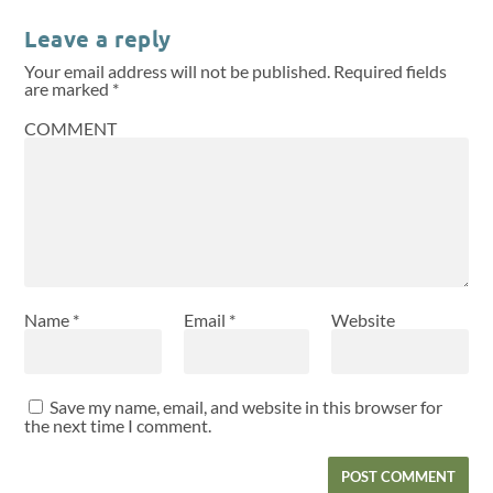
Leave a reply
Your email address will not be published.
Required fields
are marked
*
COMMENT
Name
*
Email
*
Website
Save my name, email, and website in this browser for
the next time I comment.