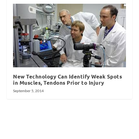
New Technology Can Identify Weak Spots
in Muscles, Tendons Prior to Injury
September 5, 2014