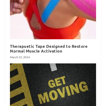
Therapuetic Tape Designed to Restore
Normal Muscle Activation
March 31, 2014