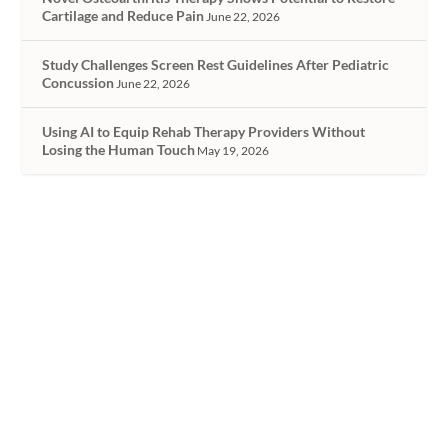
Cartilage and Reduce Pain
June 22, 2026
Study Challenges Screen Rest Guidelines After Pediatric
Concussion
June 22, 2026
Using AI to Equip Rehab Therapy Providers Without
Losing the Human Touch
May 19, 2026