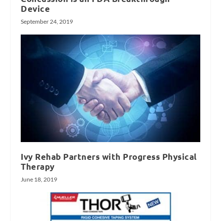
Device
September 24, 2019
Ivy Rehab Partners with Progress Physical
Therapy
June 18, 2019