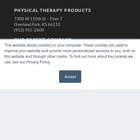
PHYSICAL THERAPY PRODUCTS
7300 W 110th St – Floor 7
Overland Park, KS 66210
(913) 955-2600
OUR PARENT COMPANY
This website stores cookies on your computer. These cookies are used to
MEDQOR LLC
improve your website and provide more personalized services to you, both on
About MEDQOR
this website and through other media. To find out more about the cookies we
MEDQOR Data Platform
use, see our Privacy Policy.
Press Releases
Accept
KEY RESOURCES
Magazine Archive
Podcasts
Webinars
White Papers
Videos
HELPFUL LINKS
Subscribe Now
Contact Us