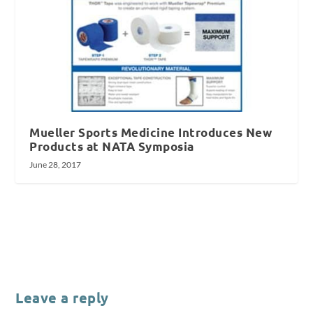
Mueller Sports Medicine Introduces New
Products at NATA Symposia
June 28, 2017
Leave a reply