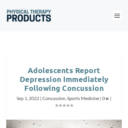
Adolescents Report
Depression Immediately
Following Concussion
Sep 1, 2022
|
Concussion
,
Sports Medicine
|
0
|