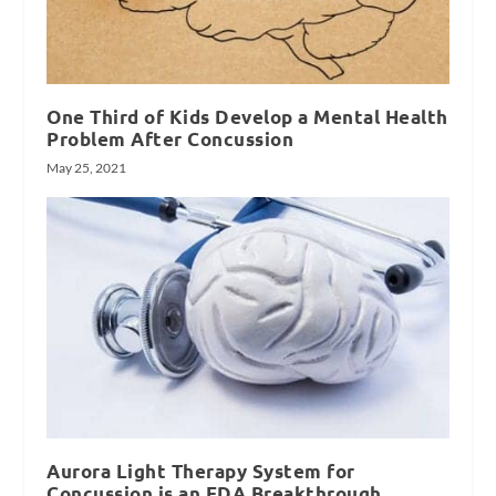
One Third of Kids Develop a Mental Health
Problem After Concussion
May 25, 2021
Aurora Light Therapy System for
Concussion is an FDA Breakthrough