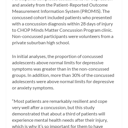
and anxiety from the Patient-Reported Outcome
Measurement Information System (PROMIS). The
concussed cohort included patients who presented
with a concussion diagnosis within 28 days of injury
to CHOP Minds Matter Concussion Program clinic.
Non-concussed participants were volunteers from a
private suburban high school.
In initial analyses, the proportion of concussed
adolescents above normal limits for depressive
symptoms was greater than in the non-concussed
groups. In addition, more than 30% of the concussed
adolescents were above normal limits for depressive
or anxiety symptoms.
“Most patients are remarkably resilient and cope
very well after a concussion, but this study
demonstrated that about a third of patients will
experience mental health needs after their injury,
which is why it’s so important for them to have