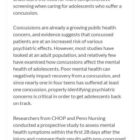
screening when caring for adolescents who suffer a
concussion.
Concussions are already a growing public health
concern, and evidence suggests that concussed
patients are at an increased risk of various
psychiatric effects. However, most studies have
looked at an adult population, and relatively few
have examined how concussions affect the mental
health of adolescents. Poor mental health can
negatively impact recovery from a concussion, and
since nearly one in four teens has suffered at least
one concussion, properly identifying psychiatric
concerns is critical in order to get adolescents back
on track.
Researchers from CHOP and Penn Nursing
conducted a prospective study to assess mental
health symptoms within the first 28 days after the
injury and compare their results with non-concussed