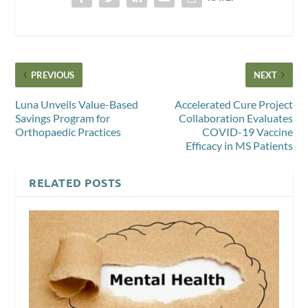
PREVIOUS
NEXT
Luna Unveils Value-Based
Accelerated Cure Project
Savings Program for
Collaboration Evaluates
Orthopaedic Practices
COVID-19 Vaccine
Efficacy in MS Patients
RELATED POSTS