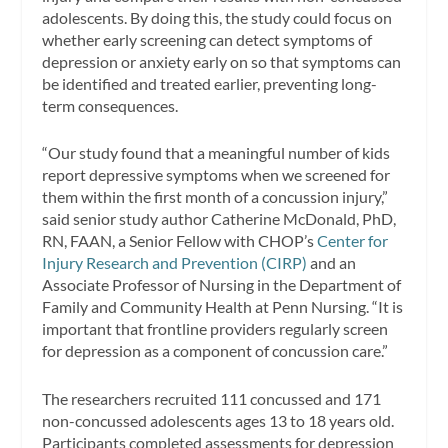
adolescents. By doing this, the study could focus on
whether early screening can detect symptoms of
depression or anxiety early on so that symptoms can
be identified and treated earlier, preventing long-
term consequences.
“Our study found that a meaningful number of kids
report depressive symptoms when we screened for
them within the first month of a concussion injury,”
said senior study author Catherine McDonald, PhD,
RN, FAAN, a Senior Fellow with CHOP’s
Center for
Injury Research and Prevention (CIRP)
and an
Associate Professor of Nursing in the Department of
Family and Community Health at Penn Nursing. “It is
important that frontline providers regularly screen
for depression as a component of concussion care.”
The researchers recruited 111 concussed and 171
non-concussed adolescents ages 13 to 18 years old.
Participants completed assessments for depression