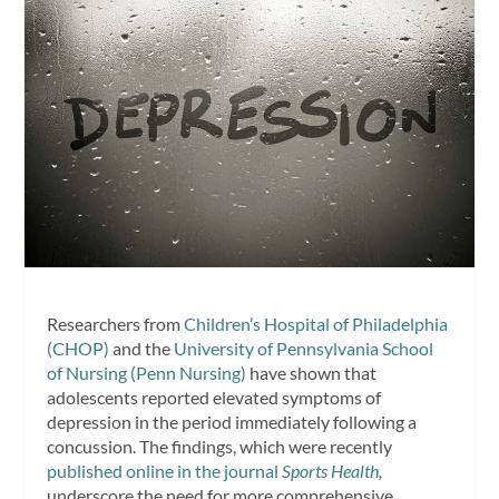
Researchers from
Children’s Hospital of Philadelphia
(CHOP)
and the
University of Pennsylvania School
of Nursing (Penn Nursing)
have shown that
adolescents reported elevated symptoms of
depression in the period immediately following a
concussion. The findings, which were recently
published online in the journal
Sports Health
,
underscore the need for more comprehensive