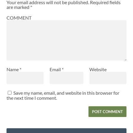
Your email address will not be published.
Required fields
are marked
*
COMMENT
Name
*
Email
*
Website
Save my name, email, and website in this browser for
the next time I comment.