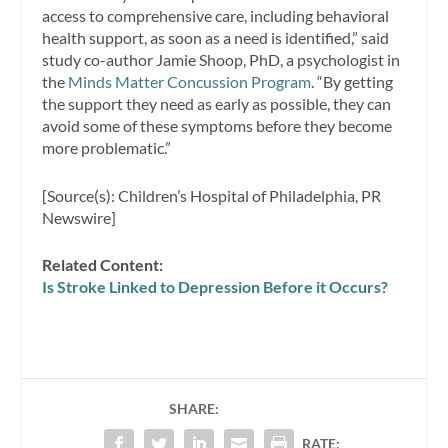
access to comprehensive care, including behavioral
health support, as soon as a need is identified,” said
study co-author Jamie Shoop, PhD, a psychologist in
the
Minds Matter Concussion Program
. “By getting
the support they need as early as possible, they can
avoid some of these symptoms before they become
more problematic.”
[Source(s): Children’s Hospital of Philadelphia, PR
Newswire]
Related Content:
Is Stroke Linked to Depression Before it Occurs?
SHARE:
RATE: