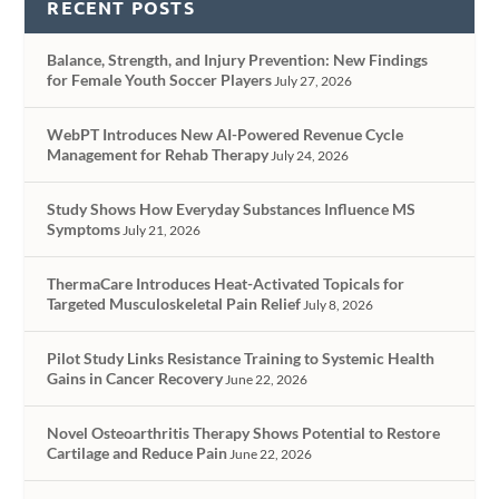
RECENT POSTS
Balance, Strength, and Injury Prevention: New Findings
for Female Youth Soccer Players
July 27, 2026
WebPT Introduces New AI-Powered Revenue Cycle
Management for Rehab Therapy
July 24, 2026
Study Shows How Everyday Substances Influence MS
Symptoms
July 21, 2026
ThermaCare Introduces Heat-Activated Topicals for
Targeted Musculoskeletal Pain Relief
July 8, 2026
Pilot Study Links Resistance Training to Systemic Health
Gains in Cancer Recovery
June 22, 2026
Novel Osteoarthritis Therapy Shows Potential to Restore
Cartilage and Reduce Pain
June 22, 2026