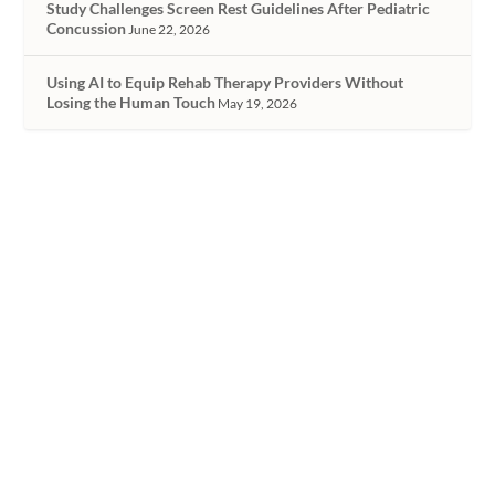
Study Challenges Screen Rest Guidelines After Pediatric
Concussion
June 22, 2026
Using AI to Equip Rehab Therapy Providers Without
Losing the Human Touch
May 19, 2026