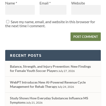
Name
*
Email
*
Website
Save my name, email, and website in this browser for
the next time I comment.
RECENT POSTS
Balance, Strength, and Injury Prevention: New Findings
for Female Youth Soccer Players
July 27, 2026
WebPT Introduces New AI-Powered Revenue Cycle
Management for Rehab Therapy
July 24, 2026
Study Shows How Everyday Substances Influence MS
Symptoms
July 21, 2026