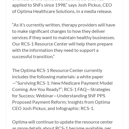
applied to SNFs since 1998,” says Josh Pickus, CEO
of Optima Healthcare Solutions, in a media release.
“As it’s currently written, therapy providers will have
to make significant changes to how they deliver
services if they want to maintain healthy businesses.
Our RCS-1 Resource Center will help them prepare
with the information they need to support a
successful transition.”
The Optima RCS-1 Resource Center currently
includes the following materials: a white paper
—“Surviving RCS-1: New Medicare Payment Model
Coming. Are You Ready?”; RCS-1 FAQ—Strategies
for Success; Webinar—Understanding SNF PPS
Proposed Payment Reform; Insights from Optima
CEO Josh Pickus; and Infographic: RCS-1.
Optima will continue to update the resource center
as more details about RCS-1 become available, per