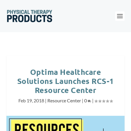
Optima Healthcare
Solutions Launches RCS-1
Resource Center
Feb 19, 2018
|
Resource Center
|
0
|