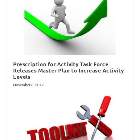
Prescription for Activity Task Force
Releases Master Plan to Increase Activity
Levels
November 8, 2017