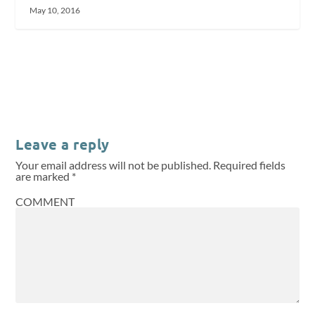
May 10, 2016
Leave a reply
Your email address will not be published.
Required fields
are marked
*
COMMENT