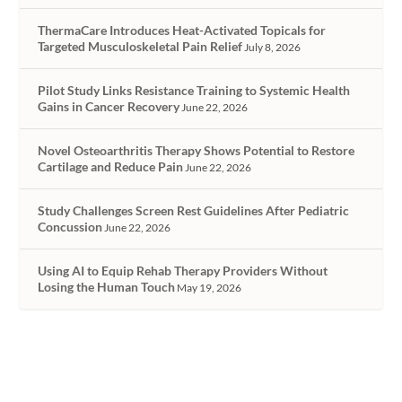
ThermaCare Introduces Heat-Activated Topicals for
Targeted Musculoskeletal Pain Relief
July 8, 2026
Pilot Study Links Resistance Training to Systemic Health
Gains in Cancer Recovery
June 22, 2026
Novel Osteoarthritis Therapy Shows Potential to Restore
Cartilage and Reduce Pain
June 22, 2026
Study Challenges Screen Rest Guidelines After Pediatric
Concussion
June 22, 2026
Using AI to Equip Rehab Therapy Providers Without
Losing the Human Touch
May 19, 2026