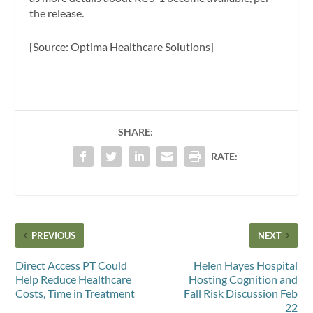
the release.
[Source: Optima Healthcare Solutions]
SHARE:
RATE:
PREVIOUS
NEXT
Direct Access PT Could
Helen Hayes Hospital
Help Reduce Healthcare
Hosting Cognition and
Costs, Time in Treatment
Fall Risk Discussion Feb
22