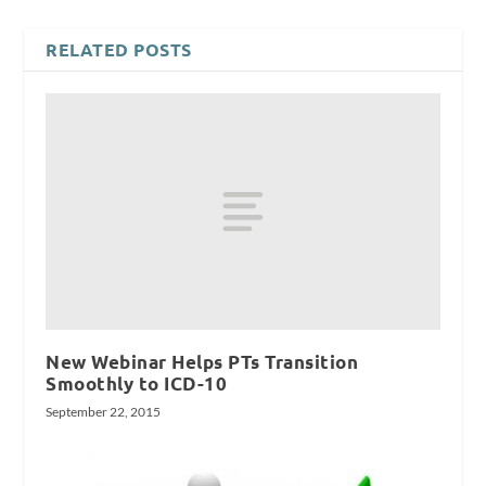
RELATED POSTS
New Webinar Helps PTs Transition
Smoothly to ICD-10
September 22, 2015