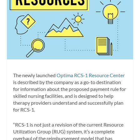
The newly launched
Optima RCS-1 Resource Center
is described by the company as a go-to destination
for information about the proposed payment rule for
skilled nursing facilities, and is designed to help
therapy providers understand and successfully plan
for RCS-1.
“RCS-1 is not just a revision of the current Resource
Utilization Group (RUG) system, it’s a complete
overhaul of the reimbursement model that has