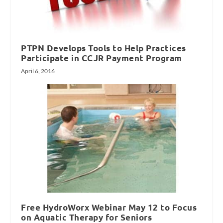
PTPN Develops Tools to Help Practices
Participate in CCJR Payment Program
April 6, 2016
Free HydroWorx Webinar May 12 to Focus
on Aquatic Therapy for Seniors