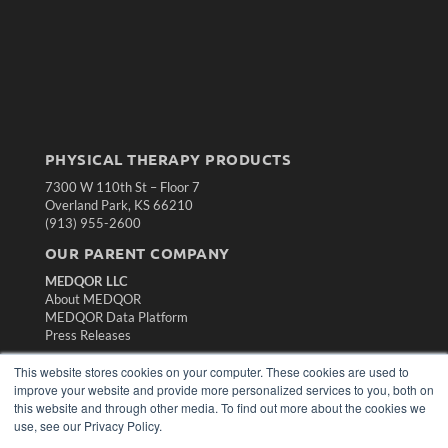
PHYSICAL THERAPY PRODUCTS
7300 W 110th St – Floor 7
Overland Park, KS 66210
(913) 955-2600
OUR PARENT COMPANY
MEDQOR LLC
About MEDQOR
MEDQOR Data Platform
Press Releases
This website stores cookies on your computer. These cookies are used to
KEY RESOURCES
improve your website and provide more personalized services to you, both on
this website and through other media. To find out more about the cookies we
Magazine Archive
use, see our Privacy Policy.
Podcasts