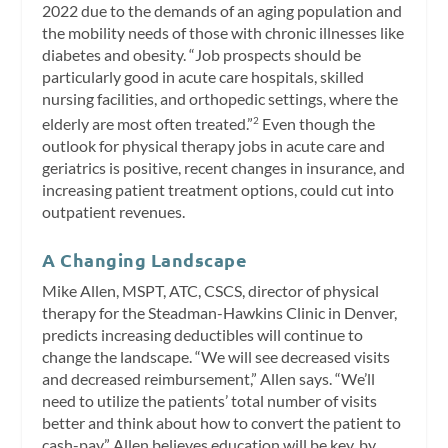
2022 due to the demands of an aging population and
the mobility needs of those with chronic illnesses like
diabetes and obesity. “Job prospects should be
particularly good in acute care hospitals, skilled
nursing facilities, and orthopedic settings, where the
elderly are most often treated.”
Even though the
2
outlook for physical therapy jobs in acute care and
geriatrics is positive, recent changes in insurance, and
increasing patient treatment options, could cut into
outpatient revenues.
A Changing Landscape
Mike Allen, MSPT, ATC, CSCS, director of physical
therapy for the Steadman-Hawkins Clinic in Denver,
predicts increasing deductibles will continue to
change the landscape. “We will see decreased visits
and decreased reimbursement,” Allen says. “We’ll
need to utilize the patients’ total number of visits
better and think about how to convert the patient to
cash-pay.” Allen believes education will be key, by