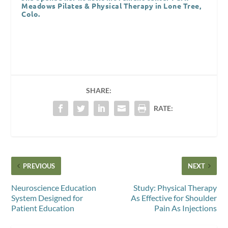
Meadows Pilates & Physical Therapy in Lone Tree,
Colo.
SHARE:
RATE:
PREVIOUS
NEXT
Neuroscience Education
Study: Physical Therapy
System Designed for
As Effective for Shoulder
Patient Education
Pain As Injections