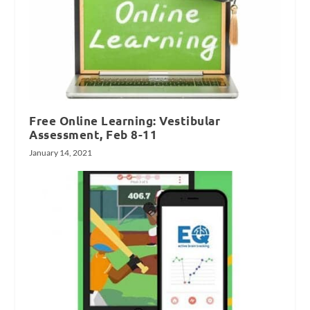
Free Online Learning: Vestibular
Assessment, Feb 8-11
January 14, 2021