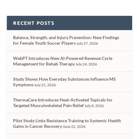
RECENT POSTS
Balance, Strength, and Injury Prevention: New Findings
for Female Youth Soccer Players
July 27, 2026
WebPT Introduces New AI-Powered Revenue Cycle
Management for Rehab Therapy
July 24, 2026
Study Shows How Everyday Substances Influence MS
Symptoms
July 21, 2026
ThermaCare Introduces Heat-Activated Topicals for
Targeted Musculoskeletal Pain Relief
July 8, 2026
Pilot Study Links Resistance Training to Systemic Health
Gains in Cancer Recovery
June 22, 2026