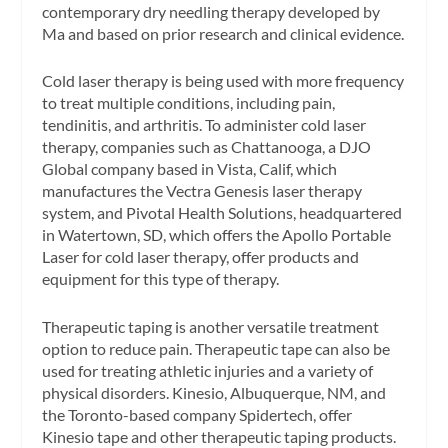
contemporary dry needling therapy developed by
Ma and based on prior research and clinical evidence.
Cold laser therapy is being used with more frequency
to treat multiple conditions, including pain,
tendinitis, and arthritis. To administer cold laser
therapy, companies such as Chattanooga, a DJO
Global company based in Vista, Calif, which
manufactures the Vectra Genesis laser therapy
system, and Pivotal Health Solutions, headquartered
in Watertown, SD, which offers the Apollo Portable
Laser for cold laser therapy, offer products and
equipment for this type of therapy.
Therapeutic taping is another versatile treatment
option to reduce pain. Therapeutic tape can also be
used for treating athletic injuries and a variety of
physical disorders. Kinesio, Albuquerque, NM, and
the Toronto-based company Spidertech, offer
Kinesio tape and other therapeutic taping products.