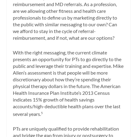
reimbursement and MD referrals. As a profession,
are we allowing other fitness and health care
professionals to define us by marketing directly to
the public with similar messaging to our own? Can
we afford to stay in the cycle of referral-
reimbursement, and if not, what are our options?
With the right messaging, the current climate
presents an opportunity for PTs to go directly to the
public and leverage their training and expertise. Mike
Allen’s assessment is that people will be more
discretionary about how they’re spending their
physical therapy dollars in the future. The American
Health Insurance Plan Institute’s 2013 Census
indicates 15% growth of health savings
accounts/high-deductible health plans over the last
several years.
5
PTs are uniquely qualified to provide rehabilitation
and bridge the gap from injury or postsurgery to