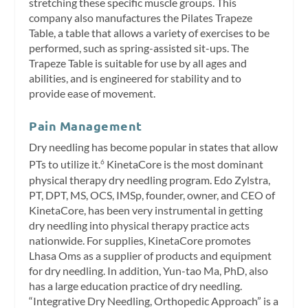
stretching these specific muscle groups. This
company also manufactures the Pilates Trapeze
Table, a table that allows a variety of exercises to be
performed, such as spring-assisted sit-ups. The
Trapeze Table is suitable for use by all ages and
abilities, and is engineered for stability and to
provide ease of movement.
Pain Management
Dry needling has become popular in states that allow
PTs to utilize it.
KinetaCore is the most dominant
6
physical therapy dry needling program. Edo Zylstra,
PT, DPT, MS, OCS, IMSp, founder, owner, and CEO of
KinetaCore, has been very instrumental in getting
dry needling into physical therapy practice acts
nationwide. For supplies, KinetaCore promotes
Lhasa Oms as a supplier of products and equipment
for dry needling. In addition, Yun-tao Ma, PhD, also
has a large education practice of dry needling.
“Integrative Dry Needling, Orthopedic Approach” is a