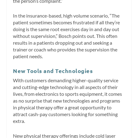
the person’s complaint.”
In the insurance-based, high volume scenario, “The
patient sometimes becomes frustrated if all they’re
doing is the same root exercises day in and day out
without supervision,” Bosch points out. This often
results in a patients dropping out and seeking a
trainer or coach who provides the supervision the
patient needs.
New Tools and Technologies
With customers demanding higher-quality service
and cutting-edge technology in all aspects of their
lives, from electronics to sports equipment, it comes
as no surprise that new technologies and programs
in physical therapy offer a great opportunity to
attract cash-pay customers looking for something
extra.
New physical therapy offerings include cold laser