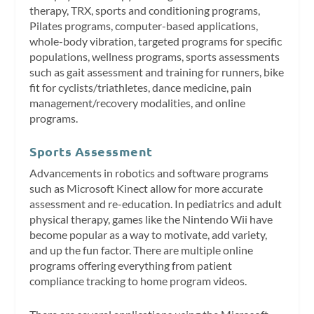
therapy, TRX, sports and conditioning programs,
Pilates programs, computer-based applications,
whole-body vibration, targeted programs for specific
populations, wellness programs, sports assessments
such as gait assessment and training for runners, bike
fit for cyclists/triathletes, dance medicine, pain
management/recovery modalities, and online
programs.
Sports Assessment
Advancements in robotics and software programs
such as Microsoft Kinect allow for more accurate
assessment and re-education. In pediatrics and adult
physical therapy, games like the Nintendo Wii have
become popular as a way to motivate, add variety,
and up the fun factor. There are multiple online
programs offering everything from patient
compliance tracking to home program videos.