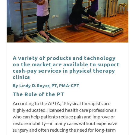
A variety of products and technology
on the market are available to support
cash-pay services in physical therapy
clinics
By Lindy D. Royer, PT, PMA-CPT
The Role of the PT
According to the APTA, “Physical therapists are
highly educated, licensed health care professionals
who can help patients reduce pain and improve or
restore mobility—in many cases without expensive
surgery and often reducing the need for long-term