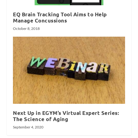
EQ Brain Tracking Tool Aims to Help
Manage Concussions
October 8, 2018
Next Up in EGYM’s Virtual Expert Series:
The Science of Aging
September 4, 2020