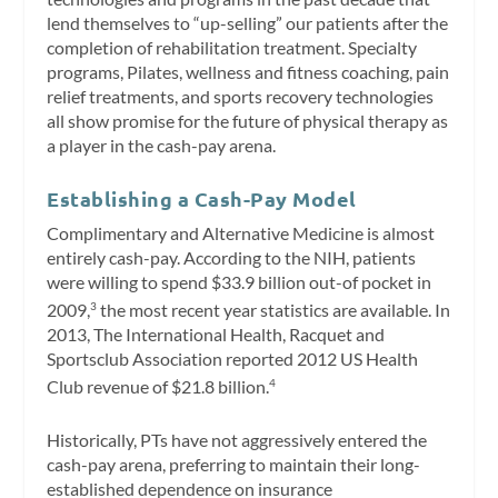
lend themselves to “up-selling” our patients after the
completion of rehabilitation treatment. Specialty
programs, Pilates, wellness and fitness coaching, pain
relief treatments, and sports recovery technologies
all show promise for the future of physical therapy as
a player in the cash-pay arena.
Establishing a Cash-Pay Model
Complimentary and Alternative Medicine is almost
entirely cash-pay. According to the NIH, patients
were willing to spend $33.9 billion out-of pocket in
2009,
the most recent year statistics are available. In
3
2013, The International Health, Racquet and
Sportsclub Association reported 2012 US Health
Club revenue of $21.8 billion.
4
Historically, PTs have not aggressively entered the
cash-pay arena, preferring to maintain their long-
established dependence on insurance