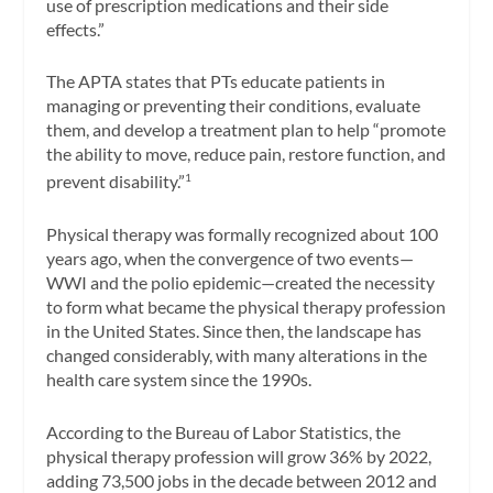
use of prescription medications and their side
effects.”
The APTA states that PTs educate patients in
managing or preventing their conditions, evaluate
them, and develop a treatment plan to help “promote
the ability to move, reduce pain, restore function, and
prevent disability.”
1
Physical therapy was formally recognized about 100
years ago, when the convergence of two events—
WWI and the polio epidemic—created the necessity
to form what became the physical therapy profession
in the United States. Since then, the landscape has
changed considerably, with many alterations in the
health care system since the 1990s.
According to the Bureau of Labor Statistics, the
physical therapy profession will grow 36% by 2022,
adding 73,500 jobs in the decade between 2012 and