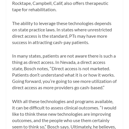
Rocktape, Campbell, Calif, also offers therapeutic
tape for rehabilitation.
The ability to leverage these technologies depends
on state practice laws. In states where unrestricted
direct access is the standard, PTs may have more
success in attracting cash-pay patients.
In many states, patients are not aware there is such a
thing as direct access. In Nevada, a direct access
state, Bosch notes, “Direct access is not marketed.
Patients don’t understand what it is or how it works.
Going forward, you’re going to see more utilization of
direct access as more providers go cash-based.”
With all these technologies and programs available,
it can be difficult to assess clinical outcomes. “I would
like to think these new technologies are improving
outcomes, and the people who use them certainly
seem to think so,” Bosch says. Ultimately, he believes,