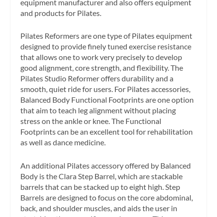
equipment manufacturer and also offers equipment
and products for Pilates.
Pilates Reformers are one type of Pilates equipment
designed to provide finely tuned exercise resistance
that allows one to work very precisely to develop
good alignment, core strength, and flexibility. The
Pilates Studio Reformer offers durability and a
smooth, quiet ride for users. For Pilates accessories,
Balanced Body Functional Footprints are one option
that aim to teach leg alignment without placing
stress on the ankle or knee. The Functional
Footprints can be an excellent tool for rehabilitation
as well as dance medicine.
An additional Pilates accessory offered by Balanced
Body is the Clara Step Barrel, which are stackable
barrels that can be stacked up to eight high. Step
Barrels are designed to focus on the core abdominal,
back, and shoulder muscles, and aids the user in