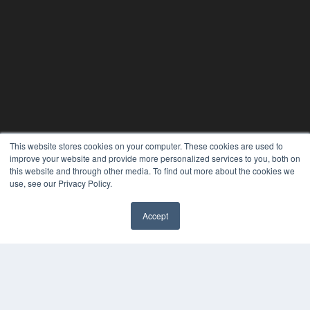
This website stores cookies on your computer. These cookies are used to
improve your website and provide more personalized services to you, both on
this website and through other media. To find out more about the cookies we
use, see our Privacy Policy.
Accept