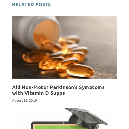
RELATED POSTS
Aid Non-Motor Parkinson’s Symptoms
with Vitamin D Supps
August 12, 2019