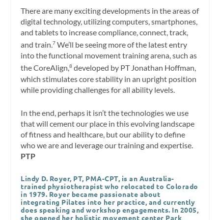
There are many exciting developments in the areas of
digital technology, utilizing computers, smartphones,
and tablets to increase compliance, connect, track,
and train.
We’ll be seeing more of the latest entry
7
into the functional movement training arena, such as
the CoreAlign,
developed by PT Jonathan Hoffman,
8
which stimulates core stability in an upright position
while providing challenges for all ability levels.
In the end, perhaps it isn’t the technologies we use
that will cement our place in this evolving landscape
of fitness and healthcare, but our ability to define
who we are and leverage our training and expertise.
PTP
Lindy D. Royer, PT, PMA-CPT,
is an Australia-
trained physiotherapist who relocated to Colorado
in 1979. Royer became passionate about
integrating Pilates into her practice, and currently
does speaking and workshop engagements. In 2005,
she opened her holistic movement center Park