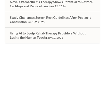
Novel Osteoarthritis Therapy Shows Potential to Restore
Cartilage and Reduce Pain
June 22, 2026
Study Challenges Screen Rest Guidelines After Pediatric
Concussion
June 22, 2026
Using AI to Equip Rehab Therapy Providers Without
Losing the Human Touch
May 19, 2026