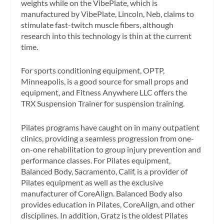
weights while on the VibePlate, which is
manufactured by VibePlate, Lincoln, Neb, claims to
stimulate fast-twitch muscle fibers, although
research into this technology is thin at the current
time.
For sports conditioning equipment, OPTP,
Minneapolis, is a good source for small props and
equipment, and Fitness Anywhere LLC offers the
TRX Suspension Trainer for suspension training.
Pilates programs have caught on in many outpatient
clinics, providing a seamless progression from one-
on-one rehabilitation to group injury prevention and
performance classes. For Pilates equipment,
Balanced Body, Sacramento, Calif, is a provider of
Pilates equipment as well as the exclusive
manufacturer of CoreAlign. Balanced Body also
provides education in Pilates, CoreAlign, and other
disciplines. In addition, Gratz is the oldest Pilates