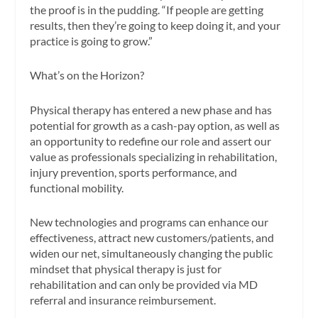
the proof is in the pudding. “If people are getting
results, then they’re going to keep doing it, and your
practice is going to grow.”
What’s on the Horizon?
Physical therapy has entered a new phase and has
potential for growth as a cash-pay option, as well as
an opportunity to redefine our role and assert our
value as professionals specializing in rehabilitation,
injury prevention, sports performance, and
functional mobility.
New technologies and programs can enhance our
effectiveness, attract new customers/patients, and
widen our net, simultaneously changing the public
mindset that physical therapy is just for
rehabilitation and can only be provided via MD
referral and insurance reimbursement.