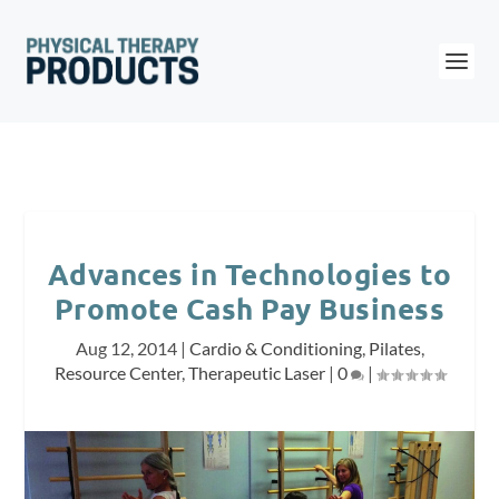
Advances in Technologies to
Promote Cash Pay Business
Aug 12, 2014
|
Cardio & Conditioning
,
Pilates
,
Resource Center
,
Therapeutic Laser
|
0
|