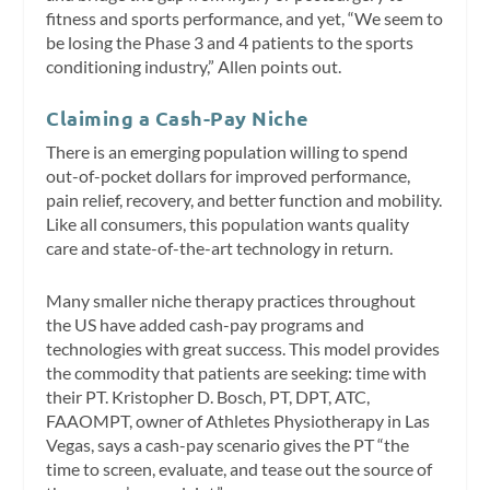
fitness and sports performance, and yet, “We seem to
be losing the Phase 3 and 4 patients to the sports
conditioning industry,” Allen points out.
Claiming a Cash-Pay Niche
There is an emerging population willing to spend
out-of-pocket dollars for improved performance,
pain relief, recovery, and better function and mobility.
Like all consumers, this population wants quality
care and state-of-the-art technology in return.
Many smaller niche therapy practices throughout
the US have added cash-pay programs and
technologies with great success. This model provides
the commodity that patients are seeking: time with
their PT. Kristopher D. Bosch, PT, DPT, ATC,
FAAOMPT, owner of Athletes Physiotherapy in Las
Vegas, says a cash-pay scenario gives the PT “the
time to screen, evaluate, and tease out the source of