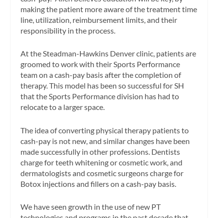
making the patient more aware of the treatment time
line, utilization, reimbursement limits, and their
responsibility in the process.
At the Steadman-Hawkins Denver clinic, patients are
groomed to work with their Sports Performance
team on a cash-pay basis after the completion of
therapy. This model has been so successful for SH
that the Sports Performance division has had to
relocate to a larger space.
The idea of converting physical therapy patients to
cash-pay is not new, and similar changes have been
made successfully in other professions. Dentists
charge for teeth whitening or cosmetic work, and
dermatologists and cosmetic surgeons charge for
Botox injections and fillers on a cash-pay basis.
We have seen growth in the use of new PT
technologies and programs in the past decade that