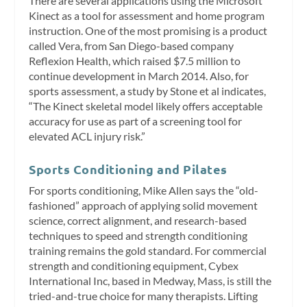
There are several applications using the Microsoft
Kinect as a tool for assessment and home program
instruction. One of the most promising is a product
called Vera, from San Diego-based company
Reflexion Health, which raised $7.5 million to
continue development in March 2014. Also, for
sports assessment, a study by Stone et al indicates,
“The Kinect skeletal model likely offers acceptable
accuracy for use as part of a screening tool for
elevated ACL injury risk.”
Sports Conditioning and Pilates
For sports conditioning, Mike Allen says the “old-
fashioned” approach of applying solid movement
science, correct alignment, and research-based
techniques to speed and strength conditioning
training remains the gold standard. For commercial
strength and conditioning equipment, Cybex
International Inc, based in Medway, Mass, is still the
tried-and-true choice for many therapists. Lifting