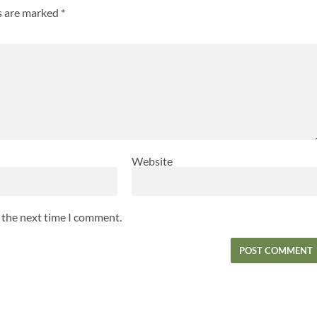
ds are marked
*
Website
r the next time I comment.