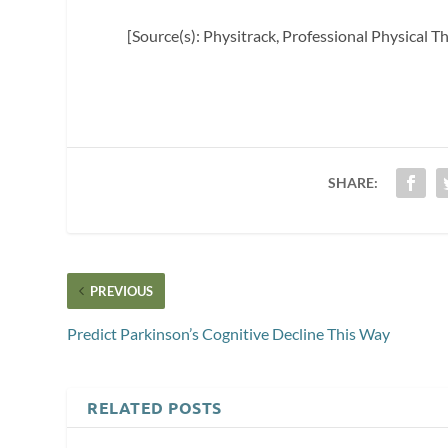
[Source(s): Physitrack, Professional Physical T
SHARE:
PREVIOUS
Predict Parkinson’s Cognitive Decline This Way
RELATED POSTS