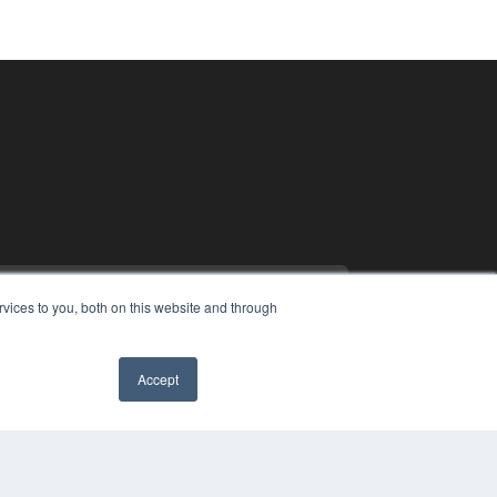
vices to you, both on this website and through
Accept
PYRIGHT
VACY POLICY
MS OF SERVICE