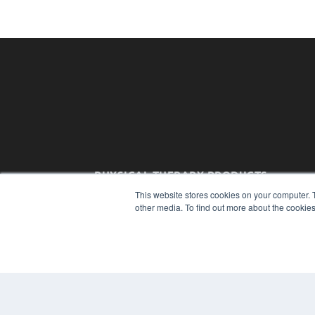
PHYSICAL THERAPY PRODUCTS
7300 W 110th St – Floor 7
This website stores cookies on your computer. 
Overland Park, KS 66210
other media. To find out more about the cookies
(913) 955-2600
OUR PARENT COMPANY
MEDQOR LLC
About MEDQOR
MEDQOR Data Platform
Press Releases