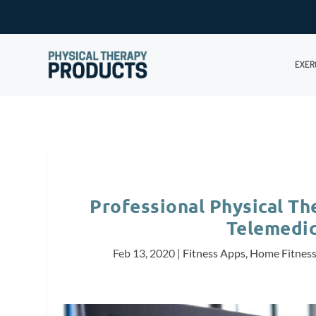
EXER
Professional Physical T
Telemedic
Feb 13, 2020
|
Fitness Apps
,
Home Fitnes