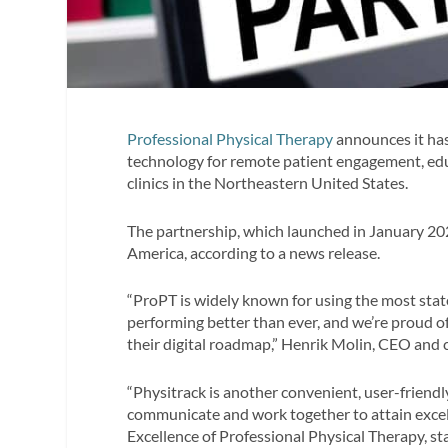
Professional Physical Therapy
announces it has
technology for remote patient engagement, edu
clinics in the Northeastern United States.
The partnership, which launched in January 202
America, according to a news release.
“ProPT is widely known for using the most stat
performing better than ever, and we’re proud of
their digital roadmap,” Henrik Molin, CEO and c
“Physitrack is another convenient, user-friendl
communicate and work together to attain excelle
Excellence of Professional Physical Therapy, sta