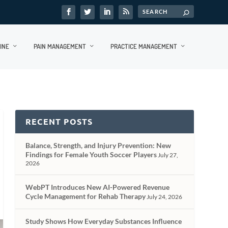
INE
PAIN MANAGEMENT
PRACTICE MANAGEMENT
RECENT POSTS
Balance, Strength, and Injury Prevention: New
Findings for Female Youth Soccer Players
July 27,
2026
WebPT Introduces New AI-Powered Revenue
Cycle Management for Rehab Therapy
July 24, 2026
Study Shows How Everyday Substances Influence