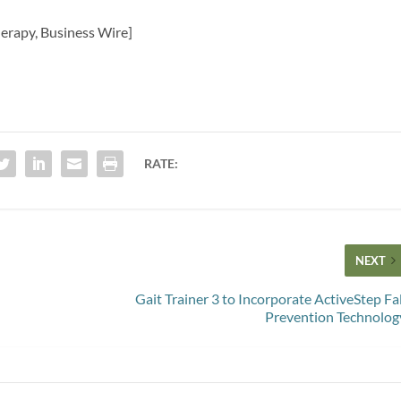
herapy, Business Wire]
RATE:
NEXT
Gait Trainer 3 to Incorporate ActiveStep Fal
Prevention Technolog