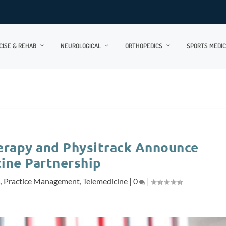
CISE & REHAB
NEUROLOGICAL
ORTHOPEDICS
SPORTS MEDIC
herapy and Physitrack Announce
ine Partnership
s
,
Practice Management
,
Telemedicine
|
0
|