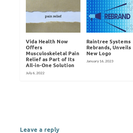
Vida Health Now
Raintree Systems
Offers
Rebrands, Unveils
Musculoskeletal Pain
New Logo
Relief as Part of Its
January 16, 2023
All-in-One Solution
July 6, 2022
Leave a reply