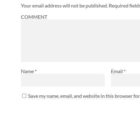
Your email address will not be published.
Required fiel
COMMENT
Name
*
Email
*
Save my name, email, and website in this browser fo