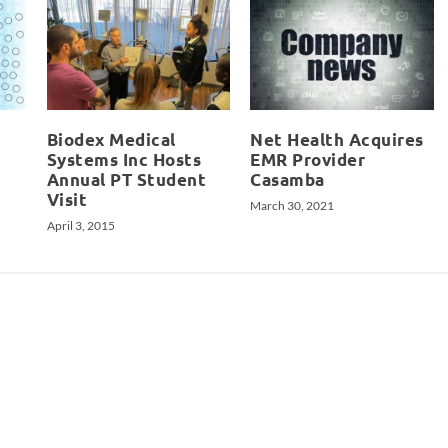
Biodex Medical
Net Health Acquires
Systems Inc Hosts
EMR Provider
Annual PT Student
Casamba
Visit
March 30, 2021
April 3, 2015