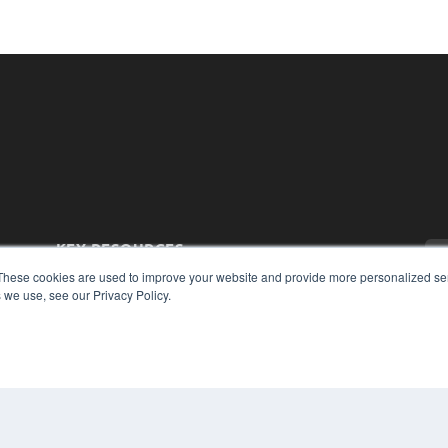
KEY RESOURCES
These cookies are used to improve your website and provide more personalized ser
Magazine Archive
 we use, see our Privacy Policy.
Podcasts
Webinars
White Papers
Videos
CO
PRI
HELPFUL LINKS
TER
Subscribe Now
Contact Us