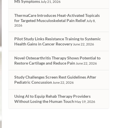
MS Symptoms
July 21, 2026
ThermaCare Introduces Heat-Activated Topicals
for Targeted Musculoskeletal Pain Relief
July 8,
2026
Pilot Study Links Resistance Training to Systemic
Health Gains in Cancer Recovery
June 22, 2026
Novel Osteoarthritis Therapy Shows Potential to
Restore Cartilage and Reduce Pain
June 22, 2026
Study Challenges Screen Rest Guidelines After
Pediatric Concussion
June 22, 2026
Using AI to Equip Rehab Therapy Providers
Without Losing the Human Touch
May 19, 2026