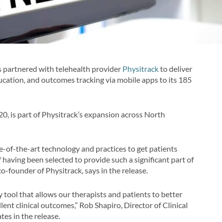
 partnered with telehealth provider
Physitrack
to deliver
cation, and outcomes tracking via mobile apps to its 185
0, is part of Physitrack’s expansion across North
e-of-the-art technology and practices to get patients
 having been selected to provide such a significant part of
o-founder of Physitrack, says in the release.
y tool that allows our therapists and patients to better
nt clinical outcomes,” Rob Shapiro, Director of Clinical
tes in the release.