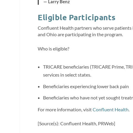
— Larry Benz
Eligible Participants
Confluent Health partners who serve patients i
and Ohio are participating in the program.
Who is eligible?
TRICARE beneficiaries (TRICARE Prime, TRIC
services in select states.
Beneficiaries experiencing lower back pain
Beneficiaries who have not yet sought treat
For more information, visit
Confluent Health
.
[Source(s): Confluent Health, PRWeb]