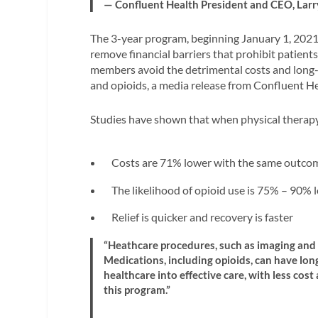
— Confluent Health President and CEO, Lar
The 3-year program, beginning January 1, 2021
remove financial barriers that prohibit patients 
members avoid the detrimental costs and long-t
and opioids, a media release from Confluent He
Studies have shown that when physical therapy 
Costs are 71% lower with the same outco
The likelihood of opioid use is 75% – 90% 
Relief is quicker and recovery is faster
“Heathcare procedures, such as imaging and 
Medications, including opioids, can have lon
healthcare into effective care, with less co
this program.”