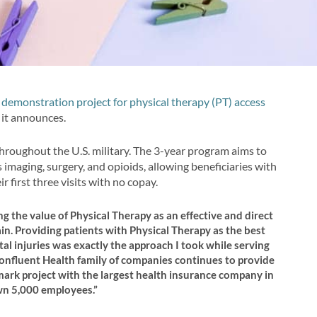
demonstration project for physical therapy (PT) access
, it announces.
hroughout the U.S. military. The 3-year program aims to
 imaging, surgery, and opioids, allowing beneficiaries with
r first three visits with no copay.
 the value of Physical Therapy as an effective and direct
in. Providing patients with Physical Therapy as the best
l injuries was exactly the approach I took while serving
Confluent Health family of companies continues to provide
mark project with the largest health insurance company in
own 5,000 employees.”