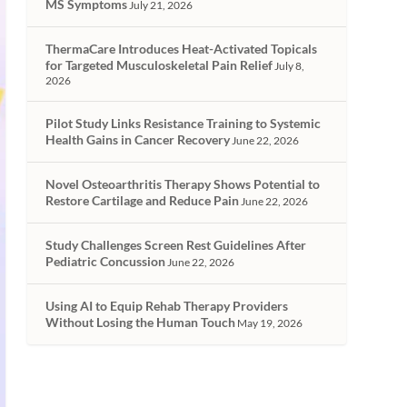
MS Symptoms
July 21, 2026
ThermaCare Introduces Heat-Activated Topicals
for Targeted Musculoskeletal Pain Relief
July 8,
2026
Pilot Study Links Resistance Training to Systemic
Health Gains in Cancer Recovery
June 22, 2026
Novel Osteoarthritis Therapy Shows Potential to
Restore Cartilage and Reduce Pain
June 22, 2026
Study Challenges Screen Rest Guidelines After
Pediatric Concussion
June 22, 2026
Using AI to Equip Rehab Therapy Providers
Without Losing the Human Touch
May 19, 2026