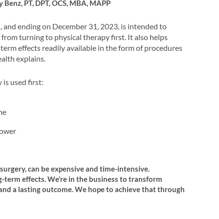
ry Benz, PT, DPT, OCS, MBA, MAPP
, and ending on December 31, 2023, is intended to
from turning to physical therapy first. It also helps
erm effects readily available in the form of procedures
alth explains.
is used first:
me
lower
surgery, can be expensive and time-intensive.
g-term effects. We’re in the business to transform
st and a lasting outcome. We hope to achieve that through