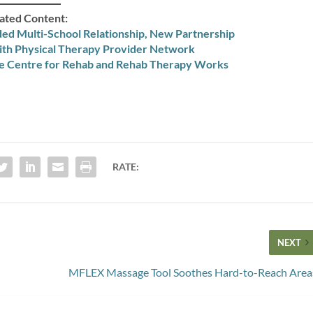
ated Content:
ed Multi-School Relationship, New Partnership
ith Physical Therapy Provider Network
ke Centre for Rehab and Rehab Therapy Works
RATE:
NEXT
MFLEX Massage Tool Soothes Hard-to-Reach Area