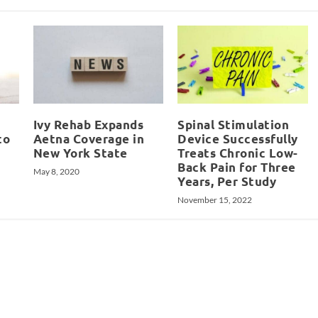
Ivy Rehab Expands
Spinal Stimulation
to
Aetna Coverage in
Device Successfully
New York State
Treats Chronic Low-
Back Pain for Three
May 8, 2020
Years, Per Study
November 15, 2022