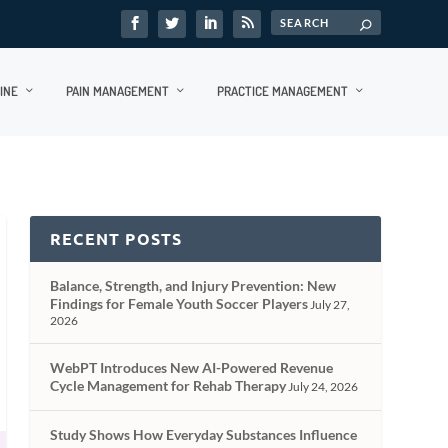
INE
PAIN MANAGEMENT
PRACTICE MANAGEMENT
RECENT POSTS
Balance, Strength, and Injury Prevention: New
Findings for Female Youth Soccer Players
July 27,
2026
WebPT Introduces New AI-Powered Revenue
Cycle Management for Rehab Therapy
July 24, 2026
Study Shows How Everyday Substances Influence