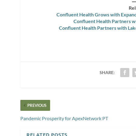
Rel
Confluent Health Grows with Expand
Confluent Health Partners w
Confluent Health Partners with La
SHARE:
PREVIOUS
Pandemic Prosperity for ApexNetwork PT
RELATED POSTS