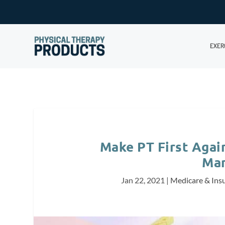
EXER
Make PT First Again
Ma
Jan 22, 2021
|
Medicare & Ins