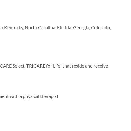
n Kentucky, North Carolina, Florida, Georgia, Colorado,
ARE Select, TRICARE for Life) that reside and receive
ment with a physical therapist