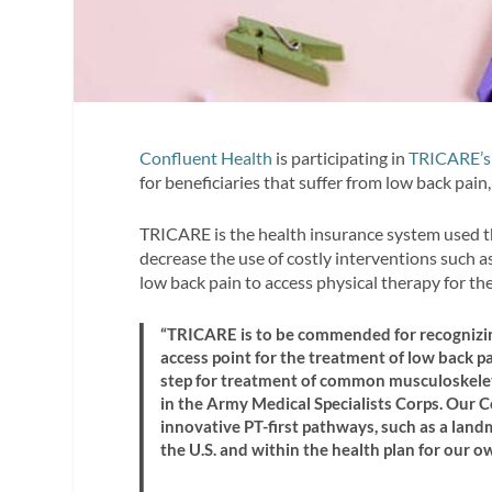
Confluent Health
is participating in
TRICARE’s 
for beneficiaries that suffer from low back pain
TRICARE is the health insurance system used t
decrease the use of costly interventions such as
low back pain to access physical therapy for thei
“TRICARE is to be commended for recognizing
access point for the treatment of low back pa
step for treatment of common musculoskeleta
in the Army Medical Specialists Corps. Our 
innovative PT-first pathways, such as a land
the U.S. and within the health plan for our 