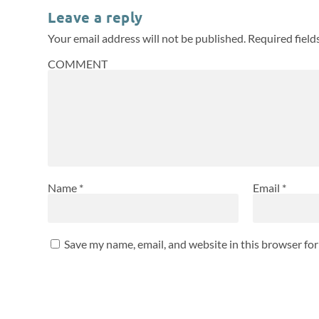
Leave a reply
Your email address will not be published.
Required fiel
COMMENT
Name
*
Email
*
Save my name, email, and website in this browser fo