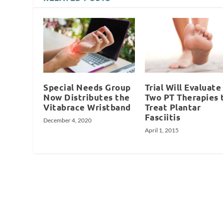
Special Needs Group
Trial Will Evaluate
Now Distributes the
Two PT Therapies 
Vitabrace Wristband
Treat Plantar
Fasciitis
December 4, 2020
April 1, 2015