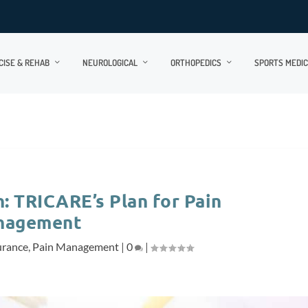
CISE & REHAB
NEUROLOGICAL
ORTHOPEDICS
SPORTS MEDIC
: TRICARE’s Plan for Pain
nagement
urance
,
Pain Management
|
0
|