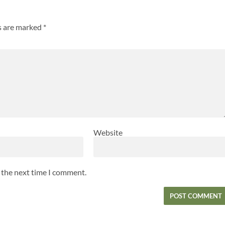
ds are marked
*
Website
r the next time I comment.