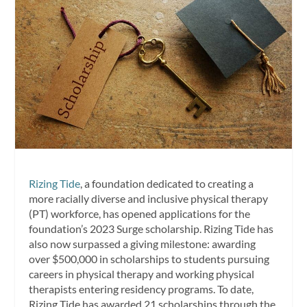
Rizing Tide
, a foundation dedicated to creating a
more racially diverse and inclusive physical therapy
(PT) workforce, has opened applications for the
foundation’s 2023 Surge scholarship. Rizing Tide has
also now surpassed a giving milestone: awarding
over $500,000 in scholarships to students pursuing
careers in physical therapy and working physical
therapists entering residency programs. To date,
Rizing Tide has awarded 21 scholarships through the