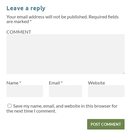
Leave a reply
Your email address will not be published.
Required fields
are marked
*
COMMENT
Name
*
Email
*
Website
Save my name, email, and website in this browser for
the next time I comment.