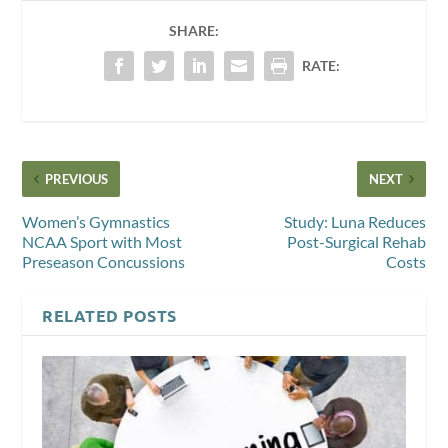
SHARE:
RATE:
PREVIOUS
NEXT
Women’s Gymnastics
Study: Luna Reduces
NCAA Sport with Most
Post-Surgical Rehab
Preseason Concussions
Costs
RELATED POSTS