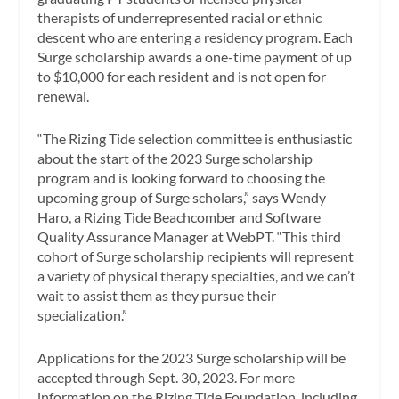
therapists of underrepresented racial or ethnic
descent who are entering a residency program. Each
Surge scholarship awards a one-time payment of up
to $10,000 for each resident and is not open for
renewal.
“The Rizing Tide selection committee is enthusiastic
about the start of the 2023 Surge scholarship
program and is looking forward to choosing the
upcoming group of Surge scholars,” says Wendy
Haro, a Rizing Tide Beachcomber and Software
Quality Assurance Manager at WebPT. “This third
cohort of Surge scholarship recipients will represent
a variety of physical therapy specialties, and we can’t
wait to assist them as they pursue their
specialization.”
Applications for the 2023 Surge scholarship will be
accepted through Sept. 30, 2023. For more
information on the Rizing Tide Foundation, including