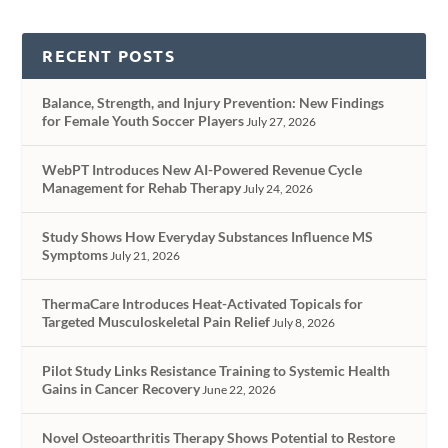
RECENT POSTS
Balance, Strength, and Injury Prevention: New Findings
for Female Youth Soccer Players
July 27, 2026
WebPT Introduces New AI-Powered Revenue Cycle
Management for Rehab Therapy
July 24, 2026
Study Shows How Everyday Substances Influence MS
Symptoms
July 21, 2026
ThermaCare Introduces Heat-Activated Topicals for
Targeted Musculoskeletal Pain Relief
July 8, 2026
Pilot Study Links Resistance Training to Systemic Health
Gains in Cancer Recovery
June 22, 2026
Novel Osteoarthritis Therapy Shows Potential to Restore