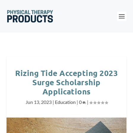
Rizing Tide Accepting 2023
Surge Scholarship
Applications
Jun 13, 2023
|
Education
|
0
|