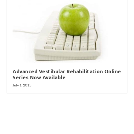
Advanced Vestibular Rehabilitation Online
Series Now Available
July 1, 2015