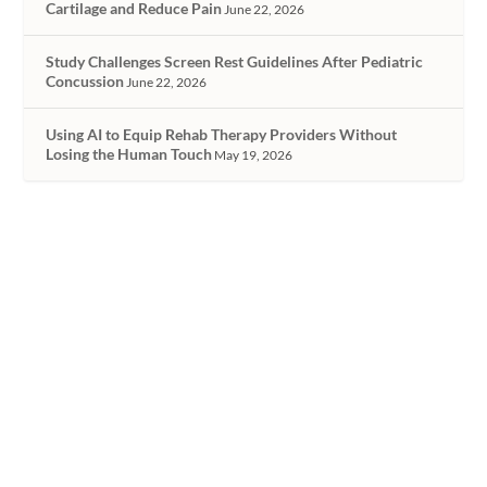
Cartilage and Reduce Pain
June 22, 2026
Study Challenges Screen Rest Guidelines After Pediatric
Concussion
June 22, 2026
Using AI to Equip Rehab Therapy Providers Without
Losing the Human Touch
May 19, 2026