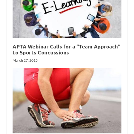
APTA Webinar Calls for a “Team Approach”
to Sports Concussions
March 27, 2015