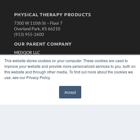
PHYSICAL THERAPY PRODUCTS
7300 W 110th St – Floor 7
Overland Park, KS 66210
(913) 955-2600
OUR PARENT COMPANY
MEDQOR LLC
About MEDQOR
This website stores cookies on your computer. These cookies are used to
MEDQOR Data Platform
improve your website and provide more personalized services to you, both on
Press Releases
this website and through other media. To find out more about the cookies we
use, see our Privacy Policy.
KEY RESOURCES
Accept
Magazine Archive
Podcasts
Webinars
White Papers
Videos
HELPFUL LINKS
Subscribe Now