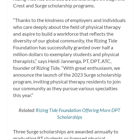
Crest and Surge scholarship programs.
“Thanks to the kindness of employers and individuals
who care deeply about the field of physical therapy
and aspire to build a workforce that reflects the
diversity of our global community, the Rizing Tide
Foundation has successfully granted over half a
million dollars to exemplary students and physical
therapists,” says Heidi Jannenga, PT, DPT, ATC,
founder of Rizing Tide. “With great enthusiasm, we
announce the launch of the 2023 Surge scholarship
program, inviting physical therapy residents to join
our community as they pursue various specialties
this year.”
Related:
Rizing Tide Foundation Offering More DPT
Scholarships
Three Surge scholarships are awarded annually to
graduating PT students or licensed physical