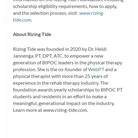
scholarship eligibility requirements, how to apply,
and the selection process, visit:
www.rizing-
tide.com
.
About Rizing Tide
Rizing Tide was founded in 2020 by Dr. Heidi
Jannenga, PT, DPT, ATC, to empower a new
generation of BIPOC leaders in the physical therapy
profession. She is the co-founder of
WebPT
and a
physical therapist with more than 25 years of
experience in the rehab therapy industry. The
foundation awards yearly scholarships to BIPOC PT
students and residents in an effort to make a
meaningful, generational impact on the industry.
Learn more at www.rizing-tide.com.