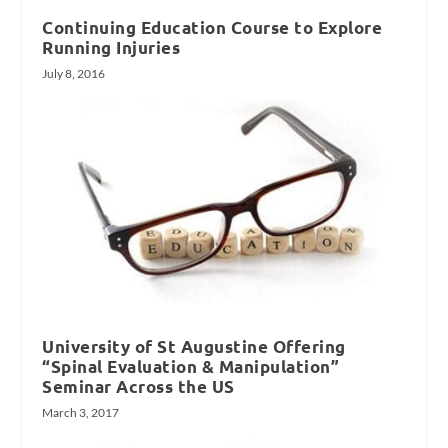
Continuing Education Course to Explore
Running Injuries
July 8, 2016
University of St Augustine Offering
“Spinal Evaluation & Manipulation”
Seminar Across the US
March 3, 2017