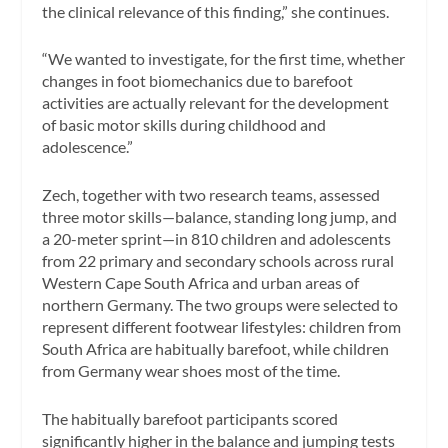
the clinical relevance of this finding,” she continues.
“We wanted to investigate, for the first time, whether
changes in foot biomechanics due to barefoot
activities are actually relevant for the development
of basic motor skills during childhood and
adolescence.”
Zech, together with two research teams, assessed
three motor skills—balance, standing long jump, and
a 20-meter sprint—in 810 children and adolescents
from 22 primary and secondary schools across rural
Western Cape South Africa and urban areas of
northern Germany. The two groups were selected to
represent different footwear lifestyles: children from
South Africa are habitually barefoot, while children
from Germany wear shoes most of the time.
The habitually barefoot participants scored
significantly higher in the balance and jumping tests