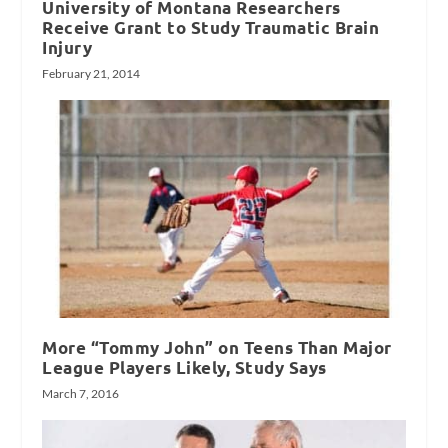
University of Montana Researchers
Receive Grant to Study Traumatic Brain
Injury
February 21, 2014
More “Tommy John” on Teens Than Major
League Players Likely, Study Says
March 7, 2016