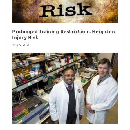
Prolonged Training Restrictions Heighten
Injury Risk
July 6, 2020