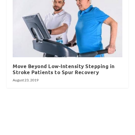
Move Beyond Low-Intensity Stepping in
Stroke Patients to Spur Recovery
August 23, 2019