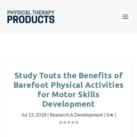
Study Touts the Benefits of
Barefoot Physical Activities
for Motor Skills
Development
Jul 13, 2018
|
Research & Development
|
0
|