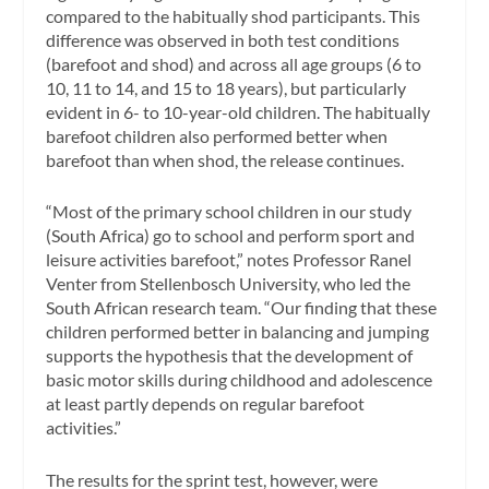
compared to the habitually shod participants. This
difference was observed in both test conditions
(barefoot and shod) and across all age groups (6 to
10, 11 to 14, and 15 to 18 years), but particularly
evident in 6- to 10-year-old children. The habitually
barefoot children also performed better when
barefoot than when shod, the release continues.
“Most of the primary school children in our study
(South Africa) go to school and perform sport and
leisure activities barefoot,” notes Professor Ranel
Venter from Stellenbosch University, who led the
South African research team. “Our finding that these
children performed better in balancing and jumping
supports the hypothesis that the development of
basic motor skills during childhood and adolescence
at least partly depends on regular barefoot
activities.”
The results for the sprint test, however, were