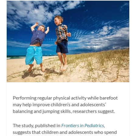
Performing regular physical activity while barefoot
may help improve children’s and adolescents’
balancing and jumping skills, researchers suggest.
The study, published in
Frontiers in Pediatrics
,
suggests that children and adolescents who spend