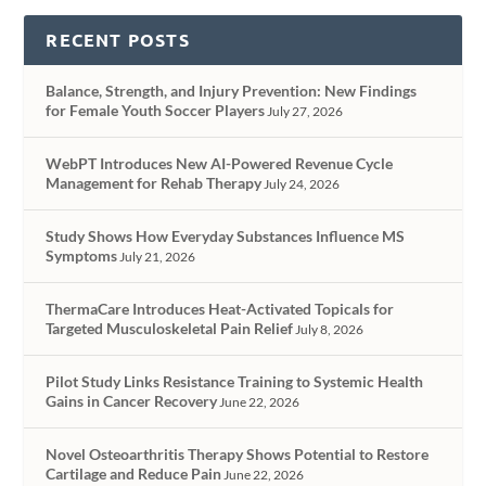
RECENT POSTS
Balance, Strength, and Injury Prevention: New Findings
for Female Youth Soccer Players
July 27, 2026
WebPT Introduces New AI-Powered Revenue Cycle
Management for Rehab Therapy
July 24, 2026
Study Shows How Everyday Substances Influence MS
Symptoms
July 21, 2026
ThermaCare Introduces Heat-Activated Topicals for
Targeted Musculoskeletal Pain Relief
July 8, 2026
Pilot Study Links Resistance Training to Systemic Health
Gains in Cancer Recovery
June 22, 2026
Novel Osteoarthritis Therapy Shows Potential to Restore
Cartilage and Reduce Pain
June 22, 2026