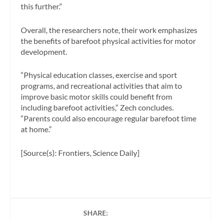
this further.”
Overall, the researchers note, their work emphasizes
the benefits of barefoot physical activities for motor
development.
“Physical education classes, exercise and sport
programs, and recreational activities that aim to
improve basic motor skills could benefit from
including barefoot activities,” Zech concludes.
“Parents could also encourage regular barefoot time
at home.”
[Source(s): Frontiers, Science Daily]
SHARE: