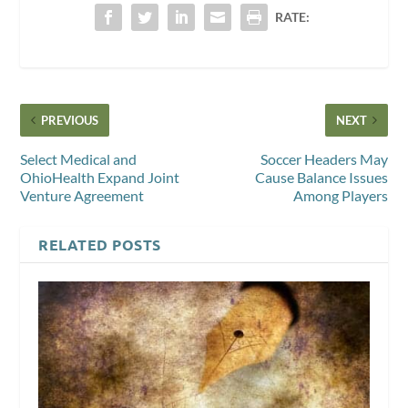
RATE:
PREVIOUS
NEXT
Select Medical and
Soccer Headers May
OhioHealth Expand Joint
Cause Balance Issues
Venture Agreement
Among Players
RELATED POSTS