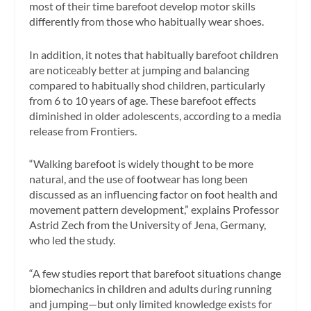
most of their time barefoot develop motor skills
differently from those who habitually wear shoes.
In addition, it notes that habitually barefoot children
are noticeably better at jumping and balancing
compared to habitually shod children, particularly
from 6 to 10 years of age. These barefoot effects
diminished in older adolescents, according to a media
release from Frontiers.
“Walking barefoot is widely thought to be more
natural, and the use of footwear has long been
discussed as an influencing factor on foot health and
movement pattern development,” explains Professor
Astrid Zech from the University of Jena, Germany,
who led the study.
“A few studies report that barefoot situations change
biomechanics in children and adults during running
and jumping—but only limited knowledge exists for