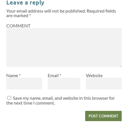
Leave a reply
Your email address will not be published.
Required fields
are marked
*
COMMENT
Name
*
Email
*
Website
Save my name, email, and website in this browser for
the next time I comment.