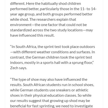
different. Here the habitually shod children
performed better, particularly those in the 11- to 14-
year age group, and both groups performed better
while shod. The researchers explain that
environment—the one factor that could not be
standardized across the two study locations—may
have influenced this result.
“In South Africa, the sprint test took place outdoors
—with different weather conditions and surfaces. In
contrast, the German children took the sprint test
indoors, mostly in a sports hall with a sprung floor,”
Zech says.
“The type of shoe may also have influenced the
results. South African students run in school shoes,
while German students use sneakers or athletic
shoes in their physical education classes. So while
our results suggest that growing up shod may be
beneficial for fast sprinting, we need to investigate