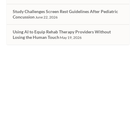
Study Challenges Screen Rest Guidelines After Pediatric
Concussion
June 22, 2026
Using AI to Equip Rehab Therapy Providers Without
Losing the Human Touch
May 19, 2026