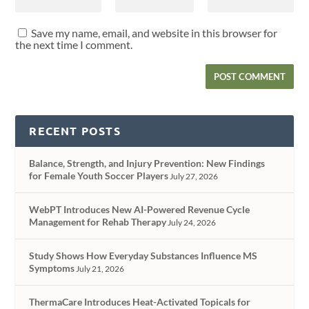
Save my name, email, and website in this browser for
the next time I comment.
RECENT POSTS
Balance, Strength, and Injury Prevention: New Findings
for Female Youth Soccer Players
July 27, 2026
WebPT Introduces New AI-Powered Revenue Cycle
Management for Rehab Therapy
July 24, 2026
Study Shows How Everyday Substances Influence MS
Symptoms
July 21, 2026
ThermaCare Introduces Heat-Activated Topicals for