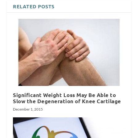
RELATED POSTS
Significant Weight Loss May Be Able to
Slow the Degeneration of Knee Cartilage
December 1, 2015