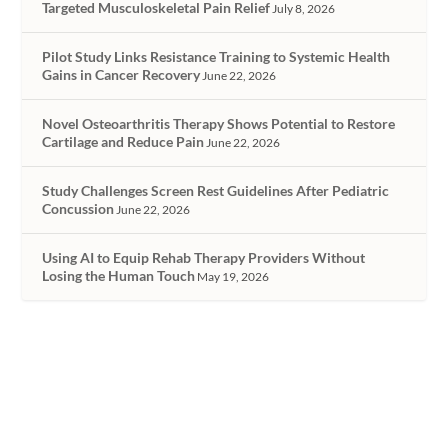
Targeted Musculoskeletal Pain Relief
July 8, 2026
Pilot Study Links Resistance Training to Systemic Health
Gains in Cancer Recovery
June 22, 2026
Novel Osteoarthritis Therapy Shows Potential to Restore
Cartilage and Reduce Pain
June 22, 2026
Study Challenges Screen Rest Guidelines After Pediatric
Concussion
June 22, 2026
Using AI to Equip Rehab Therapy Providers Without
Losing the Human Touch
May 19, 2026