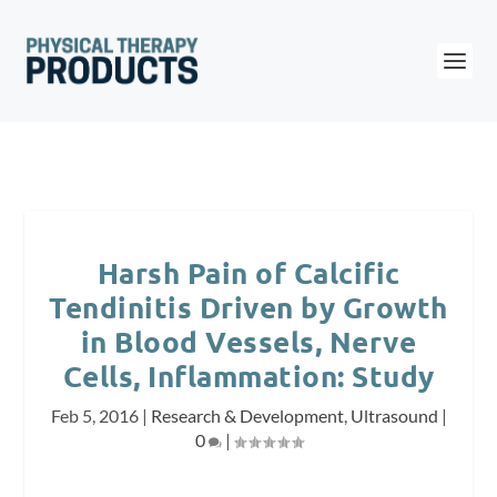
Harsh Pain of Calcific
Tendinitis Driven by Growth
in Blood Vessels, Nerve
Cells, Inflammation: Study
Feb 5, 2016
|
Research & Development
,
Ultrasound
|
0
|