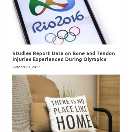
Studies Report Data on Bone and Tendon
Injuries Experienced During Olympics
October 31, 2017