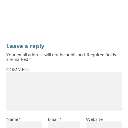
Leave a reply
Your email address will not be published.
Required fields
are marked
*
COMMENT
Name
*
Email
*
Website