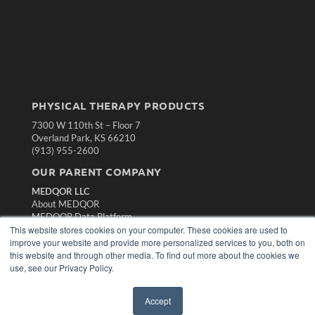
PHYSICAL THERAPY PRODUCTS
7300 W 110th St – Floor 7
Overland Park, KS 66210
(913) 955-2600
OUR PARENT COMPANY
MEDQOR LLC
About MEDQOR
MEDQOR Data Platform
This website stores cookies on your computer. These cookies are used to
Press Releases
improve your website and provide more personalized services to you, both on
this website and through other media. To find out more about the cookies we
KEY RESOURCES
use, see our Privacy Policy.
Magazine Archive
Podcasts
Accept
Webinars