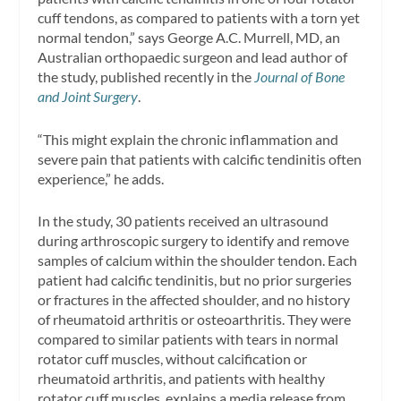
cuff tendons, as compared to patients with a torn yet
normal tendon,” says George A.C. Murrell, MD, an
Australian orthopaedic surgeon and lead author of
the study, published recently in the
Journal of Bone
and Joint Surgery
.
“This might explain the chronic inflammation and
severe pain that patients with calcific tendinitis often
experience,” he adds.
In the study, 30 patients received an ultrasound
during arthroscopic surgery to identify and remove
samples of calcium within the shoulder tendon. Each
patient had calcific tendinitis, but no prior surgeries
or fractures in the affected shoulder, and no history
of rheumatoid arthritis or osteoarthritis. They were
compared to similar patients with tears in normal
rotator cuff muscles, without calcification or
rheumatoid arthritis, and patients with healthy
rotator cuff muscles, explains a media release from