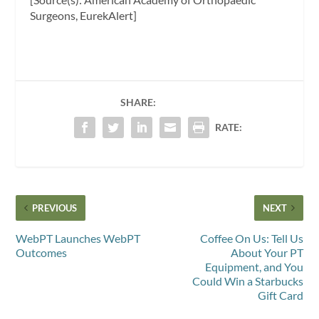
Surgeons, EurekAlert]
SHARE:
RATE:
PREVIOUS
NEXT
WebPT Launches WebPT
Coffee On Us: Tell Us
Outcomes
About Your PT
Equipment, and You
Could Win a Starbucks
Gift Card