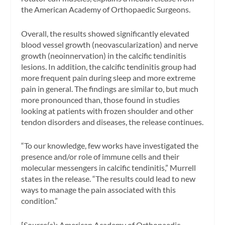
the American Academy of Orthopaedic Surgeons.
Overall, the results showed significantly elevated
blood vessel growth (neovascularization) and nerve
growth (neoinnervation) in the calcific tendinitis
lesions. In addition, the calcific tendinitis group had
more frequent pain during sleep and more extreme
pain in general. The findings are similar to, but much
more pronounced than, those found in studies
looking at patients with frozen shoulder and other
tendon disorders and diseases, the release continues.
“To our knowledge, few works have investigated the
presence and/or role of immune cells and their
molecular messengers in calcific tendinitis,” Murrell
states in the release. “The results could lead to new
ways to manage the pain associated with this
condition.”
[Source(s): American Academy of Orthopaedic