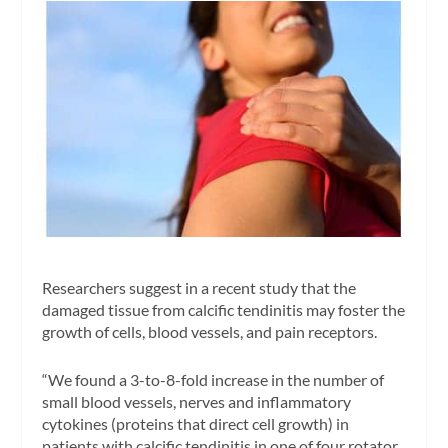
Researchers suggest in a recent study that the
damaged tissue from calcific tendinitis may foster the
growth of cells, blood vessels, and pain receptors.
“We found a 3-to-8-fold increase in the number of
small blood vessels, nerves and inflammatory
cytokines (proteins that direct cell growth) in
patients with calcific tendinitis in one of four rotator