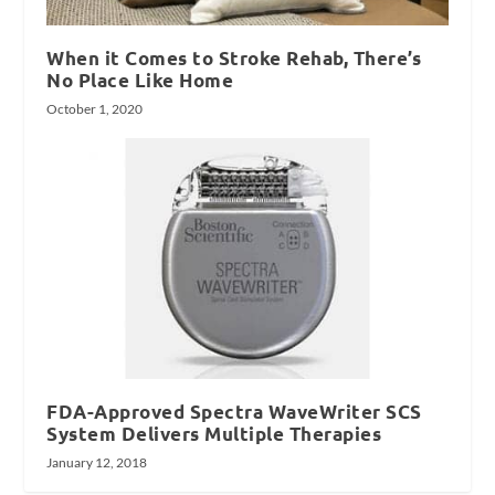
When it Comes to Stroke Rehab, There’s
No Place Like Home
October 1, 2020
FDA-Approved Spectra WaveWriter SCS
System Delivers Multiple Therapies
January 12, 2018