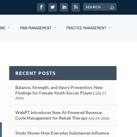
INE
PAIN MANAGEMENT
PRACTICE MANAGEMENT
RECENT POSTS
Balance, Strength, and Injury Prevention: New
Findings for Female Youth Soccer Players
July 27,
2026
WebPT Introduces New AI-Powered Revenue
Cycle Management for Rehab Therapy
July 24, 2026
Study Shows How Everyday Substances Influence