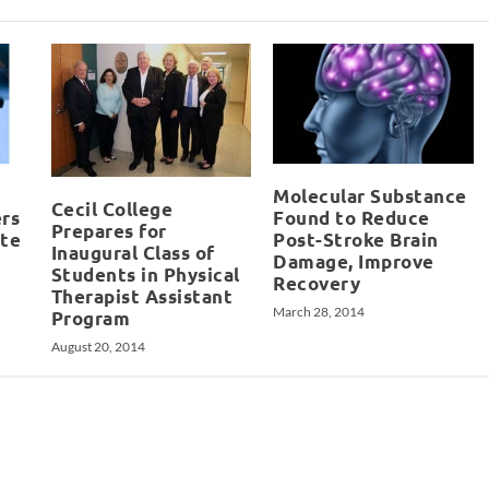
Molecular Substance
Cecil College
rs
Found to Reduce
Prepares for
ute
Post-Stroke Brain
Inaugural Class of
Damage, Improve
Students in Physical
Recovery
Therapist Assistant
March 28, 2014
Program
August 20, 2014