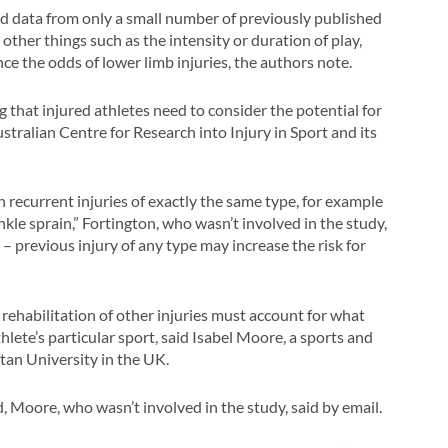
ned data from only a small number of previously published
t other things such as the intensity or duration of play,
nce the odds of lower limb injuries, the authors note.
g that injured athletes need to consider the potential for
ustralian Centre for Research into Injury in Sport and its
 recurrent injuries of exactly the same type, for example
nkle sprain,” Fortington, who wasn’t involved in the study,
 – previous injury of any type may increase the risk for
e, rehabilitation of other injuries must account for what
thlete’s particular sport, said Isabel Moore, a sports and
tan University in the UK.
, Moore, who wasn’t involved in the study, said by email.