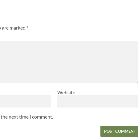
ds are marked
*
Website
r the next time I comment.