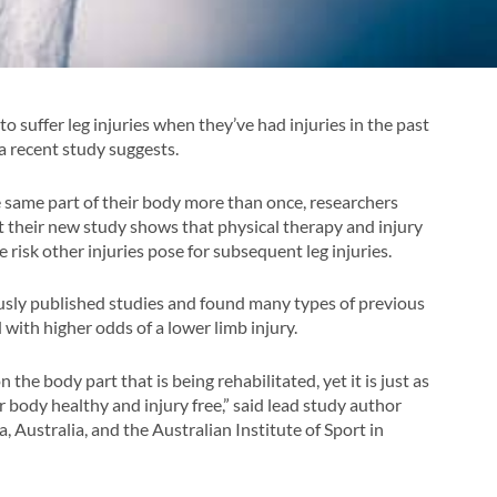
o suffer leg injuries when they’ve had injuries in the past
 a recent study suggests.
he same part of their body more than once, researchers
ut their new study shows that physical therapy and injury
 risk other injuries pose for subsequent leg injuries.
sly published studies and found many types of previous
 with higher odds of a lower limb injury.
the body part that is being rehabilitated, yet it is just as
 body healthy and injury free,” said lead study author
 Australia, and the Australian Institute of Sport in