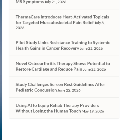
MS Symptoms
July 21, 2026
ThermaCare Introduces Heat-Activated Topicals
for Targeted Musculoskeletal Pain Relief
July 8,
2026
Pilot Study Links Resistance Training to Systemic
Health Gains in Cancer Recovery
June 22, 2026
Novel Osteoarthritis Therapy Shows Potential to
Restore Cartilage and Reduce Pain
June 22, 2026
Study Challenges Screen Rest Guidelines After
Pediatric Concussion
June 22, 2026
Using AI to Equip Rehab Therapy Providers
Without Losing the Human Touch
May 19, 2026