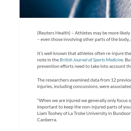
(Reuters Health) – Athletes may be more likely t
– even those involving other parts of the body,
It’s well known that athletes often re-injure t
note in the
British Journal of Sports Medicine
. B
prevention efforts need to take into account the
The researchers examined data from 12 previou
injuries, including concussions, were associated
“When we are injured we generally only focus on 
important to keep the non-injured parts of your
Liam Toohey of La Trobe University in Bundoora,
Canberra.