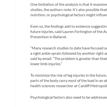
One limitation of the analysis is that it exami
studies, the authors note. It’s also possible tha
nutrition, or psychological factors might influe
Even so, the findings add to evidence suggestin
future injuries, said Lauren Fortington of the A
Prevention in Ballarat.
“Many research studies to date have focused on
a right ankle sprain followed by another right a
said by email. “The problem is greater than that
lower limb injuries.”
To minimize the risk of leg injuries in the futur
parts of the body carry most of the load in an a
health sciences researcher at Cardiff Metropoli
Psychological factors also need to be addressed