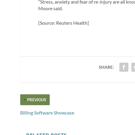
“Stress, anxiety and fear of re-injury are all kn
Moore said.
[Source: Reuters Health]
SHARE:
PREVIOUS
Billing Software Showcase
RELATED POSTS