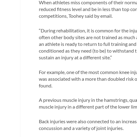
When athletes miss components of their normal
reduced fitness level and be in less than top c
competitions, Toohey said by email.
“During rehabilitation, it is common for the in
often other body sites are not trained as much 
an athlete is ready to return to full training a
conditioned as they need (to be) to withstand 
sustain an injury at a different site.”
For example, one of the most common knee injuri
was associated with a more than doubled risk o
found.
A previous muscle injury in the hamstrings, qua
muscle injury in a different part of the lower li
Back injuries were also connected to an increased
concussion and a variety of joint injuries.