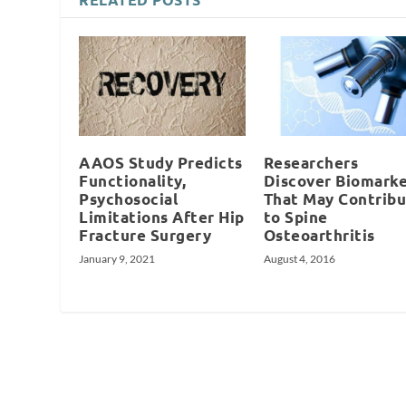
AAOS Study Predicts
Researchers
Functionality,
Discover Biomarke
Psychosocial
That May Contrib
Limitations After Hip
to Spine
Fracture Surgery
Osteoarthritis
January 9, 2021
August 4, 2016