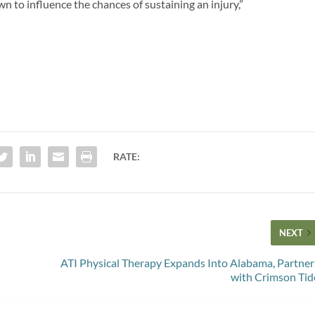
own to influence the chances of sustaining an injury,”
RATE:
NEXT
ATI Physical Therapy Expands Into Alabama, Partner
with Crimson Tid