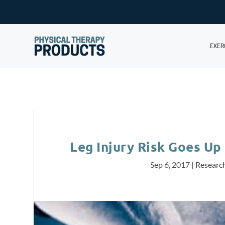
EXER
Leg Injury Risk Goes Up 
Sep 6, 2017
|
Researc