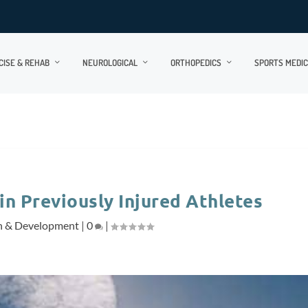
CISE & REHAB
NEUROLOGICAL
ORTHOPEDICS
SPORTS MEDIC
in Previously Injured Athletes
h & Development
|
0
|