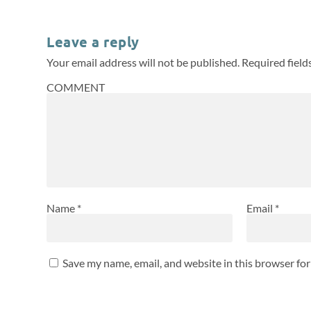
Leave a reply
Your email address will not be published.
Required fiel
COMMENT
Name
*
Email
*
Save my name, email, and website in this browser fo