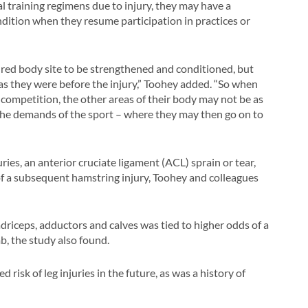
 training regimens due to injury, they may have a
ondition when they resume participation in practices or
jured body site to be strengthened and conditioned, but
as they were before the injury,” Toohey added. “So when
nd competition, the other areas of their body may not be as
the demands of the sport – where they may then go on to
es, an anterior cruciate ligament (ACL) sprain or tear,
f a subsequent hamstring injury, Toohey and colleagues
driceps, adductors and calves was tied to higher odds of a
mb, the study also found.
 risk of leg injuries in the future, as was a history of