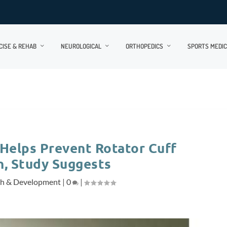
CISE & REHAB
NEUROLOGICAL
ORTHOPEDICS
SPORTS MEDIC
 Helps Prevent Rotator Cuff
n, Study Suggests
ch & Development
|
0
|