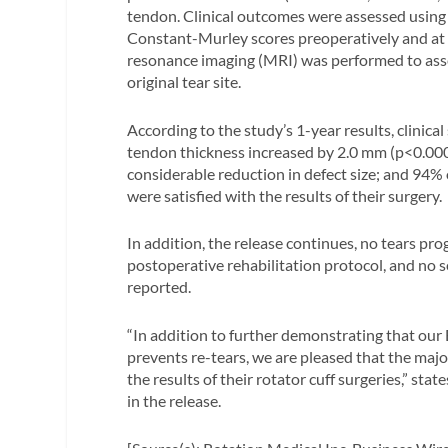
tendon. Clinical outcomes were assessed usin
Constant-Murley scores preoperatively and at
resonance imaging (MRI) was performed to asse
original tear site.
According to the study’s 1-year results, clinic
tendon thickness increased by 2.0 mm (p<0.000
considerable reduction in defect size; and 94% 
were satisfied with the results of their surgery.
In addition, the release continues, no tears pro
postoperative rehabilitation protocol, and no 
reported.
“In addition to further demonstrating that our
prevents re-tears, we are pleased that the major
the results of their rotator cuff surgeries,” s
in the release.