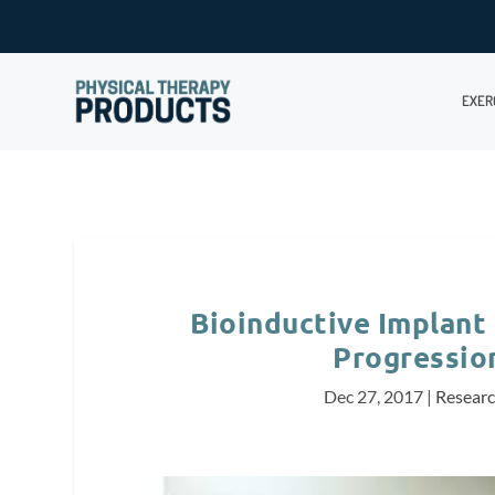
EXER
Bioinductive Implant
Progressio
Dec 27, 2017
|
Resear