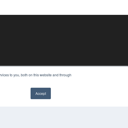
vices to you, both on this website and through
Accept
PYRIGHT
VACY POLICY
MS OF SERVICE