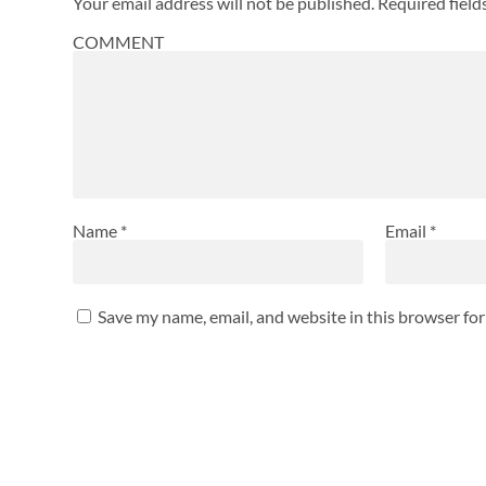
Your email address will not be published.
Required fiel
COMMENT
Name
*
Email
*
Save my name, email, and website in this browser fo