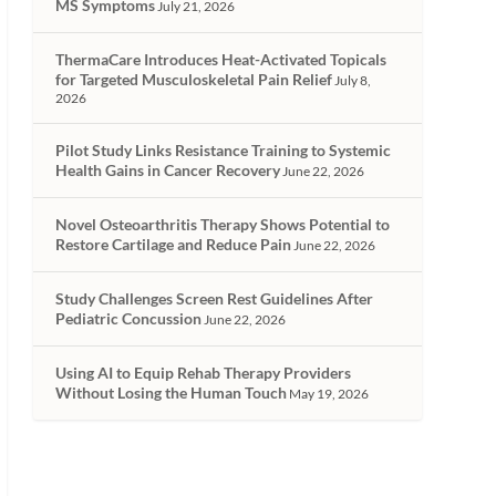
MS Symptoms
July 21, 2026
ThermaCare Introduces Heat-Activated Topicals
for Targeted Musculoskeletal Pain Relief
July 8,
2026
Pilot Study Links Resistance Training to Systemic
Health Gains in Cancer Recovery
June 22, 2026
Novel Osteoarthritis Therapy Shows Potential to
Restore Cartilage and Reduce Pain
June 22, 2026
Study Challenges Screen Rest Guidelines After
Pediatric Concussion
June 22, 2026
Using AI to Equip Rehab Therapy Providers
Without Losing the Human Touch
May 19, 2026