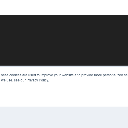
These cookies are used to improve your website and provide more personalized ser
KEY RESOURCES
 we use, see our Privacy Policy.
Magazine Archive
Podcasts
Webinars
White Papers
Videos
CO
PRI
HELPFUL LINKS
TER
Subscribe Now