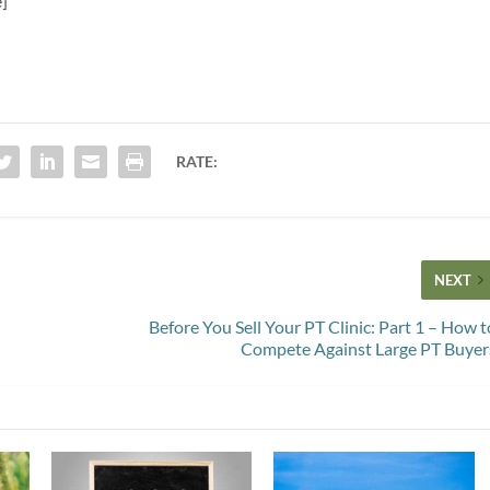
e]
RATE:
NEXT
Before You Sell Your PT Clinic: Part 1 – How t
Compete Against Large PT Buyer