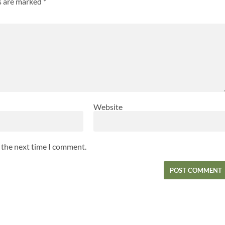
ds are marked
*
Website
r the next time I comment.