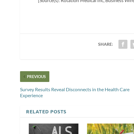
[Source(s): Rotation Medical Inc, Business Wir
SHARE:
PREVIOUS
Survey Results Reveal Disconnects in the Health Care
Experience
RELATED POSTS