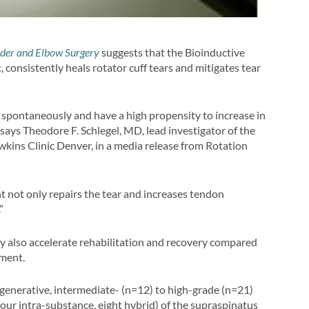
lder and Elbow Surgery
suggests that the Bioinductive
c
, consistently heals rotator cuff tears and mitigates tear
al spontaneously and have a high propensity to increase in
” says Theodore F. Schlegel, MD, lead investigator of the
ins Clinic Denver, in a media release from Rotation
t not only repairs the tear and increases tendon
”
y also accelerate rehabilitation and recovery compared
ment.
egenerative, intermediate- (n=12) to high-grade (n=21)
, four intra-substance, eight hybrid) of the supraspinatus