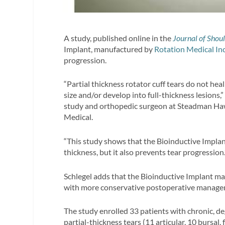
A study, published online in the
Journal of Shou
Implant, manufactured by
Rotation Medical In
progression.
“Partial thickness rotator cuff tears do not he
size and/or develop into full-thickness lesions,
study and orthopedic surgeon at Steadman Hawk
Medical.
“This study shows that the Bioinductive Implan
thickness, but it also prevents tear progression.
Schlegel adds that the Bioinductive Implant ma
with more conservative postoperative manage
The study enrolled 33 patients with chronic, d
partial-thickness tears (11 articular, 10 bursal