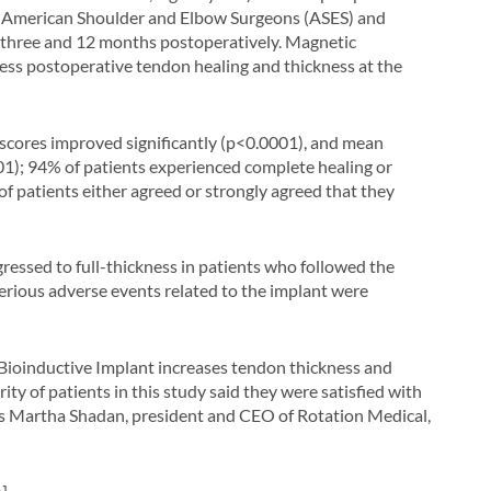
g American Shoulder and Elbow Surgeons (ASES) and
 three and 12 months postoperatively. Magnetic
ss postoperative tendon healing and thickness at the
al scores improved significantly (p<0.0001), and mean
1); 94% of patients experienced complete healing or
of patients either agreed or strongly agreed that they
gressed to full-thickness in patients who followed the
serious adverse events related to the implant were
 Bioinductive Implant increases tendon thickness and
ity of patients in this study said they were satisfied with
tates Martha Shadan, president and CEO of Rotation Medical,