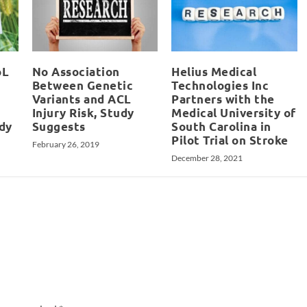
oL
No Association
Helius Medical
Between Genetic
Technologies Inc
Variants and ACL
Partners with the
Injury Risk, Study
Medical University of
udy
Suggests
South Carolina in
Pilot Trial on Stroke
February 26, 2019
December 28, 2021