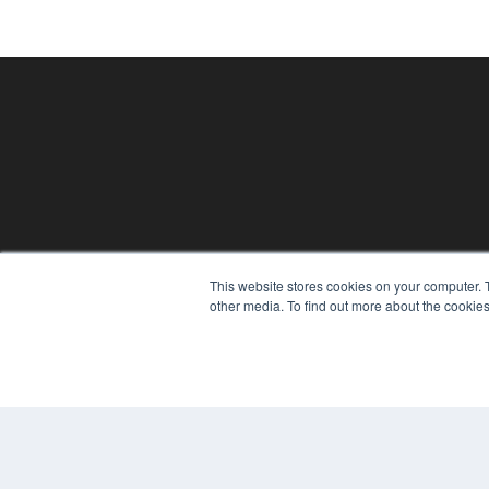
This website stores cookies on your computer. 
PHYSICAL THERAPY PRODUCTS
other media. To find out more about the cookies
7300 W 110th St – Floor 7
Overland Park, KS 66210
(913) 955-2600
OUR PARENT COMPANY
MEDQOR LLC
About MEDQOR
MEDQOR Data Platform
Press Releases