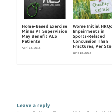
Home-Based Exercise
Worse Initial HRQ
Minus PT Supervision
Impairments in
May Benefit ALS
Sports-Related
Patients
Concussion Than
Fractures, Per St
April 18, 2018
June 15, 2018
Leave a reply