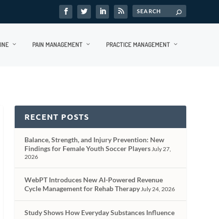
INE
PAIN MANAGEMENT
PRACTICE MANAGEMENT
RECENT POSTS
Balance, Strength, and Injury Prevention: New
Findings for Female Youth Soccer Players
July 27,
2026
WebPT Introduces New AI-Powered Revenue
Cycle Management for Rehab Therapy
July 24, 2026
Study Shows How Everyday Substances Influence